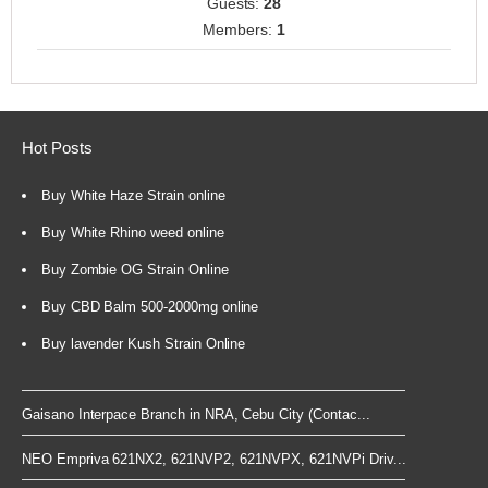
Guests:
28
Members:
1
Hot Posts
Buy White Haze Strain online
Buy White Rhino weed online
Buy Zombie OG Strain Online
Buy CBD Balm 500-2000mg online
Buy lavender Kush Strain Online
Gaisano Interpace Branch in NRA, Cebu City (Contac...
NEO Empriva 621NX2, 621NVP2, 621NVPX, 621NVPi Driv...