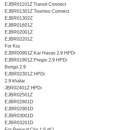
EJBR01101Z Transit Connect
EJBR01301Z Tourneo Connect
EJBR01302Z
EJBR01601Z
EJBR02001Z
EJBR02201Z
For Kia
EJBR00901Z Kar Havas 2.9 HPDi
EJBR01901Z Pregio 2.9 HPDi
Bongo 2.9
EJBR02301Z HPDi
2.9 khatar
JBR02401Z HPDi
EJBR02501Z
EJBR02801D
EJBR02901D
EJBR03001D
EJBR03201D
For Renault Clio 1.5 dCi