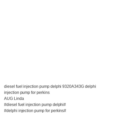
diesel fuel injection pump delphi 9320A343G delphi
injection pump for perkins
AUG Linda
#diesel fuel injection pump delphi#
#delphi injection pump for perkins#