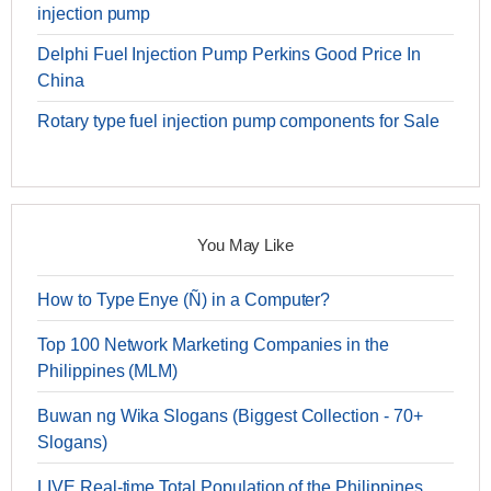
injection pump
Delphi Fuel Injection Pump Perkins Good Price In
China
Rotary type fuel injection pump components for Sale
You May Like
How to Type Enye (Ñ) in a Computer?
Top 100 Network Marketing Companies in the
Philippines (MLM)
Buwan ng Wika Slogans (Biggest Collection - 70+
Slogans)
LIVE Real-time Total Population of the Philippines