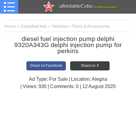
affordableCebu
161,480 total members
Home
»
Classified Ads
»
Vehicles
»
Parts & Accessories
diesel fuel injection pump delphi
9320A343G delphi injection pump for
perkins
Share on Facebook
Share on X
Ad Type: For Sale | Location: Alegria
| Views:
920 | Comments:
0 | 12 August 2020