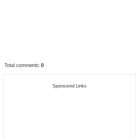
Total comments
:
0
Sponsored Links