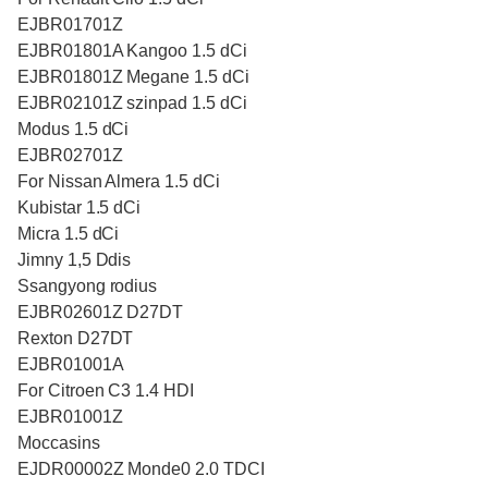
EJBR01701Z
EJBR01801A Kangoo 1.5 dCi
EJBR01801Z Megane 1.5 dCi
EJBR02101Z szinpad 1.5 dCi
Modus 1.5 dCi
EJBR02701Z
For Nissan Almera 1.5 dCi
Kubistar 1.5 dCi
Micra 1.5 dCi
Jimny 1,5 Ddis
Ssangyong rodius
EJBR02601Z D27DT
Rexton D27DT
EJBR01001A
For Citroen C3 1.4 HDI
EJBR01001Z
Moccasins
EJDR00002Z Monde0 2.0 TDCI