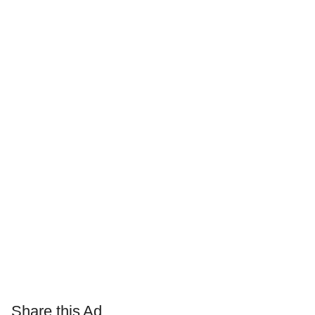
Share this Ad