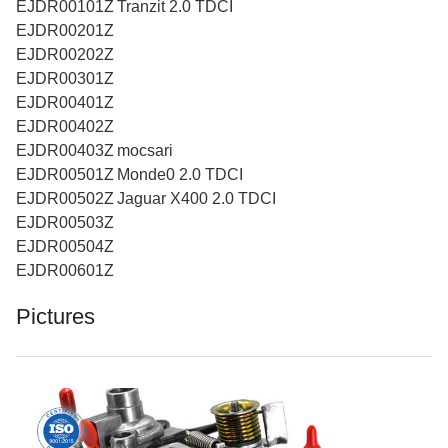
EJDR00101Z Tranzit 2.0 TDCI
EJDR00201Z
EJDR00202Z
EJDR00301Z
EJDR00401Z
EJDR00402Z
EJDR00403Z mocsari
EJDR00501Z Monde0 2.0 TDCI
EJDR00502Z Jaguar X400 2.0 TDCI
EJDR00503Z
EJDR00504Z
EJDR00601Z
Pictures