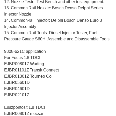
12. Nozzle Tester,Test Bench and other test equipment.
13. Common Rail Nozzle: Bosch Denso Delphi Series
Injector Nozzle
14. Common-rail Injector: Delphi Bosch Denso Euro 3
Injector Assembly
15. Common Rail Tools: Diesel Injector Tester, Fuel
Pressure Gauge S60H, Assemble and Disassemble Tools
9308-621C application
For Focus 1.8 TDCI
EJBR00801Z Wading
EJBR01101Z Transit Connect
EJBR01301Z Tourneo Co
EJBR05601D
EJBR04601D
EJBR02101Z
Esszpontosit 1.8 TDCI
EJBR00801Z mocsari