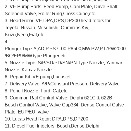
2. VE Pump Parts: Feed Pump, Cam Plate, Drive Shaft,
Solenoid Valve, Roller Ring,Cross Cube,etc.
3. Head Rotor: VE,DPA,DPS,DP200 head rotors for
Toyota, Nissan, Mitsubishi, Cummins,Kiv,
Isuzu,Iveco,Fiat,etc.
4.
Plunger:Type:A,AD,P,PS7100,P8500,MW,PW,PT,/PW2000
/BQ/EP9/MW type Plunger etc.
5. Nozzle:Type: S/P/SD/PD/SN/PN Type Nozzle, Yanmar
Nozzle, Kamaz Nozzle
6. Repair Kit: VE pump,Lucas,etc
7. Delivery Valve: A/P/Constant Pressure Delivery Valve
8. Pencil Nozzle: Ford, Cat,etc
9. Common Rail Control Valve: Delphi 621C & 622B,
Bosch Control Valve, Valve Cap334, Denso Control Calve
Plate, EUP/EUI valve
10. Lucas Head Rotor: DPA,DPS,DP200
11. Diesel Fuel Injectors: Bosch,Denso,Delphi