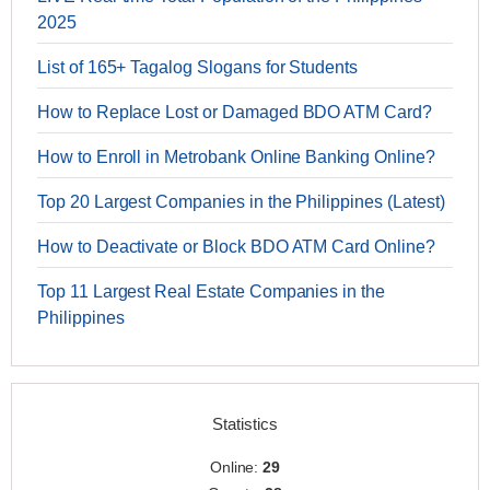
2025
List of 165+ Tagalog Slogans for Students
How to Replace Lost or Damaged BDO ATM Card?
How to Enroll in Metrobank Online Banking Online?
Top 20 Largest Companies in the Philippines (Latest)
How to Deactivate or Block BDO ATM Card Online?
Top 11 Largest Real Estate Companies in the
Philippines
Statistics
Online:
29