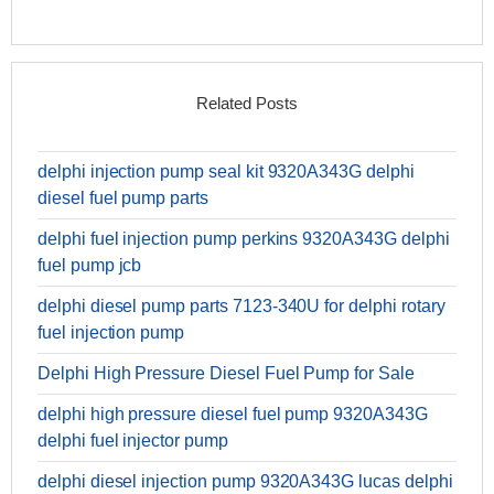
Related Posts
delphi injection pump seal kit 9320A343G delphi
diesel fuel pump parts
delphi fuel injection pump perkins 9320A343G delphi
fuel pump jcb
delphi diesel pump parts 7123-340U for delphi rotary
fuel injection pump
Delphi High Pressure Diesel Fuel Pump for Sale
delphi high pressure diesel fuel pump 9320A343G
delphi fuel injector pump
delphi diesel injection pump 9320A343G lucas delphi