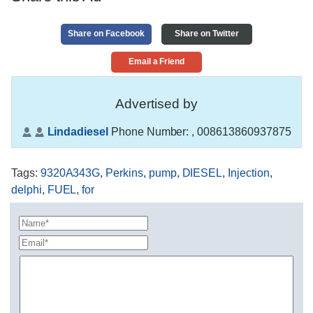
Share on Facebook
Share on Twitter
Email a Friend
Advertised by
Lindadiesel
Phone Number:
, 008613860937875
Tags
:
9320A343G
,
Perkins
,
pump
,
DIESEL
,
Injection
,
delphi
,
FUEL
,
for