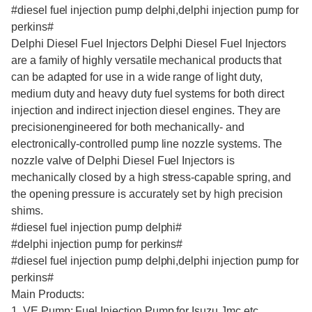
#diesel fuel injection pump delphi,delphi injection pump for
perkins#
Delphi Diesel Fuel Injectors Delphi Diesel Fuel Injectors
are a family of highly versatile mechanical products that
can be adapted for use in a wide range of light duty,
medium duty and heavy duty fuel systems for both direct
injection and indirect injection diesel engines. They are
precisionengineered for both mechanically- and
electronically-controlled pump line nozzle systems. The
nozzle valve of Delphi Diesel Fuel Injectors is
mechanically closed by a high stress-capable spring, and
the opening pressure is accurately set by high precision
shims.
#diesel fuel injection pump delphi#
#delphi injection pump for perkins#
#diesel fuel injection pump delphi,delphi injection pump for
perkins#
Main Products:
1. VE Pump: Fuel Injection Pump for Isuzu,Jmc,etc.