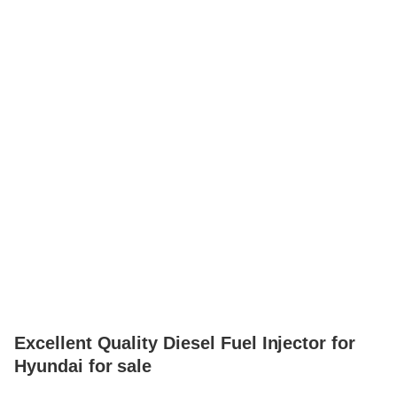
Excellent Quality Diesel Fuel Injector for
Hyundai for sale