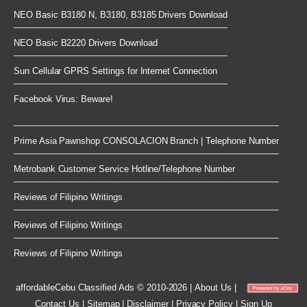
NEO Basic B3180 N, B3180, B3185 Drivers Download
NEO Basic B2220 Drivers Download
Sun Cellular GPRS Settings for Internet Connection
Facebook Virus: Beware!
Prime Asia Pawnshop CONSOLACION Branch | Telephone Number
Metrobank Customer Service Hotline/Telephone Number
Reviews of Filipino Writings
Reviews of Filipino Writings
Reviews of Filipino Writings
affordableCebu
Classified Ads © 2010-2026
|
About Us
|
Contact Us
|
Sitemap
|
Disclaimer
|
Privacy Policy
|
Sign Up