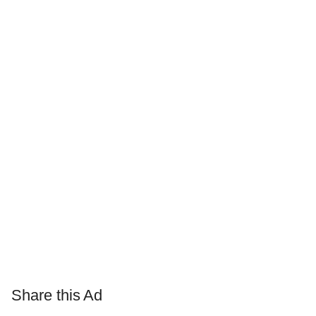
Share this Ad