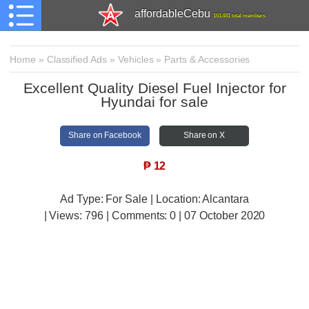
affordableCebu
161,481 total members
Home
»
Classified Ads
»
Vehicles
»
Parts & Accessories
Excellent Quality Diesel Fuel Injector for
Hyundai for sale
Share on Facebook
Share on X
₱
12
Ad Type: For Sale | Location: Alcantara
| Views:
796 | Comments:
0 | 07 October 2020