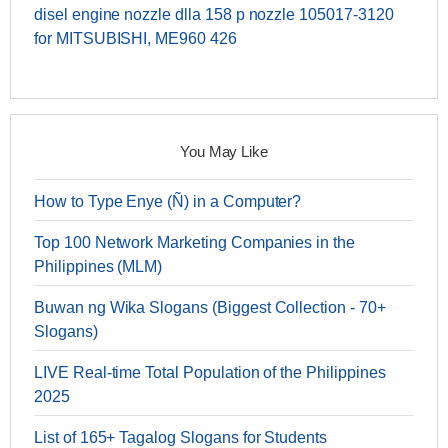
disel engine nozzle dlla 158 p nozzle 105017-3120
for MITSUBISHI, ME960 426
You May Like
How to Type Enye (Ñ) in a Computer?
Top 100 Network Marketing Companies in the
Philippines (MLM)
Buwan ng Wika Slogans (Biggest Collection - 70+
Slogans)
LIVE Real-time Total Population of the Philippines
2025
List of 165+ Tagalog Slogans for Students