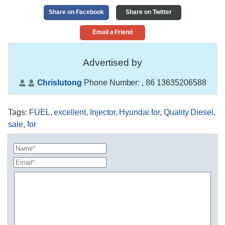
Share on Facebook
Share on Twitter
Email a Friend
Advertised by
Chrislutong
Phone Number:
, 86 13635206588
Tags
:
FUEL
,
excellent
,
Injector
,
Hyundai for
,
Quality Diesel
,
sale
,
for