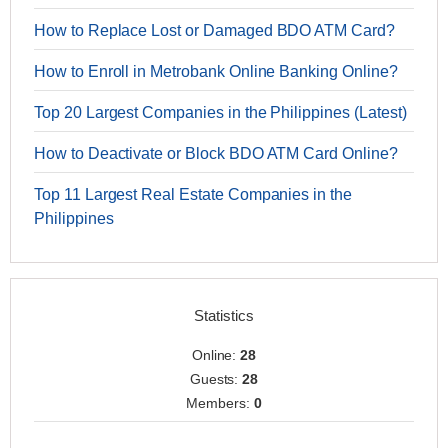
How to Replace Lost or Damaged BDO ATM Card?
How to Enroll in Metrobank Online Banking Online?
Top 20 Largest Companies in the Philippines (Latest)
How to Deactivate or Block BDO ATM Card Online?
Top 11 Largest Real Estate Companies in the
Philippines
Statistics
Online:
28
Guests:
28
Members:
0