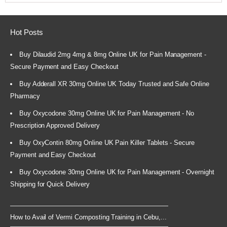
Hot Posts
Buy Dilaudid 2mg 4mg & 8mg Online UK for Pain Management -
Secure Payment and Easy Checkout
Buy Adderall XR 30mg Online UK Today Trusted and Safe Online
Pharmacy
Buy Oxycodone 30mg Online UK for Pain Management - No
Prescription Approved Delivery
Buy OxyContin 80mg Online UK Pain Killer Tablets - Secure
Payment and Easy Checkout
Buy Oxycodone 30mg Online UK for Pain Management - Overnight
Shipping for Quick Delivery
How to Avail of Vermi Composting Training in Cebu,...