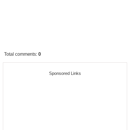
Total comments
:
0
Sponsored Links