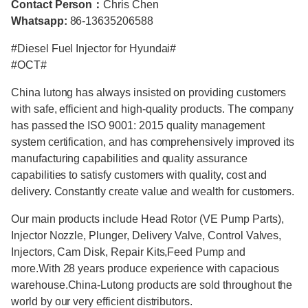
Contact Person：
Chris Chen
Whatsapp:
86-13635206588
#Diesel Fuel Injector for Hyundai#
#OCT#
China lutong has always insisted on providing customers
with safe, efficient and high-quality products. The company
has passed the ISO 9001: 2015 quality management
system certification, and has comprehensively improved its
manufacturing capabilities and quality assurance
capabilities to satisfy customers with quality, cost and
delivery. Constantly create value and wealth for customers.
Our main products include Head Rotor (VE Pump Parts),
Injector Nozzle, Plunger, Delivery Valve, Control Valves,
Injectors, Cam Disk, Repair Kits,Feed Pump and
more.With 28 years produce experience with capacious
warehouse.China-Lutong products are sold throughout the
world by our very efficient distributors.