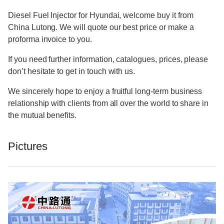
Diesel Fuel Injector for Hyundai, welcome buy it from
China Lutong. We will quote our best price or make a
proforma invoice to you.
If you need further information, catalogues, prices, please
don’t hesitate to get in touch with us.
We sincerely hope to enjoy a fruitful long-term business
relationship with clients from all over the world to share in
the mutual benefits.
Pictures