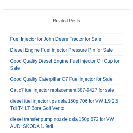
Related Posts
Fuel Injector for John Deere Tractor for Sale
Diesel Engine Fuel Injector Pressure Pin for Sale
Good Quality Diesel Engine Fuel Injector Oil Cup for
Sale
Good Quality Caterpillar C7 Fuel Injector for Sale
Cat c7 fuel injector replacement 387-9427 for sale
diesel fuel injector tips dsla 150p 706 for VW 1.9 2.5
Tdi T4 LT Bora Golf Vento
diesel transfer pump nozzle dsla 150p 672 for VW
AUDI SKODA 1. 9tdi