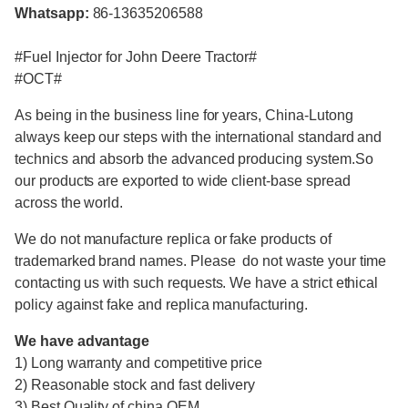
Whatsapp:
86-13635206588
#Fuel Injector for John Deere Tractor#
#OCT#
As being in the business line for years, China-Lutong
always keep our steps with the international standard and
technics and absorb the advanced producing system.So
our products are exported to wide client-base spread
across the world.
We do not manufacture replica or fake products of
trademarked brand names. Please do not waste your time
contacting us with such requests. We have a strict ethical
policy against fake and replica manufacturing.
We have advantage
1) Long warranty and competitive price
2) Reasonable stock and fast delivery
3) Best Quality of china OEM