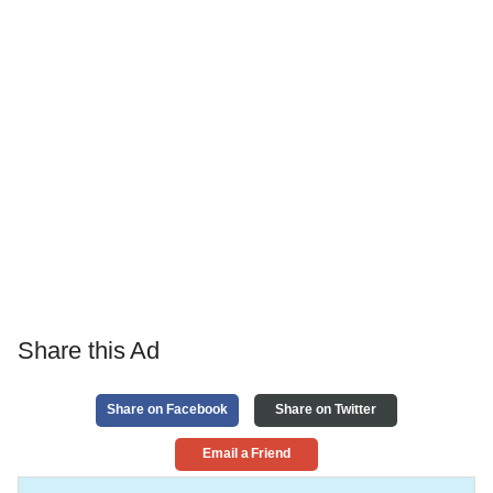
Share this Ad
Share on Facebook
Share on Twitter
Email a Friend