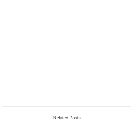
Related Posts