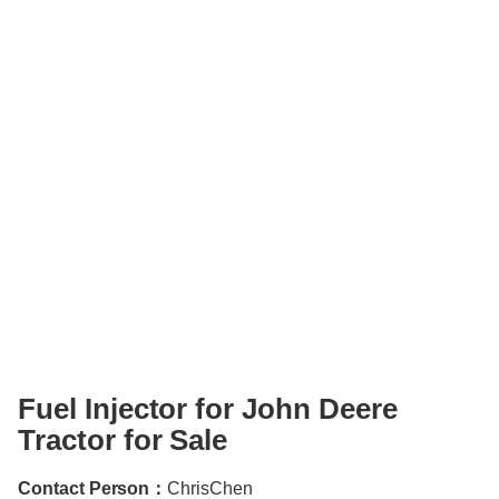
Fuel Injector for John Deere
Tractor for Sale
Contact Person：
ChrisChen