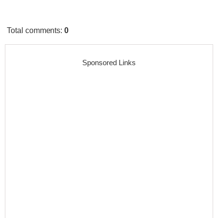
Total comments
:
0
Sponsored Links