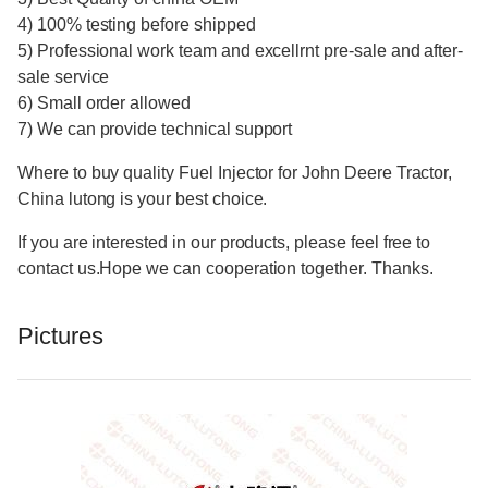
4) 100% testing before shipped
5) Professional work team and excellrnt pre-sale and after-
sale service
6) Small order allowed
7) We can provide technical support
Where to buy quality Fuel Injector for John Deere Tractor,
China lutong is your best choice.
If you are interested in our products, please feel free to
contact us.Hope we can cooperation together. Thanks.
Pictures