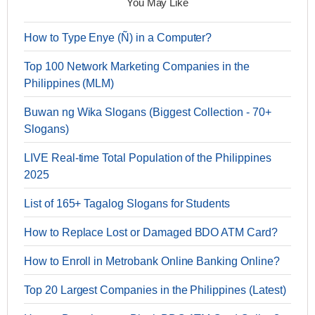
You May Like
How to Type Enye (Ñ) in a Computer?
Top 100 Network Marketing Companies in the
Philippines (MLM)
Buwan ng Wika Slogans (Biggest Collection - 70+
Slogans)
LIVE Real-time Total Population of the Philippines
2025
List of 165+ Tagalog Slogans for Students
How to Replace Lost or Damaged BDO ATM Card?
How to Enroll in Metrobank Online Banking Online?
Top 20 Largest Companies in the Philippines (Latest)