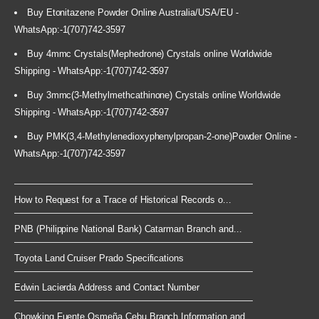
Buy Etonitazene Powder Online Australia/USA/EU -
WhatsApp:-1(707)742-3597
Buy 4mmc Crystals(Mephedrone) Crystals online Worldwide
Shipping - WhatsApp:-1(707)742-3597
Buy 3mmc(3-Methylmethcathinone) Crystals online Worldwide
Shipping - WhatsApp:-1(707)742-3597
Buy PMK(3,4-Methylenedioxyphenylpropan-2-one)Powder Online -
WhatsApp:-1(707)742-3597
How to Request for a Trace of Historical Records o...
PNB (Philippine National Bank) Catarman Branch and...
Toyota Land Cruiser Prado Specifications
Edwin Lacierda Address and Contact Number
Chowking Fuente Osmeña Cebu Branch Information and...