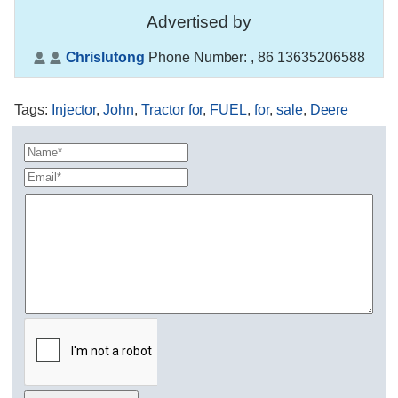
Advertised by
Chrislutong
Phone Number:
, 86 13635206588
Tags
:
Injector
,
John
,
Tractor for
,
FUEL
,
for
,
sale
,
Deere