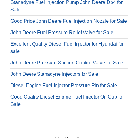
Stanadyne Fuel Injection Pump John Deere Db4 for
Sale
Good Price John Deere Fuel Injection Nozzle for Sale
John Deere Fuel Pressure Relief Valve for Sale
Excellent Quality Diesel Fuel Injector for Hyundai for
sale
John Deere Pressure Suction Control Valve for Sale
John Deere Stanadyne Injectors for Sale
Diesel Engine Fuel Injector Pressure Pin for Sale
Good Quality Diesel Engine Fuel Injector Oil Cup for
Sale