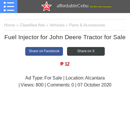
affordableCebu
161,481 total members
Home
»
Classified Ads
»
Vehicles
»
Parts & Accessories
Fuel Injector for John Deere Tractor for Sale
Share on Facebook
Share on X
₱
12
Ad Type: For Sale | Location: Alcantara
| Views:
800 | Comments:
0 | 07 October 2020