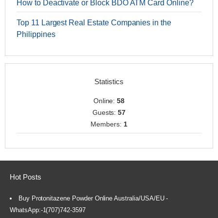
How to Deactivate or Block BDO ATM Card Online?
Top 11 Largest Real Estate Companies in the
Philippines
Statistics
Online:
58
Guests:
57
Members:
1
Hot Posts
Buy Protonitazene Powder Online Australia/USA/EU -
WhatsApp:-1(707)742-3597