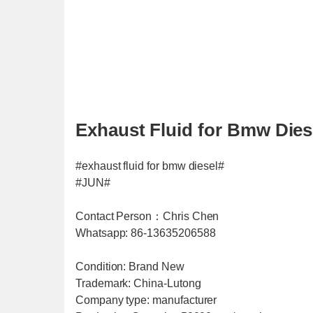
Exhaust Fluid for Bmw Diese
#exhaust fluid for bmw diesel#
#JUN#
Contact Person：Chris Chen
Whatsapp: 86-13635206588
Condition: Brand New
Trademark: China-Lutong
Company type: manufacturer