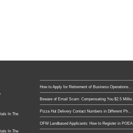
How to Apply for Retirement of Business Operations...
e
Beware of Email Scam: Compensating You $2.5 Millio.
Pizza Hut Delivery Contact Numbers in Different Ph...
tals In The
OFW Landbased Applicants: How to Register in POEA
tals In The