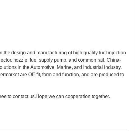
n the design and manufacturing of high quality fuel injection
ector, nozzle, fuel supply pump, and common rail. China-
utions in the Automotive, Marine, and Industrial industry.
ftermarket are OE fit, form and function, and are produced to
l free to contact us.Hope we can cooperation together.