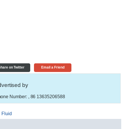
hare on Twitter
Email a Friend
vertised by
one Number:
, 86 13635206588
,
Fluid