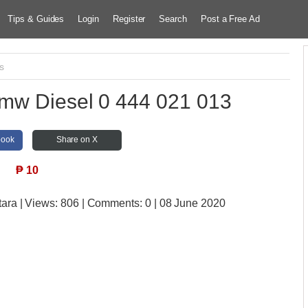
Tips & Guides
Login
Register
Search
Post a Free Ad
s
Bmw Diesel 0 444 021 013
book
Share on X
₱
10
tara
| Views:
806 | Comments:
0 | 08 June 2020