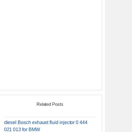
Related Posts
diesel Bosch exhaust fluid injector 0 444
021 013 for BMW