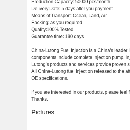
Production Capacity: 50000 pcs/month
Delivery Date: 5 days after you payment
Means of Transport: Ocean, Land, Air
Packing: as you required
Quality:100% Tested
Guarantee time: 180 days
China-Lutong Fuel Injection is a China’s leader i
components include complete injection pump, inj
Lutong’s products and services provide proven sol
All China-Lutong fuel Injection released to the a
OE specifications.
If you are interested in our products, please fee
Thanks.
Pictures