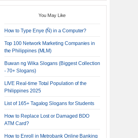
You May Like
How to Type Enye (Ñ) in a Computer?
Top 100 Network Marketing Companies in
the Philippines (MLM)
Buwan ng Wika Slogans (Biggest Collection
- 70+ Slogans)
LIVE Real-time Total Population of the
Philippines 2025
List of 165+ Tagalog Slogans for Students
How to Replace Lost or Damaged BDO
ATM Card?
How to Enroll in Metrobank Online Banking