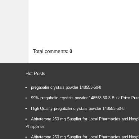
Total comments
:
0
Hot Posts
pregabalin crystals powder 148553-50-8
99% pregabalin crystals powder 148553-50-8 Bulk Price Pur
High Quality pregabalin crystals powder 148553-50-8
Abiraterone 250 mg Supplier for Local Pharmacies and Hospi
Philippines
Abiraterone 250 mg Supplier for Local Pharmacies and Hospi