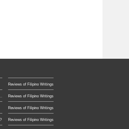
Reviews of Filipino Writings
..
Reviews of Filipino Writings
Reviews of Filipino Writings
?
Reviews of Filipino Writings