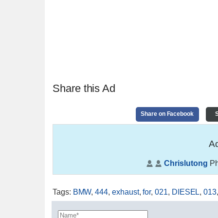
Share this Ad
Share on Facebook
S
Ad
Chrislutong
Ph
Tags
:
BMW
,
444
,
exhaust
,
for
,
021
,
DIESEL
,
013