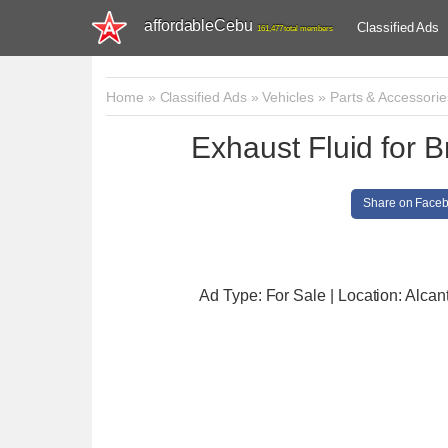
affordableCebu
Classified Ads
161,477 total members
Home
»
Classified Ads
»
Vehicles
»
Parts & Accessorie
Exhaust Fluid for 
Share on Face
Ad Type: For Sale | Location: Alcan