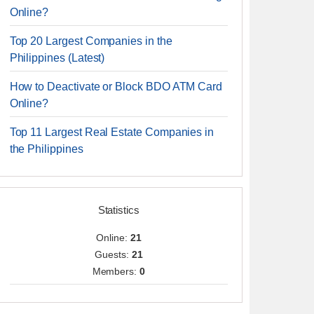
Online?
Top 20 Largest Companies in the
Philippines (Latest)
How to Deactivate or Block BDO ATM Card
Online?
Top 11 Largest Real Estate Companies in
the Philippines
Statistics
Online:
21
Guests:
21
Members:
0