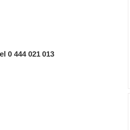
l 0 444 021 013