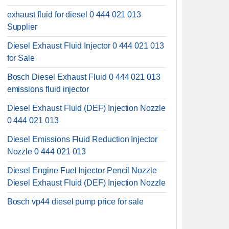
exhaust fluid for diesel 0 444 021 013
Supplier
Diesel Exhaust Fluid Injector 0 444 021 013
for Sale
Bosch Diesel Exhaust Fluid 0 444 021 013
emissions fluid injector
Diesel Exhaust Fluid (DEF) Injection Nozzle
0 444 021 013
Diesel Emissions Fluid Reduction Injector
Nozzle 0 444 021 013
Diesel Engine Fuel Injector Pencil Nozzle
Diesel Exhaust Fluid (DEF) Injection Nozzle
Bosch vp44 diesel pump price for sale