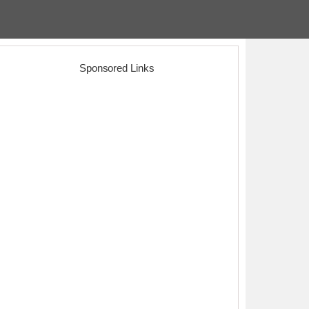
Sponsored Links