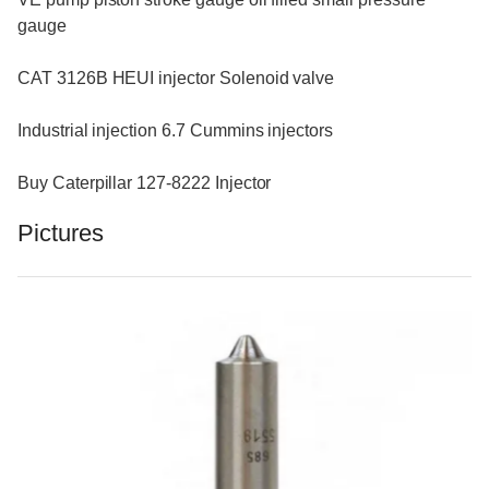
gauge
CAT 3126B HEUI injector Solenoid valve
Industrial injection 6.7 Cummins injectors
Buy Caterpillar 127-8222 Injector
Pictures