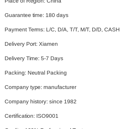
Place of Region: China
Guarantee time: 180 days
Payment Terms: L/C, D/A, T/T, M/T, D/D, CASH
Delivery Port: Xiamen
Delivery Time: 5-7 Days
Packing: Neutral Packing
Company type: manufacturer
Company history: since 1982
Certification: ISO9001