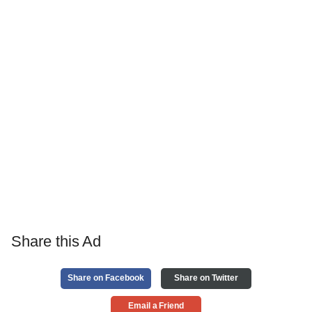
Share this Ad
Share on Facebook
Share on Twitter
Email a Friend