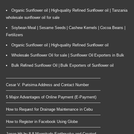
Organic Sunflower oil | High-quality Refined Sunflower oil | Tanzania
wholesale sunflower oil for sale
Soybean Meal | Sesame Seeds | Cashew Kernels | Cocoa Beans |
Fertilizers
Organic Sunflower oil | High-quality Refined Sunflower oil
Wholesale Sunflower Oil for sale | Sunflower Oil Exporters in Bulk
Bulk Refined Sunflower Oil | Bulk Exporters of Sunflower oil
Cesar V. Purisima Address and Contact Number
5 Major Advantages of Online Payment (E-Payment)
How to Request for Drainage Maintenance in Cebu
How to Register in Facebook Using Globe
Japan Hit by 8.8 Magnitude Earthquake and Created ...