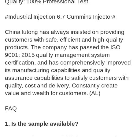
Quality: 100% Professional Test
#Industrial Injection 6.7 Cummins Injector#
China lutong has always insisted on providing
customers with safe, efficient and high-quality
products. The company has passed the ISO
9001: 2015 quality management system
certification, and has comprehensively improved
its manufacturing capabilities and quality
assurance capabilities to satisfy customers with
quality, cost and delivery. Constantly create
value and wealth for customers. (AL)
FAQ
1. Is the sample available?