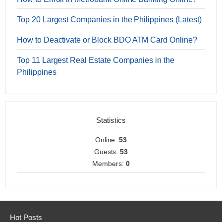
Top 20 Largest Companies in the Philippines (Latest)
How to Deactivate or Block BDO ATM Card Online?
Top 11 Largest Real Estate Companies in the
Philippines
Statistics
Online:
53
Guests:
53
Members:
0
Hot Posts