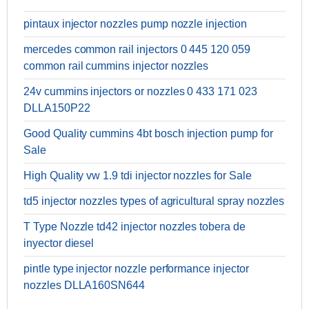
pintaux injector nozzles pump nozzle injection
mercedes common rail injectors 0 445 120 059
common rail cummins injector nozzles
24v cummins injectors or nozzles 0 433 171 023
DLLA150P22
Good Quality cummins 4bt bosch injection pump for
Sale
High Quality vw 1.9 tdi injector nozzles for Sale
td5 injector nozzles types of agricultural spray nozzles
T Type Nozzle td42 injector nozzles tobera de
inyector diesel
pintle type injector nozzle performance injector
nozzles DLLA160SN644