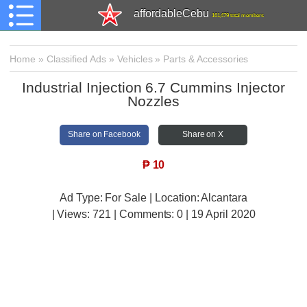
affordableCebu
161,479 total members
Home
»
Classified Ads
»
Vehicles
»
Parts & Accessories
Industrial Injection 6.7 Cummins Injector
Nozzles
Share on Facebook
Share on X
₱
10
Ad Type: For Sale | Location: Alcantara
| Views:
721 | Comments:
0 | 19 April 2020