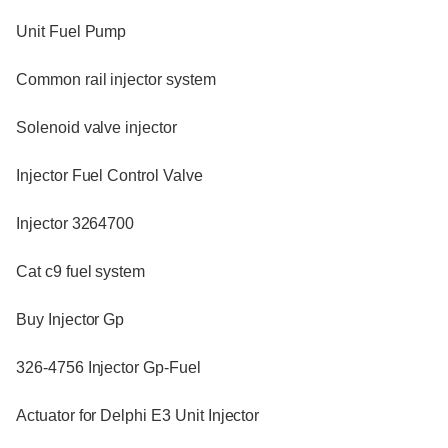
Unit Fuel Pump
Common rail injector system
Solenoid valve injector
Injector Fuel Control Valve
Injector 3264700
Cat c9 fuel system
Buy Injector Gp
326-4756 Injector Gp-Fuel
Actuator for Delphi E3 Unit Injector