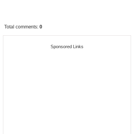
Total comments
:
0
Sponsored Links