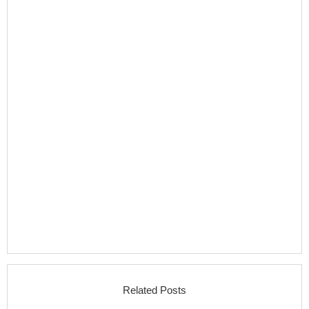
Related Posts