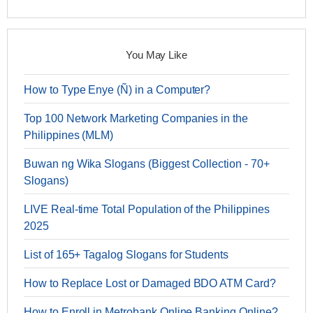
You May Like
How to Type Enye (Ñ) in a Computer?
Top 100 Network Marketing Companies in the
Philippines (MLM)
Buwan ng Wika Slogans (Biggest Collection - 70+
Slogans)
LIVE Real-time Total Population of the Philippines
2025
List of 165+ Tagalog Slogans for Students
How to Replace Lost or Damaged BDO ATM Card?
How to Enroll in Metrobank Online Banking Online?