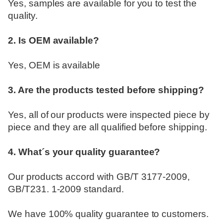
Yes, samples are available for you to test the
quality.
2. Is OEM available?
Yes, OEM is available
3. Are the products tested before shipping?
Yes, all of our products were inspected piece by
piece and they are all qualified before shipping.
4. What´s your quality guarantee?
Our products accord with GB/T 3177-2009,
GB/T231. 1-2009 standard.
We have 100% quality guarantee to customers.