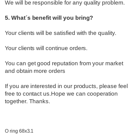
We will be responsible for any quality problem.
5. What´s benefit will you bring?
Your clients will be satisfied with the quality.
Your clients will continue orders.
You can get good reputation from your market
and obtain more orders
If you are interested in our products, please feel
free to contact us.Hope we can cooperation
together. Thanks.
O ring 68x3.1