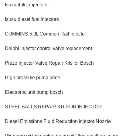
Isuzu 4hk1 injectors
Isuzu diesel fuel injectors
CUMMINS 5.9L Common Rail Injector
Delphi injector control valve replacement
Piezo Injector Valve Repair Kits for Bosch
High pressure pump price
Electronic unit pump bosch
STEEL BALLS REPAIR KIT FOR INJECTOR
Diesel Emissions Fluid Reduction Injector Nozzle
VE pump piston stroke gauge oil filled small pressure