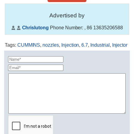
Advertised by
Chrislutong
Phone Number:
, 86 13635206588
Tags
:
CUMMINS
,
nozzles
,
Injection
,
6.7
,
Industrial
,
Injector