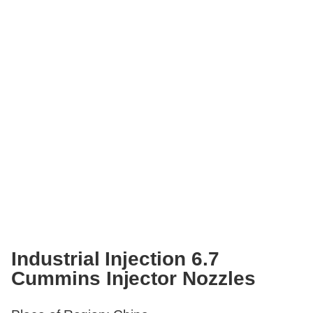
Industrial Injection 6.7
Cummins Injector Nozzles