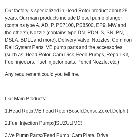
Our factory is specialized in Head Rotor product about 28
years. Our main products include Diesel pump plunger
(contains type A, AD, P, PS7100, PS8500, EP9, MW and
the others), Nozzle (contains type DN, PDN, S, SN, PN,
DSLA, BDLL and more), Delivery Valve, Nozzles, Common
Rail System Parts, VE pump parts and the accessories
(such as: Head Rotor, Cam Disk, Feed Pumps, Repair Kit,
Fuel injectors, Fuel injector parts, Pencil Nozzle, etc.)
Any requirement could you tell me.
Our Main Products:
1.Head Rotor:VE head Rotor(Bosch,Denso,Zexel,Delphi)
2.Fuel Injection Pump:(ISUZU,JMC)
3.Ve Pump Parts:(Feed Pump ,Cam Plate, Drive