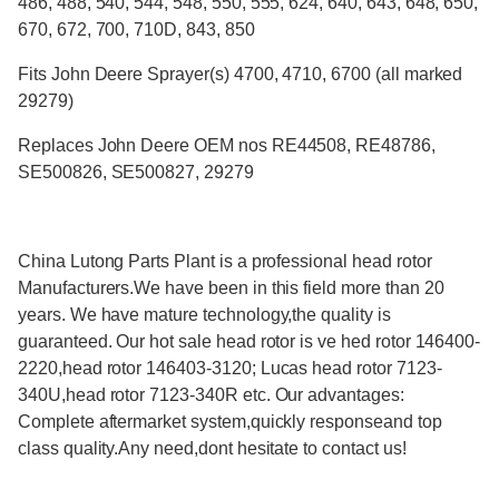
486, 488, 540, 544, 548, 550, 555, 624, 640, 643, 648, 650,
670, 672, 700, 710D, 843, 850
Fits John Deere Sprayer(s) 4700, 4710, 6700 (all marked
29279)
Replaces John Deere OEM nos RE44508, RE48786,
SE500826, SE500827, 29279
China Lutong Parts Plant is a professional head rotor
Manufacturers.We have been in this field more than 20
years. We have mature technology,the quality is
guaranteed. Our hot sale head rotor is ve hed rotor 146400-
2220,head rotor 146403-3120; Lucas head rotor 7123-
340U,head rotor 7123-340R etc. Our advantages:
Complete aftermarket system,quickly responseand top
class quality.Any need,dont hesitate to contact us!