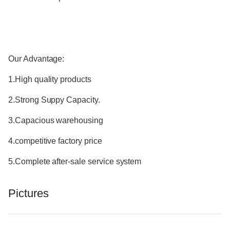
Our Advantage:
1.High quality products
2.Strong Suppy Capacity.
3.Capacious warehousing
4.competitive factory price
5.Complete after-sale service system
Pictures