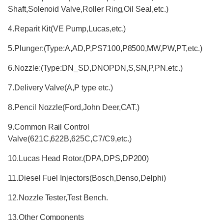
Shaft,Solenoid Valve,Roller Ring,Oil Seal,etc.)
4.Reparit Kit(VE Pump,Lucas,etc.)
5.Plunger:(Type:A,AD,P,PS7100,P8500,MW,PW,PT,etc.)
6.Nozzle:(Type:DN_SD,DNOPDN,S,SN,P,PN.etc.)
7.Delivery Valve(A,P type etc.)
8.Pencil Nozzle(Ford,John Deer,CAT.)
9.Common Rail Control
Valve(621C,622B,625C,C7/C9,etc.)
10.Lucas Head Rotor.(DPA,DPS,DP200)
11.Diesel Fuel Injectors(Bosch,Denso,Delphi)
12.Nozzle Tester,Test Bench.
13.Other Components