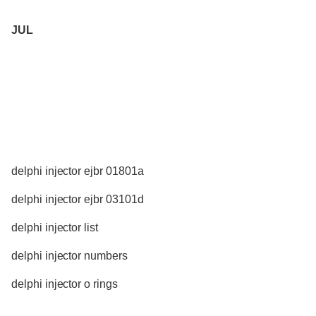
JUL
delphi injector ejbr 01801a
delphi injector ejbr 03101d
delphi injector list
delphi injector numbers
delphi injector o rings