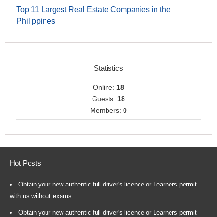
Top 11 Largest Real Estate Companies in the
Philippines
Statistics
Online:
18
Guests:
18
Members:
0
Hot Posts
Obtain your new authentic full driver's licence or Learners permit
with us without exams
Obtain your new authentic full driver's licence or Learners permit