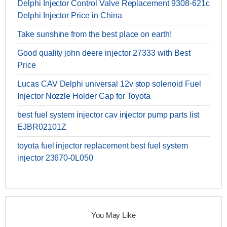
Delphi Injector Control Valve Replacement 9308-621c
Delphi Injector Price in China
Take sunshine from the best place on earth!
Good quality john deere injector 27333 with Best
Price
Lucas CAV Delphi universal 12v stop solenoid Fuel
Injector Nozzle Holder Cap for Toyota
best fuel system injector cav injector pump parts list
EJBR02101Z
toyota fuel injector replacement best fuel system
injector 23670-0L050
You May Like