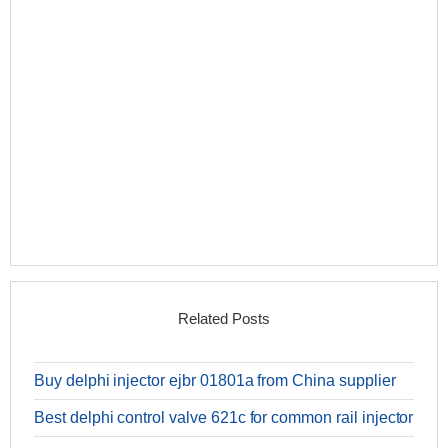
Related Posts
Buy delphi injector ejbr 01801a from China supplier
Best delphi control valve 621c for common rail injector