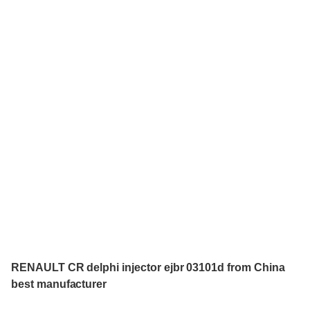
RENAULT CR delphi injector ejbr 03101d from China
best manufacturer