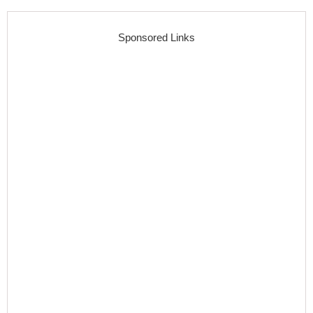
Sponsored Links