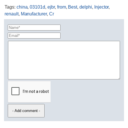
Tags
:
china
,
03101d
,
ejbr
,
from
,
Best
,
delphi
,
Injector
,
renault
,
Manufacturer
,
Cr