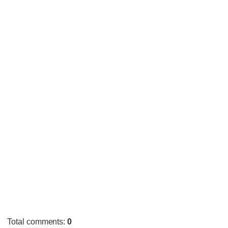
Total comments
:
0