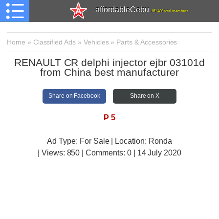
affordableCebu
161,480 total members
Home
»
Classified Ads
»
Vehicles
»
Parts & Accessories
RENAULT CR delphi injector ejbr 03101d
from China best manufacturer
Share on Facebook
Share on X
₱
5
Ad Type: For Sale | Location: Ronda
| Views:
850 | Comments:
0 | 14 July 2020