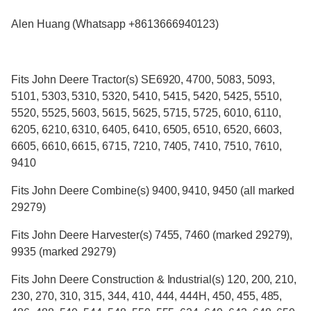
Alen Huang (Whatsapp +8613666940123)
Fits John Deere Tractor(s) SE6920, 4700, 5083, 5093,
5101, 5303, 5310, 5320, 5410, 5415, 5420, 5425, 5510,
5520, 5525, 5603, 5615, 5625, 5715, 5725, 6010, 6110,
6205, 6210, 6310, 6405, 6410, 6505, 6510, 6520, 6603,
6605, 6610, 6615, 6715, 7210, 7405, 7410, 7510, 7610,
9410
Fits John Deere Combine(s) 9400, 9410, 9450 (all marked
29279)
Fits John Deere Harvester(s) 7455, 7460 (marked 29279),
9935 (marked 29279)
Fits John Deere Construction & Industrial(s) 120, 200, 210,
230, 270, 310, 315, 344, 410, 444, 444H, 450, 455, 485,