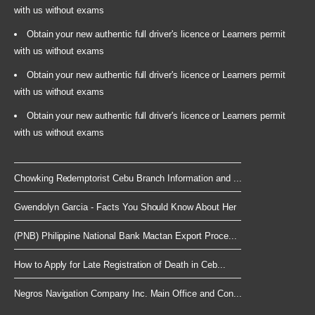
with us without exams
Obtain your new authentic full driver's licence or Learners permit
with us without exams
Obtain your new authentic full driver's licence or Learners permit
with us without exams
Obtain your new authentic full driver's licence or Learners permit
with us without exams
Chowking Redemptorist Cebu Branch Information and ...
Gwendolyn Garcia - Facts You Should Know About Her
(PNB) Philippine National Bank Mactan Export Proce...
How to Apply for Late Registration of Death in Ceb...
Negros Navigation Company Inc. Main Office and Con...