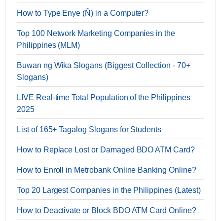
How to Type Enye (Ñ) in a Computer?
Top 100 Network Marketing Companies in the
Philippines (MLM)
Buwan ng Wika Slogans (Biggest Collection - 70+
Slogans)
LIVE Real-time Total Population of the Philippines
2025
List of 165+ Tagalog Slogans for Students
How to Replace Lost or Damaged BDO ATM Card?
How to Enroll in Metrobank Online Banking Online?
Top 20 Largest Companies in the Philippines (Latest)
How to Deactivate or Block BDO ATM Card Online?