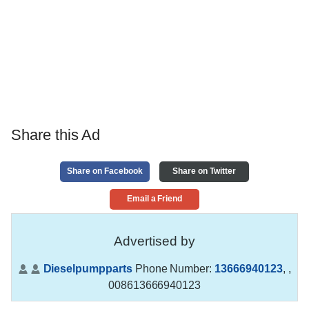
Share this Ad
Share on Facebook
Share on Twitter
Email a Friend
Advertised by
Dieselpumpparts
Phone Number:
13666940123
,
,
008613666940123