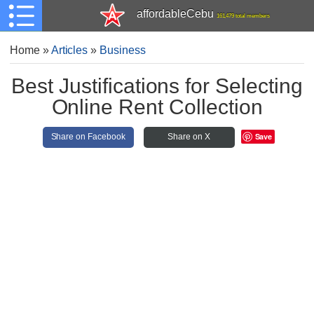
affordableCebu
161,479 total members
Home
»
Articles
»
Business
Best Justifications for Selecting
Online Rent Collection
Save
Share on Facebook
Share on X