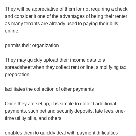
They will be appreciative of them for not requiring a check
and consider it one of the advantages of being their renter
as many tenants are already used to paying their bills
online.
permits their organization
They may quickly upload their income data to a
spreadsheet when they collect rent online, simplifying tax
preparation.
facilitates the collection of other payments
Once they are set up, it is simple to collect additional
payments, such pet and security deposits, late fees, one-
time utility bills, and others.
enables them to quickly deal with payment difficulties