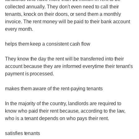
collected annually. They don't even need to call their
tenants, knock on their doors, or send them a monthly
invoice. The rent money will be paid to their bank account
every month.
helps them keep a consistent cash flow
They know the day the rent will be transferred into their
account because they are informed everytime their tenant's
payment is processed.
makes them aware of the rent-paying tenants
In the majority of the country, landlords are required to
know who paid their rent because, according to the law,
who is a tenant depends on who pays their rent.
satisfies tenants