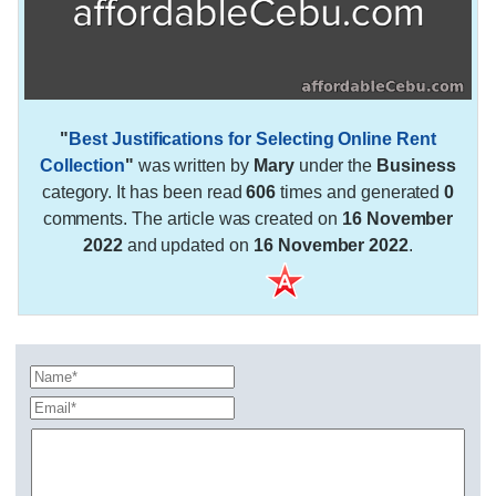
"
Best Justifications for Selecting Online Rent
Collection
"
was written by
Mary
under the
Business
category. It has been read
606
times and generated
0
comments. The article was created on
16 November
2022
and updated on
16 November 2022
.