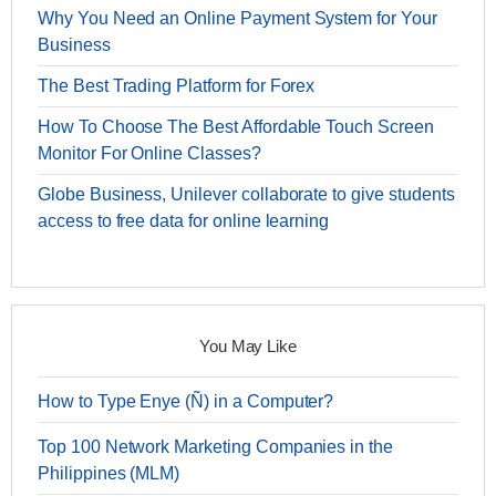
Why You Need an Online Payment System for Your
Business
The Best Trading Platform for Forex
How To Choose The Best Affordable Touch Screen
Monitor For Online Classes?
Globe Business, Unilever collaborate to give students
access to free data for online learning
You May Like
How to Type Enye (Ñ) in a Computer?
Top 100 Network Marketing Companies in the
Philippines (MLM)