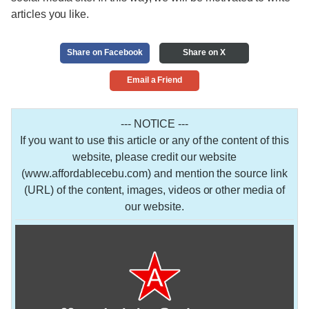
articles you like.
Share on Facebook
Share on X
Email a Friend
--- NOTICE ---
If you want to use this article or any of the content of this
website, please credit our website
(www.affordablecebu.com) and mention the source link
(URL) of the content, images, videos or other media of
our website.