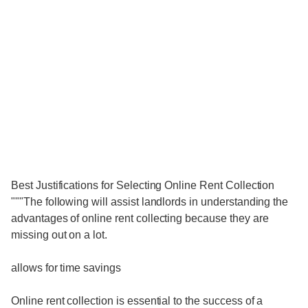
Best Justifications for Selecting Online Rent Collection
"""The following will assist landlords in understanding the
advantages of online rent collecting because they are
missing out on a lot.
allows for time savings
Online rent collection is essential to the success of a