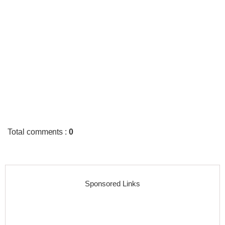
Total comments
:
0
Sponsored Links