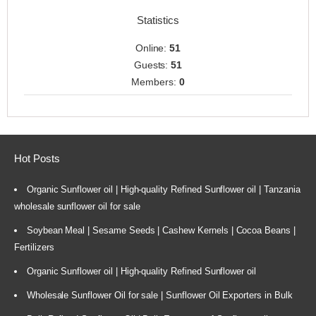
Statistics
Online:
51
Guests:
51
Members:
0
Hot Posts
Organic Sunflower oil | High-quality Refined Sunflower oil | Tanzania
wholesale sunflower oil for sale
Soybean Meal | Sesame Seeds | Cashew Kernels | Cocoa Beans |
Fertilizers
Organic Sunflower oil | High-quality Refined Sunflower oil
Wholesale Sunflower Oil for sale | Sunflower Oil Exporters in Bulk