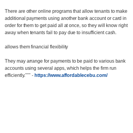
There are other online programs that allow tenants to make
additional payments using another bank account or card in
order for them to get paid all at once, so they will know right
away when tenants fail to pay due to insufficient cash.
allows them financial flexibility
They may arrange for payments to be paid to various bank
accounts using several apps, which helps the firm run
efficiently."""
-
https://www.affordablecebu.com/