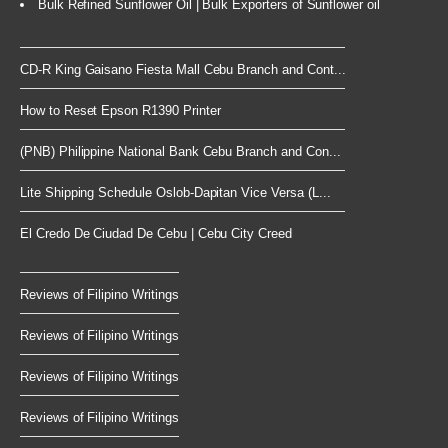
Bulk Refined Sunflower Oil | Bulk Exporters of Sunflower oil
CD-R King Gaisano Fiesta Mall Cebu Branch and Cont...
How to Reset Epson R1390 Printer
(PNB) Philippine National Bank Cebu Branch and Con...
Lite Shipping Schedule Oslob-Dapitan Vice Versa (L...
El Credo De Ciudad De Cebu | Cebu City Creed
Reviews of Filipino Writings
Reviews of Filipino Writings
Reviews of Filipino Writings
Reviews of Filipino Writings