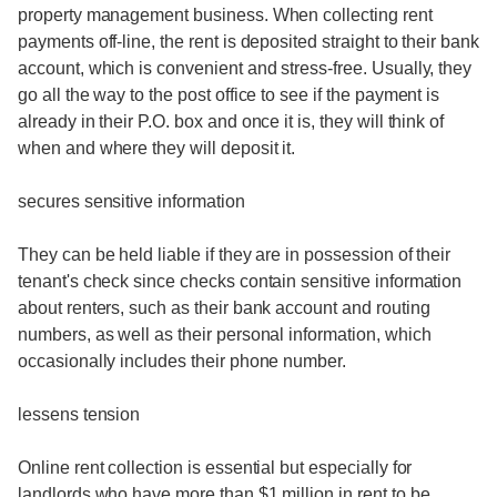
property management business. When collecting rent
payments off-line, the rent is deposited straight to their bank
account, which is convenient and stress-free. Usually, they
go all the way to the post office to see if the payment is
already in their P.O. box and once it is, they will think of
when and where they will deposit it.
secures sensitive information
They can be held liable if they are in possession of their
tenant's check since checks contain sensitive information
about renters, such as their bank account and routing
numbers, as well as their personal information, which
occasionally includes their phone number.
lessens tension
Online rent collection is essential but especially for
landlords who have more than $1 million in rent to be