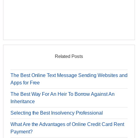
Related Posts
The Best Online Text Message Sending Websites and
Apps for Free
The Best Way For An Heir To Borrow Against An
Inheritance
Selecting the Best Insolvency Professional
What Are the Advantages of Online Credit Card Rent
Payment?