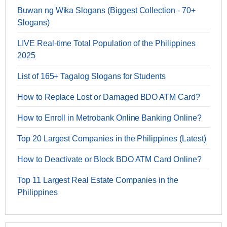
Buwan ng Wika Slogans (Biggest Collection - 70+
Slogans)
LIVE Real-time Total Population of the Philippines
2025
List of 165+ Tagalog Slogans for Students
How to Replace Lost or Damaged BDO ATM Card?
How to Enroll in Metrobank Online Banking Online?
Top 20 Largest Companies in the Philippines (Latest)
How to Deactivate or Block BDO ATM Card Online?
Top 11 Largest Real Estate Companies in the
Philippines