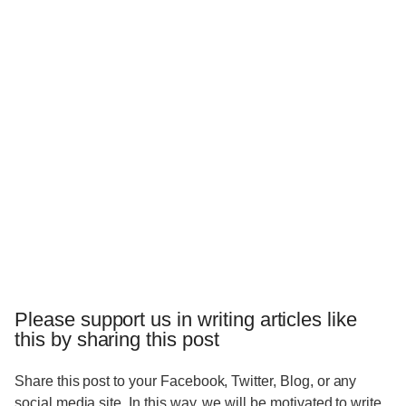
Please support us in writing articles like
this by sharing this post
Share this post to your Facebook, Twitter, Blog, or any
social media site. In this way, we will be motivated to write