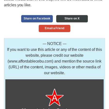
articles you like.
Share on Facebook
Share on X
Email a Friend
--- NOTICE ---
If you want to use this article or any of the content of this
website, please credit our website
(www.affordablecebu.com) and mention the source link
(URL) of the content, images, videos or other media of
our website.