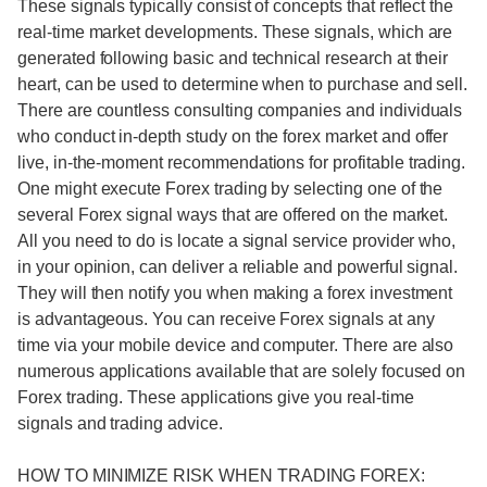
These signals typically consist of concepts that reflect the
real-time market developments. These signals, which are
generated following basic and technical research at their
heart, can be used to determine when to purchase and sell.
There are countless consulting companies and individuals
who conduct in-depth study on the forex market and offer
live, in-the-moment recommendations for profitable trading.
One might execute Forex trading by selecting one of the
several Forex signal ways that are offered on the market.
All you need to do is locate a signal service provider who,
in your opinion, can deliver a reliable and powerful signal.
They will then notify you when making a forex investment
is advantageous. You can receive Forex signals at any
time via your mobile device and computer. There are also
numerous applications available that are solely focused on
Forex trading. These applications give you real-time
signals and trading advice.
HOW TO MINIMIZE RISK WHEN TRADING FOREX: