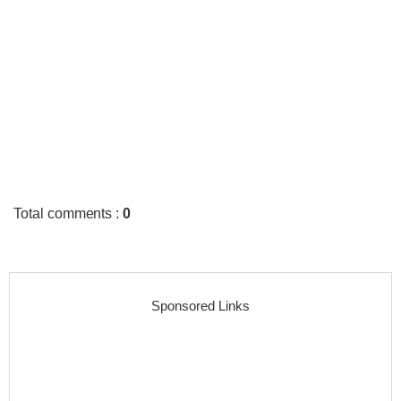
Total comments
:
0
Sponsored Links