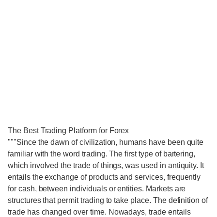
The Best Trading Platform for Forex
"""Since the dawn of civilization, humans have been quite
familiar with the word trading. The first type of bartering,
which involved the trade of things, was used in antiquity. It
entails the exchange of products and services, frequently
for cash, between individuals or entities. Markets are
structures that permit trading to take place. The definition of
trade has changed over time. Nowadays, trade entails