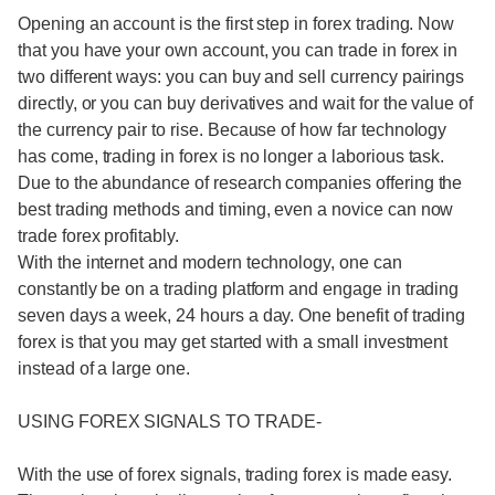
Opening an account is the first step in forex trading. Now
that you have your own account, you can trade in forex in
two different ways: you can buy and sell currency pairings
directly, or you can buy derivatives and wait for the value of
the currency pair to rise. Because of how far technology
has come, trading in forex is no longer a laborious task.
Due to the abundance of research companies offering the
best trading methods and timing, even a novice can now
trade forex profitably.
With the internet and modern technology, one can
constantly be on a trading platform and engage in trading
seven days a week, 24 hours a day. One benefit of trading
forex is that you may get started with a small investment
instead of a large one.
USING FOREX SIGNALS TO TRADE-
With the use of forex signals, trading forex is made easy.