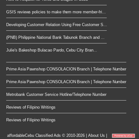
GSIS reviews policies to make them more member-fri...
Developing Customer Relation Using Free Customer S...
(PNB) Philippine National Bank Tabunok Branch and ...
Julie's Bakeshop Bulacao Pardo, Cebu City Bran...
Prime Asia Pawnshop CONSOLACION Branch | Telephone Number
Prime Asia Pawnshop CONSOLACION Branch | Telephone Number
Metrobank Customer Service Hotline/Telephone Number
Reviews of Filipino Writings
Reviews of Filipino Writings
affordableCebu
Classified Ads © 2010-2026
|
About Us
|