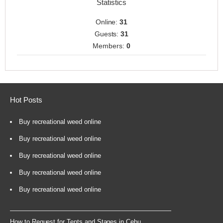
Statistics
Online:
31
Guests:
31
Members:
0
Hot Posts
Buy recreational weed online
Buy recreational weed online
Buy recreational weed online
Buy recreational weed online
Buy recreational weed online
How to Request for Tents and Stages in Cebu