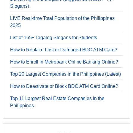
Slogans)
LIVE Real-time Total Population of the Philippines
2025
List of 165+ Tagalog Slogans for Students
How to Replace Lost or Damaged BDO ATM Card?
How to Enroll in Metrobank Online Banking Online?
Top 20 Largest Companies in the Philippines (Latest)
How to Deactivate or Block BDO ATM Card Online?
Top 11 Largest Real Estate Companies in the
Philippines