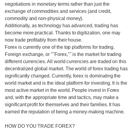
negotiations in monetary terms rather than just the
exchange of commodities and services (and credit,
commodity and non-physical money).
Additionally, as technology has advanced, trading has
become more practical. Thanks to digitization, one may
now trade profitably from their house.
Forex is currently one of the top platforms for trading.
Foreign exchange, or ""Forex,"" is the market for trading
different currencies. All world currencies are traded on this
decentralized global market. The world of forex trading has
significantly changed. Currently, forex is dominating the
world market and is the ideal platform for investing. It is the
most active market in the world. People invest in Forex
and, with the appropriate time and tactics, may make a
significant profit for themselves and their families. It has
earned the reputation of being a money-making machine.
HOW DO YOU TRADE FOREX?