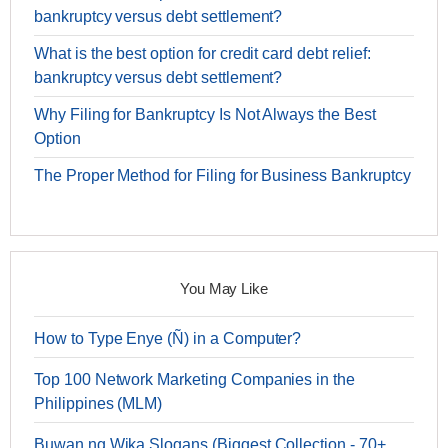
bankruptcy versus debt settlement?
What is the best option for credit card debt relief:
bankruptcy versus debt settlement?
Why Filing for Bankruptcy Is Not Always the Best
Option
The Proper Method for Filing for Business Bankruptcy
You May Like
How to Type Enye (Ñ) in a Computer?
Top 100 Network Marketing Companies in the
Philippines (MLM)
Buwan ng Wika Slogans (Biggest Collection - 70+