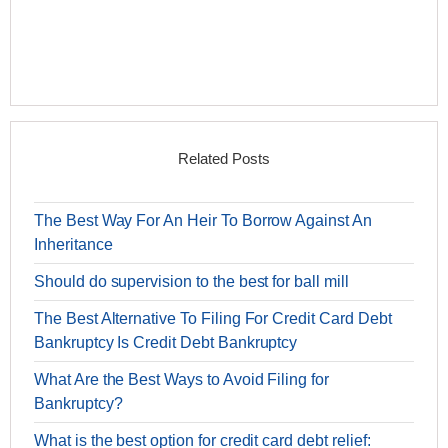
Related Posts
The Best Way For An Heir To Borrow Against An
Inheritance
Should do supervision to the best for ball mill
The Best Alternative To Filing For Credit Card Debt
Bankruptcy Is Credit Debt Bankruptcy
What Are the Best Ways to Avoid Filing for
Bankruptcy?
What is the best option for credit card debt relief: