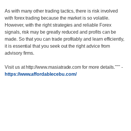
As with many other trading tactics, there is risk involved
with forex trading because the market is so volatile.
However, with the right strategies and reliable Forex
signals, risk may be greatly reduced and profits can be
made. So that you can trade profitably and learn efficiently,
it is essential that you seek out the right advice from
advisory firms.
Visit us at http://www.masiatrade.com for more details."""
-
https://www.affordablecebu.com/