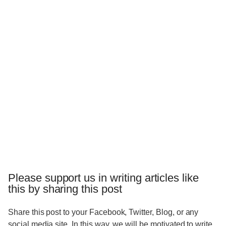
Please support us in writing articles like
this by sharing this post
Share this post to your Facebook, Twitter, Blog, or any
social media site. In this way, we will be motivated to write