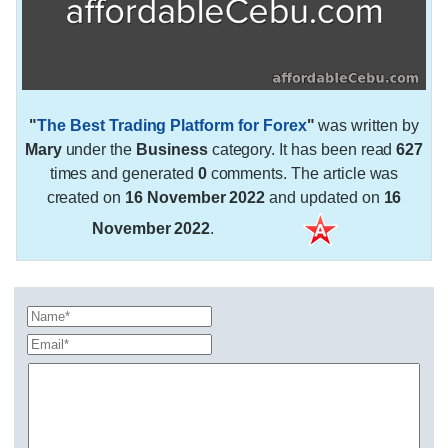
"
The Best Trading Platform for Forex
"
was written by
Mary
under the
Business
category. It has been read
627
times and generated
0
comments. The article was
created on
16 November 2022
and updated on
16
November 2022
.