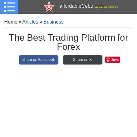
affordableCebu
161,481 total members
Home
»
Articles
»
Business
The Best Trading Platform for
Forex
Save
Share on Facebook
Share on X