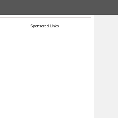
Sponsored Links