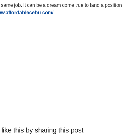
e same job. It can be a dream come true to land a position
ww.affordablecebu.com/
 like this by sharing this post