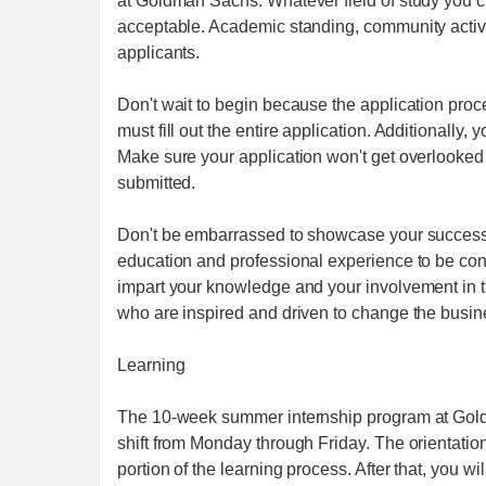
at Goldman Sachs. Whatever field of study you c
acceptable. Academic standing, community activit
applicants.
Don't wait to begin because the application proc
must fill out the entire application. Additionally,
Make sure your application won't get overlooked 
submitted.
Don't be embarrassed to showcase your successe
education and professional experience to be co
impart your knowledge and your involvement in 
who are inspired and driven to change the busi
Learning
The 10-week summer internship program at Goldma
shift from Monday through Friday. The orientatio
portion of the learning process. After that, you w