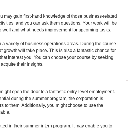
 you may gain first-hand knowledge of those business-related
activities, and you can ask them questions. Your work will be
g well and what needs improvement for upcoming tasks.
 a variety of business operations areas. During the course
growth will take place. This is also a fantastic chance for
s that interest you. You can choose your course by seeking
acquire their insights.
might open the door to a fantastic entry-level employment.
tial during the summer program, the corporation is
rs to them. Additionally, you might choose to use the
lable.
ted in their summer intern program. It may enable you to