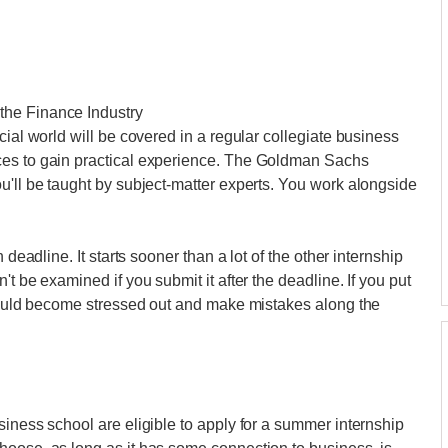
the Finance Industry
cial world will be covered in a regular collegiate business
ces to gain practical experience. The Goldman Sachs
u'll be taught by subject-matter experts. You work alongside
 deadline. It starts sooner than a lot of the other internship
t be examined if you submit it after the deadline. If you put
 could become stressed out and make mistakes along the
siness school are eligible to apply for a summer internship