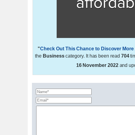
"
Check Out This Chance to Discover More 
the
Business
category. It has been read
704
ti
16 November 2022
and up