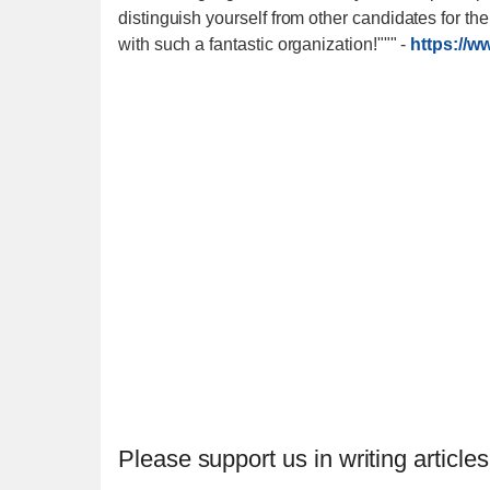
distinguish yourself from other candidates for th
with such a fantastic organization!"""
-
https://w
Please support us in writing articles