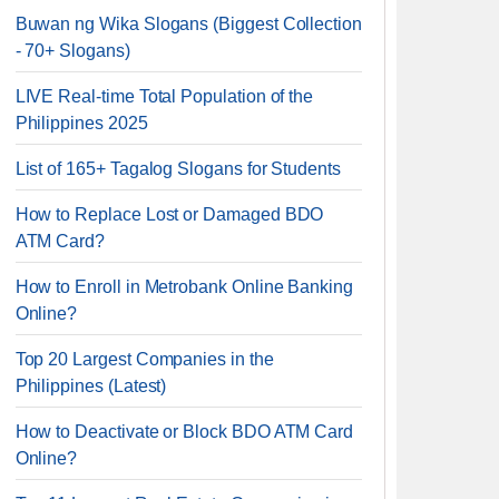
Buwan ng Wika Slogans (Biggest Collection
- 70+ Slogans)
LIVE Real-time Total Population of the
Philippines 2025
List of 165+ Tagalog Slogans for Students
How to Replace Lost or Damaged BDO
ATM Card?
How to Enroll in Metrobank Online Banking
Online?
Top 20 Largest Companies in the
Philippines (Latest)
How to Deactivate or Block BDO ATM Card
Online?