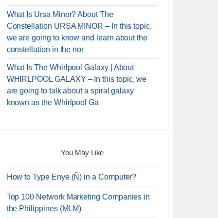
What Is Ursa Minor? About The
Constellation URSA MINOR – In this topic,
we are going to know and learn about the
constellation in the nor
What Is The Whirlpool Galaxy | About
WHIRLPOOL GALAXY – In this topic, we
are going to talk about a spiral galaxy
known as the Whirlpool Ga
You May Like
How to Type Enye (Ñ) in a Computer?
Top 100 Network Marketing Companies in
the Philippines (MLM)