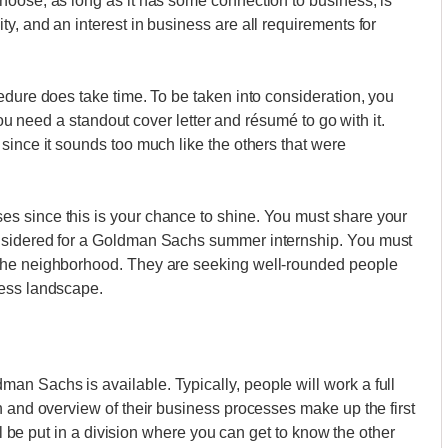
hoose, as long as it has some connection to business, is
y, and an interest in business are all requirements for
edure does take time. To be taken into consideration, you
 you need a standout cover letter and résumé to go with it.
since it sounds too much like the others that were
s since this is your chance to shine. You must share your
nsidered for a Goldman Sachs summer internship. You must
the neighborhood. They are seeking well-rounded people
ness landscape.
n Sachs is available. Typically, people will work a full
n and overview of their business processes make up the first
ill be put in a division where you can get to know the other