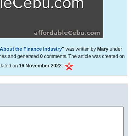
About the Finance Industry
"
was written by
Mary
under
mes and generated
0
comments. The article was created on
dated on
16 November 2022
.