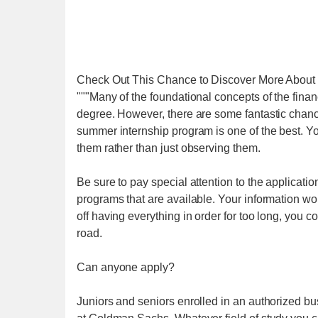
Check Out This Chance to Discover More About 
"""Many of the foundational concepts of the finan
degree. However, there are some fantastic chan
summer internship program is one of the best. Yo
them rather than just observing them.
Be sure to pay special attention to the application
programs that are available. Your information won'
off having everything in order for too long, you
road.
Can anyone apply?
Juniors and seniors enrolled in an authorized bu