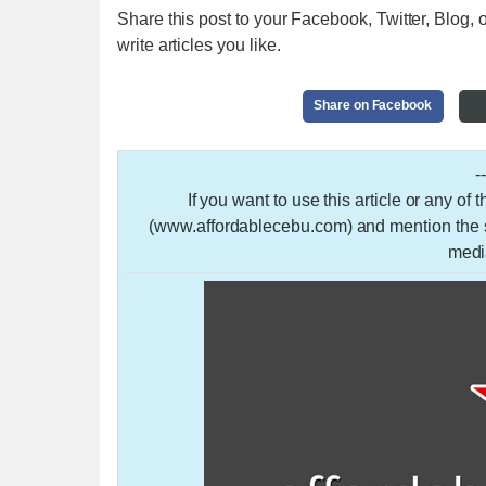
Share this post to your Facebook, Twitter, Blog, o
write articles you like.
Share on Facebook
-
If you want to use this article or any of
(www.affordablecebu.com) and mention the so
medi