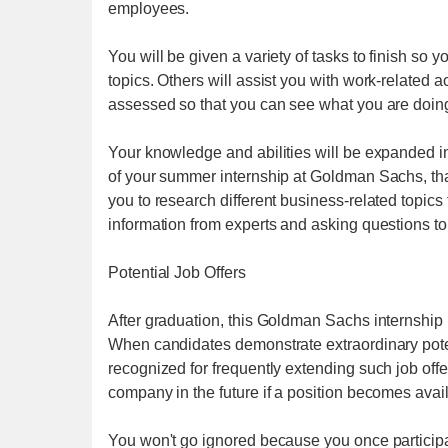
employees.
You will be given a variety of tasks to finish so
topics. Others will assist you with work-related 
assessed so that you can see what you are doin
Your knowledge and abilities will be expanded in
of your summer internship at Goldman Sachs, that 
you to research different business-related topic
information from experts and asking questions to 
Potential Job Offers
After graduation, this Goldman Sachs internship 
When candidates demonstrate extraordinary poten
recognized for frequently extending such job offe
company in the future if a position becomes avai
You won't go ignored because you once participa