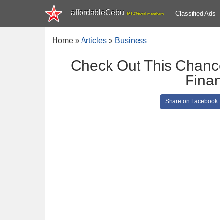
affordableCebu
Classified Ads
161,479 total members
Home
»
Articles
»
Business
Check Out This Chance
Finan
Share on Facebook