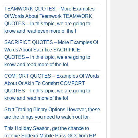
TEAMWORK QUOTES – More Examples
Of Words About Teamwork TEAMWORK
QUOTES – In this topic, we are going to
know and read even more of the f
SACRIFICE QUOTES – More Examples Of
Words About Sacrifice SACRIFICE
QUOTES – In this topic, we are going to
know and read more of the fol
COMFORT QUOTES – Examples Of Words
About Or Akin To Comfort COMFORT
QUOTES – In this topic, we are going to
know and read more of the fol
Start Trading Binary Options However, these
are the things you need to watch out for.
This Holiday Season, get the chance to
receive Sodexo Mobile Pass GCs from HP