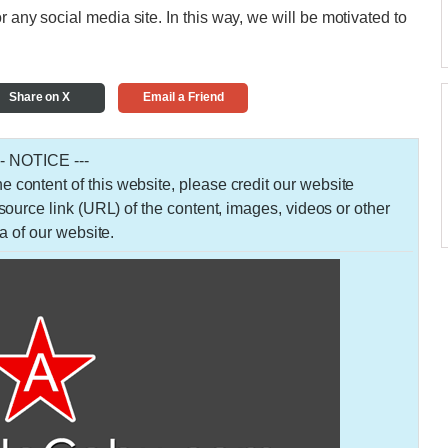
r any social media site. In this way, we will be motivated to
Share on X
Email a Friend
-- NOTICE ---
 the content of this website, please credit our website
urce link (URL) of the content, images, videos or other
a of our website.