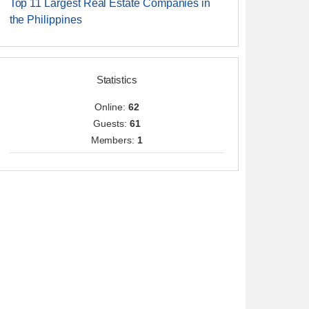
Top 11 Largest Real Estate Companies in
the Philippines
Statistics
Online:
62
Guests:
61
Members:
1