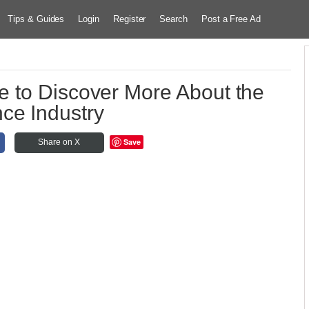
Tips & Guides
Login
Register
Search
Post a Free Ad
 to Discover More About the
ce Industry
Save
Share on X