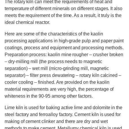
The rotary kiln can meet the requirements of heat and
temperature of different minerals on different stages. It also
meets the requirement of the time. As a result, it truly is the
ideal chemical reactor.
Here are some of the characteristics of the kaolin
processing applications in high-grade pulp and paper paint
coatings, process and equipment and processing methods.
Preparation process: kaolin mine rougher – crusher broken
– dry-milling mill (the process needs to magnetic
separation) – wet mill (micro-grinding mill, magnetic
separator) – filter press dewatering – rotary kiln calcined –
cooler cooling – finished. Are provided on the kaolin
material requirements are very high, the percentage of
whiteness in the 90-95 among other factors.
Lime kiln is used for baking active lime and dolomite in the
steel factory and ferroalloy factory. Cement kiln is used for
making of cement clinker and there are dry and wet
methods to make cement. Metallurgy chemical kiln is used