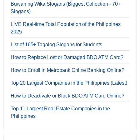
Buwan ng Wika Slogans (Biggest Collection - 70+
Slogans)
LIVE Real-time Total Population of the Philippines
2025
List of 165+ Tagalog Slogans for Students
How to Replace Lost or Damaged BDO ATM Card?
How to Enroll in Metrobank Online Banking Online?
Top 20 Largest Companies in the Philippines (Latest)
How to Deactivate or Block BDO ATM Card Online?
Top 11 Largest Real Estate Companies in the
Philippines