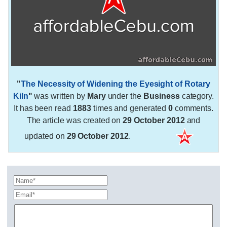
"
The Necessity of Widening the Eyesight of Rotary
Kiln
"
was written by
Mary
under the
Business
category.
It has been read
1883
times and generated
0
comments.
The article was created on
29 October 2012
and
updated on
29 October 2012
.