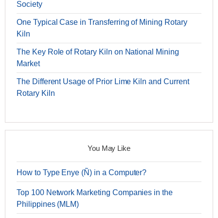
Society
One Typical Case in Transferring of Mining Rotary
Kiln
The Key Role of Rotary Kiln on National Mining
Market
The Different Usage of Prior Lime Kiln and Current
Rotary Kiln
You May Like
How to Type Enye (Ñ) in a Computer?
Top 100 Network Marketing Companies in the
Philippines (MLM)