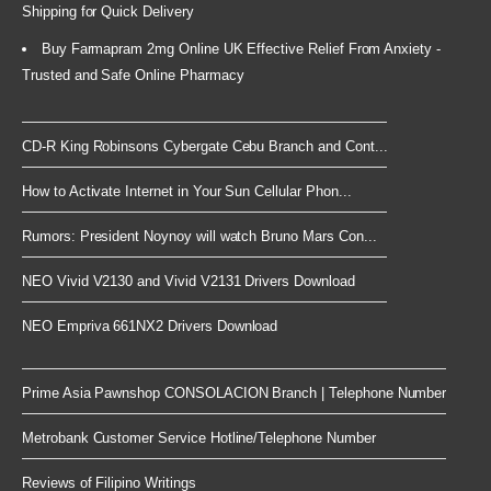
Shipping for Quick Delivery
Buy Farmapram 2mg Online UK Effective Relief From Anxiety -
Trusted and Safe Online Pharmacy
CD-R King Robinsons Cybergate Cebu Branch and Cont...
How to Activate Internet in Your Sun Cellular Phon...
Rumors: President Noynoy will watch Bruno Mars Con...
NEO Vivid V2130 and Vivid V2131 Drivers Download
NEO Empriva 661NX2 Drivers Download
Prime Asia Pawnshop CONSOLACION Branch | Telephone Number
Metrobank Customer Service Hotline/Telephone Number
Reviews of Filipino Writings