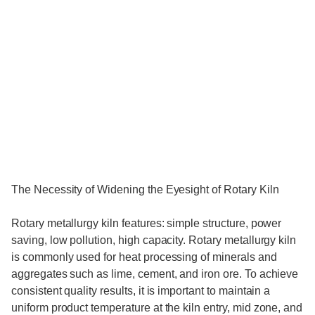
The Necessity of Widening the Eyesight of Rotary Kiln
Rotary metallurgy kiln features: simple structure, power
saving, low pollution, high capacity. Rotary metallurgy kiln
is commonly used for heat processing of minerals and
aggregates such as lime, cement, and iron ore. To achieve
consistent quality results, it is important to maintain a
uniform product temperature at the kiln entry, mid zone, and