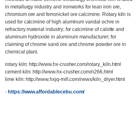
in metallurgy industry and ironworks for lean iron ore,
chromium ore and ferronickel ore calcimine. Rotary kiln is
used for calcimine of high aluminum vandal ochre in
refractory material industry; for calcimine of calotte and
aluminum hydroxide in aluminum manufacturer; for
claiming of chrome sand ore and chrome powder ore in
chemical plant.
rotary kiln: http://www.hx-crusher.com/rotary_kiln.html
cement kiln: http://www.hx-crusher.com/n266.html
lime kiln: http://www.hxjq-mill.com/news/kiln_dryer.html
-
https://www.affordablecebu.com/