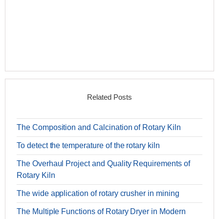
Related Posts
The Composition and Calcination of Rotary Kiln
To detect the temperature of the rotary kiln
The Overhaul Project and Quality Requirements of
Rotary Kiln
The wide application of rotary crusher in mining
The Multiple Functions of Rotary Dryer in Modern