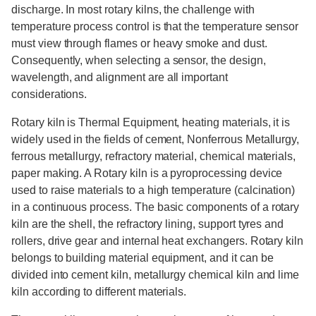
discharge. In most rotary kilns, the challenge with
temperature process control is that the temperature sensor
must view through flames or heavy smoke and dust.
Consequently, when selecting a sensor, the design,
wavelength, and alignment are all important
considerations.
Rotary kiln is Thermal Equipment, heating materials, it is
widely used in the fields of cement, Nonferrous Metallurgy,
ferrous metallurgy, refractory material, chemical materials,
paper making. A Rotary kiln is a pyroprocessing device
used to raise materials to a high temperature (calcination)
in a continuous process. The basic components of a rotary
kiln are the shell, the refractory lining, support tyres and
rollers, drive gear and internal heat exchangers. Rotary kiln
belongs to building material equipment, and it can be
divided into cement kiln, metallurgy chemical kiln and lime
kiln according to different materials.