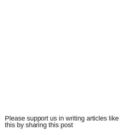
Please support us in writing articles like
this by sharing this post