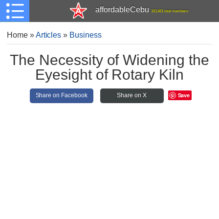
affordableCebu
161,481 total members
Home
»
Articles
»
Business
The Necessity of Widening the
Eyesight of Rotary Kiln
Save
Share on Facebook
Share on X