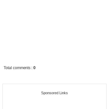
Total comments
:
0
Sponsored Links