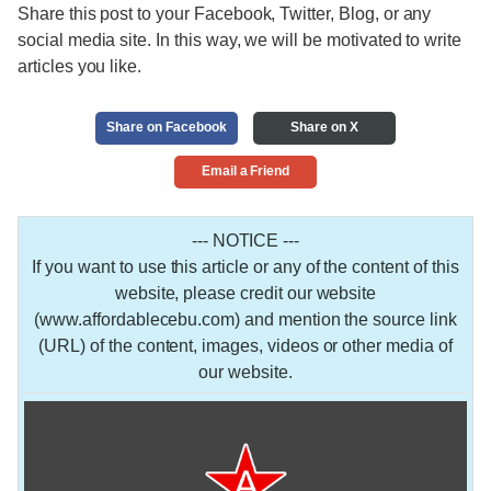
Share this post to your Facebook, Twitter, Blog, or any
social media site. In this way, we will be motivated to write
articles you like.
Share on Facebook
Share on X
Email a Friend
--- NOTICE ---
If you want to use this article or any of the content of this
website, please credit our website
(www.affordablecebu.com) and mention the source link
(URL) of the content, images, videos or other media of
our website.