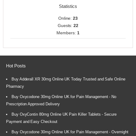
Statistics
Online:
23
Guests:
22
Members:
1
Hot Posts
Buy Adderall XR 30mg Online UK Today Trusted and Safe Online
Pharmacy
Buy Oxycodone 30mg Online UK for Pain Management - No
Prescription Approved Delivery
Buy OxyContin 80mg Online UK Pain Killer Tablets - Secure
Payment and Easy Checkout
Buy Oxycodone 30mg Online UK for Pain Management - Overnight