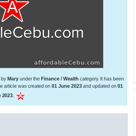
n by
Mary
under the
Finance / Wealth
category. It has been
 article was created on
01 June 2023
and updated on
01
 2023
.