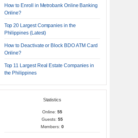
How to Enroll in Metrobank Online Banking
Online?
Top 20 Largest Companies in the
Philippines (Latest)
How to Deactivate or Block BDO ATM Card
Online?
Top 11 Largest Real Estate Companies in
the Philippines
Statistics
Online:
55
Guests:
55
Members:
0