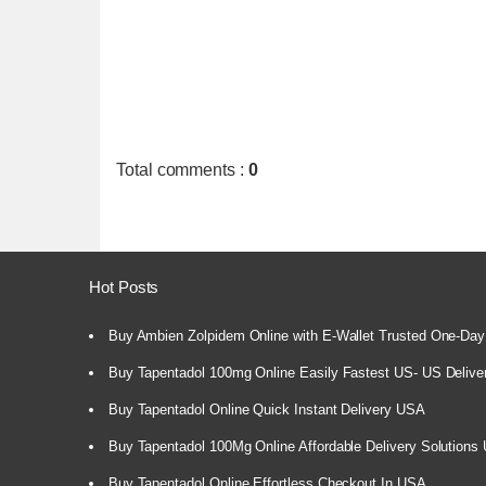
Total comments
:
0
Hot Posts
Buy Ambien Zolpidem Online with E-Wallet Trusted One-Day
Buy Tapentadol 100mg Online Easily Fastest US- US Delive
Buy Tapentadol Online Quick Instant Delivery USA
Buy Tapentadol 100Mg Online Affordable Delivery Solutions
Buy Tapentadol Online Effortless Checkout In USA