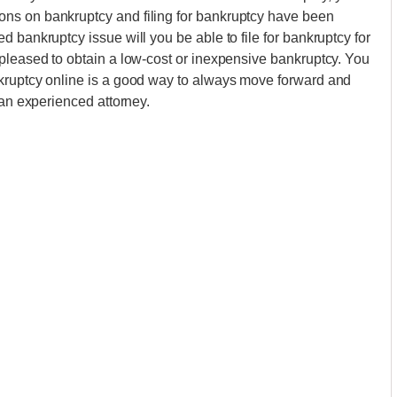
ns on bankruptcy and filing for bankruptcy have been
 bankruptcy issue will you be able to file for bankruptcy for
pleased to obtain a low-cost or inexpensive bankruptcy. You
kruptcy online is a good way to always move forward and
 an experienced attorney.