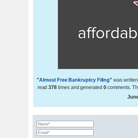
"
Almost Free Bankruptcy Filing
"
was writte
read
378
times and generated
0
comments. The
June