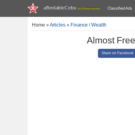
affordableCebu
Classified Ads
161,478 total members
Home
»
Articles
»
Finance / Wealth
Almost Free
Share on Facebook