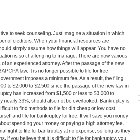
ive to seek counseling. Just imagine a situation in which
er of creditors. When your financial resources are
hould simply assume how things will appear. You have no
tuation is so challenging to manage. There are now various
es of an experienced attorney. After the passage of the new
PCPA law, it is no longer possible to file for free
overnment imposes a minimum fee. As a result, the filing
000 to $2,000 to $2,500 since the passage of the new law in
kruptcy has increased from $1,500 or less to $3,000 to
by nearly 33%, should also not be overlooked. Bankruptcy is
ifficult to find methods to file for dirt cheap or low cost
rself and file for bankruptcy for free. It will save you money
 about spending your money or paying a high attorney fee.
nal right to file for bankruptcy at no expense, so long as they
If you believe that it is difficult to file for bankruptcy, you