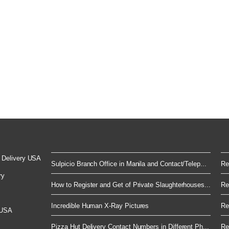
 Delivery USA
Sulpicio Branch Office in Manila and Contact/Telep...
Re
ry
How to Register and Get of Private Slaughterhouses...
Re
Incredible Human X-Ray Pictures
Re
 USA
Pizza Hut Delivery Contact Numbers in Different Ph...
Re