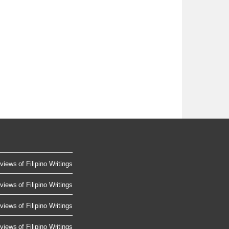
views of Filipino Writings
views of Filipino Writings
views of Filipino Writings
views of Filipino Writings