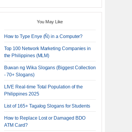
You May Like
How to Type Enye (Ñ) in a Computer?
Top 100 Network Marketing Companies in
the Philippines (MLM)
Buwan ng Wika Slogans (Biggest Collection
- 70+ Slogans)
LIVE Real-time Total Population of the
Philippines 2025
List of 165+ Tagalog Slogans for Students
How to Replace Lost or Damaged BDO
ATM Card?