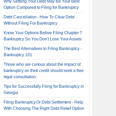
Why Settling Your Debt May Be Your Best
Option Compared to Filing for Bankruptcy
Debt Cancellation - How To Clear Debt
Without Filing For Bankruptcy
Know Your Options Before Filing Chapter 7
Bankruptcy So You Don't Lose Your Assets
The Best Alternatives to Filing Bankruptcy -
Bankruptcy 101
Those who are curious about the impact of
bankruptcy on their credit should seek a free
legal consultation.
Tips for Successfully Filing for Bankruptcy in
Georgia
Filing Bankruptcy Or Debt Settlement - Help
With Choosing The Right Debt Relief Option