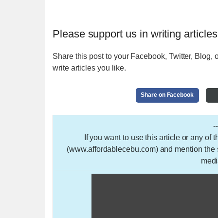
Please support us in writing articles
Share this post to your Facebook, Twitter, Blog, o
write articles you like.
Share on Facebook
-
If you want to use this article or any of
(www.affordablecebu.com) and mention the so
medi