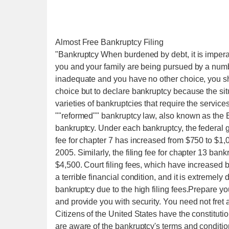
Almost Free Bankruptcy Filing
"Bankruptcy When burdened by debt, it is imperat
you and your family are being pursued by a numb
inadequate and you have no other choice, you s
choice but to declare bankruptcy because the si
varieties of bankruptcies that require the servic
""reformed"" bankruptcy law, also known as the BA
bankruptcy. Under each bankruptcy, the federal g
fee for chapter 7 has increased from $750 to $1,
2005. Similarly, the filing fee for chapter 13 ban
$4,500. Court filing fees, which have increased 
a terrible financial condition, and it is extremely d
bankruptcy due to the high filing fees.Prepare you
and provide you with security. You need not fret
Citizens of the United States have the constitutio
are aware of the bankruptcy's terms and conditions. 