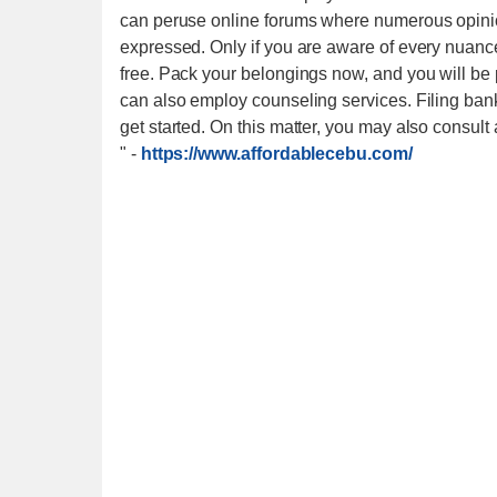
can peruse online forums where numerous opinio
expressed. Only if you are aware of every nuanced
free. Pack your belongings now, and you will be 
can also employ counseling services. Filing ban
get started. On this matter, you may also consult
"
-
https://www.affordablecebu.com/