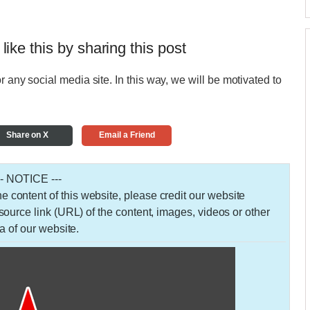
 like this by sharing this post
r any social media site. In this way, we will be motivated to
Share on X
Email a Friend
-- NOTICE ---
 the content of this website, please credit our website
urce link (URL) of the content, images, videos or other
a of our website.