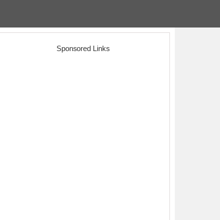
Sponsored Links