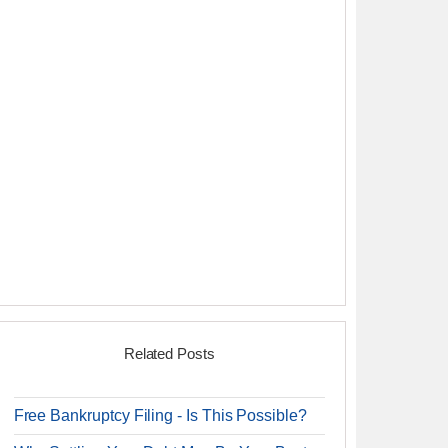
Related Posts
Free Bankruptcy Filing - Is This Possible?