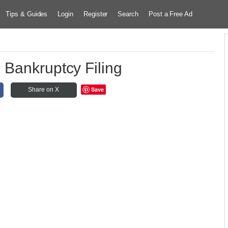
Tips & Guides
Login
Register
Search
Post a Free Ad
 Bankruptcy Filing
Save
Share on X