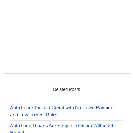
Related Posts
Auto Loans for Bad Credit with No Down Payment
and Low Interest Rates
Auto Credit Loans Are Simple to Obtain Within 24
Hours!