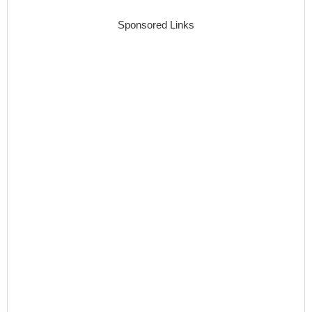
Sponsored Links