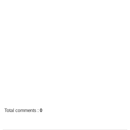
Total comments
:
0