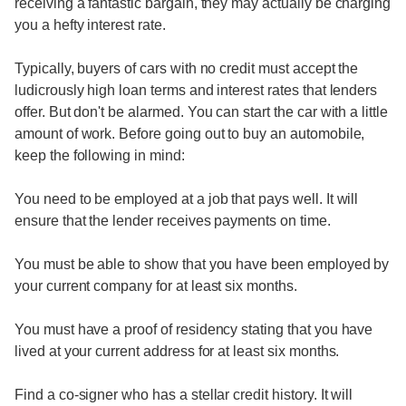
receiving a fantastic bargain, they may actually be charging
you a hefty interest rate.
Typically, buyers of cars with no credit must accept the
ludicrously high loan terms and interest rates that lenders
offer. But don't be alarmed. You can start the car with a little
amount of work. Before going out to buy an automobile,
keep the following in mind:
You need to be employed at a job that pays well. It will
ensure that the lender receives payments on time.
You must be able to show that you have been employed by
your current company for at least six months.
You must have a proof of residency stating that you have
lived at your current address for at least six months.
Find a co-signer who has a stellar credit history. It will