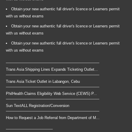
Obtain your new authentic full driver's licence or Learners permit
with us without exams
Obtain your new authentic full driver's licence or Learners permit
with us without exams
Obtain your new authentic full driver's licence or Learners permit
with us without exams
Trans Asia Shipping Lines Expands Ticketing Outlet...
Trans Asia Ticket Outlet in Labangon, Cebu
PhilHealth Claims Eligibility Web Service (CEWS) P...
Sun TextALL Registration/Conversion
How to Request a Job Referral from Department of M...