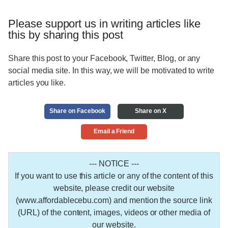
Please support us in writing articles like
this by sharing this post
Share this post to your Facebook, Twitter, Blog, or any
social media site. In this way, we will be motivated to write
articles you like.
Share on Facebook
Share on X
Email a Friend
--- NOTICE ---
If you want to use this article or any of the content of this
website, please credit our website
(www.affordablecebu.com) and mention the source link
(URL) of the content, images, videos or other media of
our website.