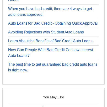
When you have bad credit, there are 4 ways to get
auto loans approved.
Auto Loans for Bad Credit - Obtaining Quick Approval
Avoiding Rejections with Student Auto Loans
Learn About the Benefits of Bad Credit Auto Loans
How Can People With Bad Credit Get Low Interest
Auto Loans?
The best time to get guaranteed bad credit auto loans
is right now.
You May Like