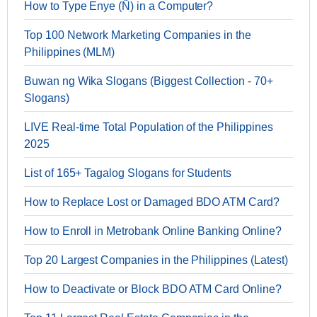
How to Type Enye (Ñ) in a Computer?
Top 100 Network Marketing Companies in the
Philippines (MLM)
Buwan ng Wika Slogans (Biggest Collection - 70+
Slogans)
LIVE Real-time Total Population of the Philippines
2025
List of 165+ Tagalog Slogans for Students
How to Replace Lost or Damaged BDO ATM Card?
How to Enroll in Metrobank Online Banking Online?
Top 20 Largest Companies in the Philippines (Latest)
How to Deactivate or Block BDO ATM Card Online?