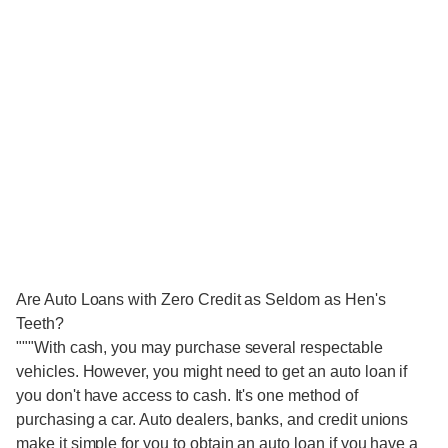
Are Auto Loans with Zero Credit as Seldom as Hen's
Teeth?
"""With cash, you may purchase several respectable
vehicles. However, you might need to get an auto loan if
you don't have access to cash. It's one method of
purchasing a car. Auto dealers, banks, and credit unions
make it simple for you to obtain an auto loan if you have a