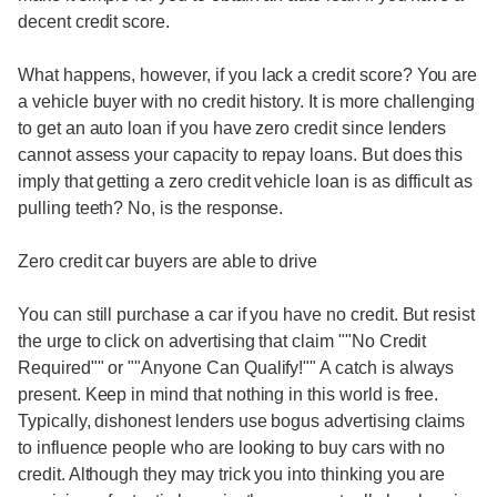
decent credit score.
What happens, however, if you lack a credit score? You are
a vehicle buyer with no credit history. It is more challenging
to get an auto loan if you have zero credit since lenders
cannot assess your capacity to repay loans. But does this
imply that getting a zero credit vehicle loan is as difficult as
pulling teeth? No, is the response.
Zero credit car buyers are able to drive
You can still purchase a car if you have no credit. But resist
the urge to click on advertising that claim ""No Credit
Required"" or ""Anyone Can Qualify!"" A catch is always
present. Keep in mind that nothing in this world is free.
Typically, dishonest lenders use bogus advertising claims
to influence people who are looking to buy cars with no
credit. Although they may trick you into thinking you are