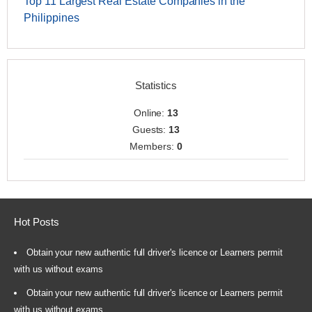
Top 11 Largest Real Estate Companies in the
Philippines
Statistics
Online:
13
Guests:
13
Members:
0
Hot Posts
Obtain your new authentic full driver's licence or Learners permit
with us without exams
Obtain your new authentic full driver's licence or Learners permit
with us without exams