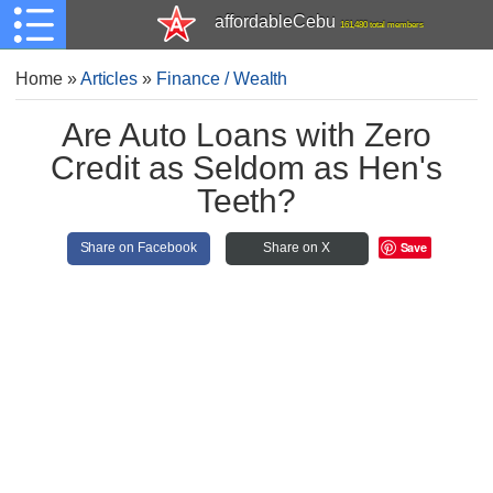
affordableCebu
161,480 total members
Home
»
Articles
»
Finance / Wealth
Are Auto Loans with Zero
Credit as Seldom as Hen's
Teeth?
Save
Share on Facebook
Share on X