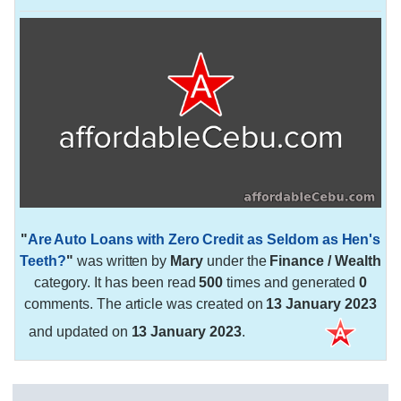
"
Are Auto Loans with Zero Credit as Seldom as Hen's
Teeth?
"
was written by
Mary
under the
Finance / Wealth
category. It has been read
500
times and generated
0
comments. The article was created on
13 January 2023
and updated on
13 January 2023
.