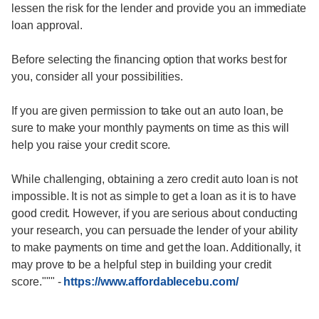
lessen the risk for the lender and provide you an immediate
loan approval.
Before selecting the financing option that works best for
you, consider all your possibilities.
If you are given permission to take out an auto loan, be
sure to make your monthly payments on time as this will
help you raise your credit score.
While challenging, obtaining a zero credit auto loan is not
impossible. It is not as simple to get a loan as it is to have
good credit. However, if you are serious about conducting
your research, you can persuade the lender of your ability
to make payments on time and get the loan. Additionally, it
may prove to be a helpful step in building your credit
score."""
-
https://www.affordablecebu.com/