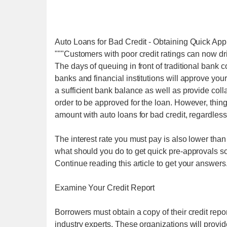
Auto Loans for Bad Credit - Obtaining Quick App
"""Customers with poor credit ratings can now dr
The days of queuing in front of traditional bank 
banks and financial institutions will approve you
a sufficient bank balance as well as provide colla
order to be approved for the loan. However, thin
amount with auto loans for bad credit, regardless 
The interest rate you must pay is also lower than t
what should you do to get quick pre-approvals s
Continue reading this article to get your answers
Examine Your Credit Report
Borrowers must obtain a copy of their credit rep
industry experts. These organizations will provide