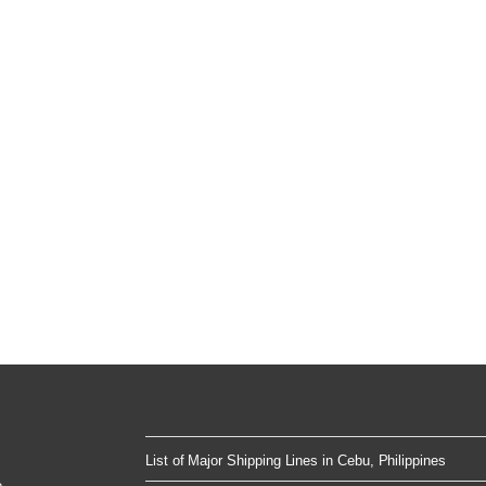
List of Major Shipping Lines in Cebu, Philippines
e