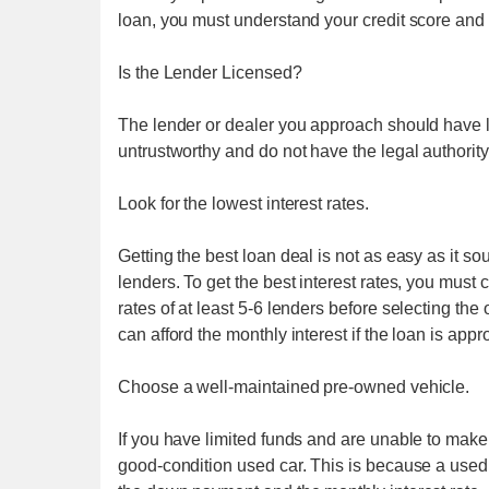
loan, you must understand your credit score and f
Is the Lender Licensed?
The lender or dealer you approach should have l
untrustworthy and do not have the legal authority
Look for the lowest interest rates.
Getting the best loan deal is not as easy as it s
lenders. To get the best interest rates, you must
rates of at least 5-6 lenders before selecting th
can afford the monthly interest if the loan is appr
Choose a well-maintained pre-owned vehicle.
If you have limited funds and are unable to make 
good-condition used car. This is because a used