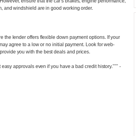
 However, ensure that the car's brakes, engine performance,
m, and windshield are in good working order.
 the lender offers flexible down payment options. If your
 may agree to a low or no initial payment. Look for web-
rovide you with the best deals and prices.
et easy approvals even if you have a bad credit history."""
-