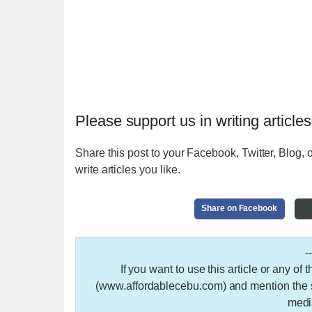
Please support us in writing articles
Share this post to your Facebook, Twitter, Blog, o
write articles you like.
Share on Facebook
-
If you want to use this article or any of
(www.affordablecebu.com) and mention the so
medi