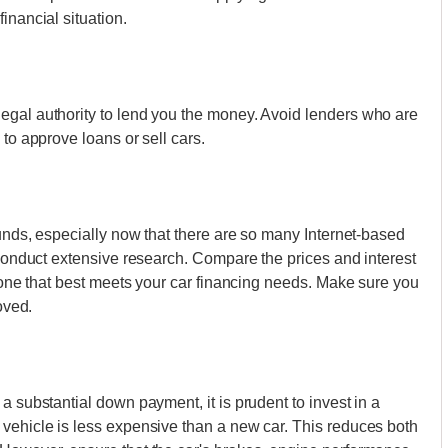
inancial situation.
egal authority to lend you the money. Avoid lenders who are
 to approve loans or sell cars.
ounds, especially now that there are so many Internet-based
 conduct extensive research. Compare the prices and interest
e one that best meets your car financing needs. Make sure you
oved.
a substantial down payment, it is prudent to invest in a
 vehicle is less expensive than a new car. This reduces both