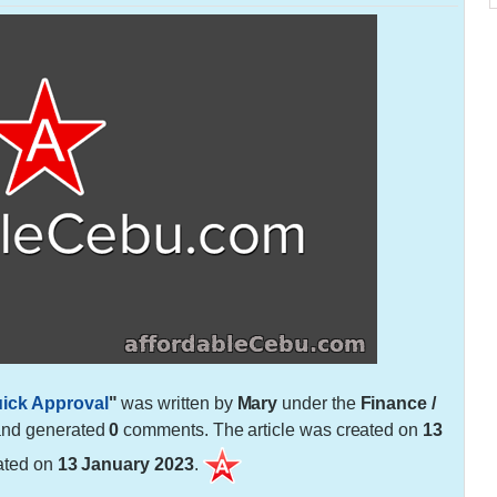
uick Approval
"
was written by
Mary
under the
Finance /
and generated
0
comments. The article was created on
13
ated on
13 January 2023
.