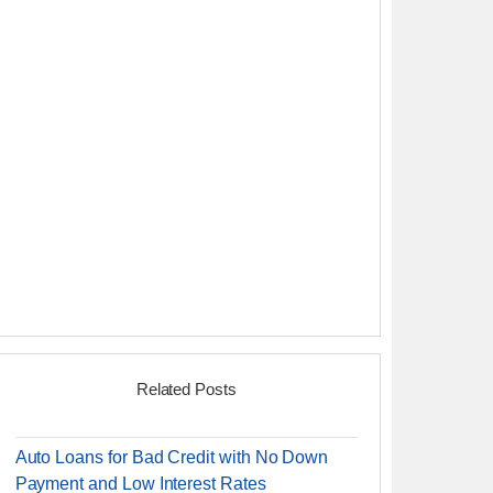
Related Posts
Auto Loans for Bad Credit with No Down
Payment and Low Interest Rates