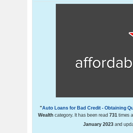
"
Auto Loans for Bad Credit - Obtaining Q
Wealth
category. It has been read
731
times 
January 2023
and upd