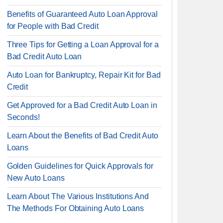
Benefits of Guaranteed Auto Loan Approval
for People with Bad Credit
Three Tips for Getting a Loan Approval for a
Bad Credit Auto Loan
Auto Loan for Bankruptcy, Repair Kit for Bad
Credit
Get Approved for a Bad Credit Auto Loan in
Seconds!
Learn About the Benefits of Bad Credit Auto
Loans
Golden Guidelines for Quick Approvals for
New Auto Loans
Learn About The Various Institutions And
The Methods For Obtaining Auto Loans