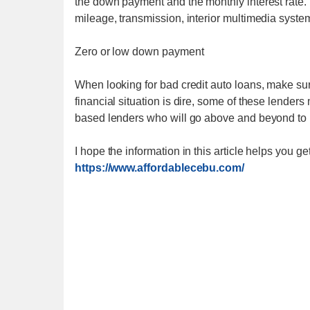
the down payment and the monthly interest rate.
mileage, transmission, interior multimedia syste
Zero or low down payment
When looking for bad credit auto loans, make sure
financial situation is dire, some of these lenders
based lenders who will go above and beyond to p
I hope the information in this article helps you g
https://www.affordablecebu.com/