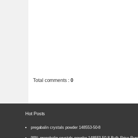
Total comments
:
0
Hot Posts
pregabalin crystals powder 148553-50-8
99% pregabalin crystals powder 148553-50-8 Bulk Price Pur