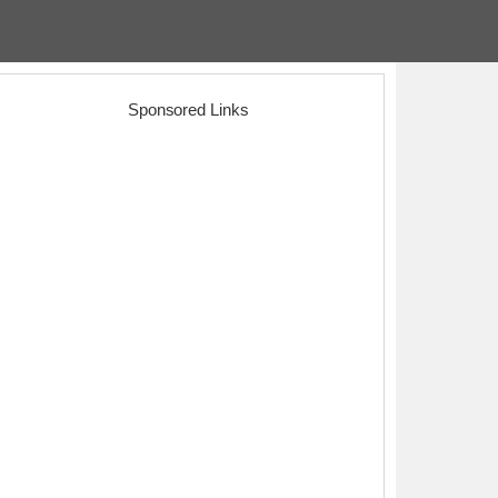
Sponsored Links