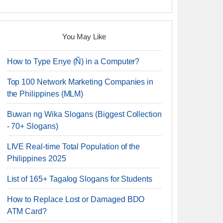
You May Like
How to Type Enye (Ñ) in a Computer?
Top 100 Network Marketing Companies in
the Philippines (MLM)
Buwan ng Wika Slogans (Biggest Collection
- 70+ Slogans)
LIVE Real-time Total Population of the
Philippines 2025
List of 165+ Tagalog Slogans for Students
How to Replace Lost or Damaged BDO
ATM Card?