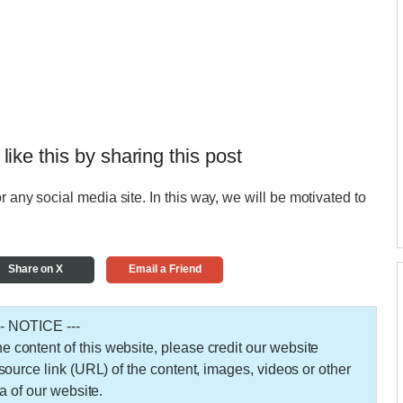
 like this by sharing this post
r any social media site. In this way, we will be motivated to
Share on X
Email a Friend
-- NOTICE ---
 the content of this website, please credit our website
urce link (URL) of the content, images, videos or other
a of our website.