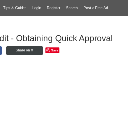
Tips & Guides
Login
Register
Search
Post a Free Ad
it - Obtaining Quick Approval
Save
Share on X