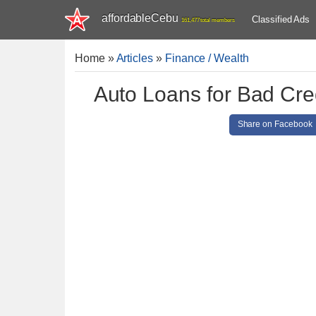
affordableCebu
Classified Ads
161,477 total members
Home
»
Articles
»
Finance / Wealth
Auto Loans for Bad Cred
Share on Facebook