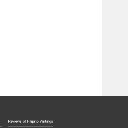
Reviews of Filipino Writings