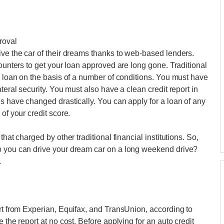
roval
ive the car of their dreams thanks to web-based lenders.
counters to get your loan approved are long gone. Traditional
r loan on the basis of a number of conditions. You must have
teral security. You must also have a clean credit report in
gs have changed drastically. You can apply for a loan of any
of your credit score.
hat charged by other traditional financial institutions. So,
o you can drive your dream car on a long weekend drive?
.
ort from Experian, Equifax, and TransUnion, according to
 the report at no cost. Before applying for an auto credit