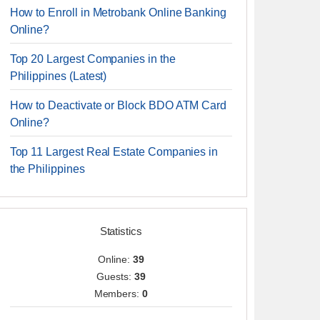
How to Enroll in Metrobank Online Banking
Online?
Top 20 Largest Companies in the
Philippines (Latest)
How to Deactivate or Block BDO ATM Card
Online?
Top 11 Largest Real Estate Companies in
the Philippines
Statistics
Online:
39
Guests:
39
Members:
0