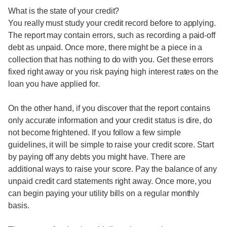
What is the state of your credit?
You really must study your credit record before to applying.
The report may contain errors, such as recording a paid-off
debt as unpaid. Once more, there might be a piece in a
collection that has nothing to do with you. Get these errors
fixed right away or you risk paying high interest rates on the
loan you have applied for.
On the other hand, if you discover that the report contains
only accurate information and your credit status is dire, do
not become frightened. If you follow a few simple
guidelines, it will be simple to raise your credit score. Start
by paying off any debts you might have. There are
additional ways to raise your score. Pay the balance of any
unpaid credit card statements right away. Once more, you
can begin paying your utility bills on a regular monthly
basis.