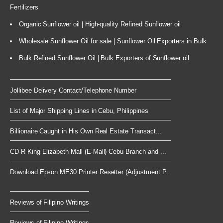
Fertilizers
Organic Sunflower oil | High-quality Refined Sunflower oil
Wholesale Sunflower Oil for sale | Sunflower Oil Exporters in Bulk
Bulk Refined Sunflower Oil | Bulk Exporters of Sunflower oil
Jollibee Delivery Contact/Telephone Number
List of Major Shipping Lines in Cebu, Philippines
Billionaire Caught in His Own Real Estate Transact...
CD-R King Elizabeth Mall (E-Mall) Cebu Branch and ...
Download Epson ME30 Printer Resetter (Adjustment P...
Reviews of Filipino Writings
Reviews of Filipino Writings