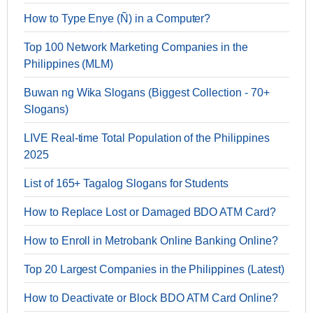
How to Type Enye (Ñ) in a Computer?
Top 100 Network Marketing Companies in the
Philippines (MLM)
Buwan ng Wika Slogans (Biggest Collection - 70+
Slogans)
LIVE Real-time Total Population of the Philippines
2025
List of 165+ Tagalog Slogans for Students
How to Replace Lost or Damaged BDO ATM Card?
How to Enroll in Metrobank Online Banking Online?
Top 20 Largest Companies in the Philippines (Latest)
How to Deactivate or Block BDO ATM Card Online?