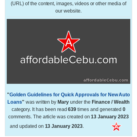
(URL) of the content, images, videos or other media of
our website.
"
Golden Guidelines for Quick Approvals for New Auto
Loans
"
was written by
Mary
under the
Finance / Wealth
category. It has been read
639
times and generated
0
comments. The article was created on
13 January 2023
and updated on
13 January 2023
.