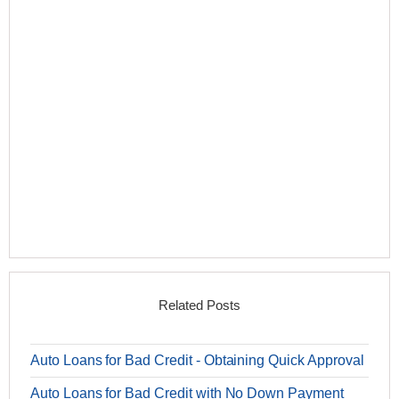
Related Posts
Auto Loans for Bad Credit - Obtaining Quick Approval
Auto Loans for Bad Credit with No Down Payment