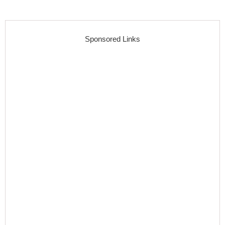
Sponsored Links