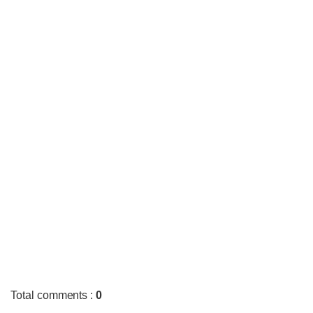
Total comments
:
0