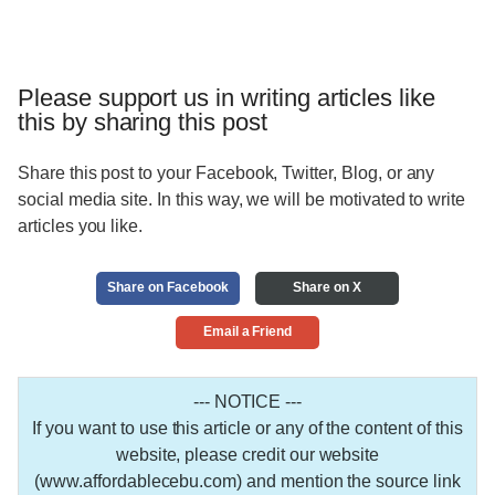
Please support us in writing articles like
this by sharing this post
Share this post to your Facebook, Twitter, Blog, or any
social media site. In this way, we will be motivated to write
articles you like.
Share on Facebook
Share on X
Email a Friend
--- NOTICE ---
If you want to use this article or any of the content of this
website, please credit our website
(www.affordablecebu.com) and mention the source link