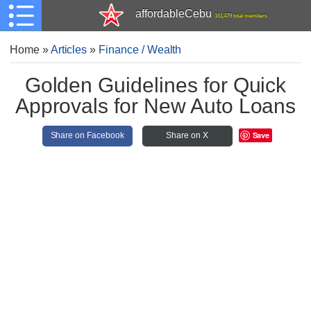
affordableCebu
161,479 total members
Home
»
Articles
»
Finance / Wealth
Golden Guidelines for Quick
Approvals for New Auto Loans
Save
Share on Facebook
Share on X