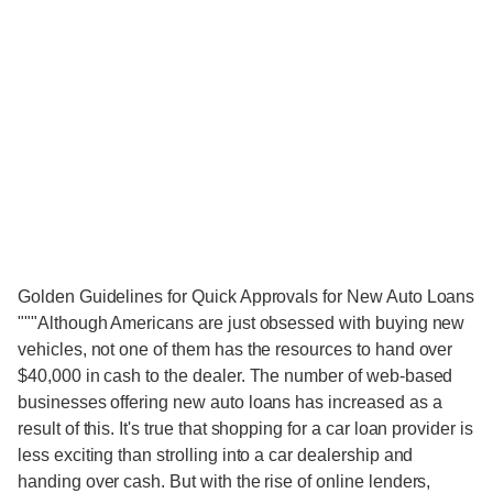
Golden Guidelines for Quick Approvals for New Auto Loans
"""Although Americans are just obsessed with buying new
vehicles, not one of them has the resources to hand over
$40,000 in cash to the dealer. The number of web-based
businesses offering new auto loans has increased as a
result of this. It's true that shopping for a car loan provider is
less exciting than strolling into a car dealership and
handing over cash. But with the rise of online lenders,