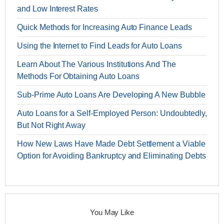
and Low Interest Rates
Quick Methods for Increasing Auto Finance Leads
Using the Internet to Find Leads for Auto Loans
Learn About The Various Institutions And The
Methods For Obtaining Auto Loans
Sub-Prime Auto Loans Are Developing A New Bubble
Auto Loans for a Self-Employed Person: Undoubtedly,
But Not Right Away
How New Laws Have Made Debt Settlement a Viable
Option for Avoiding Bankruptcy and Eliminating Debts
You May Like