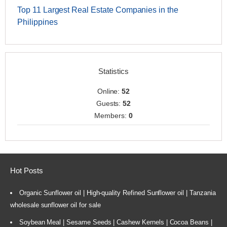
Top 11 Largest Real Estate Companies in the
Philippines
Statistics
Online:
52
Guests:
52
Members:
0
Hot Posts
Organic Sunflower oil | High-quality Refined Sunflower oil | Tanzania
wholesale sunflower oil for sale
Soybean Meal | Sesame Seeds | Cashew Kernels | Cocoa Beans |