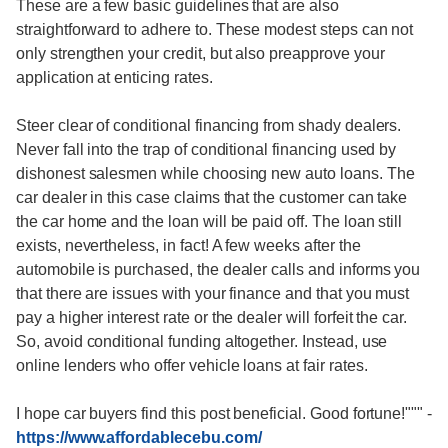
These are a few basic guidelines that are also
straightforward to adhere to. These modest steps can not
only strengthen your credit, but also preapprove your
application at enticing rates.
Steer clear of conditional financing from shady dealers.
Never fall into the trap of conditional financing used by
dishonest salesmen while choosing new auto loans. The
car dealer in this case claims that the customer can take
the car home and the loan will be paid off. The loan still
exists, nevertheless, in fact! A few weeks after the
automobile is purchased, the dealer calls and informs you
that there are issues with your finance and that you must
pay a higher interest rate or the dealer will forfeit the car.
So, avoid conditional funding altogether. Instead, use
online lenders who offer vehicle loans at fair rates.
I hope car buyers find this post beneficial. Good fortune!"""
-
https://www.affordablecebu.com/