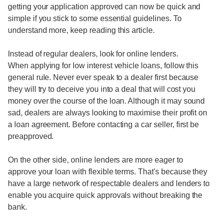
getting your application approved can now be quick and
simple if you stick to some essential guidelines. To
understand more, keep reading this article.
Instead of regular dealers, look for online lenders.
When applying for low interest vehicle loans, follow this
general rule. Never ever speak to a dealer first because
they will try to deceive you into a deal that will cost you
money over the course of the loan. Although it may sound
sad, dealers are always looking to maximise their profit on
a loan agreement. Before contacting a car seller, first be
preapproved.
On the other side, online lenders are more eager to
approve your loan with flexible terms. That's because they
have a large network of respectable dealers and lenders to
enable you acquire quick approvals without breaking the
bank.