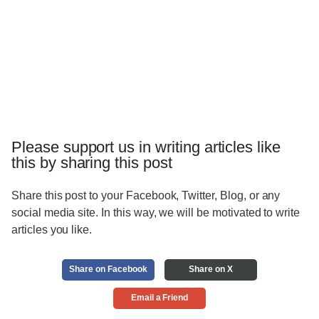
Please support us in writing articles like
this by sharing this post
Share this post to your Facebook, Twitter, Blog, or any
social media site. In this way, we will be motivated to write
articles you like.
Share on Facebook
Share on X
Email a Friend