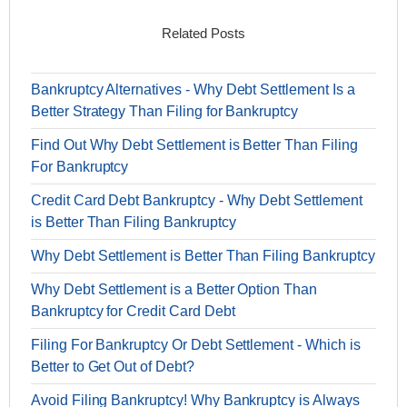
Related Posts
Bankruptcy Alternatives - Why Debt Settlement Is a
Better Strategy Than Filing for Bankruptcy
Find Out Why Debt Settlement is Better Than Filing
For Bankruptcy
Credit Card Debt Bankruptcy - Why Debt Settlement
is Better Than Filing Bankruptcy
Why Debt Settlement is Better Than Filing Bankruptcy
Why Debt Settlement is a Better Option Than
Bankruptcy for Credit Card Debt
Filing For Bankruptcy Or Debt Settlement - Which is
Better to Get Out of Debt?
Avoid Filing Bankruptcy! Why Bankruptcy is Always