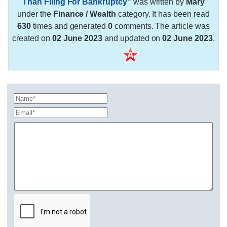
Than Filing For Bankruptcy
"
was written by
Mary
under the
Finance / Wealth
category. It has been read
630
times and generated
0
comments. The article was
created on
02 June 2023
and updated on
02 June 2023
.