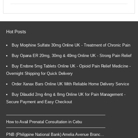
Hot Posts
Buy Morphine Sulfate 30mg Online UK - Treatment of Chronic Pain
Buy Opana ER 20mg, 30mg & 40mg Online UK - Strong Pain Relief
Buy Endone 5mg Tablets Online UK - Opioid Pain Relief Medicine -
Overnight Shipping for Quick Delivery
Order Xanax Bars Online UK With Reliable Home Delivery Service
Buy Dilaudid 2mg 4mg & 8mg Online UK for Pain Management -
Secure Payment and Easy Checkout
How to Avail Prenatal Consultation in Cebu
PNB (Philippine National Bank) Amelia Avenue Branc...