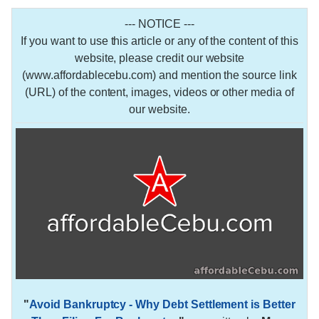
--- NOTICE ---
If you want to use this article or any of the content of this
website, please credit our website
(www.affordablecebu.com) and mention the source link
(URL) of the content, images, videos or other media of
our website.
"
Avoid Bankruptcy - Why Debt Settlement is Better