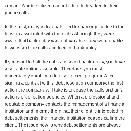
contact. A noble citizen cannot afford to hearken to their
phone calls.
In the past, many individuals filed for bankruptcy due to the
tension associated with their jobs.Although they were
aware that bankruptcy was unfavorable, they were unable
to withstand the calls and filed for bankruptcy.
If you want to halt the calls and avoid bankruptcy, you have
a suitable option available. Therefore, you must
immediately enroll in a debt settlement program. After
signing a contract with a debt resolution company, the first
action the company will take is to cease the calls and unfair
actions of collection agencies. When a professional and
reputable company contacts the management of a financial
institution and informs them that their client is interested in
debt settlements, the financial institution ceases calling the
client. The issue now is why debt settlements are always