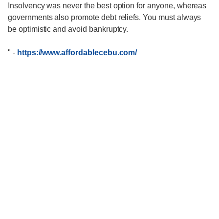
Insolvency was never the best option for anyone, whereas
governments also promote debt reliefs. You must always
be optimistic and avoid bankruptcy.
"
-
https://www.affordablecebu.com/