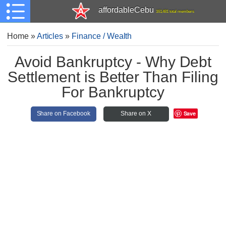
affordableCebu
161,481 total members
Home
»
Articles
»
Finance / Wealth
Avoid Bankruptcy - Why Debt
Settlement is Better Than Filing
For Bankruptcy
Save
Share on Facebook
Share on X