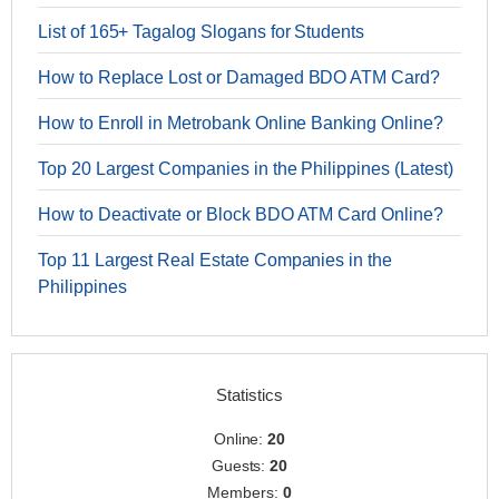
List of 165+ Tagalog Slogans for Students
How to Replace Lost or Damaged BDO ATM Card?
How to Enroll in Metrobank Online Banking Online?
Top 20 Largest Companies in the Philippines (Latest)
How to Deactivate or Block BDO ATM Card Online?
Top 11 Largest Real Estate Companies in the
Philippines
Statistics
Online:
20
Guests:
20
Members:
0