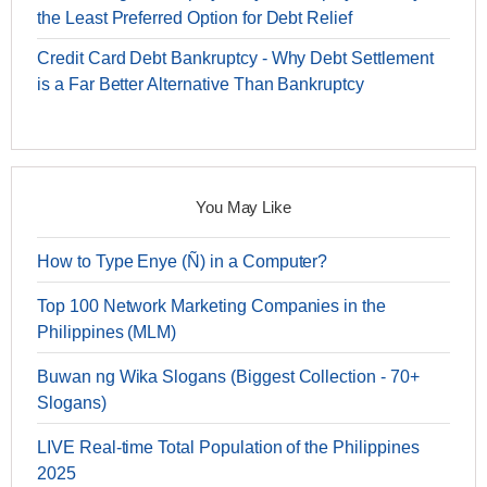
the Least Preferred Option for Debt Relief
Credit Card Debt Bankruptcy - Why Debt Settlement
is a Far Better Alternative Than Bankruptcy
You May Like
How to Type Enye (Ñ) in a Computer?
Top 100 Network Marketing Companies in the
Philippines (MLM)
Buwan ng Wika Slogans (Biggest Collection - 70+
Slogans)
LIVE Real-time Total Population of the Philippines
2025