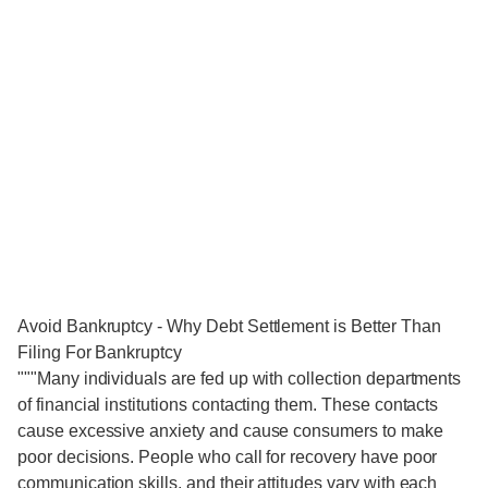
Avoid Bankruptcy - Why Debt Settlement is Better Than
Filing For Bankruptcy
"""Many individuals are fed up with collection departments
of financial institutions contacting them. These contacts
cause excessive anxiety and cause consumers to make
poor decisions. People who call for recovery have poor
communication skills, and their attitudes vary with each