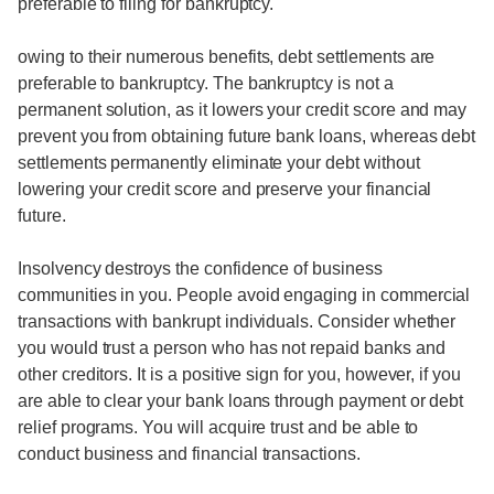
preferable to filing for bankruptcy.
owing to their numerous benefits, debt settlements are
preferable to bankruptcy. The bankruptcy is not a
permanent solution, as it lowers your credit score and may
prevent you from obtaining future bank loans, whereas debt
settlements permanently eliminate your debt without
lowering your credit score and preserve your financial
future.
Insolvency destroys the confidence of business
communities in you. People avoid engaging in commercial
transactions with bankrupt individuals. Consider whether
you would trust a person who has not repaid banks and
other creditors. It is a positive sign for you, however, if you
are able to clear your bank loans through payment or debt
relief programs. You will acquire trust and be able to
conduct business and financial transactions.