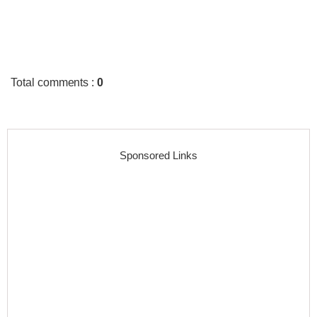
Total comments
:
0
Sponsored Links