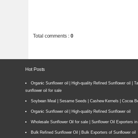
Total comments
:
0
Hot Posts
Organic Sunflower oil | High-quality Refined Sunflower oil | 
sunflower oil for sale
Soybean Meal | Sesame Seeds | Cashew Kernels | Cocoa Bea
Organic Sunflower oil | High-quality Refined Sunflower oil
Wholesale Sunflower Oil for sale | Sunflower Oil Exporters in
Bulk Refined Sunflower Oil | Bulk Exporters of Sunflower oil