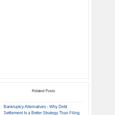
Related Posts
Bankruptcy Alternatives - Why Debt
Settlement Is a Better Strategy Than Filing