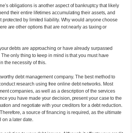
e's obligations is another aspect of bankruptcy that likely
end their entire lifetimes accumulating their assets, and
ot protected by limited liability. Why would anyone choose
ere are other options that are not nearly as taxing or
if your debts are approaching or have already surpassed
. The only thing to keep in mind is that you must have
n the necessity of this.
trustworthy debt management company. The best method to
onduct research using free online debt networks. Most
lement companies, as well as a description of the services
. Once you have made your decision, present your case to the
tuation and negotiate with your creditors for a debt reduction.
Therefore, a source of financing is required, as the ultimate
 on a later date.