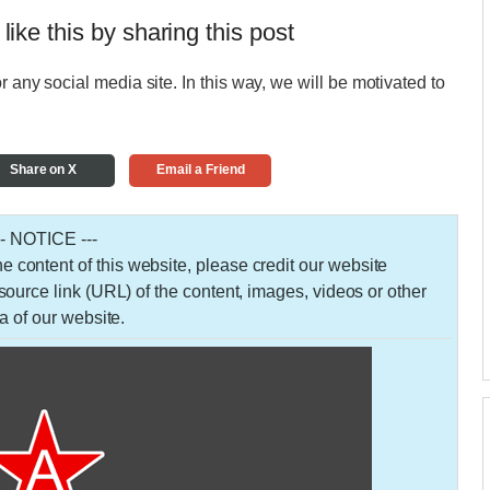
 like this by sharing this post
r any social media site. In this way, we will be motivated to
Share on X
Email a Friend
-- NOTICE ---
 the content of this website, please credit our website
urce link (URL) of the content, images, videos or other
a of our website.