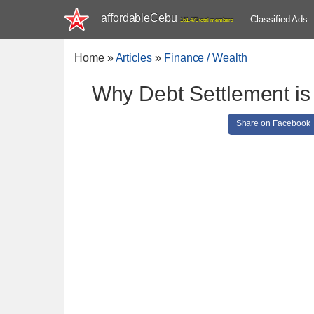
affordableCebu
Classified Ads
161,479 total members
Home
»
Articles
»
Finance / Wealth
Why Debt Settlement is 
Share on Facebook