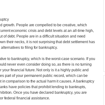
ruptcy
and growth. People are compelled to be creative, which
urrent economic crisis and debt levels at an all-time high,
 of debt. People are in a difficult situation and need
n their necks, it is not surprising that debt settlement has
ternatives to filing for bankruptcy.
native to bankruptcy, which is the worst-case scenario. If you
hould never even consider doing so, as there is no turning
our financial future. Not only is it a highly public and
mes part of your permanent public record, which can be
nt in comparison to the actual harm it causes. A bankruptcy
 banks have policies that prohibit lending to bankrupts,
ohibition. Once you have declared bankruptcy, you are
or federal financial assistance.