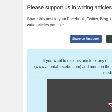
Please support us in writing articles
Share this post to your Facebook, Twitter, Blog, o
write articles you like.
Share on Facebook
-
If you want to use this article or any of
(www.affordablecebu.com) and mention the so
medi