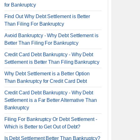
for Bankruptcy
Find Out Why Debt Settlement is Better
Than Filing For Bankruptcy
Avoid Bankruptcy - Why Debt Settlement is
Better Than Filing For Bankruptcy
Credit Card Debt Bankruptcy - Why Debt
Settlement is Better Than Filing Bankruptcy
Why Debt Settlement is a Better Option
Than Bankruptcy for Credit Card Debt
Credit Card Debt Bankruptcy - Why Debt
Settlement is a Far Better Alternative Than
Bankruptcy
Filing For Bankruptcy Or Debt Settlement -
Which is Better to Get Out of Debt?
Is Debt Settlement Better Than Bankruptcy?