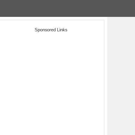
Sponsored Links