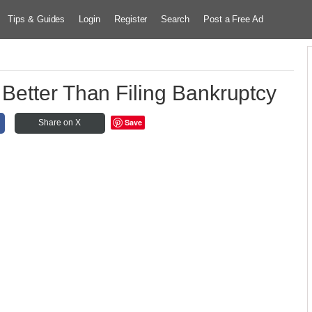
Tips & Guides
Login
Register
Search
Post a Free Ad
Better Than Filing Bankruptcy
Save
Share on X