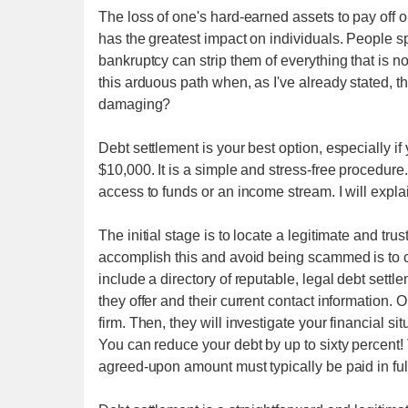
The loss of one's hard-earned assets to pay off on
has the greatest impact on individuals. People sp
bankruptcy can strip them of everything that is n
this arduous path when, as I've already stated, th
damaging?
Debt settlement is your best option, especially 
$10,000. It is a simple and stress-free procedure
access to funds or an income stream. I will explai
The initial stage is to locate a legitimate and 
accomplish this and avoid being scammed is to c
include a directory of reputable, legal debt sett
they offer and their current contact information
firm. Then, they will investigate your financial si
You can reduce your debt by up to sixty percent! 
agreed-upon amount must typically be paid in full