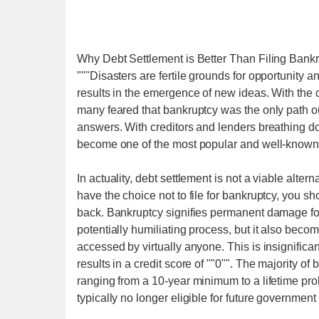
Why Debt Settlement is Better Than Filing Bank
"""Disasters are fertile grounds for opportunity 
results in the emergence of new ideas. With the c
many feared that bankruptcy was the only path out
answers. With creditors and lenders breathing dow
become one of the most popular and well-known al
In actuality, debt settlement is not a viable alter
have the choice not to file for bankruptcy, you s
back. Bankruptcy signifies permanent damage for y
potentially humiliating process, but it also beco
accessed by virtually anyone. This is insignifica
results in a credit score of ""0"". The majority of
ranging from a 10-year minimum to a lifetime pr
typically no longer eligible for future government 