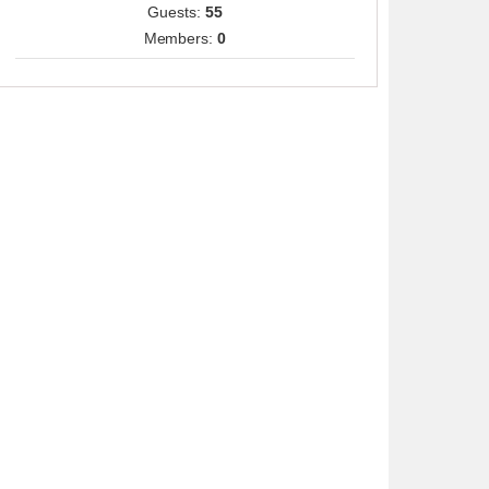
Guests:
55
Members:
0