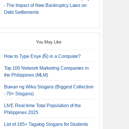
- The Impact of New Bankruptcy Laws on
Debt Settlements
You May Like
How to Type Enye (Ñ) in a Computer?
Top 100 Network Marketing Companies in
the Philippines (MLM)
Buwan ng Wika Slogans (Biggest Collection
- 70+ Slogans)
LIVE Real-time Total Population of the
Philippines 2025
List of 165+ Tagalog Slogans for Students