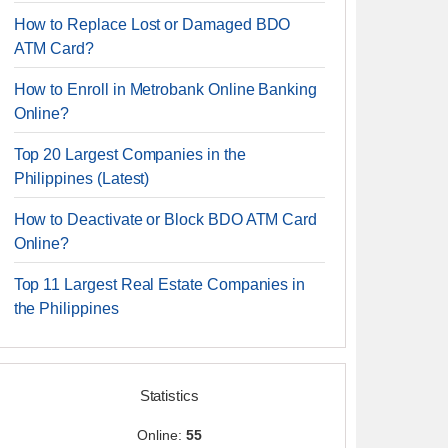
How to Replace Lost or Damaged BDO
ATM Card?
How to Enroll in Metrobank Online Banking
Online?
Top 20 Largest Companies in the
Philippines (Latest)
How to Deactivate or Block BDO ATM Card
Online?
Top 11 Largest Real Estate Companies in
the Philippines
Statistics
Online:
55