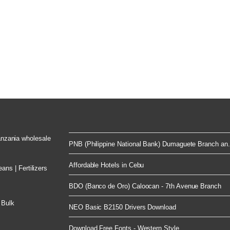
Tanzania wholesale
PNB (Philippine National Bank) Dumaguete Branch an.
Affordable Hotels in Cebu
ns | Fertilizers
BDO (Banco de Oro) Caloocan - 7th Avenue Branch
 Bulk
NEO Basic B2150 Drivers Download
Download Free Fonts - Western Style