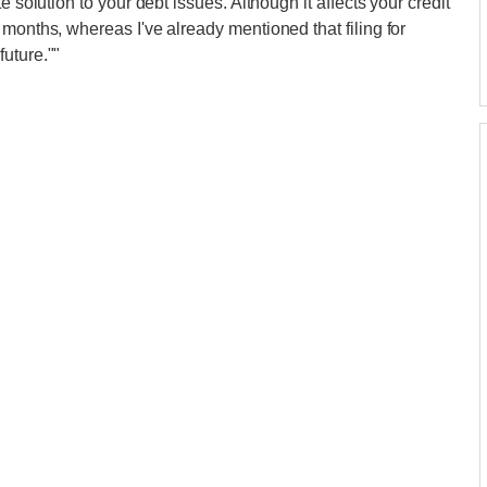
e solution to your debt issues. Although it affects your credit
months, whereas I've already mentioned that filing for
uture.""