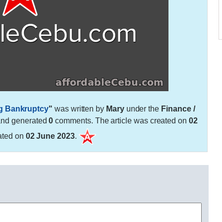
ng Bankruptcy
"
was written by
Mary
under the
Finance /
and generated
0
comments. The article was created on
02
ated on
02 June 2023
.