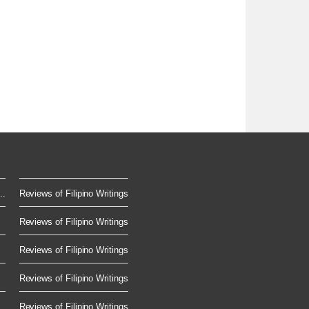
..
Reviews of Filipino Writings
Reviews of Filipino Writings
Reviews of Filipino Writings
Reviews of Filipino Writings
Reviews of Filipino Writings