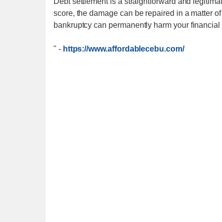
Debt settlement is a straightforward and legitimat
score, the damage can be repaired in a matter of 
bankruptcy can permanently harm your financial f
"
-
https://www.affordablecebu.com/