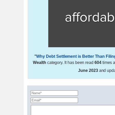
"
Why Debt Settlement is Better Than Fili
Wealth
category. It has been read
604
times 
June 2023
and upd