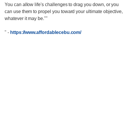
You can allow life's challenges to drag you down, or you
can use them to propel you toward your ultimate objective,
whatever it may be.""
"
-
https://www.affordablecebu.com/