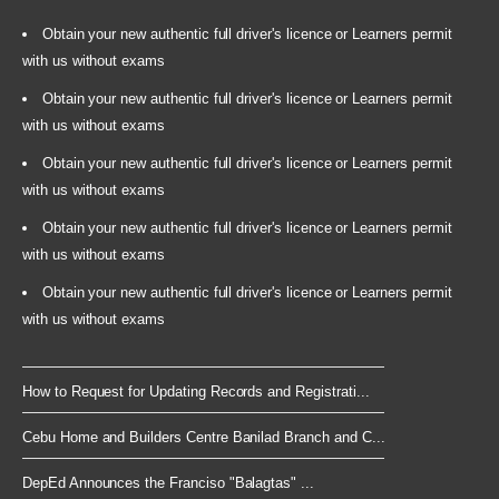
Obtain your new authentic full driver's licence or Learners permit
with us without exams
Obtain your new authentic full driver's licence or Learners permit
with us without exams
Obtain your new authentic full driver's licence or Learners permit
with us without exams
Obtain your new authentic full driver's licence or Learners permit
with us without exams
Obtain your new authentic full driver's licence or Learners permit
with us without exams
How to Request for Updating Records and Registrati...
Cebu Home and Builders Centre Banilad Branch and C...
DepEd Announces the Franciso "Balagtas" ...