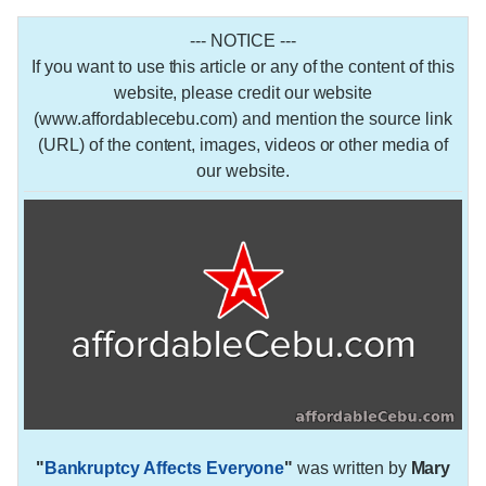
--- NOTICE ---
If you want to use this article or any of the content of this
website, please credit our website
(www.affordablecebu.com) and mention the source link
(URL) of the content, images, videos or other media of
our website.
"
Bankruptcy Affects Everyone
"
was written by
Mary