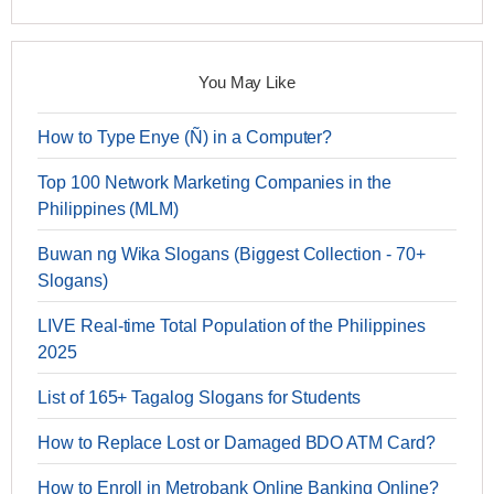
You May Like
How to Type Enye (Ñ) in a Computer?
Top 100 Network Marketing Companies in the
Philippines (MLM)
Buwan ng Wika Slogans (Biggest Collection - 70+
Slogans)
LIVE Real-time Total Population of the Philippines
2025
List of 165+ Tagalog Slogans for Students
How to Replace Lost or Damaged BDO ATM Card?
How to Enroll in Metrobank Online Banking Online?