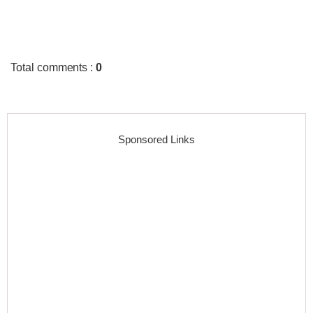
Total comments
:
0
Sponsored Links