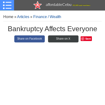
affordableCebu
161,480 total members
Home
»
Articles
»
Finance / Wealth
Bankruptcy Affects Everyone
Save
Share on Facebook
Share on X