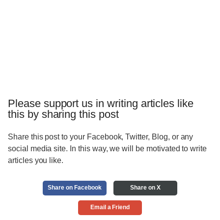
Please support us in writing articles like
this by sharing this post
Share this post to your Facebook, Twitter, Blog, or any
social media site. In this way, we will be motivated to write
articles you like.
Share on Facebook
Share on X
Email a Friend