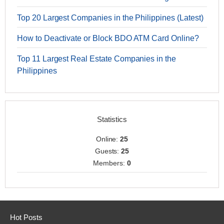
Top 20 Largest Companies in the Philippines (Latest)
How to Deactivate or Block BDO ATM Card Online?
Top 11 Largest Real Estate Companies in the
Philippines
Statistics
Online:
25
Guests:
25
Members:
0
Hot Posts