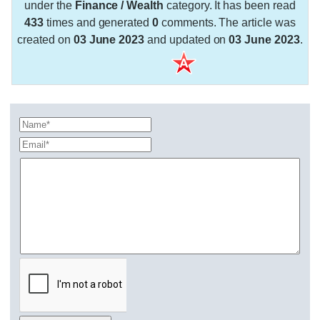
under the
Finance / Wealth
category. It has been read
433
times and generated
0
comments. The article was
created on
03 June 2023
and updated on
03 June 2023
.