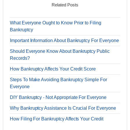
Related Posts
What Everyone Ought to Know Prior to Filing
Bankruptcy
Important Information About Bankruptcy For Everyone
Should Everyone Know About Bankruptcy Public
Records?
How Bankruptcy Affects Your Credit Score
Steps To Make Avoiding Bankruptcy Simple For
Everyone
DIY Bankruptcy - Not Appropriate For Everyone
Why Bankruptcy Assistance Is Crucial For Everyone
How Filing For Bankruptcy Affects Your Credit