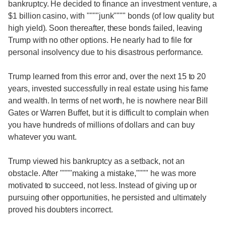
bankruptcy. He decided to finance an investment venture, a
$1 billion casino, with """"junk"""" bonds (of low quality but
high yield). Soon thereafter, these bonds failed, leaving
Trump with no other options. He nearly had to file for
personal insolvency due to his disastrous performance.
Trump learned from this error and, over the next 15 to 20
years, invested successfully in real estate using his fame
and wealth. In terms of net worth, he is nowhere near Bill
Gates or Warren Buffet, but it is difficult to complain when
you have hundreds of millions of dollars and can buy
whatever you want.
Trump viewed his bankruptcy as a setback, not an
obstacle. After """"making a mistake,"""" he was more
motivated to succeed, not less. Instead of giving up or
pursuing other opportunities, he persisted and ultimately
proved his doubters incorrect.