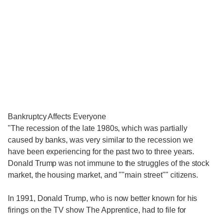
Bankruptcy Affects Everyone
"The recession of the late 1980s, which was partially
caused by banks, was very similar to the recession we
have been experiencing for the past two to three years.
Donald Trump was not immune to the struggles of the stock
market, the housing market, and ""main street"" citizens.
In 1991, Donald Trump, who is now better known for his
firings on the TV show The Apprentice, had to file for