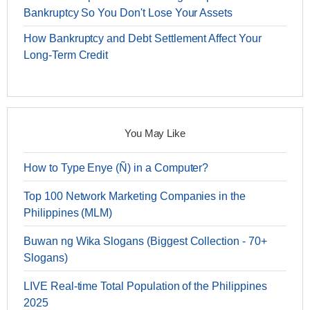
Bankruptcy So You Don't Lose Your Assets
How Bankruptcy and Debt Settlement Affect Your
Long-Term Credit
You May Like
How to Type Enye (Ñ) in a Computer?
Top 100 Network Marketing Companies in the
Philippines (MLM)
Buwan ng Wika Slogans (Biggest Collection - 70+
Slogans)
LIVE Real-time Total Population of the Philippines
2025