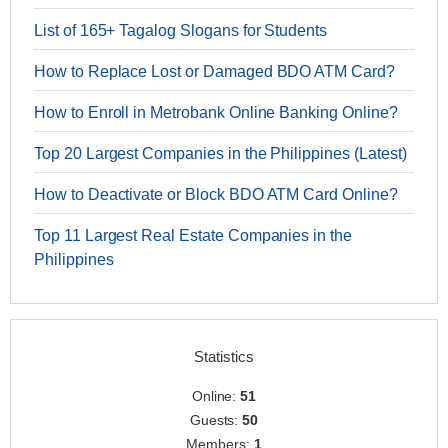
List of 165+ Tagalog Slogans for Students
How to Replace Lost or Damaged BDO ATM Card?
How to Enroll in Metrobank Online Banking Online?
Top 20 Largest Companies in the Philippines (Latest)
How to Deactivate or Block BDO ATM Card Online?
Top 11 Largest Real Estate Companies in the
Philippines
Statistics
Online:
51
Guests:
50
Members:
1