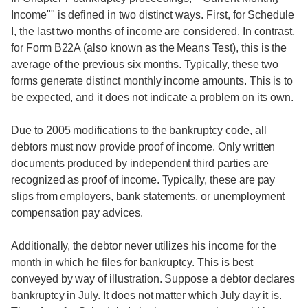
Income"" is defined in two distinct ways. First, for Schedule
I, the last two months of income are considered. In contrast,
for Form B22A (also known as the Means Test), this is the
average of the previous six months. Typically, these two
forms generate distinct monthly income amounts. This is to
be expected, and it does not indicate a problem on its own.
Due to 2005 modifications to the bankruptcy code, all
debtors must now provide proof of income. Only written
documents produced by independent third parties are
recognized as proof of income. Typically, these are pay
slips from employers, bank statements, or unemployment
compensation pay advices.
Additionally, the debtor never utilizes his income for the
month in which he files for bankruptcy. This is best
conveyed by way of illustration. Suppose a debtor declares
bankruptcy in July. It does not matter which July day it is.