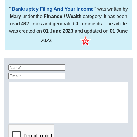
"
Bankruptcy Filing And Your Income
"
was written by
Mary
under the
Finance / Wealth
category. It has been
read
482
times and generated
0
comments. The article
was created on
01 June 2023
and updated on
01 June
2023
.