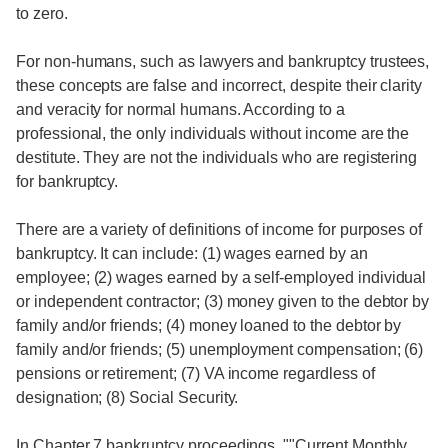
to zero.
For non-humans, such as lawyers and bankruptcy trustees,
these concepts are false and incorrect, despite their clarity
and veracity for normal humans. According to a
professional, the only individuals without income are the
destitute. They are not the individuals who are registering
for bankruptcy.
There are a variety of definitions of income for purposes of
bankruptcy. It can include: (1) wages earned by an
employee; (2) wages earned by a self-employed individual
or independent contractor; (3) money given to the debtor by
family and/or friends; (4) money loaned to the debtor by
family and/or friends; (5) unemployment compensation; (6)
pensions or retirement; (7) VA income regardless of
designation; (8) Social Security.
In Chapter 7 bankruptcy proceedings, ""Current Monthly