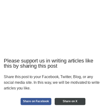
Please support us in writing articles like
this by sharing this post
Share this post to your Facebook, Twitter, Blog, or any
social media site. In this way, we will be motivated to write
articles you like.
Share on Facebook
Share on X