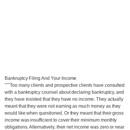
Bankruptcy Filing And Your Income
"""Too many clients and prospective clients have consulted
with a bankruptcy counsel about declaring bankruptcy, and
they have insisted that they have no income. They actually
meant that they were not earning as much money as they
would like when questioned. Or they meant that their gross
income was insufficient to cover their minimum monthly
obligations. Alternatively, their net income was zero or near