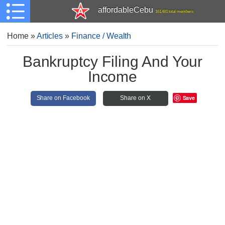
affordableCebu
161,481 total members
Home
»
Articles
»
Finance / Wealth
Bankruptcy Filing And Your
Income
Save
Share on Facebook
Share on X