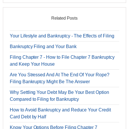
Related Posts
Your Lifestyle and Bankruptcy - The Effects of Filing
Bankruptcy Filing and Your Bank
Filing Chapter 7 - How to File Chapter 7 Bankruptcy
and Keep Your House
Are You Stressed And At The End Of Your Rope?
Filing Bankruptcy Might Be The Answer
Why Settling Your Debt May Be Your Best Option
Compared to Filing for Bankruptcy
How to Avoid Bankruptcy and Reduce Your Credit
Card Debt by Half
Know Your Options Before Filing Chapter 7