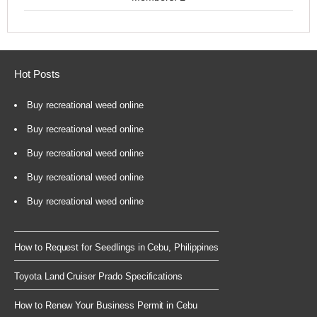
Hot Posts
Buy recreational weed online
Buy recreational weed online
Buy recreational weed online
Buy recreational weed online
Buy recreational weed online
How to Request for Seedlings in Cebu, Philippines
Toyota Land Cruiser Prado Specifications
How to Renew Your Business Permit in Cebu