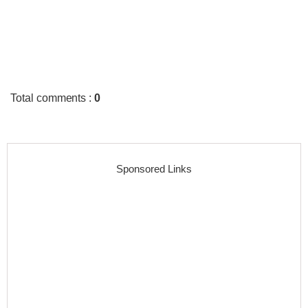
Total comments
:
0
Sponsored Links