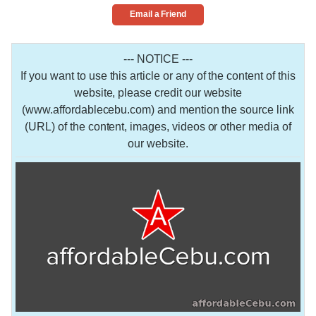
Email a Friend
--- NOTICE ---
If you want to use this article or any of the content of this
website, please credit our website
(www.affordablecebu.com) and mention the source link
(URL) of the content, images, videos or other media of
our website.