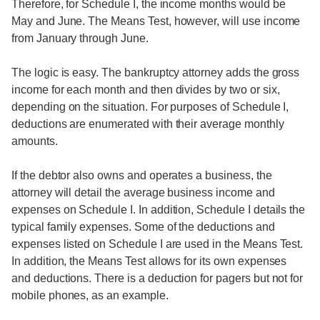
Therefore, for Schedule I, the income months would be
May and June. The Means Test, however, will use income
from January through June.
The logic is easy. The bankruptcy attorney adds the gross
income for each month and then divides by two or six,
depending on the situation. For purposes of Schedule I,
deductions are enumerated with their average monthly
amounts.
If the debtor also owns and operates a business, the
attorney will detail the average business income and
expenses on Schedule I. In addition, Schedule I details the
typical family expenses. Some of the deductions and
expenses listed on Schedule I are used in the Means Test.
In addition, the Means Test allows for its own expenses
and deductions. There is a deduction for pagers but not for
mobile phones, as an example.