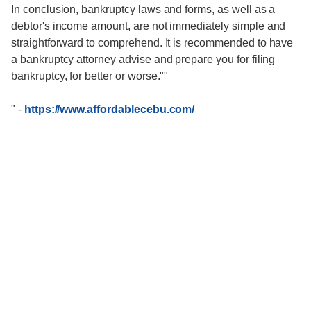
In conclusion, bankruptcy laws and forms, as well as a
debtor's income amount, are not immediately simple and
straightforward to comprehend. It is recommended to have
a bankruptcy attorney advise and prepare you for filing
bankruptcy, for better or worse.""
"
-
https://www.affordablecebu.com/