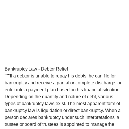
Bankruptcy Law - Debtor Relief
"""If a debtor is unable to repay his debts, he can file for
bankruptcy and receive a partial or complete discharge, or
enter into a payment plan based on his financial situation.
Depending on the quantity and nature of debt, various
types of bankruptcy laws exist. The most apparent form of
bankruptcy law is liquidation or direct bankruptcy. When a
person declares bankruptcy under such interpretations, a
trustee or board of trustees is appointed to manage the