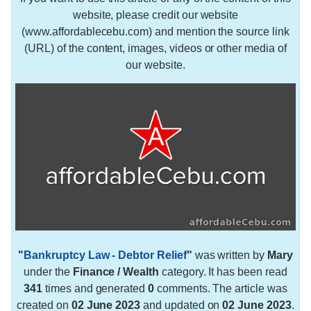
website, please credit our website
(www.affordablecebu.com) and mention the source link
(URL) of the content, images, videos or other media of
our website.
"
Bankruptcy Law - Debtor Relief
"
was written by
Mary
under the
Finance / Wealth
category. It has been read
341
times and generated
0
comments. The article was
created on
02 June 2023
and updated on
02 June 2023
.