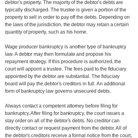
debtor's property. The majority of the debtor's debts are
typically discharged. The trustee is given a portion of the
property to sell in order to pay off the debts. Depending on
the laws of the jurisdiction, the debtor may retain a certain
quantity of property, such as his home.
Wage producer bankruptcy is another type of bankruptcy
law. A debtor may then formulate and propose his
repayment strategy. If this procedure is authorized, the
court will appoint a trustee. The fees paid to the fiduciary
appointed by the debtor are substantial. The fiduciary
board will pay the debtor's creditors in full. An additional
form of bankruptcy law governs unsecured debts.
Always contact a competent attorney before filing for
bankruptcy. After filing for bankruptcy, the court issues a
stay order on all of the debtor's debts. No creditor can
directly contact or request payment from the debtor. All of
the debtor's creditors receive a formal notice from the court,