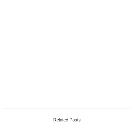
Related Posts