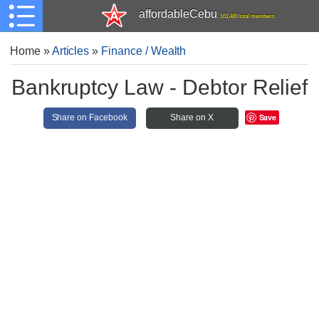
affordableCebu
161,480 total members
Home
»
Articles
»
Finance / Wealth
Bankruptcy Law - Debtor Relief
Save
Share on Facebook
Share on X