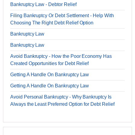
Bankruptcy Law - Debtor Relief
Filing Bankruptcy Or Debt Settlement - Help With
Choosing The Right Debt Relief Option
Bankruptcy Law
Bankruptcy Law
Avoid Bankruptcy - How the Poor Economy Has
Created Opportunities for Debt Relief
Getting A Handle On Bankruptcy Law
Getting A Handle On Bankruptcy Law
Avoid Personal Bankruptcy - Why Bankruptcy Is
Always the Least Preferred Option for Debt Relief