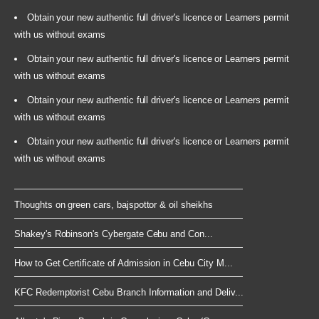
Obtain your new authentic full driver's licence or Learners permit
with us without exams
Obtain your new authentic full driver's licence or Learners permit
with us without exams
Obtain your new authentic full driver's licence or Learners permit
with us without exams
Obtain your new authentic full driver's licence or Learners permit
with us without exams
Thoughts on green cars, bajspottor & oil sheikhs
Shakey's Robinson's Cybergate Cebu and Con...
How to Get Certificate of Admission in Cebu City M...
KFC Redemptorist Cebu Branch Information and Deliv...