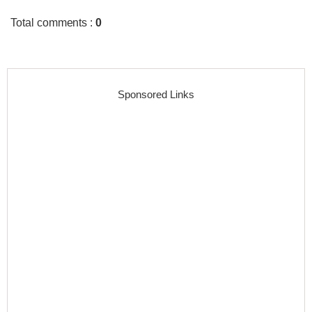
Total comments
:
0
Sponsored Links