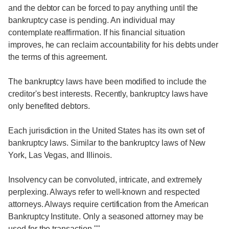
and the debtor can be forced to pay anything until the
bankruptcy case is pending. An individual may
contemplate reaffirmation. If his financial situation
improves, he can reclaim accountability for his debts under
the terms of this agreement.
The bankruptcy laws have been modified to include the
creditor's best interests. Recently, bankruptcy laws have
only benefited debtors.
Each jurisdiction in the United States has its own set of
bankruptcy laws. Similar to the bankruptcy laws of New
York, Las Vegas, and Illinois.
Insolvency can be convoluted, intricate, and extremely
perplexing. Always refer to well-known and respected
attorneys. Always require certification from the American
Bankruptcy Institute. Only a seasoned attorney may be
used for the transaction.""