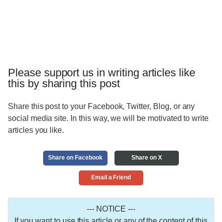
Please support us in writing articles like
this by sharing this post
Share this post to your Facebook, Twitter, Blog, or any
social media site. In this way, we will be motivated to write
articles you like.
Share on Facebook
Share on X
Email a Friend
--- NOTICE ---
If you want to use this article or any of the content of this