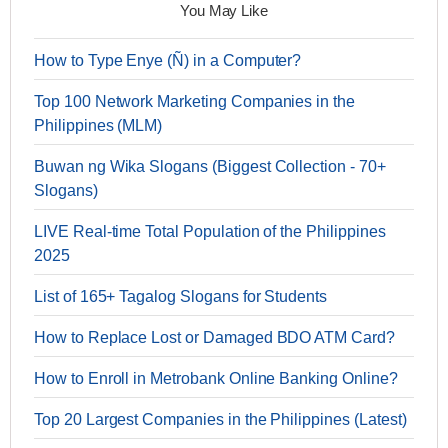
You May Like
How to Type Enye (Ñ) in a Computer?
Top 100 Network Marketing Companies in the
Philippines (MLM)
Buwan ng Wika Slogans (Biggest Collection - 70+
Slogans)
LIVE Real-time Total Population of the Philippines
2025
List of 165+ Tagalog Slogans for Students
How to Replace Lost or Damaged BDO ATM Card?
How to Enroll in Metrobank Online Banking Online?
Top 20 Largest Companies in the Philippines (Latest)