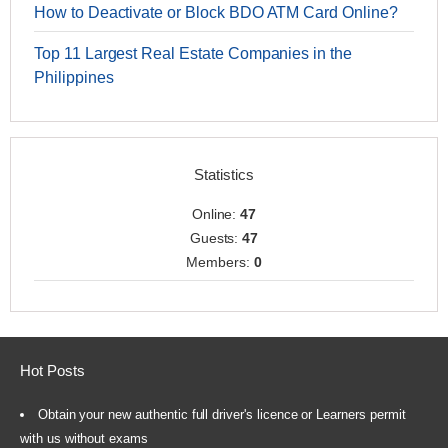
How to Deactivate or Block BDO ATM Card Online?
Top 11 Largest Real Estate Companies in the
Philippines
Statistics
Online:
47
Guests:
47
Members:
0
Hot Posts
Obtain your new authentic full driver's licence or Learners permit
with us without exams