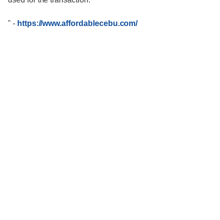
"
-
https://www.affordablecebu.com/