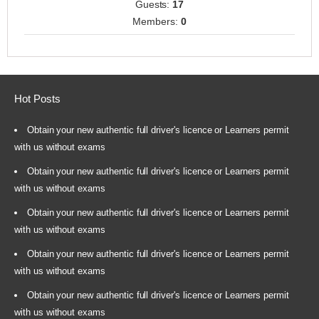
Guests:
17
Members:
0
Hot Posts
Obtain your new authentic full driver's licence or Learners permit
with us without exams
Obtain your new authentic full driver's licence or Learners permit
with us without exams
Obtain your new authentic full driver's licence or Learners permit
with us without exams
Obtain your new authentic full driver's licence or Learners permit
with us without exams
Obtain your new authentic full driver's licence or Learners permit
with us without exams