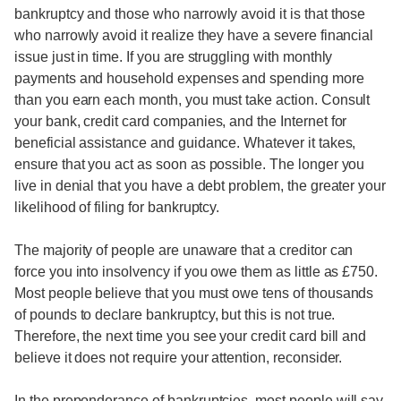
bankruptcy and those who narrowly avoid it is that those
who narrowly avoid it realize they have a severe financial
issue just in time. If you are struggling with monthly
payments and household expenses and spending more
than you earn each month, you must take action. Consult
your bank, credit card companies, and the Internet for
beneficial assistance and guidance. Whatever it takes,
ensure that you act as soon as possible. The longer you
live in denial that you have a debt problem, the greater your
likelihood of filing for bankruptcy.
The majority of people are unaware that a creditor can
force you into insolvency if you owe them as little as £750.
Most people believe that you must owe tens of thousands
of pounds to declare bankruptcy, but this is not true.
Therefore, the next time you see your credit card bill and
believe it does not require your attention, reconsider.
In the preponderance of bankruptcies, most people will say