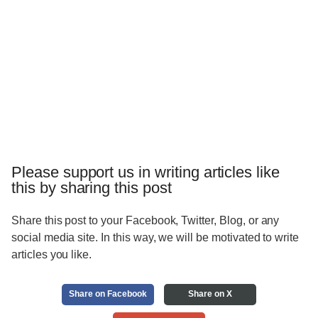
Please support us in writing articles like
this by sharing this post
Share this post to your Facebook, Twitter, Blog, or any
social media site. In this way, we will be motivated to write
articles you like.
Share on Facebook
Share on X