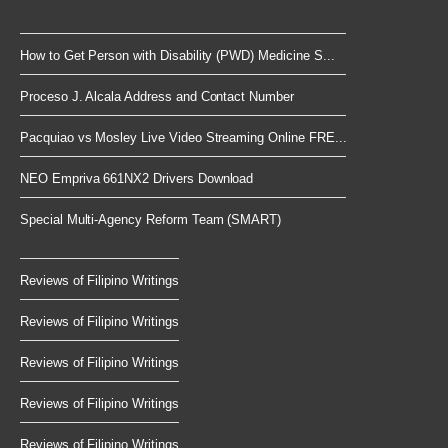
How to Get Person with Disability (PWD) Medicine S...
Proceso J. Alcala Address and Contact Number
Pacquiao vs Mosley Live Video Streaming Online FRE...
NEO Empriva 661NX2 Drivers Download
Special Multi-Agency Reform Team (SMART)
Reviews of Filipino Writings
Reviews of Filipino Writings
Reviews of Filipino Writings
Reviews of Filipino Writings
Reviews of Filipino Writings