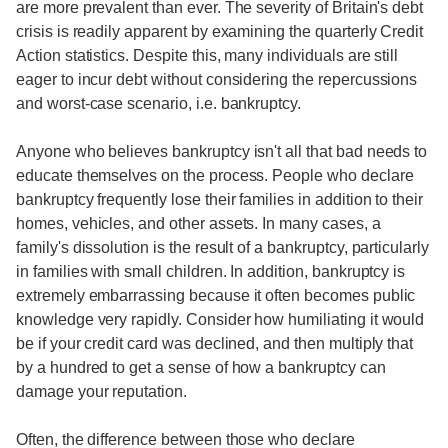
are more prevalent than ever. The severity of Britain's debt
crisis is readily apparent by examining the quarterly Credit
Action statistics. Despite this, many individuals are still
eager to incur debt without considering the repercussions
and worst-case scenario, i.e. bankruptcy.
Anyone who believes bankruptcy isn't all that bad needs to
educate themselves on the process. People who declare
bankruptcy frequently lose their families in addition to their
homes, vehicles, and other assets. In many cases, a
family's dissolution is the result of a bankruptcy, particularly
in families with small children. In addition, bankruptcy is
extremely embarrassing because it often becomes public
knowledge very rapidly. Consider how humiliating it would
be if your credit card was declined, and then multiply that
by a hundred to get a sense of how a bankruptcy can
damage your reputation.
Often, the difference between those who declare