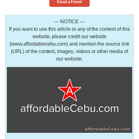
Email a Friend
--- NOTICE ---
If you want to use this article or any of the content of this
website, please credit our website
(www.affordablecebu.com) and mention the source link
(URL) of the content, images, videos or other media of
our website.