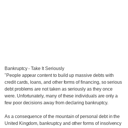
Bankruptcy - Take It Seriously
"People appear content to build up massive debts with
credit cards, loans, and other forms of financing, so serious
debt problems are not taken as seriously as they once
were. Unfortunately, many of these individuals are only a
few poor decisions away from declaring bankruptcy.
As a consequence of the mountain of personal debt in the
United Kingdom, bankruptcy and other forms of insolvency