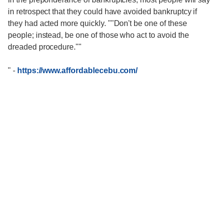
in retrospect that they could have avoided bankruptcy if
they had acted more quickly. ""Don't be one of these
people; instead, be one of those who act to avoid the
dreaded procedure.""
"
-
https://www.affordablecebu.com/