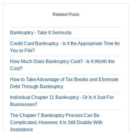
Related Posts
Bankruptcy - Take It Seriously
Credit Card Bankruptcy - Is It the Appropriate Time for
You to File?
How Much Does Bankruptcy Cost? - Is It Worth the
Cost?
How to Take Advantage of Tax Breaks and Eliminate
Debt Through Bankruptcy
Individual Chapter 11 Bankruptcy - Or Is It Just For
Businesses?
The Chapter 7 Bankruptcy Process Can Be
Complicated, However, It Is Still Doable With
Assistance