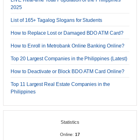
2025
List of 165+ Tagalog Slogans for Students
How to Replace Lost or Damaged BDO ATM Card?
How to Enroll in Metrobank Online Banking Online?
Top 20 Largest Companies in the Philippines (Latest)
How to Deactivate or Block BDO ATM Card Online?
Top 11 Largest Real Estate Companies in the
Philippines
Statistics
Online:
17