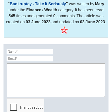
"
Bankruptcy - Take It Seriously
"
was written by
Mary
under the
Finance / Wealth
category. It has been read
545
times and generated
0
comments. The article was
created on
03 June 2023
and updated on
03 June 2023
.