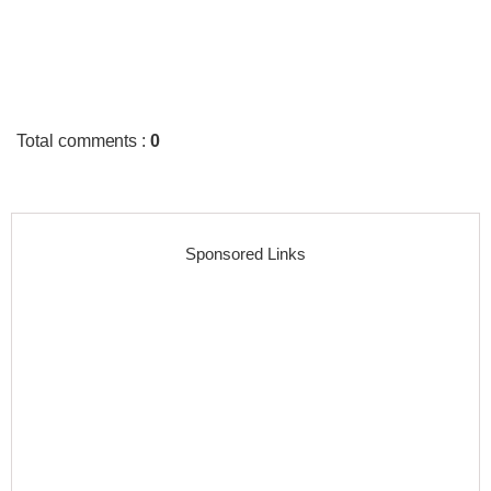
Total comments
:
0
Sponsored Links