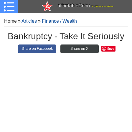
affordableCebu
161,480 total members
Home
»
Articles
»
Finance / Wealth
Bankruptcy - Take It Seriously
Save
Share on Facebook
Share on X