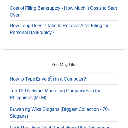
Cost of Filing Bankruptcy - How Much it Costs to Start
Over
How Long Does It Take to Recover After Filing for
Personal Bankruptcy?
You May Like
How to Type Enye (Ñ) in a Computer?
Top 100 Network Marketing Companies in the
Philippines (MLM)
Buwan ng Wika Slogans (Biggest Collection - 70+
Slogans)
LIVE Real-time Total Population of the Philippines