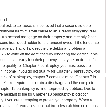
tood
al estate collapse, it is believed that a second surge of
dditional harm this will cause to an already struggling real
out a second mortgage on their property and recently faced
econd trust deed holder for the amount owed. If the lender so
n agency that will prosecute the debtor and obtain a
RS to write off the debt, thereby rendering the debtor liable
son has already lost their property, it may be prudent to file
 To qualify for Chapter 7 bankruptcy, you must pass the
n income. If you do not qualify for Chapter 7 bankruptcy, you
ink of bankruptcy, chapter 7 comes to mind. Chapter 7 is
ief time required to obtain a discharge and the complete
hapter 13 bankruptcy is misinterpreted by debtors. Due to
e hesitant to file for Chapter 13 bankruptcy protection.
 if you are attempting to protect your property. When a
te a plan of reorganization that includes catching up on past