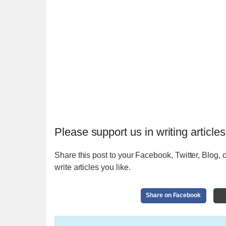
Please support us in writing articles
Share this post to your Facebook, Twitter, Blog, o
write articles you like.
Share on Facebook