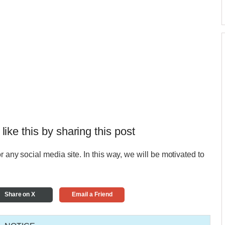
 like this by sharing this post
r any social media site. In this way, we will be motivated to
Share on X
Email a Friend