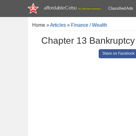
affordableCebu
Classified Ads
161,480 total members
Home
»
Articles
»
Finance / Wealth
Chapter 13 Bankruptcy
Share on Facebook