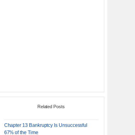
Related Posts
Chapter 13 Bankruptcy Is Unsuccessful
67% of the Time