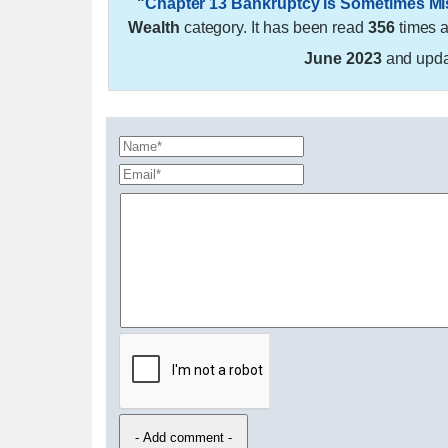
"
Chapter 13 Bankruptcy Is Sometimes M
Wealth
category. It has been read
356
times 
June 2023
and upd