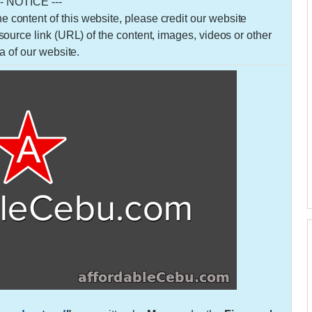
-- NOTICE ---
 the content of this website, please credit our website
urce link (URL) of the content, images, videos or other
a of our website.