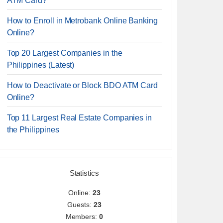
ATM Card?
How to Enroll in Metrobank Online Banking
Online?
Top 20 Largest Companies in the
Philippines (Latest)
How to Deactivate or Block BDO ATM Card
Online?
Top 11 Largest Real Estate Companies in
the Philippines
Statistics
Online:
23
Guests:
23
Members:
0