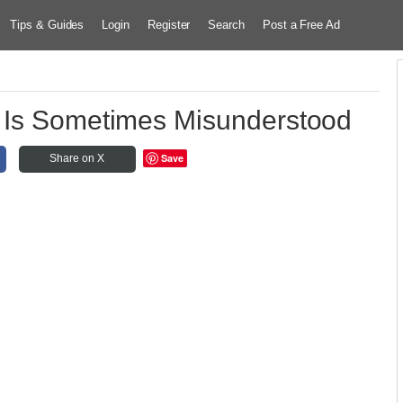
Tips & Guides
Login
Register
Search
Post a Free Ad
 Is Sometimes Misunderstood
Save
Share on X