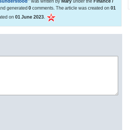
isunderstood
"
was written by
Mary
under the
Finance /
and generated
0
comments. The article was created on
01
ated on
01 June 2023
.