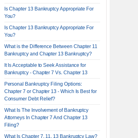
Is Chapter 13 Bankruptcy Appropriate For
You?
Is Chapter 13 Bankruptcy Appropriate For
You?
What is the Difference Between Chapter 11
Bankruptcy and Chapter 13 Bankruptcy?
It Is Acceptable to Seek Assistance for
Bankruptcy - Chapter 7 Vs. Chapter 13
Personal Bankruptcy Filing Options:
Chapter 7 or Chapter 13 - Which Is Best for
Consumer Debt Relief?
What Is The Involvement of Bankruptcy
Attorneys In Chapter 7 And Chapter 13
Filing?
What Is Chapter 7, 11, 13 Bankruptcy Law?