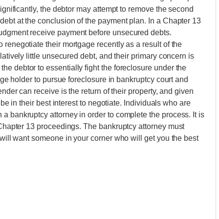
significantly, the debtor may attempt to remove the second
debt at the conclusion of the payment plan. In a Chapter 13
 judgment receive payment before unsecured debts.
renegotiate their mortgage recently as a result of the
atively little unsecured debt, and their primary concern is
e debtor to essentially fight the foreclosure under the
gage holder to pursue foreclosure in bankruptcy court and
ender can receive is the return of their property, and given
 be in their best interest to negotiate. Individuals who are
a bankruptcy attorney in order to complete the process. It is
n Chapter 13 proceedings. The bankruptcy attorney must
 will want someone in your corner who will get you the best