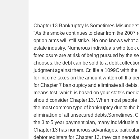
Chapter 13 Bankruptcy Is Sometimes Misunders
"As the smoke continues to clear from the 2007 re
option arms will still strike. No one knows what a
estate industry. Numerous individuals who took 
foreclosure are at risk of being pursued by the s
chooses, the debt can be sold to a debt collectio
judgment against them. Or, file a 1099C with the I
for income taxes on the amount written off.If a per
for Chapter 7 bankruptcy and eliminate all debts.
means test, which is based on your state's media
should consider Chapter 13. When most people th
the most common type of bankruptcy due to the br
elimination of all unsecured debts.Sometimes, C
the 3 to 5 year payment plan, many individuals ar
Chapter 13 has numerous advantages, particularly
debtor registers for Chapter 13, they can negotia