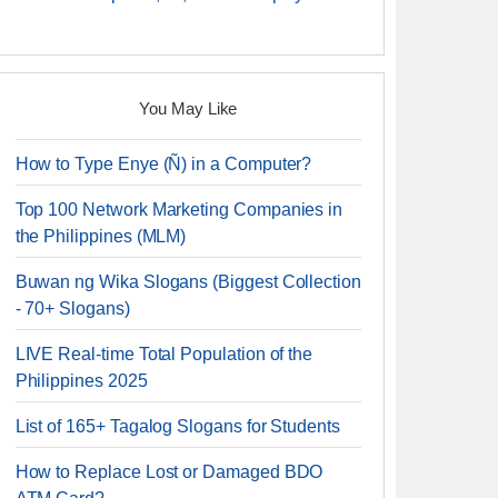
You May Like
How to Type Enye (Ñ) in a Computer?
Top 100 Network Marketing Companies in
the Philippines (MLM)
Buwan ng Wika Slogans (Biggest Collection
- 70+ Slogans)
LIVE Real-time Total Population of the
Philippines 2025
List of 165+ Tagalog Slogans for Students
How to Replace Lost or Damaged BDO