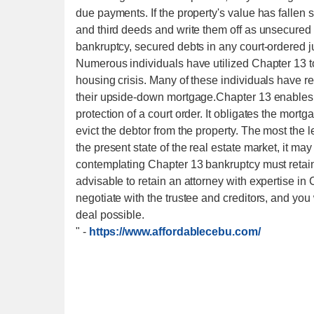
due payments. If the property's value has fallen 
and third deeds and write them off as unsecured 
bankruptcy, secured debts in any court-ordered
Numerous individuals have utilized Chapter 13 to 
housing crisis. Many of these individuals have rel
their upside-down mortgage.Chapter 13 enables th
protection of a court order. It obligates the mort
evict the debtor from the property. The most the l
the present state of the real estate market, it may
contemplating Chapter 13 bankruptcy must retain 
advisable to retain an attorney with expertise i
negotiate with the trustee and creditors, and you
deal possible.
"
-
https://www.affordablecebu.com/