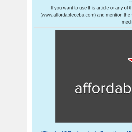
-
If you want to use this article or any of
(www.affordablecebu.com) and mention the so
medi