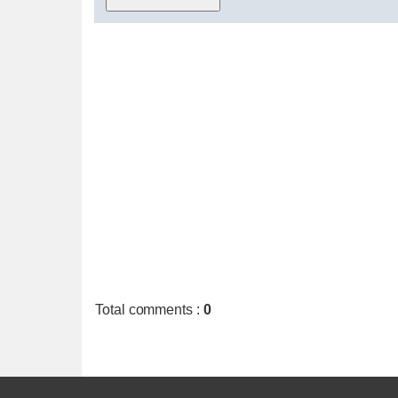
Total comments
:
0