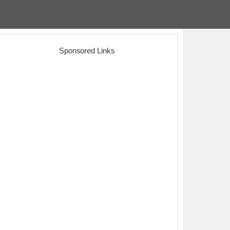
Sponsored Links