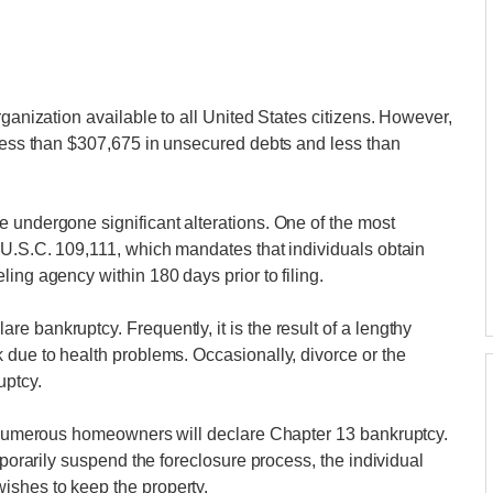
rganization available to all United States citizens. However,
 less than $307,675 in unsecured debts and less than
 undergone significant alterations. One of the most
 U.S.C. 109,111, which mandates that individuals obtain
ing agency within 180 days prior to filing.
 bankruptcy. Frequently, it is the result of a lengthy
 due to health problems. Occasionally, divorce or the
uptcy.
e, numerous homeowners will declare Chapter 13 bankruptcy.
mporarily suspend the foreclosure process, the individual
ishes to keep the property.