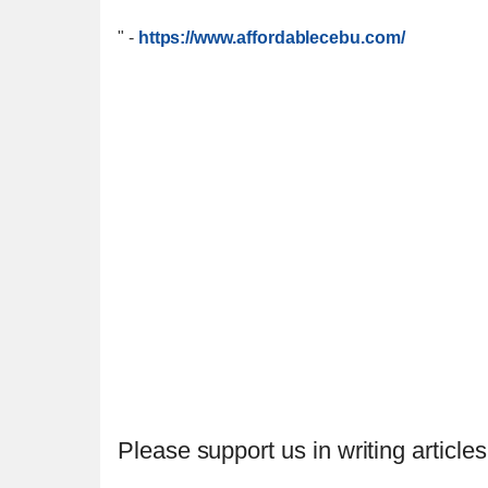
"
-
https://www.affordablecebu.com/
Please support us in writing articles