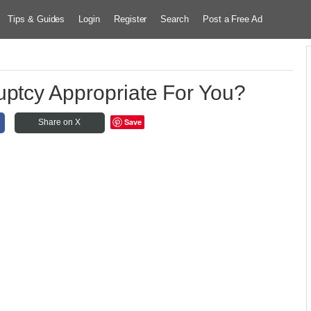
Tips & Guides
Login
Register
Search
Post a Free Ad
uptcy Appropriate For You?
Save
Share on X