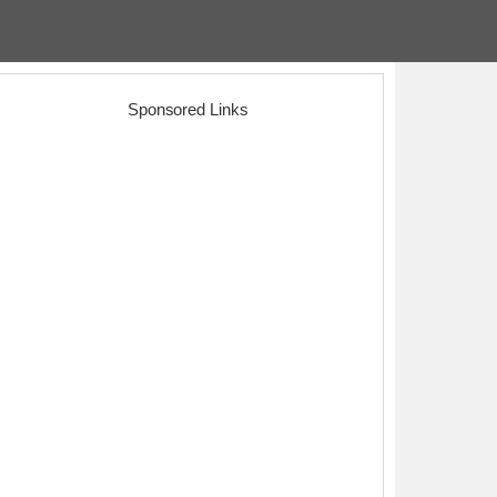
Sponsored Links