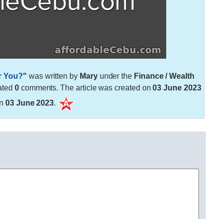
r You?
"
was written by
Mary
under the
Finance / Wealth
ated
0
comments. The article was created on
03 June 2023
on
03 June 2023
.