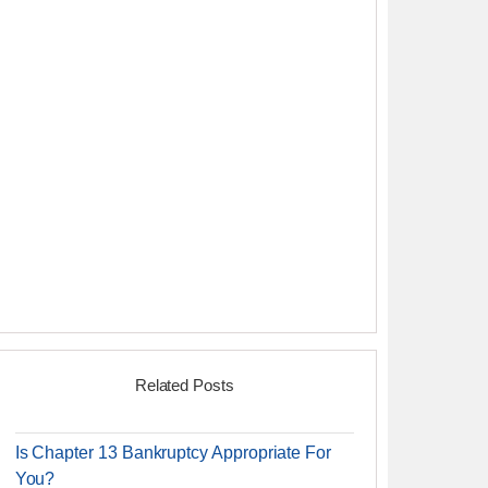
Related Posts
Is Chapter 13 Bankruptcy Appropriate For
You?