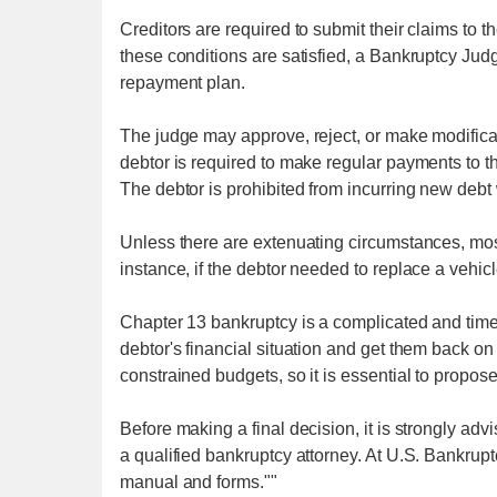
Creditors are required to submit their claims to t
these conditions are satisfied, a Bankruptcy Jud
repayment plan.
The judge may approve, reject, or make modifica
debtor is required to make regular payments to th
The debtor is prohibited from incurring new debt 
Unless there are extenuating circumstances, mos
instance, if the debtor needed to replace a vehic
Chapter 13 bankruptcy is a complicated and time
debtor's financial situation and get them back on t
constrained budgets, so it is essential to propos
Before making a final decision, it is strongly adv
a qualified bankruptcy attorney. At U.S. Bankru
manual and forms.""