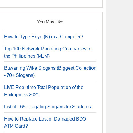
You May Like
How to Type Enye (Ñ) in a Computer?
Top 100 Network Marketing Companies in
the Philippines (MLM)
Buwan ng Wika Slogans (Biggest Collection
- 70+ Slogans)
LIVE Real-time Total Population of the
Philippines 2025
List of 165+ Tagalog Slogans for Students
How to Replace Lost or Damaged BDO
ATM Card?