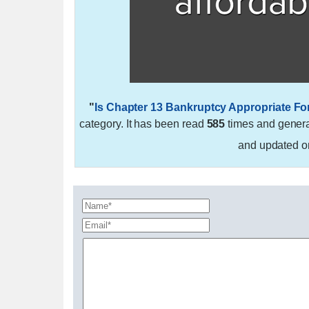
"
Is Chapter 13 Bankruptcy Appropriate Fo
category. It has been read
585
times and gener
and updated 