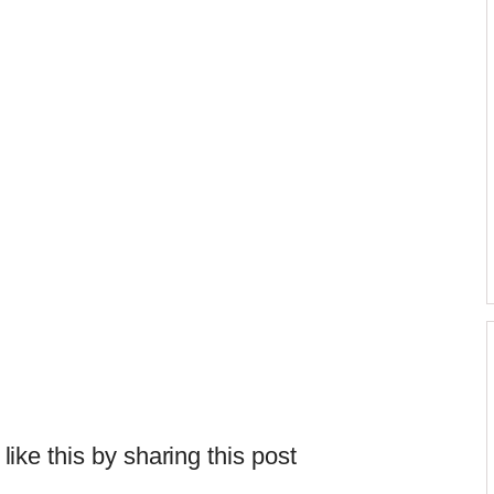
 like this by sharing this post