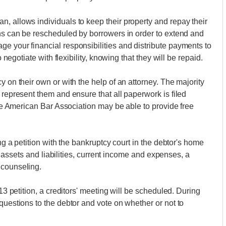
, allows individuals to keep their property and repay their
ons can be rescheduled by borrowers in order to extend and
e your financial responsibilities and distribute payments to
o negotiate with flexibility, knowing that they will be repaid.
y on their own or with the help of an attorney. The majority
 represent them and ensure that all paperwork is filed
 the American Bar Association may be able to provide free
ing a petition with the bankruptcy court in the debtor's home
 of assets and liabilities, current income and expenses, a
 counseling.
 13 petition, a creditors' meeting will be scheduled. During
questions to the debtor and vote on whether or not to