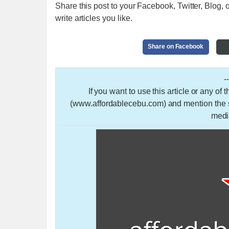
Share this post to your Facebook, Twitter, Blog, o
write articles you like.
Share on Facebook
-
If you want to use this article or any of
(www.affordablecebu.com) and mention the so
medi