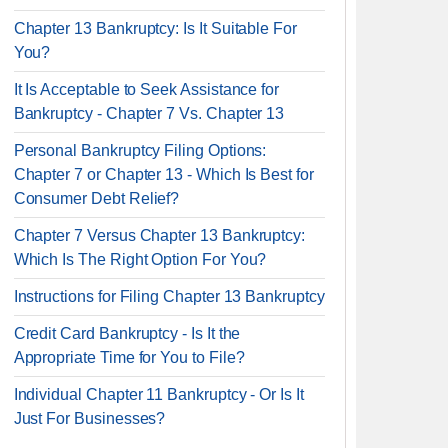
Chapter 13 Bankruptcy: Is It Suitable For
You?
It Is Acceptable to Seek Assistance for
Bankruptcy - Chapter 7 Vs. Chapter 13
Personal Bankruptcy Filing Options:
Chapter 7 or Chapter 13 - Which Is Best for
Consumer Debt Relief?
Chapter 7 Versus Chapter 13 Bankruptcy:
Which Is The Right Option For You?
Instructions for Filing Chapter 13 Bankruptcy
Credit Card Bankruptcy - Is It the
Appropriate Time for You to File?
Individual Chapter 11 Bankruptcy - Or Is It
Just For Businesses?