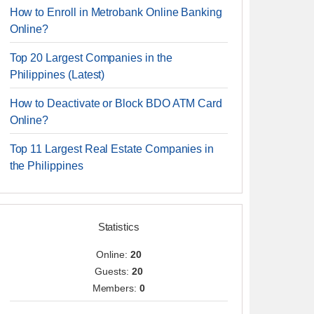
How to Enroll in Metrobank Online Banking
Online?
Top 20 Largest Companies in the
Philippines (Latest)
How to Deactivate or Block BDO ATM Card
Online?
Top 11 Largest Real Estate Companies in
the Philippines
Statistics
Online:
20
Guests:
20
Members:
0