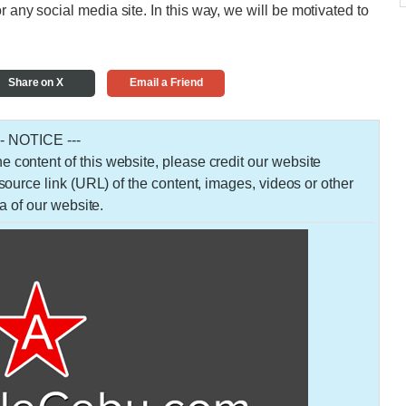
r any social media site. In this way, we will be motivated to
Share on X
Email a Friend
-- NOTICE ---
 the content of this website, please credit our website
urce link (URL) of the content, images, videos or other
a of our website.