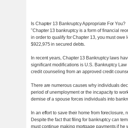
Is Chapter 13 Bankruptcy Appropriate For You?
"Chapter 13 bankruptcy is a form of financial reo
in order to qualify for Chapter 13, you must owe
$922,975 in secured debts.
In recent years, Chapter 13 Bankruptcy laws have
significant modifications is U.S. Bankruptcy Law
credit counseling from an approved credit counsel
There are numerous causes why individuals declare
period of unemployment or the incapacity to work
demise of a spouse forces individuals into bankr
In an effort to save their home from foreclosur
Despite the fact that filing for bankruptcy can te
must continue making mortgage payments if he w