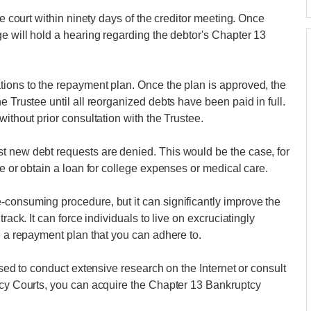
he court within ninety days of the creditor meeting. Once
ge will hold a hearing regarding the debtor's Chapter 13
tions to the repayment plan. Once the plan is approved, the
e Trustee until all reorganized debts have been paid in full.
without prior consultation with the Trustee.
t new debt requests are denied. This would be the case, for
le or obtain a loan for college expenses or medical care.
-consuming procedure, but it can significantly improve the
rack. It can force individuals to live on excruciatingly
e a repayment plan that you can adhere to.
ised to conduct extensive research on the Internet or consult
ptcy Courts, you can acquire the Chapter 13 Bankruptcy