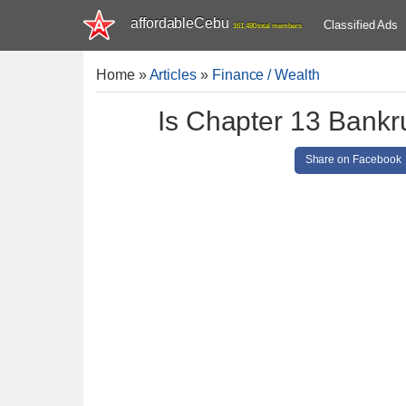
affordableCebu
Classified Ads
161,480 total members
Home
»
Articles
»
Finance / Wealth
Is Chapter 13 Bankr
Share on Facebook