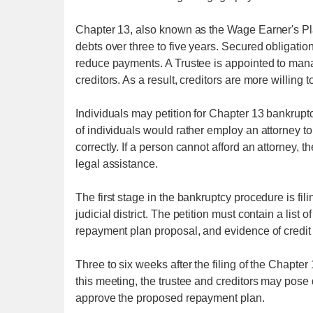
Chapter 13, also known as the Wage Earner's Plan
debts over three to five years. Secured obligati
reduce payments. A Trustee is appointed to manag
creditors. As a result, creditors are more willing t
Individuals may petition for Chapter 13 bankruptc
of individuals would rather employ an attorney to
correctly. If a person cannot afford an attorney,
legal assistance.
The first stage in the bankruptcy procedure is fil
judicial district. The petition must contain a list
repayment plan proposal, and evidence of credit
Three to six weeks after the filing of the Chapter
this meeting, the trustee and creditors may pose 
approve the proposed repayment plan.