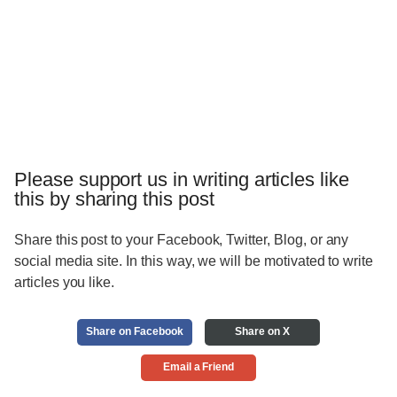
Please support us in writing articles like
this by sharing this post
Share this post to your Facebook, Twitter, Blog, or any
social media site. In this way, we will be motivated to write
articles you like.
Share on Facebook
Share on X
Email a Friend