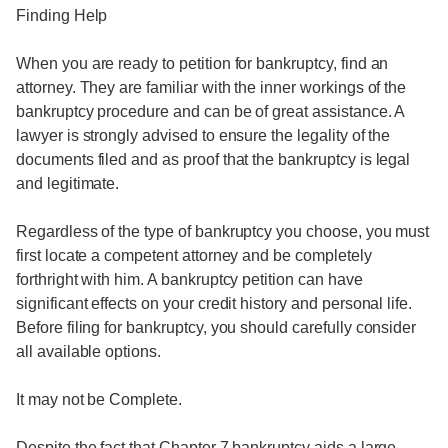
Finding Help
When you are ready to petition for bankruptcy, find an
attorney. They are familiar with the inner workings of the
bankruptcy procedure and can be of great assistance. A
lawyer is strongly advised to ensure the legality of the
documents filed and as proof that the bankruptcy is legal
and legitimate.
Regardless of the type of bankruptcy you choose, you must
first locate a competent attorney and be completely
forthright with him. A bankruptcy petition can have
significant effects on your credit history and personal life.
Before filing for bankruptcy, you should carefully consider
all available options.
It may not be Complete.
Despite the fact that Chapter 7 bankruptcy aids a large