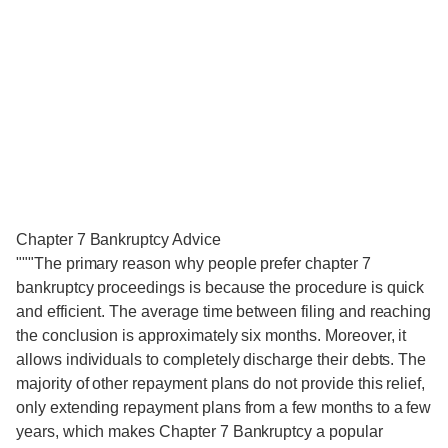
Chapter 7 Bankruptcy Advice
"""The primary reason why people prefer chapter 7
bankruptcy proceedings is because the procedure is quick
and efficient. The average time between filing and reaching
the conclusion is approximately six months. Moreover, it
allows individuals to completely discharge their debts. The
majority of other repayment plans do not provide this relief,
only extending repayment plans from a few months to a few
years, which makes Chapter 7 Bankruptcy a popular