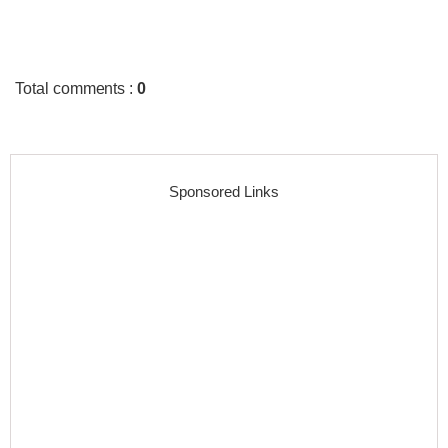
Total comments
:
0
Sponsored Links