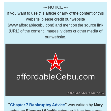
--- NOTICE ---
If you want to use this article or any of the content of this
website, please credit our website
(www.affordablecebu.com) and mention the source link
(URL) of the content, images, videos or other media of
our website.
"
Chapter 7 Bankruptcy Advice
"
was written by
Mary
under the
Finance / Wealth
category. It has been read