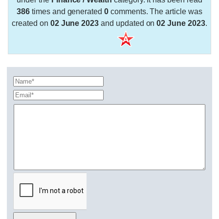
386
times and generated
0
comments. The article was
created on
02 June 2023
and updated on
02 June 2023
.