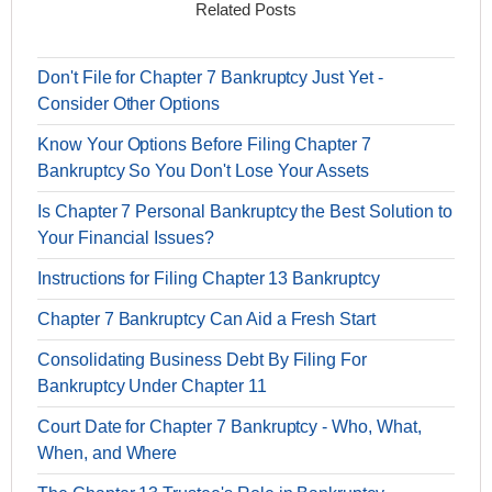
Related Posts
Don't File for Chapter 7 Bankruptcy Just Yet -
Consider Other Options
Know Your Options Before Filing Chapter 7
Bankruptcy So You Don't Lose Your Assets
Is Chapter 7 Personal Bankruptcy the Best Solution to
Your Financial Issues?
Instructions for Filing Chapter 13 Bankruptcy
Chapter 7 Bankruptcy Can Aid a Fresh Start
Consolidating Business Debt By Filing For
Bankruptcy Under Chapter 11
Court Date for Chapter 7 Bankruptcy - Who, What,
When, and Where