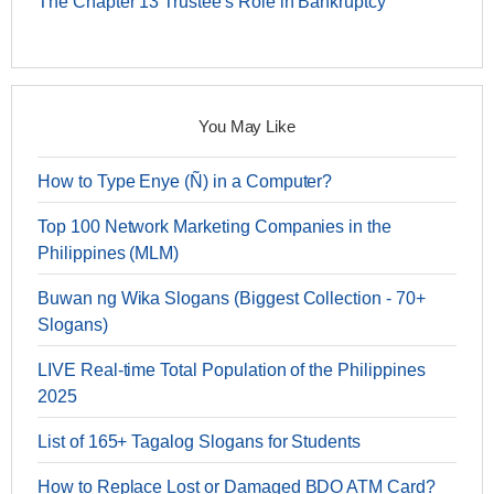
The Chapter 13 Trustee's Role in Bankruptcy
You May Like
How to Type Enye (Ñ) in a Computer?
Top 100 Network Marketing Companies in the
Philippines (MLM)
Buwan ng Wika Slogans (Biggest Collection - 70+
Slogans)
LIVE Real-time Total Population of the Philippines
2025
List of 165+ Tagalog Slogans for Students
How to Replace Lost or Damaged BDO ATM Card?