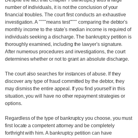
number of individuals, it is not the conclusion of your
financial troubles. The court first conducts an exhaustive
investigation. A """"means test"""" comparing the debtor's
monthly income to the state's median income is required of
individuals seeking a discharge. The bankruptcy petition is
thoroughly examined, including the lawyer's signature.
After numerous procedures and investigations, the court
determines whether or not to grant an absolute discharge.
The court also searches for instances of abuse. If they
discover any type of fraud committed by the debtor, they
may dismiss the entire appeal. If you find yourself in this
situation, you will have no other repayment strategies or
options.
Regardless of the type of bankruptcy you choose, you must
first locate a competent attorney and be completely
forthright with him. A bankruptcy petition can have