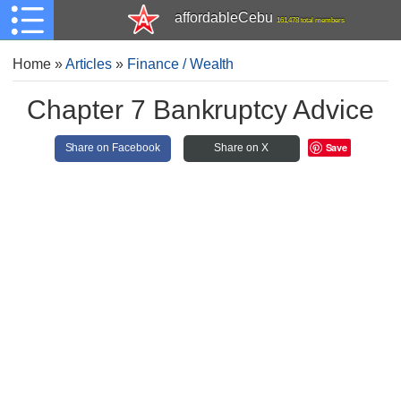
affordableCebu
161,478 total members
Home
»
Articles
»
Finance / Wealth
Chapter 7 Bankruptcy Advice
Save
Share on Facebook
Share on X