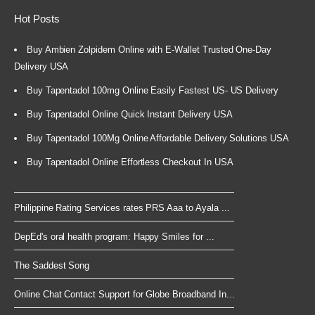
Hot Posts
Buy Ambien Zolpidem Online with E-Wallet Trusted One-Day
Delivery USA
Buy Tapentadol 100mg Online Easily Fastest US- US Delivery
Buy Tapentadol Online Quick Instant Delivery USA
Buy Tapentadol 100Mg Online Affordable Delivery Solutions USA
Buy Tapentadol Online Effortless Checkout In USA
Philippine Rating Services rates PRS Aaa to Ayala ...
DepEd's oral health program: Happy Smiles for ...
The Saddest Song
Online Chat Contact Support for Globe Broadband In...