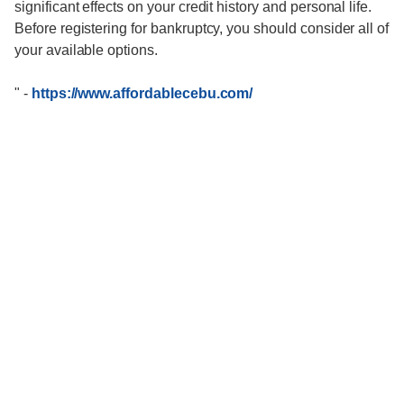
significant effects on your credit history and personal life.
Before registering for bankruptcy, you should consider all of
your available options.
"
-
https://www.affordablecebu.com/