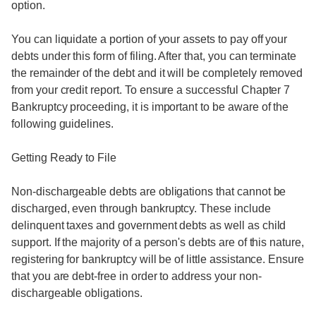
option.
You can liquidate a portion of your assets to pay off your
debts under this form of filing. After that, you can terminate
the remainder of the debt and it will be completely removed
from your credit report. To ensure a successful Chapter 7
Bankruptcy proceeding, it is important to be aware of the
following guidelines.
Getting Ready to File
Non-dischargeable debts are obligations that cannot be
discharged, even through bankruptcy. These include
delinquent taxes and government debts as well as child
support. If the majority of a person's debts are of this nature,
registering for bankruptcy will be of little assistance. Ensure
that you are debt-free in order to address your non-
dischargeable obligations.