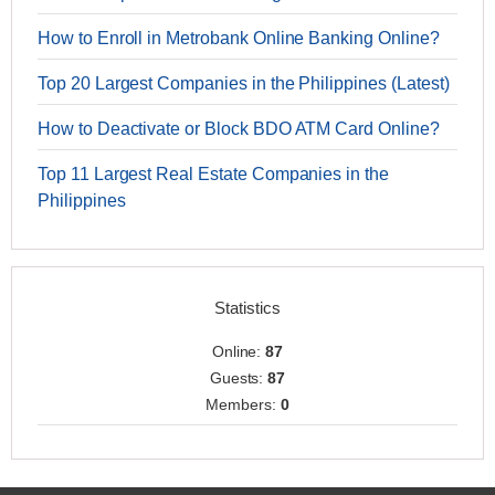
How to Enroll in Metrobank Online Banking Online?
Top 20 Largest Companies in the Philippines (Latest)
How to Deactivate or Block BDO ATM Card Online?
Top 11 Largest Real Estate Companies in the
Philippines
Statistics
Online:
87
Guests:
87
Members:
0