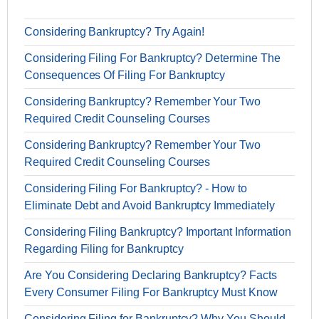
Considering Bankruptcy? Try Again!
Considering Filing For Bankruptcy? Determine The
Consequences Of Filing For Bankruptcy
Considering Bankruptcy? Remember Your Two
Required Credit Counseling Courses
Considering Bankruptcy? Remember Your Two
Required Credit Counseling Courses
Considering Filing For Bankruptcy? - How to
Eliminate Debt and Avoid Bankruptcy Immediately
Considering Filing Bankruptcy? Important Information
Regarding Filing for Bankruptcy
Are You Considering Declaring Bankruptcy? Facts
Every Consumer Filing For Bankruptcy Must Know
Considering Filing for Bankruptcy? Why You Should