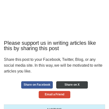
Please support us in writing articles like
this by sharing this post
Share this post to your Facebook, Twitter, Blog, or any
social media site. In this way, we will be motivated to write
articles you like.
Share on Facebook
Share on X
Email a Friend