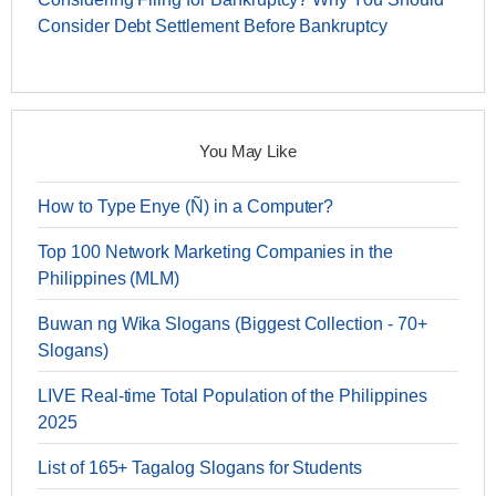
Consider Debt Settlement Before Bankruptcy
You May Like
How to Type Enye (Ñ) in a Computer?
Top 100 Network Marketing Companies in the
Philippines (MLM)
Buwan ng Wika Slogans (Biggest Collection - 70+
Slogans)
LIVE Real-time Total Population of the Philippines
2025
List of 165+ Tagalog Slogans for Students