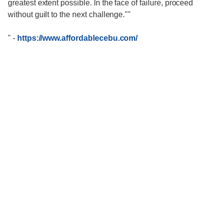
greatest extent possible. In the face of failure, proceed
without guilt to the next challenge.""
"
-
https://www.affordablecebu.com/