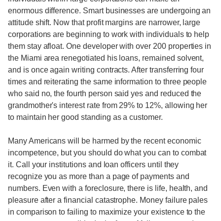
enormous difference. Smart businesses are undergoing an
attitude shift. Now that profit margins are narrower, large
corporations are beginning to work with individuals to help
them stay afloat. One developer with over 200 properties in
the Miami area renegotiated his loans, remained solvent,
and is once again writing contracts. After transferring four
times and reiterating the same information to three people
who said no, the fourth person said yes and reduced the
grandmother's interest rate from 29% to 12%, allowing her
to maintain her good standing as a customer.
Many Americans will be harmed by the recent economic
incompetence, but you should do what you can to combat
it. Call your institutions and loan officers until they
recognize you as more than a page of payments and
numbers. Even with a foreclosure, there is life, health, and
pleasure after a financial catastrophe. Money failure pales
in comparison to failing to maximize your existence to the