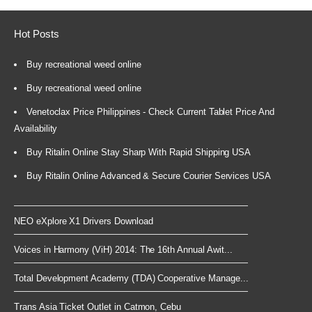
Hot Posts
Buy recreational weed online
Buy recreational weed online
Venetoclax Price Philippines - Check Current Tablet Price And
Availability
Buy Ritalin Online Stay Sharp With Rapid Shipping USA
Buy Ritalin Online Advanced & Secure Courier Services USA
NEO eXplore X1 Drivers Download
Voices in Harmony (ViH) 2014: The 16th Annual Awit...
Total Development Academy (TDA) Cooperative Manage...
Trans Asia Ticket Outlet in Catmon, Cebu