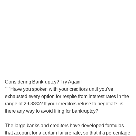
Considering Bankruptcy? Try Again!
"""Have you spoken with your creditors until you've
exhausted every option for respite from interest rates in the
range of 29-33%? If your creditors refuse to negotiate, is
there any way to avoid filing for bankruptcy?
The large banks and creditors have developed formulas
that account for a certain failure rate, so that if a percentage