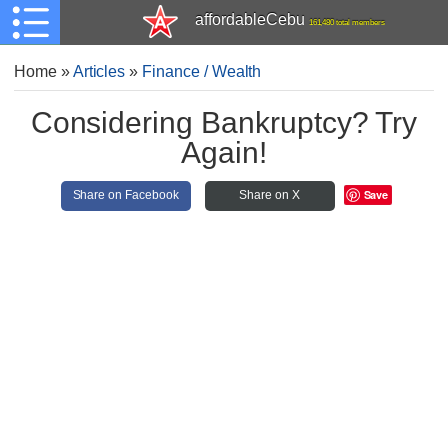
affordableCebu
161,480 total members
Home
»
Articles
»
Finance / Wealth
Considering Bankruptcy? Try
Again!
Save
Share on Facebook
Share on X