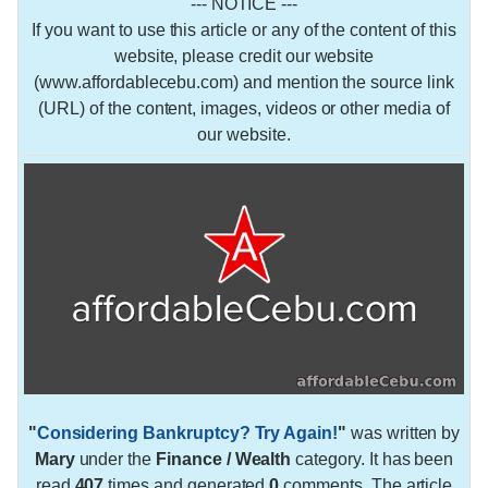
--- NOTICE ---
If you want to use this article or any of the content of this
website, please credit our website
(www.affordablecebu.com) and mention the source link
(URL) of the content, images, videos or other media of
our website.
"
Considering Bankruptcy? Try Again!
"
was written by
Mary
under the
Finance / Wealth
category. It has been
read
407
times and generated
0
comments. The article