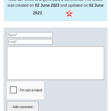
was created on
02 June 2023
and updated on
02 June
2023
.