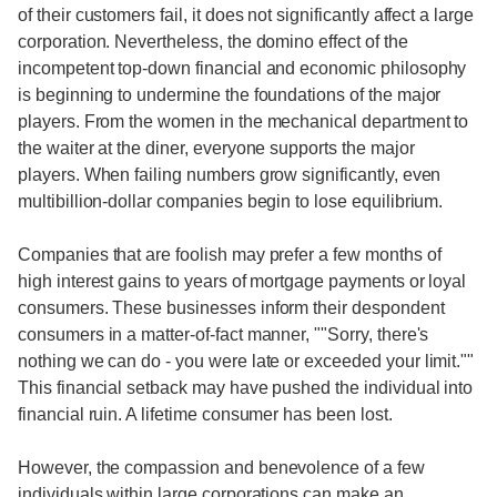
of their customers fail, it does not significantly affect a large
corporation. Nevertheless, the domino effect of the
incompetent top-down financial and economic philosophy
is beginning to undermine the foundations of the major
players. From the women in the mechanical department to
the waiter at the diner, everyone supports the major
players. When failing numbers grow significantly, even
multibillion-dollar companies begin to lose equilibrium.
Companies that are foolish may prefer a few months of
high interest gains to years of mortgage payments or loyal
consumers. These businesses inform their despondent
consumers in a matter-of-fact manner, ""Sorry, there's
nothing we can do - you were late or exceeded your limit.""
This financial setback may have pushed the individual into
financial ruin. A lifetime consumer has been lost.
However, the compassion and benevolence of a few
individuals within large corporations can make an