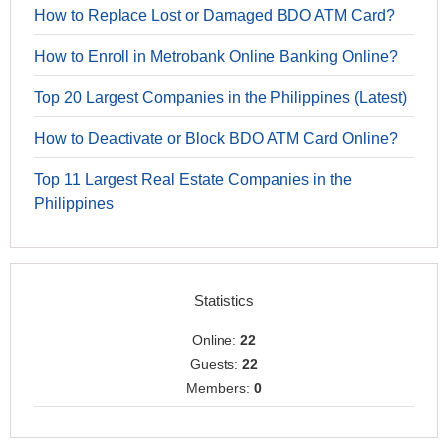
How to Replace Lost or Damaged BDO ATM Card?
How to Enroll in Metrobank Online Banking Online?
Top 20 Largest Companies in the Philippines (Latest)
How to Deactivate or Block BDO ATM Card Online?
Top 11 Largest Real Estate Companies in the
Philippines
Statistics
Online:
22
Guests:
22
Members:
0