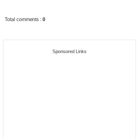
Total comments
:
0
Sponsored Links