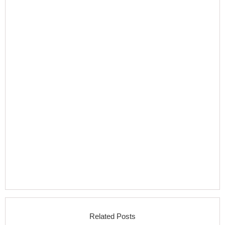
Related Posts