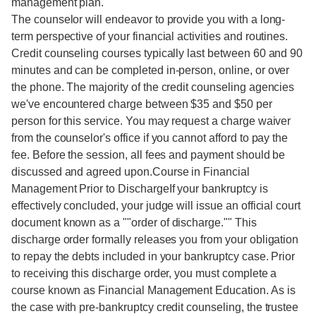
management plan.
The counselor will endeavor to provide you with a long-
term perspective of your financial activities and routines.
Credit counseling courses typically last between 60 and 90
minutes and can be completed in-person, online, or over
the phone. The majority of the credit counseling agencies
we've encountered charge between $35 and $50 per
person for this service. You may request a charge waiver
from the counselor's office if you cannot afford to pay the
fee. Before the session, all fees and payment should be
discussed and agreed upon.Course in Financial
Management Prior to DischargeIf your bankruptcy is
effectively concluded, your judge will issue an official court
document known as a ""order of discharge."" This
discharge order formally releases you from your obligation
to repay the debts included in your bankruptcy case. Prior
to receiving this discharge order, you must complete a
course known as Financial Management Education. As is
the case with pre-bankruptcy credit counseling, the trustee