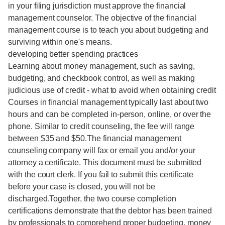
in your filing jurisdiction must approve the financial
management counselor. The objective of the financial
management course is to teach you about budgeting and
surviving within one's means.
developing better spending practices
Learning about money management, such as saving,
budgeting, and checkbook control, as well as making
judicious use of credit - what to avoid when obtaining credit
Courses in financial management typically last about two
hours and can be completed in-person, online, or over the
phone. Similar to credit counseling, the fee will range
between $35 and $50.The financial management
counseling company will fax or email you and/or your
attorney a certificate. This document must be submitted
with the court clerk. If you fail to submit this certificate
before your case is closed, you will not be
discharged.Together, the two course completion
certifications demonstrate that the debtor has been trained
by professionals to comprehend proper budgeting, money