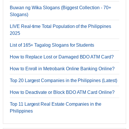
Buwan ng Wika Slogans (Biggest Collection - 70+
Slogans)
LIVE Real-time Total Population of the Philippines
2025
List of 165+ Tagalog Slogans for Students
How to Replace Lost or Damaged BDO ATM Card?
How to Enroll in Metrobank Online Banking Online?
Top 20 Largest Companies in the Philippines (Latest)
How to Deactivate or Block BDO ATM Card Online?
Top 11 Largest Real Estate Companies in the
Philippines