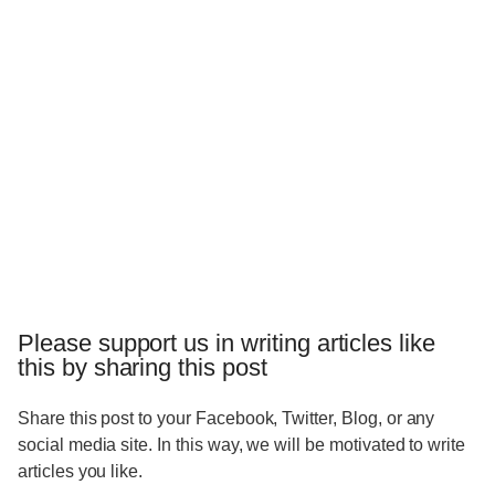
Please support us in writing articles like
this by sharing this post
Share this post to your Facebook, Twitter, Blog, or any
social media site. In this way, we will be motivated to write
articles you like.