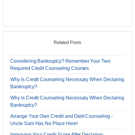
Related Posts
Considering Bankruptcy? Remember Your Two
Required Credit Counseling Courses
Why Is Credit Counseling Necessary When Declaring
Bankruptcy?
Why Is Credit Counseling Necessary When Declaring
Bankruptcy?
Arrange Your Own Credit and Debt Counseling -
Uncle Sam Has No Place Here!
Improving Your Credit Score After Declaring