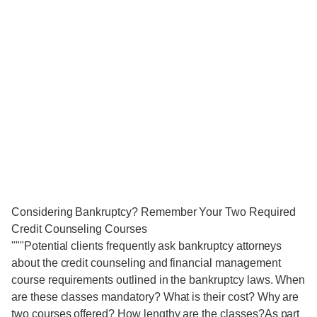
Considering Bankruptcy? Remember Your Two Required
Credit Counseling Courses
"""Potential clients frequently ask bankruptcy attorneys
about the credit counseling and financial management
course requirements outlined in the bankruptcy laws. When
are these classes mandatory? What is their cost? Why are
two courses offered? How lengthy are the classes?As part