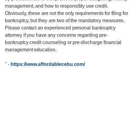
management, and how to responsibly use credit.
Obviously, these are not the only requirements for filing for
bankruptcy, but they are two of the mandatory measures.
Please contact an experienced personal bankruptcy
attorney if you have any concerns regarding pre-
bankruptcy credit counseling or pre-discharge financial
management education.
"
-
https://www.affordablecebu.com/