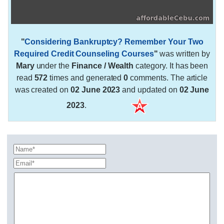
"
Considering Bankruptcy? Remember Your Two
Required Credit Counseling Courses
"
was written by
Mary
under the
Finance / Wealth
category. It has been
read
572
times and generated
0
comments. The article
was created on
02 June 2023
and updated on
02 June
2023
.