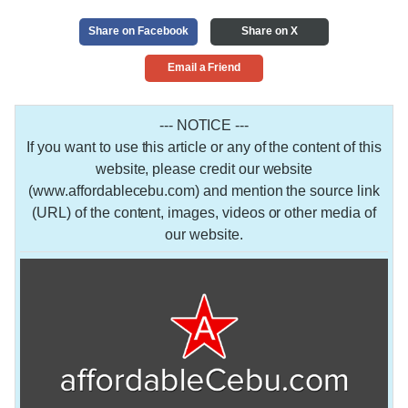
Share on Facebook
Share on X
Email a Friend
--- NOTICE ---
If you want to use this article or any of the content of this
website, please credit our website
(www.affordablecebu.com) and mention the source link
(URL) of the content, images, videos or other media of
our website.