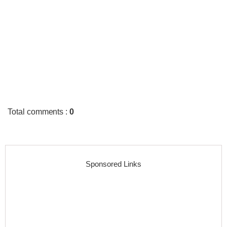
Total comments
:
0
Sponsored Links