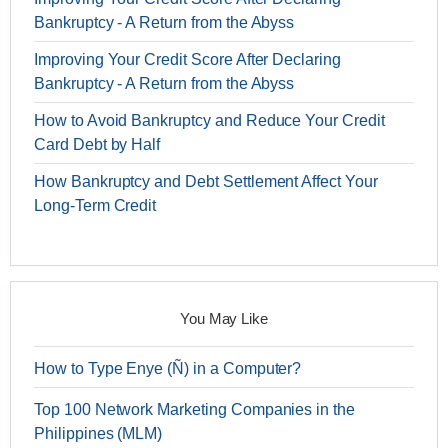
Bankruptcy - A Return from the Abyss
Improving Your Credit Score After Declaring
Bankruptcy - A Return from the Abyss
How to Avoid Bankruptcy and Reduce Your Credit
Card Debt by Half
How Bankruptcy and Debt Settlement Affect Your
Long-Term Credit
You May Like
How to Type Enye (Ñ) in a Computer?
Top 100 Network Marketing Companies in the
Philippines (MLM)