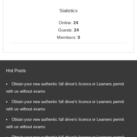
Statistics
Online:
24
Guests:
24
Members:
0
Hot Posts
Obtain your new authentic full driver's licence or Learners permit
with us without exams
Obtain your new authentic full driver's licence or Learners permit
with us without exams
Obtain your new authentic full driver's licence or Learners permit
with us without exams