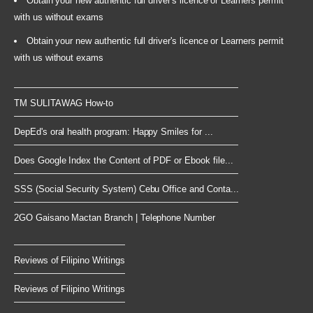
Obtain your new authentic full driver's licence or Learners permit
with us without exams
Obtain your new authentic full driver's licence or Learners permit
with us without exams
TM SULITAWAG How-to
DepEd's oral health program: Happy Smiles for ...
Does Google Index the Content of PDF or Ebook file...
SSS (Social Security System) Cebu Office and Conta...
2GO Gaisano Mactan Branch | Telephone Number
Reviews of Filipino Writings
Reviews of Filipino Writings