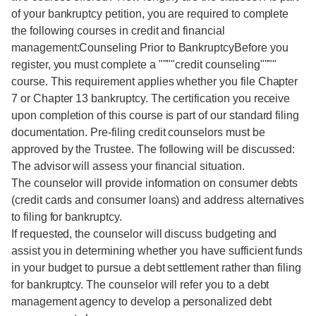
of your bankruptcy petition, you are required to complete
the following courses in credit and financial
management:Counseling Prior to BankruptcyBefore you
register, you must complete a """"credit counseling""""
course. This requirement applies whether you file Chapter
7 or Chapter 13 bankruptcy. The certification you receive
upon completion of this course is part of our standard filing
documentation. Pre-filing credit counselors must be
approved by the Trustee. The following will be discussed:
The advisor will assess your financial situation.
The counselor will provide information on consumer debts
(credit cards and consumer loans) and address alternatives
to filing for bankruptcy.
If requested, the counselor will discuss budgeting and
assist you in determining whether you have sufficient funds
in your budget to pursue a debt settlement rather than filing
for bankruptcy. The counselor will refer you to a debt
management agency to develop a personalized debt