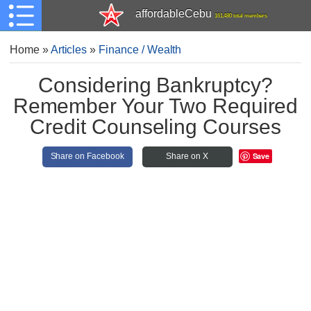
affordableCebu
161,480 total members
Home
»
Articles
»
Finance / Wealth
Considering Bankruptcy?
Remember Your Two Required
Credit Counseling Courses
Save
Share on Facebook
Share on X