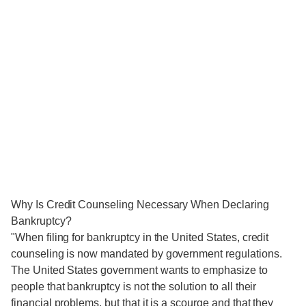
Why Is Credit Counseling Necessary When Declaring
Bankruptcy?
"When filing for bankruptcy in the United States, credit
counseling is now mandated by government regulations.
The United States government wants to emphasize to
people that bankruptcy is not the solution to all their
financial problems, but that it is a scourge and that they