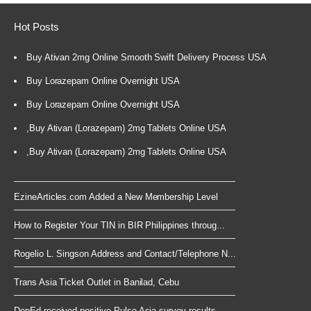
Hot Posts
Buy Ativan 2mg Online Smooth Swift Delivery Process USA
Buy Lorazepam Online Overnight USA
Buy Lorazepam Online Overnight USA
,Buy Ativan (Lorazepam) 2mg Tablets Online USA
,Buy Ativan (Lorazepam) 2mg Tablets Online USA
EzineArticles.com Added a New Membership Level
How to Register Your TIN in BIR Philippines throug...
Rogelio L. Singson Address and Contact/Telephone N...
Trans Asia Ticket Outlet in Banilad, Cebu
DepEd received positive Pulse Asia survey results