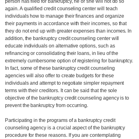
person has filed for bankruptcy, he or she will not do so
again. A qualified credit counseling center will teach
individuals how to manage their finances and organize
their payments in accordance with their incomes, so that
they do not end up with greater expenses than incomes. In
addition, the bankruptcy credit counseling center will
educate individuals on alternative options, such as
refinancing or consolidating their loans, in lieu of the
extremely cumbersome option of registering for bankruptcy.
In fact, some of these bankruptcy credit counseling
agencies will also offer to create budgets for these
individuals and attempt to negotiate simpler repayment
terms with their creditors. It can be said that the sole
objective of the bankruptcy credit counseling agency is to
prevent the bankruptcy from occurring.
Participating in the programs of a bankruptcy credit
counseling agency is a crucial aspect of the bankruptcy
procedure for these reasons. If you are contemplating