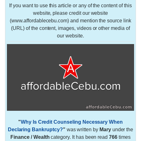
If you want to use this article or any of the content of this
website, please credit our website
(www.affordablecebu.com) and mention the source link
(URL) of the content, images, videos or other media of
our website.
"
Why Is Credit Counseling Necessary When
Declaring Bankruptcy?
"
was written by
Mary
under the
Finance / Wealth
category. It has been read
766
times