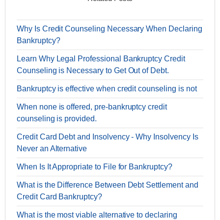
Why Is Credit Counseling Necessary When Declaring
Bankruptcy?
Learn Why Legal Professional Bankruptcy Credit
Counseling is Necessary to Get Out of Debt.
Bankruptcy is effective when credit counseling is not
When none is offered, pre-bankruptcy credit
counseling is provided.
Credit Card Debt and Insolvency - Why Insolvency Is
Never an Alternative
When Is It Appropriate to File for Bankruptcy?
What is the Difference Between Debt Settlement and
Credit Card Bankruptcy?
What is the most viable alternative to declaring