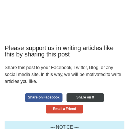
Please support us in writing articles like
this by sharing this post
Share this post to your Facebook, Twitter, Blog, or any
social media site. In this way, we will be motivated to write
articles you like.
Share on Facebook
Share on X
Email a Friend
--- NOTICE ---