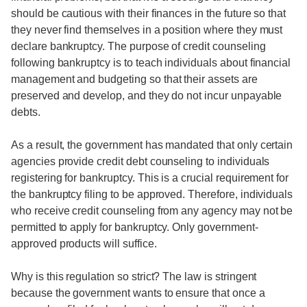
should be cautious with their finances in the future so that
they never find themselves in a position where they must
declare bankruptcy. The purpose of credit counseling
following bankruptcy is to teach individuals about financial
management and budgeting so that their assets are
preserved and develop, and they do not incur unpayable
debts.
As a result, the government has mandated that only certain
agencies provide credit debt counseling to individuals
registering for bankruptcy. This is a crucial requirement for
the bankruptcy filing to be approved. Therefore, individuals
who receive credit counseling from any agency may not be
permitted to apply for bankruptcy. Only government-
approved products will suffice.
Why is this regulation so strict? The law is stringent
because the government wants to ensure that once a