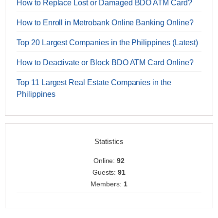
How to Replace Lost or Damaged BDO ATM Card?
How to Enroll in Metrobank Online Banking Online?
Top 20 Largest Companies in the Philippines (Latest)
How to Deactivate or Block BDO ATM Card Online?
Top 11 Largest Real Estate Companies in the
Philippines
Statistics
Online:
92
Guests:
91
Members:
1