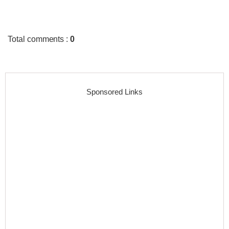
Total comments
:
0
Sponsored Links