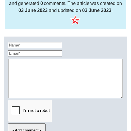
and generated
0
comments. The article was created on
03 June 2023
and updated on
03 June 2023
.