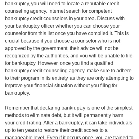
bankruptcy, you will need to locate a reputable credit
counseling agency. Internet search for competent
bankruptcy credit counselors in your area. Discuss with
your bankruptcy officer whether you can choose your
counselor from this list once you have compiled it. This is
crucial because if you choose a counselor who is not
approved by the government, their advice will not be
recognized by the authorities, and you will be unable to file
for bankruptcy. However, once you find a qualified
bankruptcy credit counseling agency, make sure to adhere
to their program in its entirety, as they are only attempting to
improve your financial situation without you filing for
bankruptcy.
Remember that declaring bankruptcy is one of the simplest
methods to eliminate debt, but it will permanently harm
your credit rating. After a bankruptcy, it can take individuals
up to ten years to restore their credit scores to a
manageable level. Even if it occurs once, you are trained to