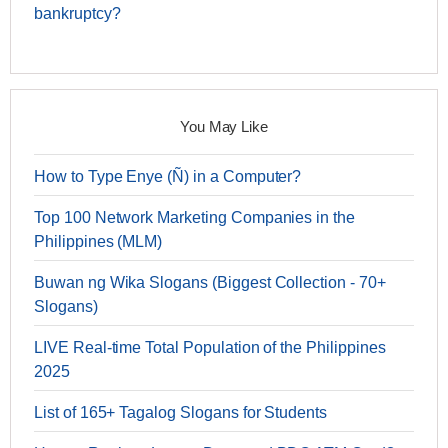
bankruptcy?
You May Like
How to Type Enye (Ñ) in a Computer?
Top 100 Network Marketing Companies in the
Philippines (MLM)
Buwan ng Wika Slogans (Biggest Collection - 70+
Slogans)
LIVE Real-time Total Population of the Philippines
2025
List of 165+ Tagalog Slogans for Students