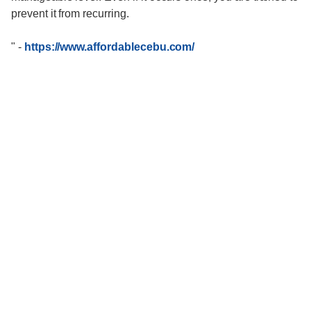
prevent it from recurring.
"
-
https://www.affordablecebu.com/