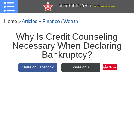
affordableCebu
161,478 total members
Home
»
Articles
»
Finance / Wealth
Why Is Credit Counseling
Necessary When Declaring
Bankruptcy?
Save
Share on Facebook
Share on X