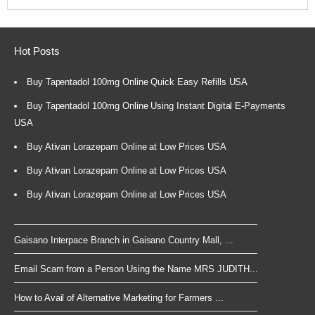
Hot Posts
Buy Tapentadol 100mg Online Quick Easy Refills USA
Buy Tapentadol 100mg Online Using Instant Digital E-Payments
USA
Buy Ativan Lorazepam Online at Low Prices USA
Buy Ativan Lorazepam Online at Low Prices USA
Buy Ativan Lorazepam Online at Low Prices USA
Gaisano Interpace Branch in Gaisano Country Mall, ...
Email Scam from a Person Using the Name MRS JUDITH...
How to Avail of Alternative Marketing for Farmers ...