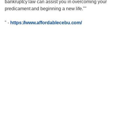
bankruptcy law can assist you in overcoming your
predicament and beginning a new life.""
"
-
https://www.affordablecebu.com/