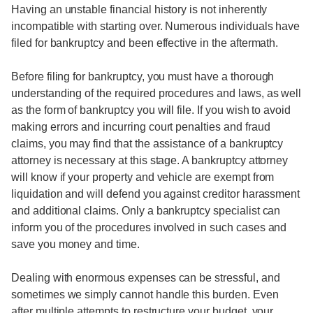
Having an unstable financial history is not inherently
incompatible with starting over. Numerous individuals have
filed for bankruptcy and been effective in the aftermath.
Before filing for bankruptcy, you must have a thorough
understanding of the required procedures and laws, as well
as the form of bankruptcy you will file. If you wish to avoid
making errors and incurring court penalties and fraud
claims, you may find that the assistance of a bankruptcy
attorney is necessary at this stage. A bankruptcy attorney
will know if your property and vehicle are exempt from
liquidation and will defend you against creditor harassment
and additional claims. Only a bankruptcy specialist can
inform you of the procedures involved in such cases and
save you money and time.
Dealing with enormous expenses can be stressful, and
sometimes we simply cannot handle this burden. Even
after multiple attempts to restructure your budget, your