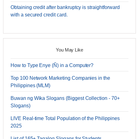
Obtaining credit after bankruptcy is straightforward
with a secured credit card.
You May Like
How to Type Enye (Ñ) in a Computer?
Top 100 Network Marketing Companies in the
Philippines (MLM)
Buwan ng Wika Slogans (Biggest Collection - 70+
Slogans)
LIVE Real-time Total Population of the Philippines
2025
List of 165+ Tagalog Slogans for Students