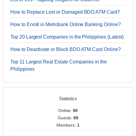
How to Replace Lost or Damaged BDO ATM Card?
How to Enroll in Metrobank Online Banking Online?
Top 20 Largest Companies in the Philippines (Latest)
How to Deactivate or Block BDO ATM Card Online?
Top 11 Largest Real Estate Companies in the
Philippines
Statistics
Online:
90
Guests:
89
Members:
1