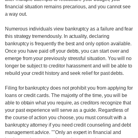
financial situation remains precarious, and you cannot see
a way out.
Numerous individuals view bankruptcy as a failure and fear
this strategy tremendously. In actuality, declaring
bankruptcy is frequently the best and only option available.
Once you have paid off your debts, you can start over and
emerge from your previously stressful situation. You will no
longer be subject to creditor harassment and will be able to
rebuild your credit history and seek relief for past debts.
Filing for bankruptcy does not prohibit you from applying for
loans or credit cards. The majority of the time, you will be
able to obtain what you require, as creditors recognize that
your past experience will serve as a guide. Regardless of
the course of action you choose, you must consult with a
bankruptcy attorney if you need credit counseling and debt
management advice. ""Only an expert in financial and