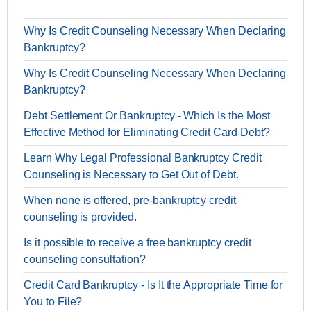
Why Is Credit Counseling Necessary When Declaring
Bankruptcy?
Why Is Credit Counseling Necessary When Declaring
Bankruptcy?
Debt Settlement Or Bankruptcy - Which Is the Most
Effective Method for Eliminating Credit Card Debt?
Learn Why Legal Professional Bankruptcy Credit
Counseling is Necessary to Get Out of Debt.
When none is offered, pre-bankruptcy credit
counseling is provided.
Is it possible to receive a free bankruptcy credit
counseling consultation?
Credit Card Bankruptcy - Is It the Appropriate Time for
You to File?