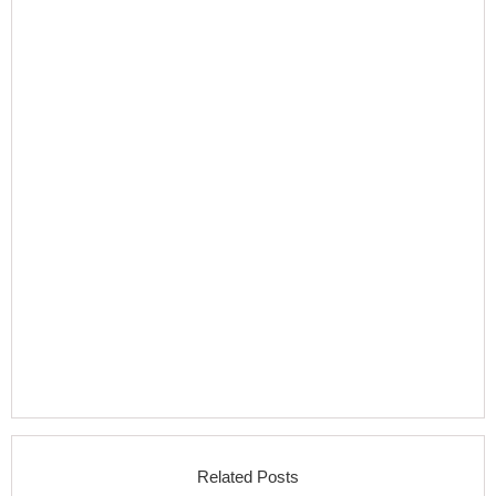
Related Posts