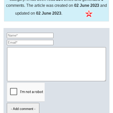
comments. The article was created on
02 June 2023
and
updated on
02 June 2023
.