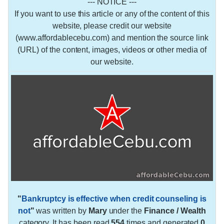
--- NOTICE ---
If you want to use this article or any of the content of this
website, please credit our website
(www.affordablecebu.com) and mention the source link
(URL) of the content, images, videos or other media of
our website.
"
Bankruptcy is effective when credit counseling is
not
"
was written by
Mary
under the
Finance / Wealth
category. It has been read
554
times and generated
0