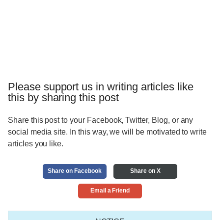
Please support us in writing articles like
this by sharing this post
Share this post to your Facebook, Twitter, Blog, or any
social media site. In this way, we will be motivated to write
articles you like.
Share on Facebook
Share on X
Email a Friend