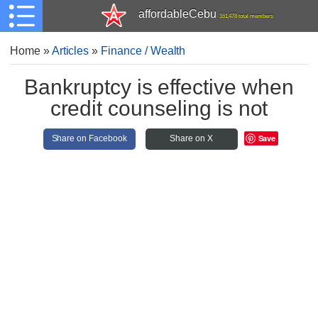
affordableCebu
161,478 total members
Home
»
Articles
»
Finance / Wealth
Bankruptcy is effective when
credit counseling is not
Save
Share on Facebook
Share on X