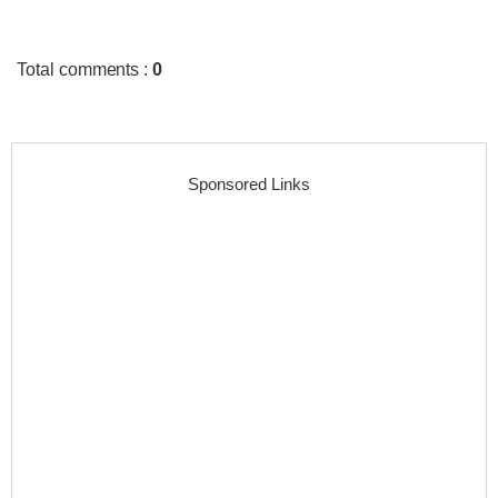
Total comments
:
0
Sponsored Links