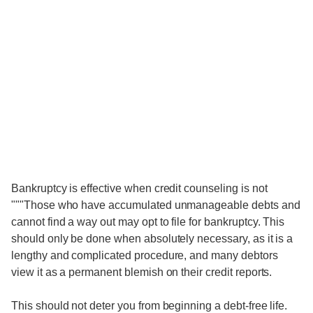
Bankruptcy is effective when credit counseling is not
"""Those who have accumulated unmanageable debts and
cannot find a way out may opt to file for bankruptcy. This
should only be done when absolutely necessary, as it is a
lengthy and complicated procedure, and many debtors
view it as a permanent blemish on their credit reports.
This should not deter you from beginning a debt-free life.