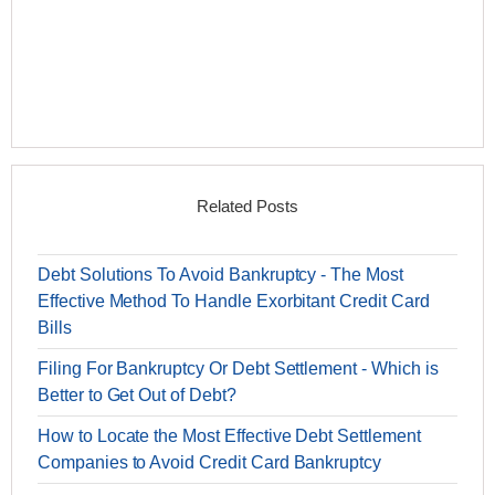
Related Posts
Debt Solutions To Avoid Bankruptcy - The Most
Effective Method To Handle Exorbitant Credit Card
Bills
Filing For Bankruptcy Or Debt Settlement - Which is
Better to Get Out of Debt?
How to Locate the Most Effective Debt Settlement
Companies to Avoid Credit Card Bankruptcy