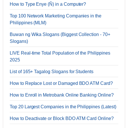
How to Type Enye (Ñ) in a Computer?
Top 100 Network Marketing Companies in the
Philippines (MLM)
Buwan ng Wika Slogans (Biggest Collection - 70+
Slogans)
LIVE Real-time Total Population of the Philippines
2025
List of 165+ Tagalog Slogans for Students
How to Replace Lost or Damaged BDO ATM Card?
How to Enroll in Metrobank Online Banking Online?
Top 20 Largest Companies in the Philippines (Latest)
How to Deactivate or Block BDO ATM Card Online?