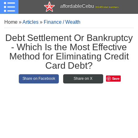
affordableCebu
161,481 total members
Home
»
Articles
»
Finance / Wealth
Debt Settlement Or Bankruptcy
- Which Is the Most Effective
Method for Eliminating Credit
Card Debt?
Save
Share on Facebook
Share on X