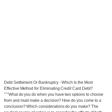
Debt Settlement Or Bankruptcy - Which Is the Most
Effective Method for Eliminating Credit Card Debt?
"""What do you do when you have two options to choose
from and must make a decision? How do you come to a
conclusion? Which considerations do you make? The