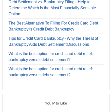
Debt Settlement vs. Bankruptcy Filing - Help to
Determine Which Is the Most Financially Sensible
Option
The Best Alternative To Filing For Credit Card Debt
Bankruptcy Is Credit Debt Bankruptcy
Tips for Credit Card Bankruptcy - Why the Threat of
Bankruptcy Aids Debt Settlement Discussions
What is the best option for credit card debt relief:
bankruptcy versus debt settlement?
What is the best option for credit card debt relief:
bankruptcy versus debt settlement?
You May Like