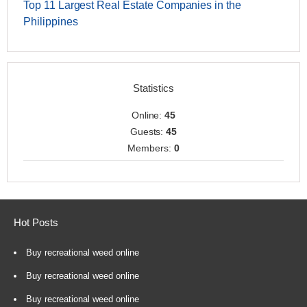
Top 11 Largest Real Estate Companies in the
Philippines
Statistics
Online:
45
Guests:
45
Members:
0
Hot Posts
Buy recreational weed online
Buy recreational weed online
Buy recreational weed online