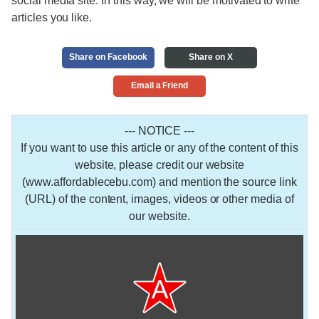
social media site. In this way, we will be motivated to write
articles you like.
Share on Facebook
Share on X
Email a Friend
--- NOTICE ---
If you want to use this article or any of the content of this
website, please credit our website
(www.affordablecebu.com) and mention the source link
(URL) of the content, images, videos or other media of
our website.