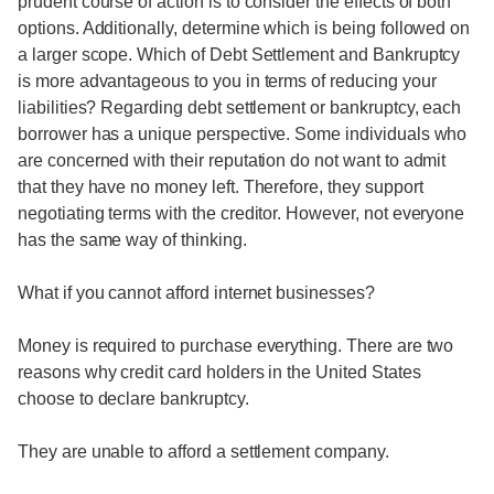
prudent course of action is to consider the effects of both
options. Additionally, determine which is being followed on
a larger scope. Which of Debt Settlement and Bankruptcy
is more advantageous to you in terms of reducing your
liabilities? Regarding debt settlement or bankruptcy, each
borrower has a unique perspective. Some individuals who
are concerned with their reputation do not want to admit
that they have no money left. Therefore, they support
negotiating terms with the creditor. However, not everyone
has the same way of thinking.
What if you cannot afford internet businesses?
Money is required to purchase everything. There are two
reasons why credit card holders in the United States
choose to declare bankruptcy.
They are unable to afford a settlement company.