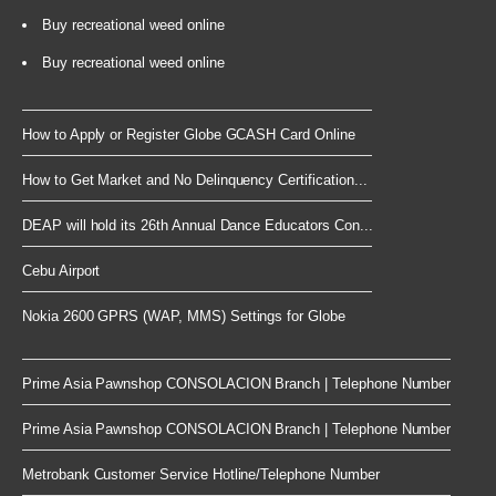
Buy recreational weed online
Buy recreational weed online
How to Apply or Register Globe GCASH Card Online
How to Get Market and No Delinquency Certification...
DEAP will hold its 26th Annual Dance Educators Con...
Cebu Airport
Nokia 2600 GPRS (WAP, MMS) Settings for Globe
Prime Asia Pawnshop CONSOLACION Branch | Telephone Number
Prime Asia Pawnshop CONSOLACION Branch | Telephone Number
Metrobank Customer Service Hotline/Telephone Number