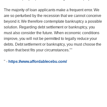
The majority of loan applicants make a frequent error. We
are so perturbed by the recession that we cannot conceive
beyond it. We therefore contemplate bankruptcy a possible
solution. Regarding debt settlement or bankruptcy, you
must also consider the future. When economic conditions
improve, you will not be permitted to legally reduce your
debts. Debt settlement or bankruptcy, you must choose the
option that best fits your circumstances.""
"
-
https://www.affordablecebu.com/