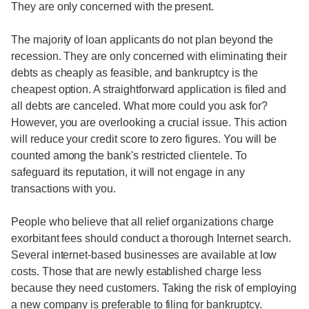
They are only concerned with the present.
The majority of loan applicants do not plan beyond the
recession. They are only concerned with eliminating their
debts as cheaply as feasible, and bankruptcy is the
cheapest option. A straightforward application is filed and
all debts are canceled. What more could you ask for?
However, you are overlooking a crucial issue. This action
will reduce your credit score to zero figures. You will be
counted among the bank's restricted clientele. To
safeguard its reputation, it will not engage in any
transactions with you.
People who believe that all relief organizations charge
exorbitant fees should conduct a thorough Internet search.
Several internet-based businesses are available at low
costs. Those that are newly established charge less
because they need customers. Taking the risk of employing
a new company is preferable to filing for bankruptcy.