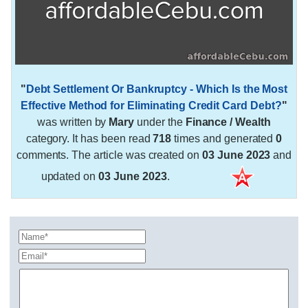
"
Debt Settlement Or Bankruptcy - Which Is the Most
Effective Method for Eliminating Credit Card Debt?
"
was written by
Mary
under the
Finance / Wealth
category. It has been read
718
times and generated
0
comments. The article was created on
03 June 2023
and
updated on
03 June 2023
.