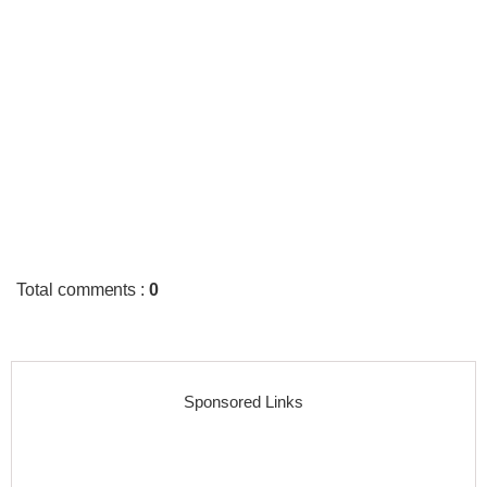
Total comments
:
0
Sponsored Links