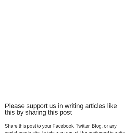
Please support us in writing articles like
this by sharing this post
Share this post to your Facebook, Twitter, Blog, or any