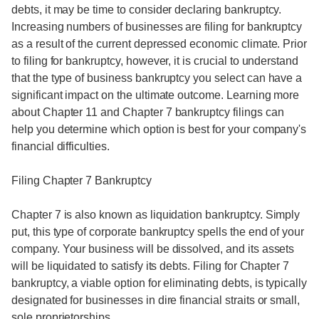
debts, it may be time to consider declaring bankruptcy.
Increasing numbers of businesses are filing for bankruptcy
as a result of the current depressed economic climate. Prior
to filing for bankruptcy, however, it is crucial to understand
that the type of business bankruptcy you select can have a
significant impact on the ultimate outcome. Learning more
about Chapter 11 and Chapter 7 bankruptcy filings can
help you determine which option is best for your company's
financial difficulties.
Filing Chapter 7 Bankruptcy
Chapter 7 is also known as liquidation bankruptcy. Simply
put, this type of corporate bankruptcy spells the end of your
company. Your business will be dissolved, and its assets
will be liquidated to satisfy its debts. Filing for Chapter 7
bankruptcy, a viable option for eliminating debts, is typically
designated for businesses in dire financial straits or small,
sole proprietorships.