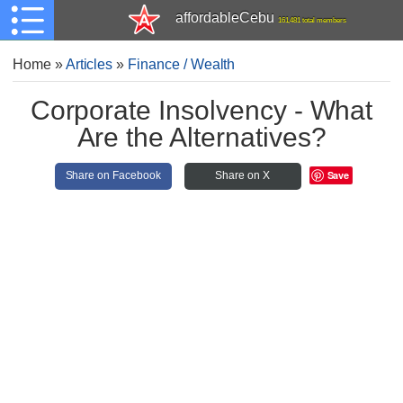
affordableCebu
161,481 total members
Home
»
Articles
»
Finance / Wealth
Corporate Insolvency - What
Are the Alternatives?
Save
Share on Facebook
Share on X