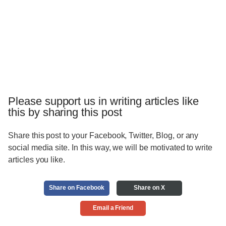
Please support us in writing articles like
this by sharing this post
Share this post to your Facebook, Twitter, Blog, or any
social media site. In this way, we will be motivated to write
articles you like.
Share on Facebook
Share on X
Email a Friend