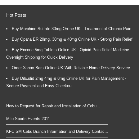
Hot Posts
Buy Morphine Sulfate 30mg Online UK - Treatment of Chronic Pain
Buy Opana ER 20mg, 30mg & 40mg Online UK - Strong Pain Relief
Buy Endone 5mg Tablets Online UK - Opioid Pain Relief Medicine -
Overnight Shipping for Quick Delivery
Order Xanax Bars Online UK With Reliable Home Delivery Service
Buy Dilaudid 2mg 4mg & 8mg Online UK for Pain Management -
Secure Payment and Easy Checkout
How to Request for Repair and Installation of Cebu...
Milo Sports Events 2011
KFC SM Cebu Branch Information and Delivery Contac...