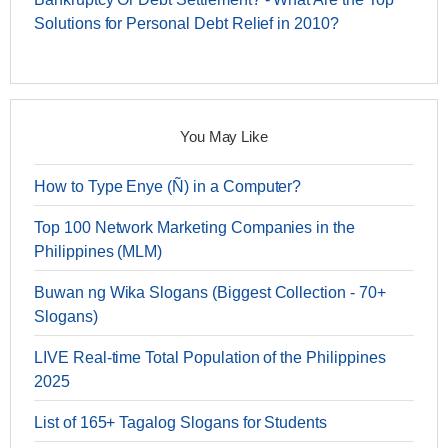
Solutions for Personal Debt Relief in 2010?
You May Like
How to Type Enye (Ñ) in a Computer?
Top 100 Network Marketing Companies in the
Philippines (MLM)
Buwan ng Wika Slogans (Biggest Collection - 70+
Slogans)
LIVE Real-time Total Population of the Philippines
2025
List of 165+ Tagalog Slogans for Students