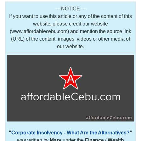
--- NOTICE ---
If you want to use this article or any of the content of this
website, please credit our website
(www.affordablecebu.com) and mention the source link
(URL) of the content, images, videos or other media of
our website.
"
Corporate Insolvency - What Are the Alternatives?
"
was written by
Mary
under the
Finance / Wealth