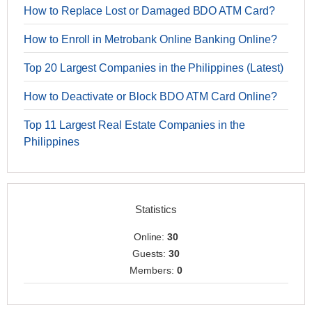
How to Replace Lost or Damaged BDO ATM Card?
How to Enroll in Metrobank Online Banking Online?
Top 20 Largest Companies in the Philippines (Latest)
How to Deactivate or Block BDO ATM Card Online?
Top 11 Largest Real Estate Companies in the
Philippines
Statistics
Online:
30
Guests:
30
Members:
0