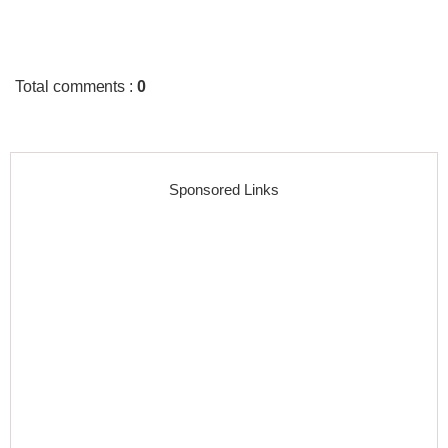
Total comments
:
0
Sponsored Links