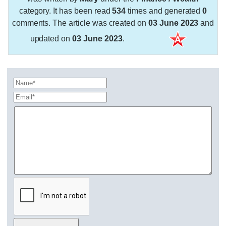
category. It has been read
534
times and generated
0
comments. The article was created on
03 June 2023
and
updated on
03 June 2023
.