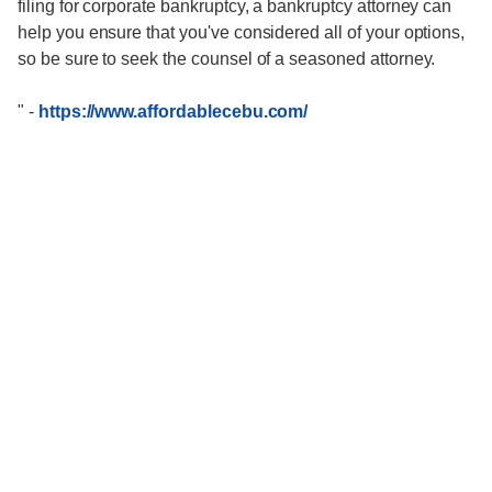
filing for corporate bankruptcy, a bankruptcy attorney can
help you ensure that you've considered all of your options,
so be sure to seek the counsel of a seasoned attorney.
"
-
https://www.affordablecebu.com/