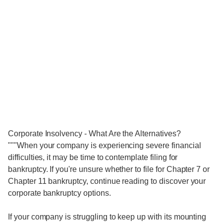
Corporate Insolvency - What Are the Alternatives?
"""When your company is experiencing severe financial
difficulties, it may be time to contemplate filing for
bankruptcy. If you're unsure whether to file for Chapter 7 or
Chapter 11 bankruptcy, continue reading to discover your
corporate bankruptcy options.
If your company is struggling to keep up with its mounting