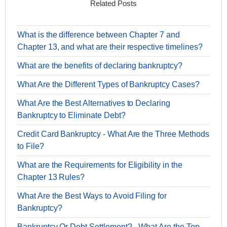
Related Posts
What is the difference between Chapter 7 and
Chapter 13, and what are their respective timelines?
What are the benefits of declaring bankruptcy?
What Are the Different Types of Bankruptcy Cases?
What Are the Best Alternatives to Declaring
Bankruptcy to Eliminate Debt?
Credit Card Bankruptcy - What Are the Three Methods
to File?
What are the Requirements for Eligibility in the
Chapter 13 Rules?
What Are the Best Ways to Avoid Filing for
Bankruptcy?
Bankruptcy Or Debt Settlement? - What Are the Top