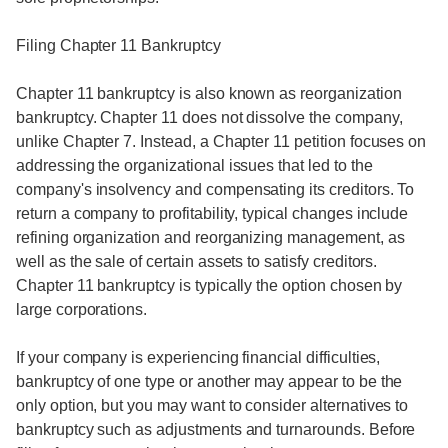
Filing Chapter 11 Bankruptcy
Chapter 11 bankruptcy is also known as reorganization
bankruptcy. Chapter 11 does not dissolve the company,
unlike Chapter 7. Instead, a Chapter 11 petition focuses on
addressing the organizational issues that led to the
company's insolvency and compensating its creditors. To
return a company to profitability, typical changes include
refining organization and reorganizing management, as
well as the sale of certain assets to satisfy creditors.
Chapter 11 bankruptcy is typically the option chosen by
large corporations.
If your company is experiencing financial difficulties,
bankruptcy of one type or another may appear to be the
only option, but you may want to consider alternatives to
bankruptcy such as adjustments and turnarounds. Before