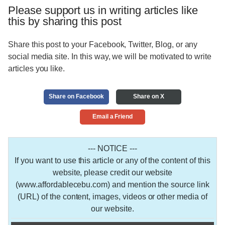
Please support us in writing articles like
this by sharing this post
Share this post to your Facebook, Twitter, Blog, or any
social media site. In this way, we will be motivated to write
articles you like.
Share on Facebook
Share on X
Email a Friend
--- NOTICE ---
If you want to use this article or any of the content of this
website, please credit our website
(www.affordablecebu.com) and mention the source link
(URL) of the content, images, videos or other media of
our website.