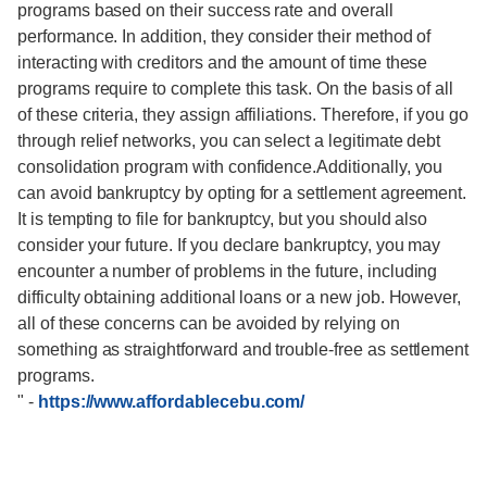
programs based on their success rate and overall
performance. In addition, they consider their method of
interacting with creditors and the amount of time these
programs require to complete this task. On the basis of all
of these criteria, they assign affiliations. Therefore, if you go
through relief networks, you can select a legitimate debt
consolidation program with confidence.Additionally, you
can avoid bankruptcy by opting for a settlement agreement.
It is tempting to file for bankruptcy, but you should also
consider your future. If you declare bankruptcy, you may
encounter a number of problems in the future, including
difficulty obtaining additional loans or a new job. However,
all of these concerns can be avoided by relying on
something as straightforward and trouble-free as settlement
programs.
"
-
https://www.affordablecebu.com/