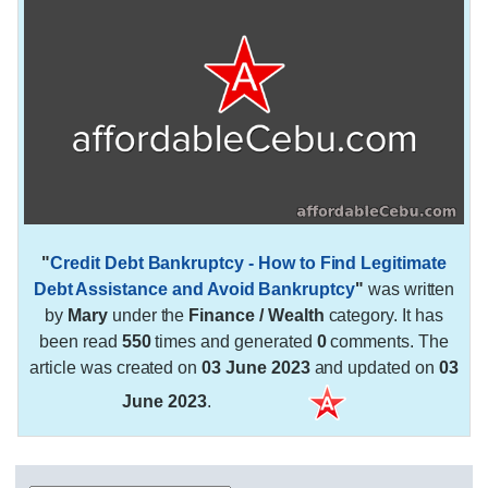
"
Credit Debt Bankruptcy - How to Find Legitimate
Debt Assistance and Avoid Bankruptcy
"
was written
by
Mary
under the
Finance / Wealth
category. It has
been read
550
times and generated
0
comments. The
article was created on
03 June 2023
and updated on
03
June 2023
.