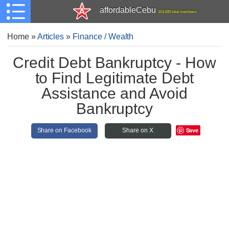
affordableCebu
161,480 total members
Home
»
Articles
»
Finance / Wealth
Credit Debt Bankruptcy - How
to Find Legitimate Debt
Assistance and Avoid
Bankruptcy
Save
Share on Facebook
Share on X