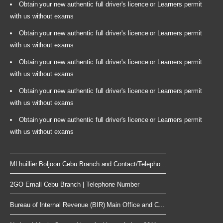
Obtain your new authentic full driver's licence or Learners permit
with us without exams
Obtain your new authentic full driver's licence or Learners permit
with us without exams
Obtain your new authentic full driver's licence or Learners permit
with us without exams
Obtain your new authentic full driver's licence or Learners permit
with us without exams
Obtain your new authentic full driver's licence or Learners permit
with us without exams
MLhuillier Boljoon Cebu Branch and Contact/Telepho...
2GO Emall Cebu Branch | Telephone Number
Bureau of Internal Revenue (BIR) Main Office and C...