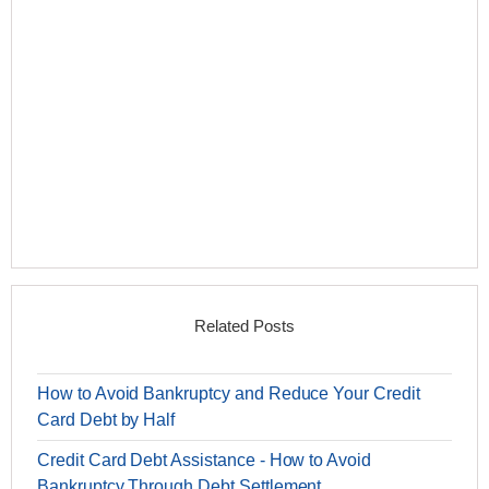
Related Posts
How to Avoid Bankruptcy and Reduce Your Credit
Card Debt by Half
Credit Card Debt Assistance - How to Avoid
Bankruptcy Through Debt Settlement