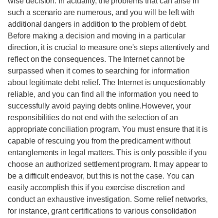
wise decision. In actuality, the problems that can arise in
such a scenario are numerous, and you will be left with
additional dangers in addition to the problem of debt.
Before making a decision and moving in a particular
direction, it is crucial to measure one's steps attentively and
reflect on the consequences. The Internet cannot be
surpassed when it comes to searching for information
about legitimate debt relief. The Internet is unquestionably
reliable, and you can find all the information you need to
successfully avoid paying debts online.However, your
responsibilities do not end with the selection of an
appropriate conciliation program. You must ensure that it is
capable of rescuing you from the predicament without
entanglements in legal matters. This is only possible if you
choose an authorized settlement program. It may appear to
be a difficult endeavor, but this is not the case. You can
easily accomplish this if you exercise discretion and
conduct an exhaustive investigation. Some relief networks,
for instance, grant certifications to various consolidation