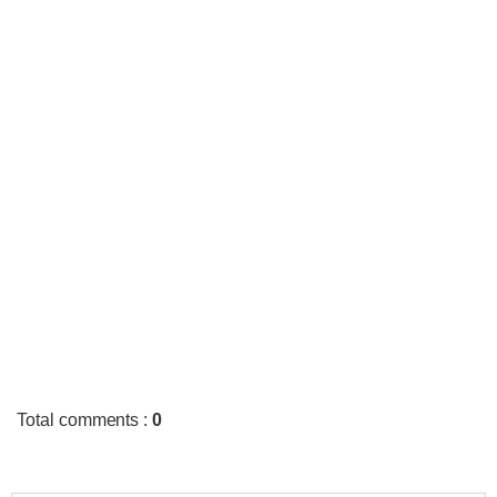
Total comments
:
0