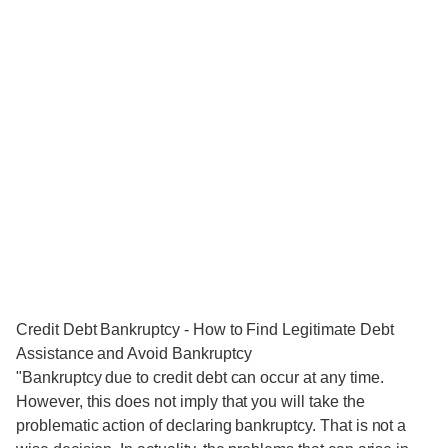
Credit Debt Bankruptcy - How to Find Legitimate Debt
Assistance and Avoid Bankruptcy
"Bankruptcy due to credit debt can occur at any time.
However, this does not imply that you will take the
problematic action of declaring bankruptcy. That is not a