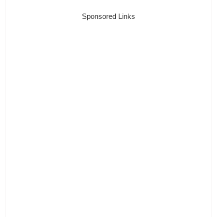
Sponsored Links