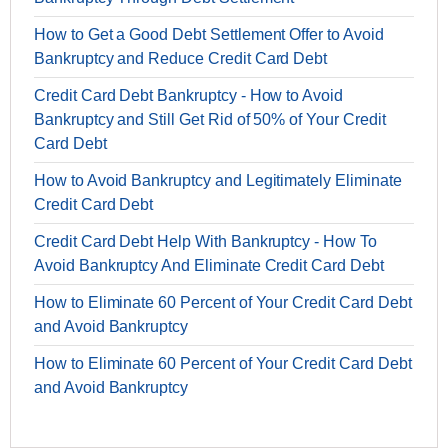
How to Get a Good Debt Settlement Offer to Avoid
Bankruptcy and Reduce Credit Card Debt
Credit Card Debt Bankruptcy - How to Avoid
Bankruptcy and Still Get Rid of 50% of Your Credit
Card Debt
How to Avoid Bankruptcy and Legitimately Eliminate
Credit Card Debt
Credit Card Debt Help With Bankruptcy - How To
Avoid Bankruptcy And Eliminate Credit Card Debt
How to Eliminate 60 Percent of Your Credit Card Debt
and Avoid Bankruptcy
How to Eliminate 60 Percent of Your Credit Card Debt
and Avoid Bankruptcy