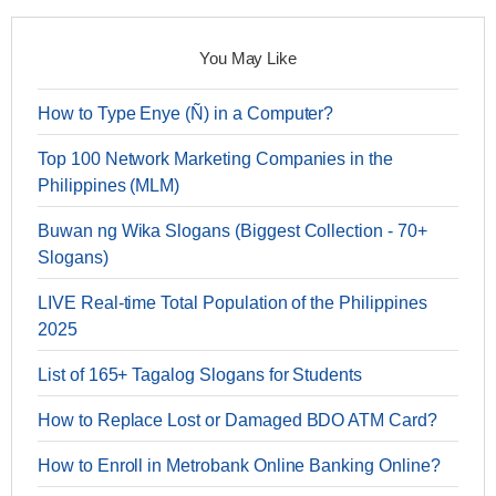
You May Like
How to Type Enye (Ñ) in a Computer?
Top 100 Network Marketing Companies in the
Philippines (MLM)
Buwan ng Wika Slogans (Biggest Collection - 70+
Slogans)
LIVE Real-time Total Population of the Philippines
2025
List of 165+ Tagalog Slogans for Students
How to Replace Lost or Damaged BDO ATM Card?
How to Enroll in Metrobank Online Banking Online?