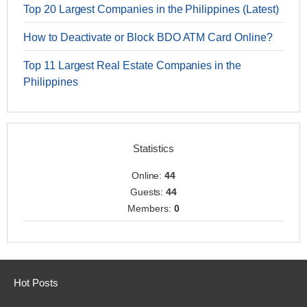
Top 20 Largest Companies in the Philippines (Latest)
How to Deactivate or Block BDO ATM Card Online?
Top 11 Largest Real Estate Companies in the
Philippines
Statistics
Online:
44
Guests:
44
Members:
0
Hot Posts