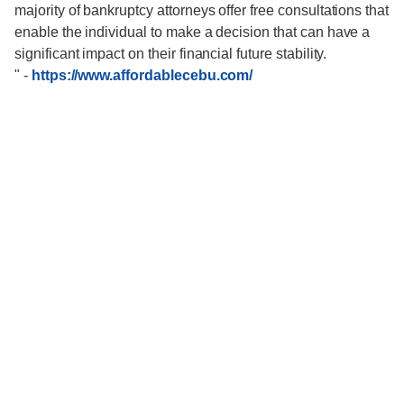
majority of bankruptcy attorneys offer free consultations that
enable the individual to make a decision that can have a
significant impact on their financial future stability.
"
-
https://www.affordablecebu.com/