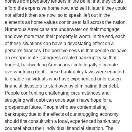
homes from predatory lenders in the belief that they could
afford the expensive home now and sell it later if they could
not afford it then are now, so to speak, left out in the
elements as home values continue to fall across the nation.
Numerous Americans are underwater on their mortgage
and owe more than their property is worth. In the end, each
of these situations can have a devastating effect on a
person's finances.The positive news is that people do have
an escape route. Congress created bankruptcy so that
honest, hardworking Americans could legally eliminate
overwhelming debt. These bankruptcy laws were enacted
to enable individuals who have experienced unforeseen
financial disasters to start over by eliminating their debt.
People confronting challenging circumstances and
struggling with debt can once again have hope for a
prosperous future. People who are contemplating
bankruptcy due to the effects of our struggling economy
should first consult with a local, experienced bankruptcy
counsel about their individual financial situation. The