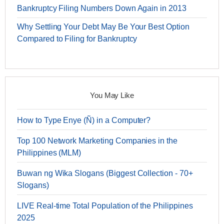
Bankruptcy Filing Numbers Down Again in 2013
Why Settling Your Debt May Be Your Best Option
Compared to Filing for Bankruptcy
You May Like
How to Type Enye (Ñ) in a Computer?
Top 100 Network Marketing Companies in the
Philippines (MLM)
Buwan ng Wika Slogans (Biggest Collection - 70+
Slogans)
LIVE Real-time Total Population of the Philippines
2025