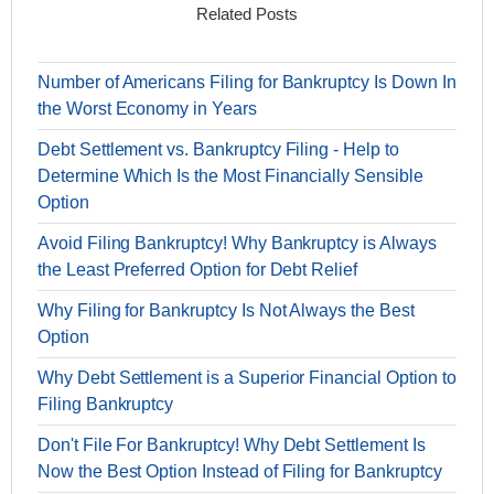
Related Posts
Number of Americans Filing for Bankruptcy Is Down In
the Worst Economy in Years
Debt Settlement vs. Bankruptcy Filing - Help to
Determine Which Is the Most Financially Sensible
Option
Avoid Filing Bankruptcy! Why Bankruptcy is Always
the Least Preferred Option for Debt Relief
Why Filing for Bankruptcy Is Not Always the Best
Option
Why Debt Settlement is a Superior Financial Option to
Filing Bankruptcy
Don't File For Bankruptcy! Why Debt Settlement Is
Now the Best Option Instead of Filing for Bankruptcy