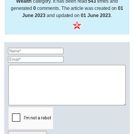
Wealth
category. It has been read
543
times and
generated
0
comments. The article was created on
01
June 2023
and updated on
01 June 2023
.