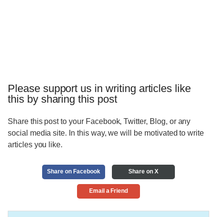
Please support us in writing articles like
this by sharing this post
Share this post to your Facebook, Twitter, Blog, or any
social media site. In this way, we will be motivated to write
articles you like.
Share on Facebook
Share on X
Email a Friend