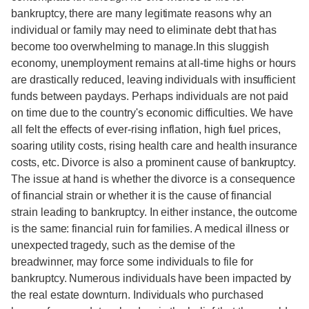
bankruptcy, there are many legitimate reasons why an
individual or family may need to eliminate debt that has
become too overwhelming to manage.In this sluggish
economy, unemployment remains at all-time highs or hours
are drastically reduced, leaving individuals with insufficient
funds between paydays. Perhaps individuals are not paid
on time due to the country's economic difficulties. We have
all felt the effects of ever-rising inflation, high fuel prices,
soaring utility costs, rising health care and health insurance
costs, etc. Divorce is also a prominent cause of bankruptcy.
The issue at hand is whether the divorce is a consequence
of financial strain or whether it is the cause of financial
strain leading to bankruptcy. In either instance, the outcome
is the same: financial ruin for families. A medical illness or
unexpected tragedy, such as the demise of the
breadwinner, may force some individuals to file for
bankruptcy. Numerous individuals have been impacted by
the real estate downturn. Individuals who purchased