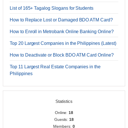
List of 165+ Tagalog Slogans for Students
How to Replace Lost or Damaged BDO ATM Card?
How to Enroll in Metrobank Online Banking Online?
Top 20 Largest Companies in the Philippines (Latest)
How to Deactivate or Block BDO ATM Card Online?
Top 11 Largest Real Estate Companies in the
Philippines
Statistics
Online:
18
Guests:
18
Members:
0