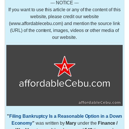
--- NOTICE ---
If you want to use this article or any of the content of this
website, please credit our website
(www.affordablecebu.com) and mention the source link
(URL) of the content, images, videos or other media of
our website.
"
Filing Bankruptcy Is a Reasonable Option in a Down
Economy
"
was written by
Mary
under the
Finance /