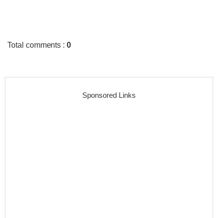
Total comments
:
0
Sponsored Links