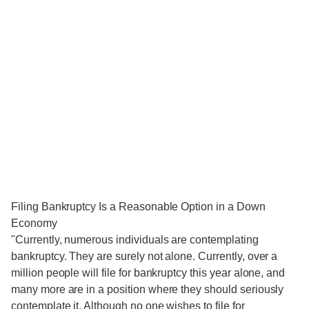
Filing Bankruptcy Is a Reasonable Option in a Down
Economy
"Currently, numerous individuals are contemplating
bankruptcy. They are surely not alone. Currently, over a
million people will file for bankruptcy this year alone, and
many more are in a position where they should seriously
contemplate it. Although no one wishes to file for