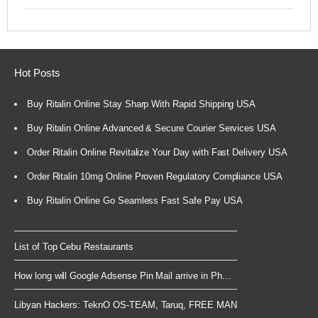
Hot Posts
Buy Ritalin Online Stay Sharp With Rapid Shipping USA
Buy Ritalin Online Advanced & Secure Courier Services USA
Order Ritalin Online Revitalize Your Day with Fast Delivery USA
Order Ritalin 10mg Online Proven Regulatory Compliance USA
Buy Ritalin Online Go Seamless Fast Safe Pay USA
List of Top Cebu Restaurants
How long will Google Adsense Pin Mail arrive in Ph...
Libyan Hackers: TeknO OS-TEAM, Taruq, FREE MAN