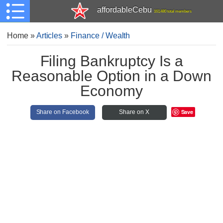
affordableCebu
161,480 total members
Home
»
Articles
»
Finance / Wealth
Filing Bankruptcy Is a
Reasonable Option in a Down
Economy
Save
Share on Facebook
Share on X