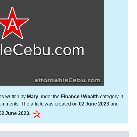
s written by
Mary
under the
Finance / Wealth
category. It
mments. The article was created on
02 June 2023
and
02 June 2023
.