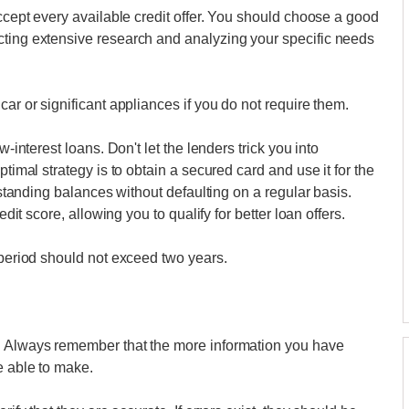
accept every available credit offer. You should choose a good
cting extensive research and analyzing your specific needs
car or significant appliances if you do not require them.
w-interest loans. Don't let the lenders trick you into
ptimal strategy is to obtain a secured card and use it for the
utstanding balances without defaulting on a regular basis.
edit score, allowing you to qualify for better loan offers.
 period should not exceed two years.
e. Always remember that the more information you have
e able to make.