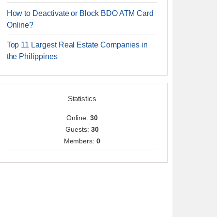
How to Deactivate or Block BDO ATM Card
Online?
Top 11 Largest Real Estate Companies in
the Philippines
Statistics
Online:
30
Guests:
30
Members:
0