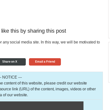
 like this by sharing this post
r any social media site. In this way, we will be motivated to
Share on X
Email a Friend
-- NOTICE ---
 the content of this website, please credit our website
urce link (URL) of the content, images, videos or other
a of our website.