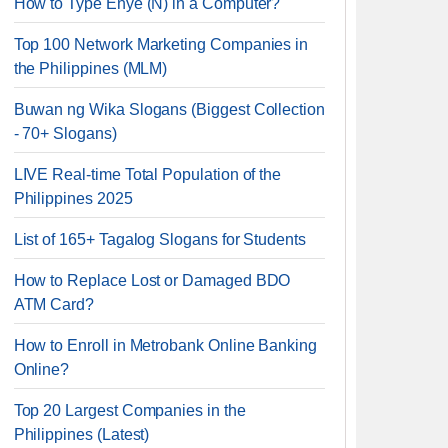
How to Type Enye (Ñ) in a Computer?
Top 100 Network Marketing Companies in
the Philippines (MLM)
Buwan ng Wika Slogans (Biggest Collection
- 70+ Slogans)
LIVE Real-time Total Population of the
Philippines 2025
List of 165+ Tagalog Slogans for Students
How to Replace Lost or Damaged BDO
ATM Card?
How to Enroll in Metrobank Online Banking
Online?
Top 20 Largest Companies in the
Philippines (Latest)