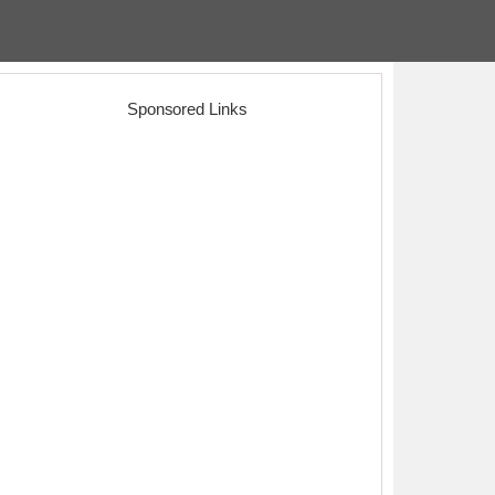
Sponsored Links