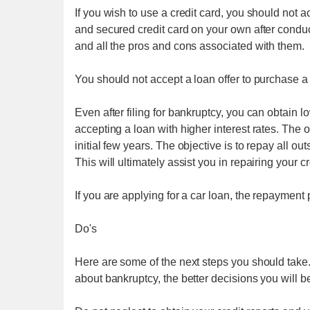
If you wish to use a credit card, you should not 
and secured credit card on your own after condu
and all the pros and cons associated with them.
You should not accept a loan offer to purchase a 
Even after filing for bankruptcy, you can obtain lo
accepting a loan with higher interest rates. The o
initial few years. The objective is to repay all o
This will ultimately assist you in repairing your cr
If you are applying for a car loan, the repayment
Do's
Here are some of the next steps you should tak
about bankruptcy, the better decisions you will b