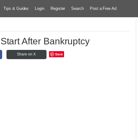
Tips & Guides
Login
Register
Search
Post a Free Ad
 Start After Bankruptcy
Save
Share on X