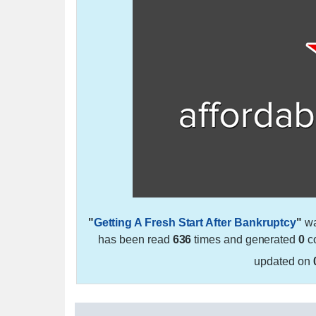
"
Getting A Fresh Start After Bankruptcy
"
wa
has been read
636
times and generated
0
co
updated on