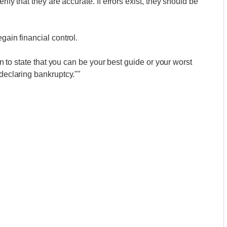
rify that they are accurate. If errors exist, they should be
gain financial control.
ion to state that you can be your best guide or your worst
 declaring bankruptcy.""