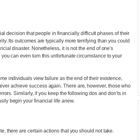
ial decision that people in financially difficult phases of their
ily. Its outcomes are typically more terrifying than you could
ncial disaster. Nonetheless, it is not the end of one's
, you can even turn this unfortunate circumstance to your
me individuals view failure as the end of their existence,
never achieve success again. There are, however, those who
errors. Similarly, if you keep the following dos and don'ts in
ily begin your financial life anew.
e, there are certain actions that you should not take.