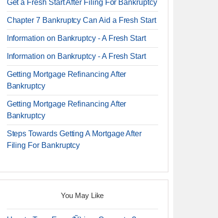
Get a Fresh Start After Filing For Bankruptcy
Chapter 7 Bankruptcy Can Aid a Fresh Start
Information on Bankruptcy - A Fresh Start
Information on Bankruptcy - A Fresh Start
Getting Mortgage Refinancing After
Bankruptcy
Getting Mortgage Refinancing After
Bankruptcy
Steps Towards Getting A Mortgage After
Filing For Bankruptcy
You May Like