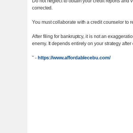
Do not neglect to obtain your credit reports and ve
corrected.
You must collaborate with a credit counselor to re
After filing for bankruptcy, it is not an exaggerat
enemy. It depends entirely on your strategy after
"
-
https://www.affordablecebu.com/