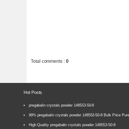
Total comments
:
0
Hot Posts
pregabalin crystals powder 148553-50-8
99% pregabalin crystals powder 148553-50-8 Bulk Price Pur
High Quality pregabalin crystals powder 148553-50-8