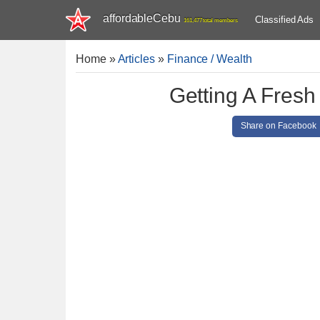
affordableCebu
Classified Ads
161,477 total members
Home
»
Articles
»
Finance / Wealth
Getting A Fresh
Share on Facebook