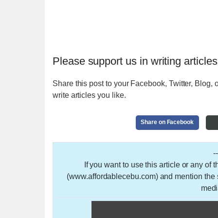
Please support us in writing articles
Share this post to your Facebook, Twitter, Blog, o
write articles you like.
Share on Facebook
-
If you want to use this article or any of
(www.affordablecebu.com) and mention the so
medi