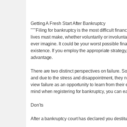
Getting A Fresh Start After Bankruptcy
"""Filing for bankruptcy is the most difficult financ
lives must make, whether voluntarily or involuntar
ever imagine. It could be your worst possible fina
existence. If you employ the appropriate strategy
advantage.
There are two distinct perspectives on failure. So
and due to the stress and disappointment, they 
view failure as an opportunity to learn from their 
mind when registering for bankruptcy, you can eas
Don'ts
After a bankruptcy court has declared you destitut