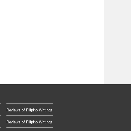
Reviews of Filipino Writings
Reviews of Filipino Writings