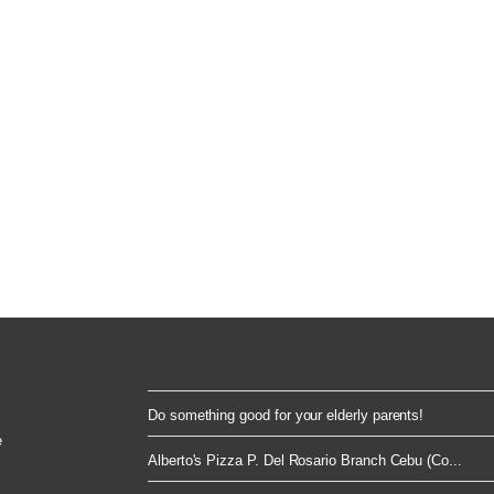
Do something good for your elderly parents!
e
Alberto's Pizza P. Del Rosario Branch Cebu (Co...