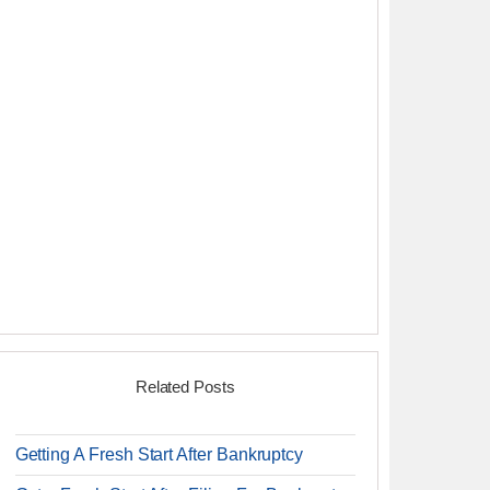
Related Posts
Getting A Fresh Start After Bankruptcy