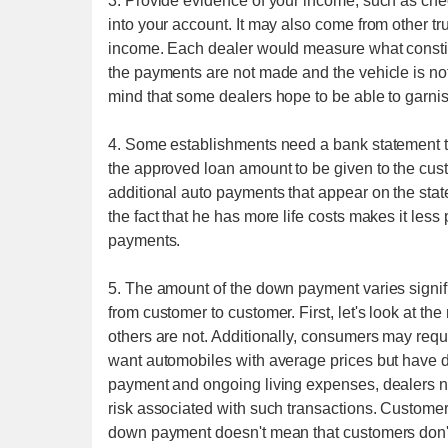
3. Provide evidence of your income, such as chec
into your account. It may also come from other tr
income. Each dealer would measure what constitut
the payments are not made and the vehicle is no
mind that some dealers hope to be able to garni
4. Some establishments need a bank statement 
the approved loan amount to be given to the cust
additional auto payments that appear on the stat
the fact that he has more life costs makes it less
payments.
5. The amount of the down payment varies signific
from customer to customer. First, let's look at t
others are not. Additionally, consumers may requ
want automobiles with average prices but have d
payment and ongoing living expenses, dealers n
risk associated with such transactions. Custome
down payment doesn't mean that customers don't