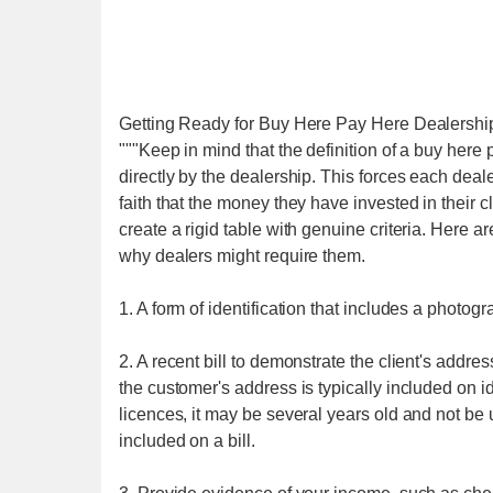
Getting Ready for Buy Here Pay Here Dealershi
"""Keep in mind that the definition of a buy her
directly by the dealership. This forces each deal
faith that the money they have invested in their cl
create a rigid table with genuine criteria. Here 
why dealers might require them.
1. A form of identification that includes a photo
2. A recent bill to demonstrate the client's addr
the customer's address is typically included on ide
licences, it may be several years old and not b
included on a bill.