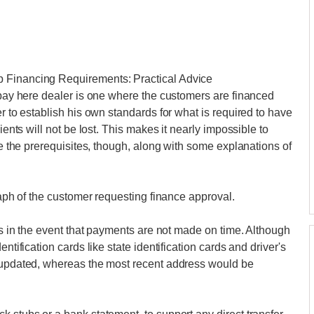
p Financing Requirements: Practical Advice
e pay here dealer is one where the customers are financed
er to establish his own standards for what is required to have
ients will not be lost. This makes it nearly impossible to
are the prerequisites, though, along with some explanations of
graph of the customer requesting finance approval.
ess in the event that payments are not made on time. Although
ntification cards like state identification cards and driver's
e updated, whereas the most recent address would be