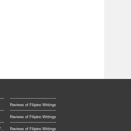
Reviews of Filipino Writings
Reviews of Filipino Writings
...
Reviews of Filipino Writings