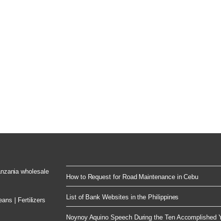
Tanzania wholesale
How to Request for Road Maintenance in Cebu
List of Bank Websites in the Philippines
ns | Fertilizers
Noynoy Aquino Speech During the Ten Accomplished Y