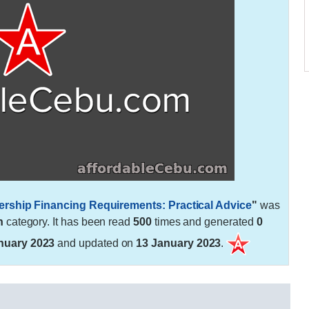
ership Financing Requirements: Practical Advice
"
was
h
category. It has been read
500
times and generated
0
nuary 2023
and updated on
13 January 2023
.