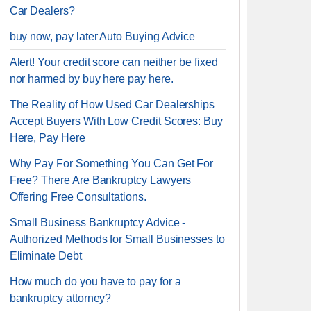
Car Dealers?
buy now, pay later Auto Buying Advice
Alert! Your credit score can neither be fixed
nor harmed by buy here pay here.
The Reality of How Used Car Dealerships
Accept Buyers With Low Credit Scores: Buy
Here, Pay Here
Why Pay For Something You Can Get For
Free? There Are Bankruptcy Lawyers
Offering Free Consultations.
Small Business Bankruptcy Advice -
Authorized Methods for Small Businesses to
Eliminate Debt
How much do you have to pay for a
bankruptcy attorney?