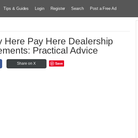
Tips & Guides
Login
Register
Search
Post a Free Ad
y Here Pay Here Dealership
ments: Practical Advice
Save
Share on X