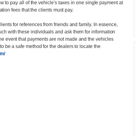
law to pay all of the vehicle's taxes in one single payment at
ration fees that the clients must pay.
lients for references from friends and family. In essence,
ch with these individuals and ask them for information
the event that payments are not made and the vehicles
to be a safe method for the dealers to locate the
om/