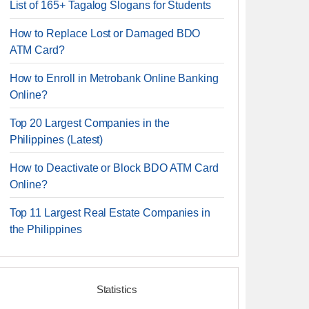
List of 165+ Tagalog Slogans for Students
How to Replace Lost or Damaged BDO
ATM Card?
How to Enroll in Metrobank Online Banking
Online?
Top 20 Largest Companies in the
Philippines (Latest)
How to Deactivate or Block BDO ATM Card
Online?
Top 11 Largest Real Estate Companies in
the Philippines
Statistics