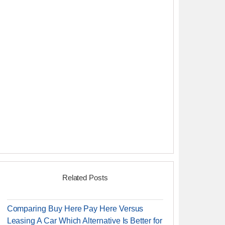
Related Posts
Comparing Buy Here Pay Here Versus
Leasing A Car Which Alternative Is Better for