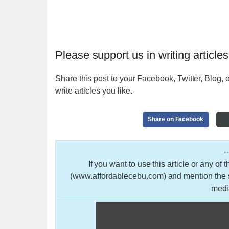
Please support us in writing articles
Share this post to your Facebook, Twitter, Blog, o
write articles you like.
Share on Facebook
-
If you want to use this article or any of
(www.affordablecebu.com) and mention the so
medi