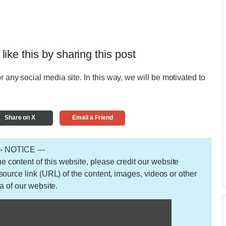
 like this by sharing this post
r any social media site. In this way, we will be motivated to
Share on X
Email a Friend
-- NOTICE ---
 the content of this website, please credit our website
urce link (URL) of the content, images, videos or other
a of our website.