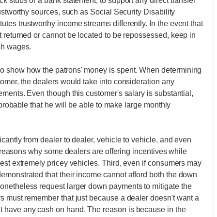
k stubs or a bank statement, to support any direct transfer
ustworthy sources, such as Social Security Disability
es trustworthy income streams differently. In the event that
t returned or cannot be located to be repossessed, keep in
sh wages.
to show how the patrons' money is spent. When determining
omer, the dealers would take into consideration any
ements. Even though this customer's salary is substantial,
 probable that he will be able to make large monthly
antly from dealer to dealer, vehicle to vehicle, and even
he reasons why some dealers are offering incentives while
est extremely pricey vehicles. Third, even if consumers may
emonstrated that their income cannot afford both the down
onetheless request larger down payments to mitigate the
rs must remember that just because a dealer doesn't want a
 have any cash on hand. The reason is because in the