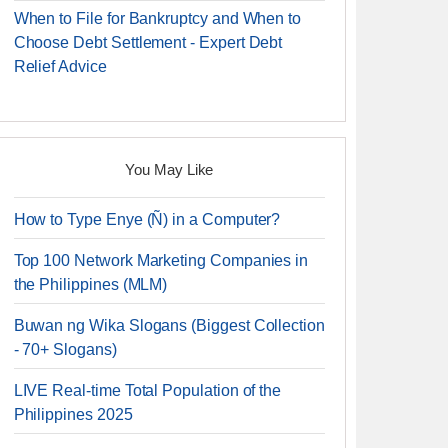
When to File for Bankruptcy and When to
Choose Debt Settlement - Expert Debt
Relief Advice
You May Like
How to Type Enye (Ñ) in a Computer?
Top 100 Network Marketing Companies in
the Philippines (MLM)
Buwan ng Wika Slogans (Biggest Collection
- 70+ Slogans)
LIVE Real-time Total Population of the
Philippines 2025