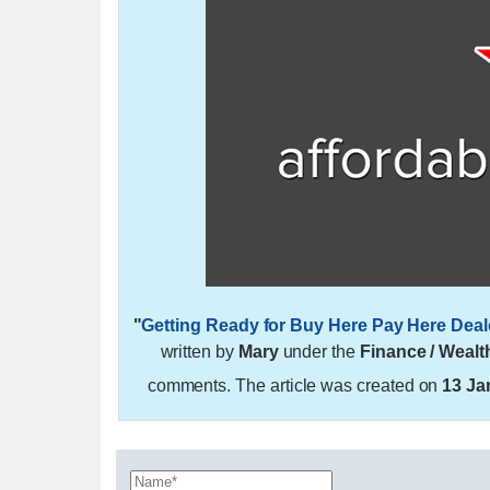
"
Getting Ready for Buy Here Pay Here Deal
written by
Mary
under the
Finance / Wealt
comments. The article was created on
13 Ja