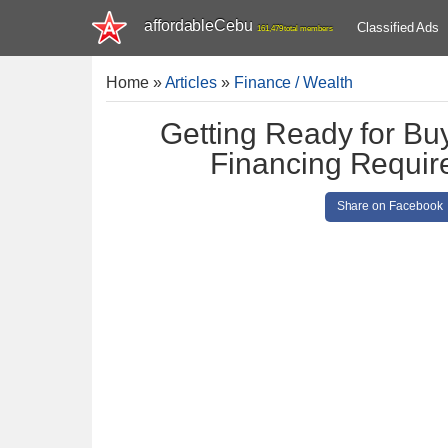
affordableCebu
Classified Ads
161,479 total members
Home
»
Articles
»
Finance / Wealth
Getting Ready for Bu
Financing Require
Share on Facebook