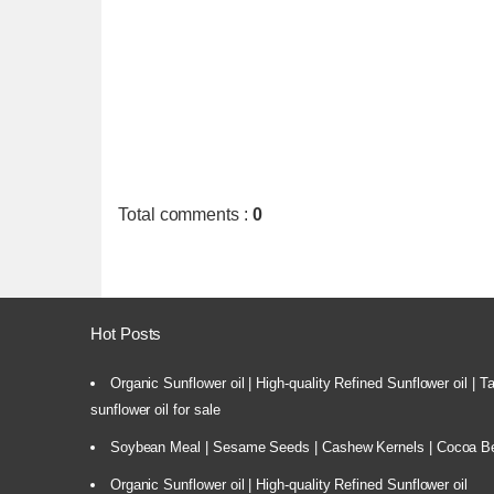
Total comments
:
0
Hot Posts
Organic Sunflower oil | High-quality Refined Sunflower oil | 
sunflower oil for sale
Soybean Meal | Sesame Seeds | Cashew Kernels | Cocoa Bea
Organic Sunflower oil | High-quality Refined Sunflower oil