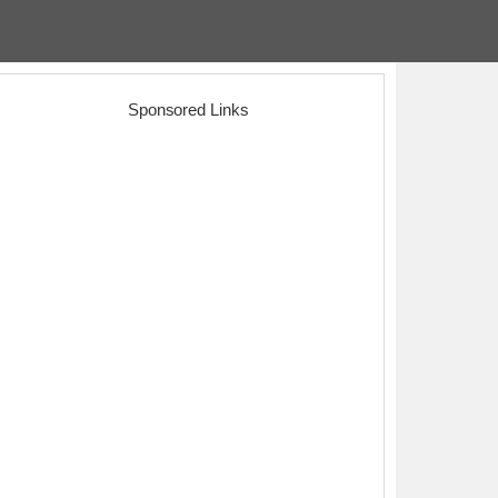
Sponsored Links