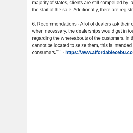
majority of states, clients are still compelled by 
the start of the sale. Additionally, there are regist
6. Recommendations - A lot of dealers ask their c
when necessary, the dealerships would get in tou
regarding the whereabouts of the customers. In 
cannot be located to seize them, this is intended 
consumers."""
-
https://www.affordablecebu.c