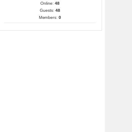
Online:
48
Guests:
48
Members:
0