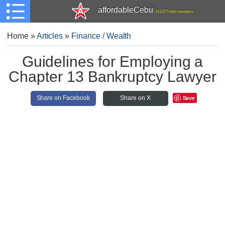
affordableCebu
161,477 total members
Home
»
Articles
»
Finance / Wealth
Guidelines for Employing a
Chapter 13 Bankruptcy Lawyer
Save
Share on Facebook
Share on X