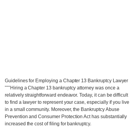
Guidelines for Employing a Chapter 13 Bankruptcy Lawyer
"""Hiring a Chapter 13 bankruptcy attorney was once a
relatively straightforward endeavor. Today, it can be difficult
to find a lawyer to represent your case, especially if you live
in a small community. Moreover, the Bankruptcy Abuse
Prevention and Consumer Protection Act has substantially
increased the cost of filing for bankruptcy.