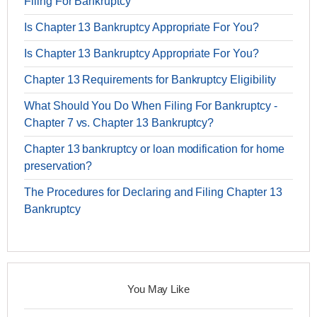
Filing For Bankruptcy
Is Chapter 13 Bankruptcy Appropriate For You?
Is Chapter 13 Bankruptcy Appropriate For You?
Chapter 13 Requirements for Bankruptcy Eligibility
What Should You Do When Filing For Bankruptcy -
Chapter 7 vs. Chapter 13 Bankruptcy?
Chapter 13 bankruptcy or loan modification for home
preservation?
The Procedures for Declaring and Filing Chapter 13
Bankruptcy
You May Like