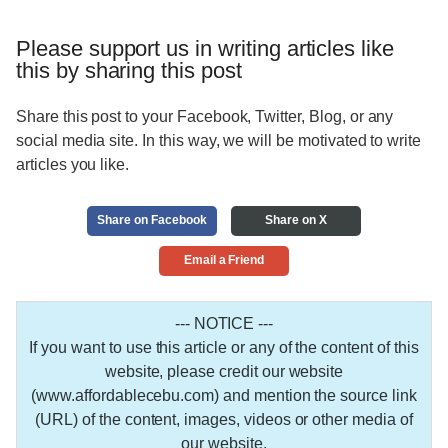
Please support us in writing articles like
this by sharing this post
Share this post to your Facebook, Twitter, Blog, or any
social media site. In this way, we will be motivated to write
articles you like.
Share on Facebook
Share on X
Email a Friend
--- NOTICE ---
If you want to use this article or any of the content of this
website, please credit our website
(www.affordablecebu.com) and mention the source link
(URL) of the content, images, videos or other media of
our website.