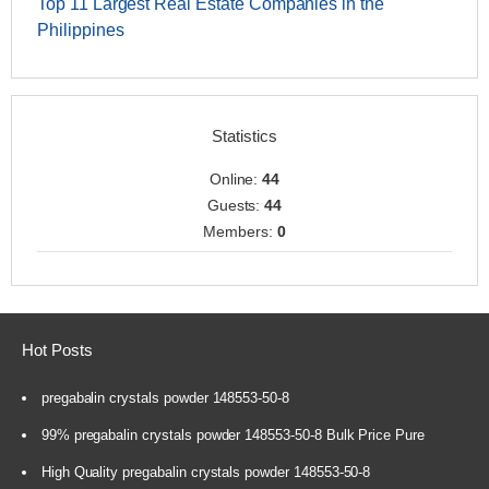
Top 11 Largest Real Estate Companies in the
Philippines
Statistics
Online:
44
Guests:
44
Members:
0
Hot Posts
pregabalin crystals powder 148553-50-8
99% pregabalin crystals powder 148553-50-8 Bulk Price Pure
High Quality pregabalin crystals powder 148553-50-8