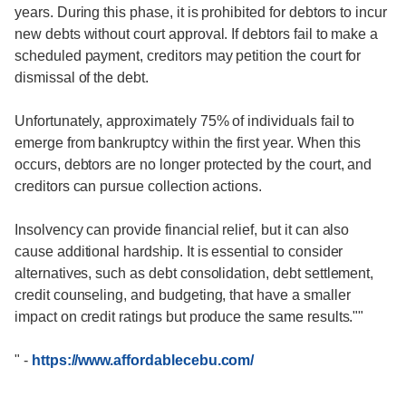
years. During this phase, it is prohibited for debtors to incur
new debts without court approval. If debtors fail to make a
scheduled payment, creditors may petition the court for
dismissal of the debt.
Unfortunately, approximately 75% of individuals fail to
emerge from bankruptcy within the first year. When this
occurs, debtors are no longer protected by the court, and
creditors can pursue collection actions.
Insolvency can provide financial relief, but it can also
cause additional hardship. It is essential to consider
alternatives, such as debt consolidation, debt settlement,
credit counseling, and budgeting, that have a smaller
impact on credit ratings but produce the same results.""
"
-
https://www.affordablecebu.com/