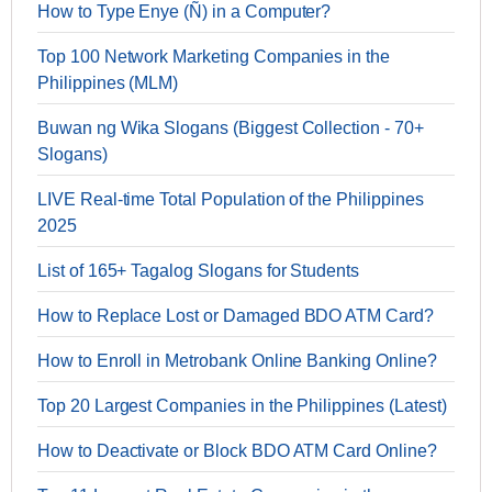
How to Type Enye (Ñ) in a Computer?
Top 100 Network Marketing Companies in the
Philippines (MLM)
Buwan ng Wika Slogans (Biggest Collection - 70+
Slogans)
LIVE Real-time Total Population of the Philippines
2025
List of 165+ Tagalog Slogans for Students
How to Replace Lost or Damaged BDO ATM Card?
How to Enroll in Metrobank Online Banking Online?
Top 20 Largest Companies in the Philippines (Latest)
How to Deactivate or Block BDO ATM Card Online?