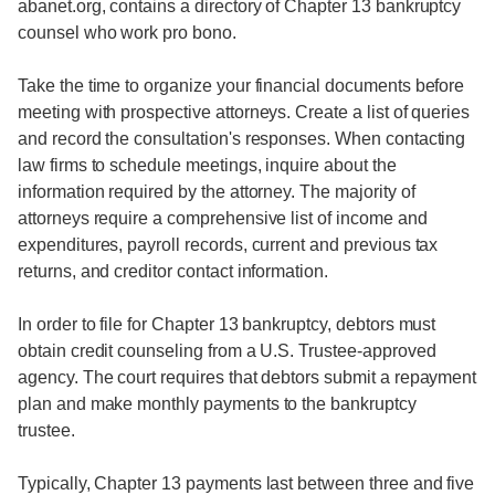
abanet.org, contains a directory of Chapter 13 bankruptcy
counsel who work pro bono.
Take the time to organize your financial documents before
meeting with prospective attorneys. Create a list of queries
and record the consultation's responses. When contacting
law firms to schedule meetings, inquire about the
information required by the attorney. The majority of
attorneys require a comprehensive list of income and
expenditures, payroll records, current and previous tax
returns, and creditor contact information.
In order to file for Chapter 13 bankruptcy, debtors must
obtain credit counseling from a U.S. Trustee-approved
agency. The court requires that debtors submit a repayment
plan and make monthly payments to the bankruptcy
trustee.
Typically, Chapter 13 payments last between three and five