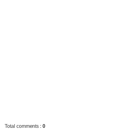
Total comments
:
0