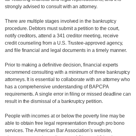
strongly advised to consult with an attorney.
There are multiple stages involved in the bankruptcy
procedure. Debtors must submit a petition to the court,
notify creditors, attend a 341 creditor meeting, receive
credit counseling from a U.S. Trustee-approved agency,
and file financial and legal documents in a timely manner.
Prior to making a definitive decision, financial experts
recommend consulting with a minimum of three bankruptcy
attorneys. It is essential to collaborate with an attorney who
has a comprehensive understanding of BAPCPA
requirements. A single error in filing or missed deadline can
result in the dismissal of a bankruptcy petition.
People with incomes at or below the poverty line may be
able to obtain free legal representation through pro bono
services. The American Bar Association's website,