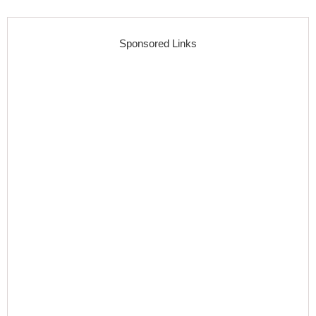
Sponsored Links