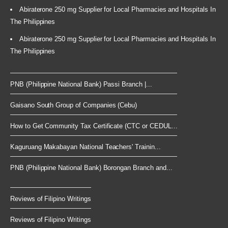
Abiraterone 250 mg Supplier for Local Pharmacies and Hospitals In
The Philippines
Abiraterone 250 mg Supplier for Local Pharmacies and Hospitals In
The Philippines
PNB (Philippine National Bank) Passi Branch |...
Gaisano South Group of Companies (Cebu)
How to Get Community Tax Certificate (CTC or CEDUL...
Kaguruang Makabayan National Teachers' Trainin...
PNB (Philippine National Bank) Borongan Branch and...
Reviews of Filipino Writings
Reviews of Filipino Writings