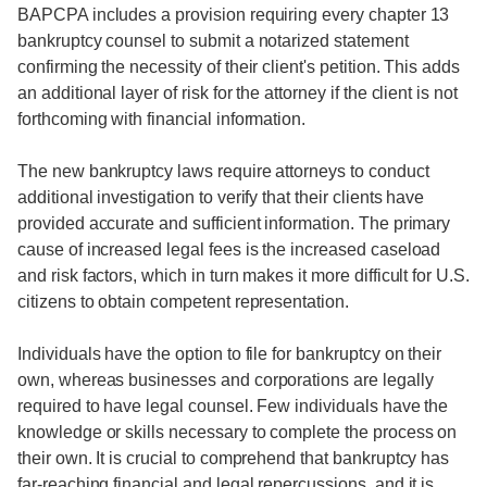
BAPCPA includes a provision requiring every chapter 13
bankruptcy counsel to submit a notarized statement
confirming the necessity of their client's petition. This adds
an additional layer of risk for the attorney if the client is not
forthcoming with financial information.
The new bankruptcy laws require attorneys to conduct
additional investigation to verify that their clients have
provided accurate and sufficient information. The primary
cause of increased legal fees is the increased caseload
and risk factors, which in turn makes it more difficult for U.S.
citizens to obtain competent representation.
Individuals have the option to file for bankruptcy on their
own, whereas businesses and corporations are legally
required to have legal counsel. Few individuals have the
knowledge or skills necessary to complete the process on
their own. It is crucial to comprehend that bankruptcy has
far-reaching financial and legal repercussions, and it is