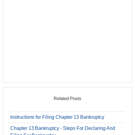
Related Posts
Instructions for Filing Chapter 13 Bankruptcy
Chapter 13 Bankruptcy - Steps For Declaring And