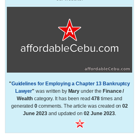
"
Guidelines for Employing a Chapter 13 Bankruptcy
Lawyer
"
was written by
Mary
under the
Finance /
Wealth
category. It has been read
478
times and
generated
0
comments. The article was created on
02
June 2023
and updated on
02 June 2023
.