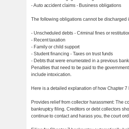
- Auto accident claims - Business obligations
The following obligations cannot be discharged 
- Unscheduled debts - Criminal fines or restitution
- Recent taxation
- Family or child support
- Student financing - Taxes on trust funds
- Debts that were enumerated in a previous bank
Penalties that need to be paid to the government 
include intoxication.
Here is a detailed explanation of how Chapter 7 b
Provides relief from collector harassment: The cou
bankruptcy filing. Creditors or debt collectors s
continue to contact and harass you, the court orde