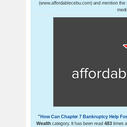
(www.affordablecebu.com) and mention the so
medi
"
How Can Chapter 7 Bankruptcy Help For
Wealth
category. It has been read
483
times 