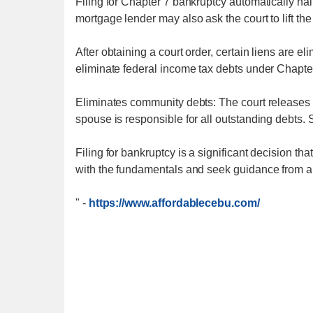
Filing for Chapter 7 bankruptcy automatically ha
mortgage lender may also ask the court to lift the
After obtaining a court order, certain liens are el
eliminate federal income tax debts under Chapte
Eliminates community debts: The court releases 
spouse is responsible for all outstanding debts. 
Filing for bankruptcy is a significant decision t
with the fundamentals and seek guidance from a 
"
-
https://www.affordablecebu.com/