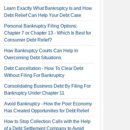
Learn Exactly What Bankruptcy Is and How
Debt Relief Can Help Your Debt Case
Personal Bankruptcy Filing Options:
Chapter 7 or Chapter 13 - Which Is Best for
Consumer Debt Relief?
How Bankruptcy Courts Can Help In
Overcoming Debt Situations
Debt Cancellation - How To Clear Debt
Without Filing For Bankruptcy
Consolidating Business Debt By Filing For
Bankruptcy Under Chapter 11
Avoid Bankruptcy - How the Poor Economy
Has Created Opportunities for Debt Relief
How to Stop Collection Calls with the Help
of a Debt Settlement Company to Avoid