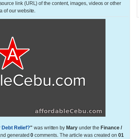
urce link (URL) of the content, images, videos or other
a of our website.
 Debt Relief?
"
was written by
Mary
under the
Finance /
and generated
0
comments. The article was created on
01