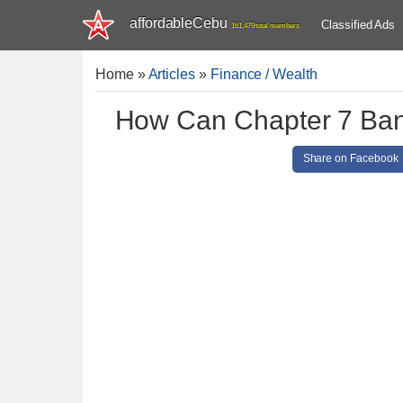
affordableCebu
Classified Ads
161,479 total members
Home
»
Articles
»
Finance / Wealth
How Can Chapter 7 Bank
Share on Facebook