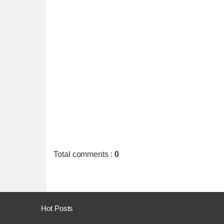
Total comments
:
0
Hot Posts