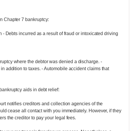
in Chapter 7 bankruptcy:
 - Debts incurred as a result of fraud or intoxicated driving
ruptcy where the debtor was denied a discharge. -
in addition to taxes. - Automobile accident claims that
ankruptcy aids in debt relief:
rt notifies creditors and collection agencies of the
hould cease all contact with you immediately. However, if they
rs the creditor to pay your legal fees.