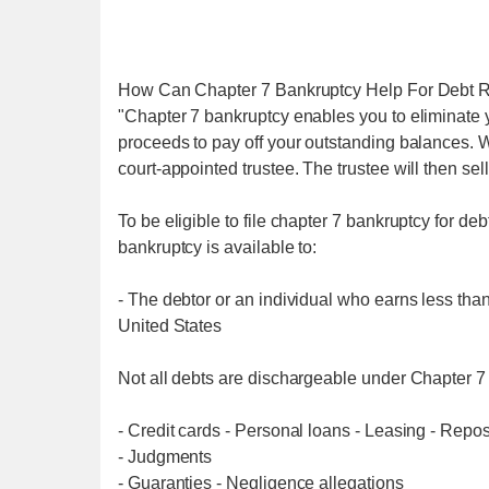
How Can Chapter 7 Bankruptcy Help For Debt R
"Chapter 7 bankruptcy enables you to eliminate 
proceeds to pay off your outstanding balances. W
court-appointed trustee. The trustee will then sel
To be eligible to file chapter 7 bankruptcy for deb
bankruptcy is available to:
- The debtor or an individual who earns less tha
United States
Not all debts are dischargeable under Chapter 7 
- Credit cards - Personal loans - Leasing - Repos
- Judgments
- Guaranties - Negligence allegations