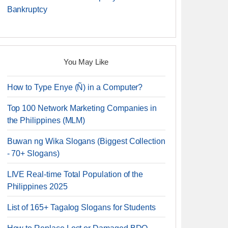
Bankruptcy
You May Like
How to Type Enye (Ñ) in a Computer?
Top 100 Network Marketing Companies in
the Philippines (MLM)
Buwan ng Wika Slogans (Biggest Collection
- 70+ Slogans)
LIVE Real-time Total Population of the
Philippines 2025
List of 165+ Tagalog Slogans for Students