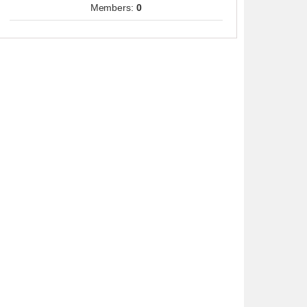
Members:
0