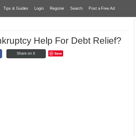
Tips & Guides
Login
Register
Search
Post a Free Ad
ruptcy Help For Debt Relief?
Save
Share on X