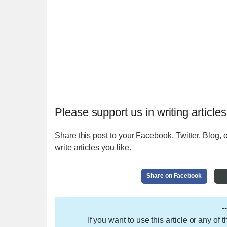
Please support us in writing articles
Share this post to your Facebook, Twitter, Blog, o
write articles you like.
Share on Facebook
-
If you want to use this article or any of