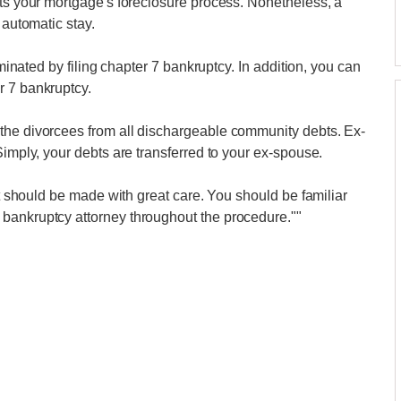
lts your mortgage's foreclosure process. Nonetheless, a
 automatic stay.
iminated by filing chapter 7 bankruptcy. In addition, you can
r 7 bankruptcy.
the divorcees from all dischargeable community debts. Ex-
Simply, your debts are transferred to your ex-spouse.
hat should be made with great care. You should be familiar
bankruptcy attorney throughout the procedure.""