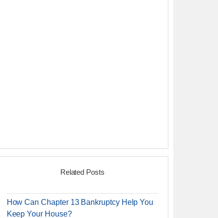
Related Posts
How Can Chapter 13 Bankruptcy Help You
Keep Your House?