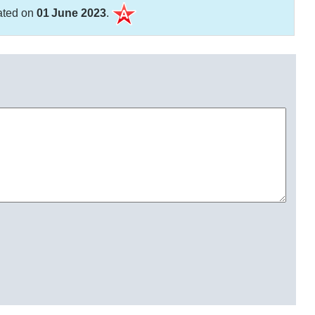
ated on
01 June 2023
.