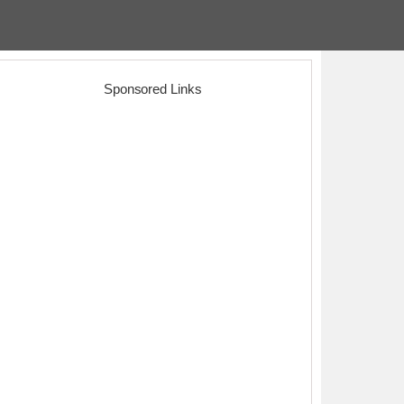
Sponsored Links