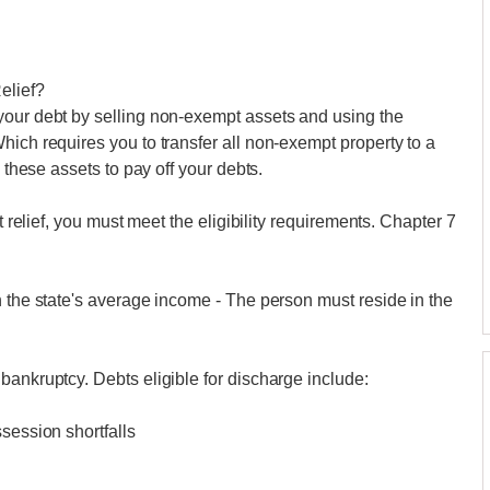
elief?
your debt by selling non-exempt assets and using the
hich requires you to transfer all non-exempt property to a
l these assets to pay off your debts.
t relief, you must meet the eligibility requirements. Chapter 7
n the state's average income - The person must reside in the
bankruptcy. Debts eligible for discharge include:
session shortfalls