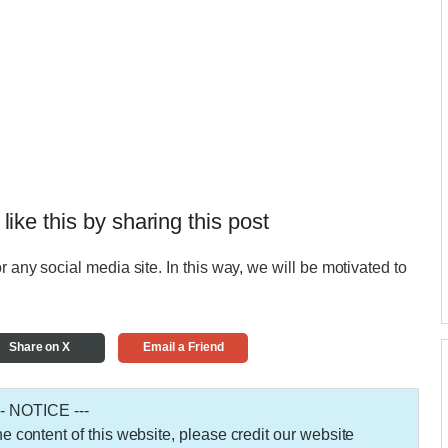
 like this by sharing this post
r any social media site. In this way, we will be motivated to
Share on X
Email a Friend
-- NOTICE ---
 the content of this website, please credit our website