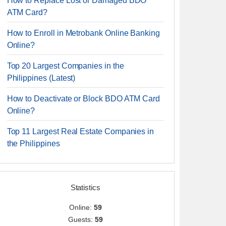
How to Replace Lost or Damaged BDO
ATM Card?
How to Enroll in Metrobank Online Banking
Online?
Top 20 Largest Companies in the
Philippines (Latest)
How to Deactivate or Block BDO ATM Card
Online?
Top 11 Largest Real Estate Companies in
the Philippines
Statistics
Online:
59
Guests:
59