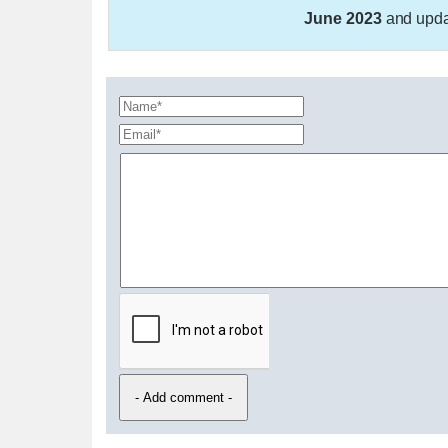
June 2023
and upd