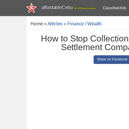
affordableCebu
Classified Ads
161,479 total members
Home
»
Articles
»
Finance / Wealth
How to Stop Collection 
Settlement Compa
Share on Facebook