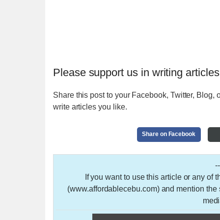
Please support us in writing articles
Share this post to your Facebook, Twitter, Blog, o
write articles you like.
Share on Facebook
-
If you want to use this article or any of
(www.affordablecebu.com) and mention the so
medi