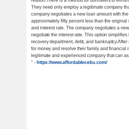
reason.There is a method for borrowers to elimi
They need only employ a legitimate company that 
company negotiates a new loan amount with the c
approximately fifty percent less than the origin
and interest rate. The company negotiates a ne
negotiate the interest rate. This option simplifie
recovery department, debt, and bankruptcy.After s
for money and resolve their family and financial 
legitimate and experienced company that can ass
"
-
https://www.affordablecebu.com/