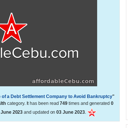
lp of a Debt Settlement Company to Avoid Bankruptcy
"
lth
category. It has been read
749
times and generated
0
 June 2023
and updated on
03 June 2023
.