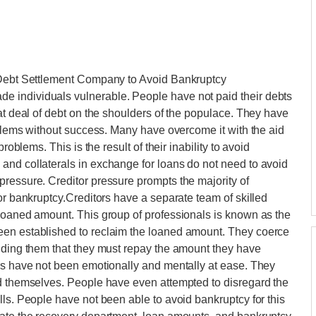
a Debt Settlement Company to Avoid Bankruptcy
 individuals vulnerable. People have not paid their debts
at deal of debt on the shoulders of the populace. They have
roblems without success. Many have overcome it with the aid
roblems. This is the result of their inability to avoid
and collaterals in exchange for loans do not need to avoid
ressure. Creditor pressure prompts the majority of
or bankruptcy.Creditors have a separate team of skilled
 loaned amount. This group of professionals is known as the
een established to reclaim the loaned amount. They coerce
inding them that they must repay the amount they have
ors have not been emotionally and mentally at ease. They
nd themselves. People have even attempted to disregard the
lls. People have not been able to avoid bankruptcy for this