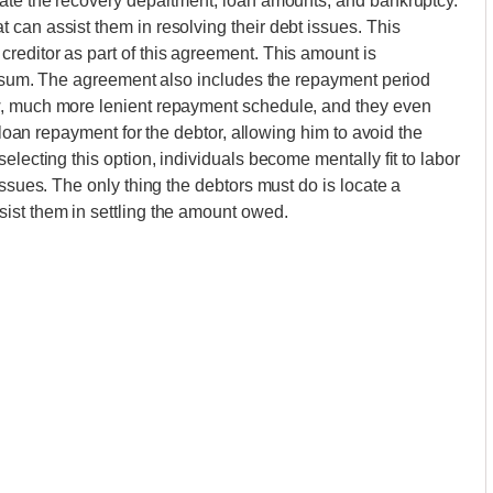
nate the recovery department, loan amounts, and bankruptcy.
can assist them in resolving their debt issues. This
reditor as part of this agreement. This amount is
al sum. The agreement also includes the repayment period
w, much more lenient repayment schedule, and they even
s loan repayment for the debtor, allowing him to avoid the
electing this option, individuals become mentally fit to labor
issues. The only thing the debtors must do is locate a
ist them in settling the amount owed.