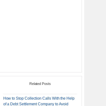
Related Posts
How to Stop Collection Calls With the Help
of a Debt Settlement Company to Avoid