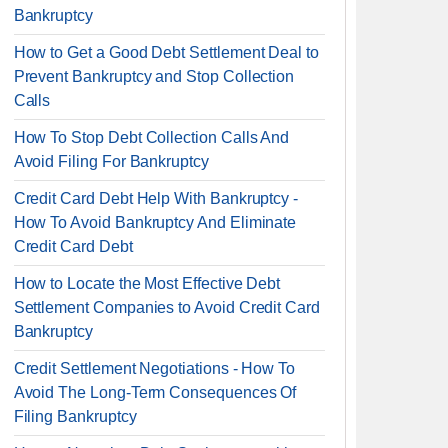
Bankruptcy
How to Get a Good Debt Settlement Deal to
Prevent Bankruptcy and Stop Collection
Calls
How To Stop Debt Collection Calls And
Avoid Filing For Bankruptcy
Credit Card Debt Help With Bankruptcy -
How To Avoid Bankruptcy And Eliminate
Credit Card Debt
How to Locate the Most Effective Debt
Settlement Companies to Avoid Credit Card
Bankruptcy
Credit Settlement Negotiations - How To
Avoid The Long-Term Consequences Of
Filing Bankruptcy