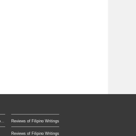
...
Reviews of Filipino Writings
Reviews of Filipino Writings