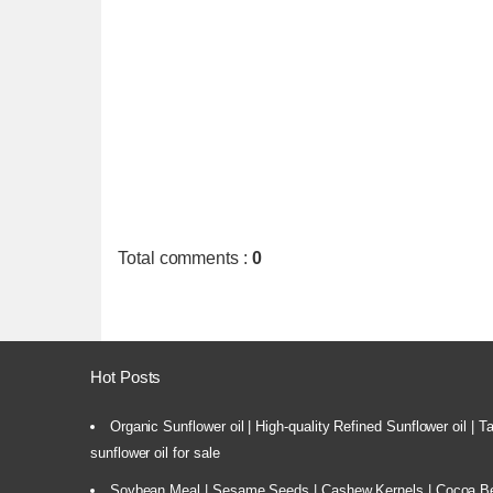
Total comments
:
0
Hot Posts
Organic Sunflower oil | High-quality Refined Sunflower oil | 
sunflower oil for sale
Soybean Meal | Sesame Seeds | Cashew Kernels | Cocoa Bea