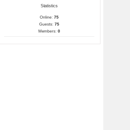
Statistics
Online:
75
Guests:
75
Members:
0