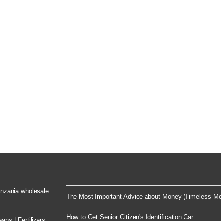
Tanzania wholesale
The Most Important Advice about Money (Timeless Mo
How to Get Senior Citizen's Identification Car...
ns | Fertilizers