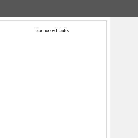
Sponsored Links