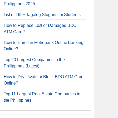
Philippines 2025
List of 165+ Tagalog Slogans for Students
How to Replace Lost or Damaged BDO
ATM Card?
How to Enroll in Metrobank Online Banking
Online?
Top 20 Largest Companies in the
Philippines (Latest)
How to Deactivate or Block BDO ATM Card
Online?
Top 11 Largest Real Estate Companies in
the Philippines