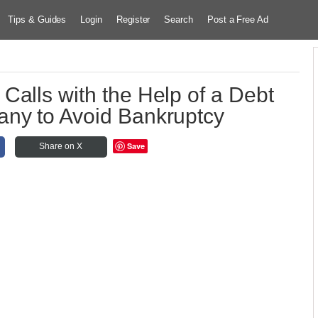
Tips & Guides
Login
Register
Search
Post a Free Ad
Calls with the Help of a Debt
ny to Avoid Bankruptcy
Save
Share on X