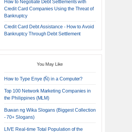
How to Negotiate Debt Settlements with
Credit Card Companies Using the Threat of
Bankruptcy
Credit Card Debt Assistance - How to Avoid
Bankruptcy Through Debt Settlement
You May Like
How to Type Enye (Ñ) in a Computer?
Top 100 Network Marketing Companies in
the Philippines (MLM)
Buwan ng Wika Slogans (Biggest Collection
- 70+ Slogans)
LIVE Real-time Total Population of the