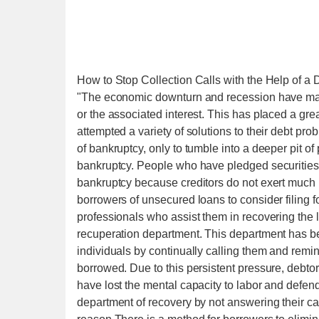
How to Stop Collection Calls with the Help of 
"The economic downturn and recession have made
or the associated interest. This has placed a gre
attempted a variety of solutions to their debt p
of bankruptcy, only to tumble into a deeper pit of p
bankruptcy. People who have pledged securities 
bankruptcy because creditors do not exert much p
borrowers of unsecured loans to consider filing f
professionals who assist them in recovering the
recuperation department. This department has b
individuals by continually calling them and rem
borrowed. Due to this persistent pressure, debt
have lost the mental capacity to labor and defe
department of recovery by not answering their ca