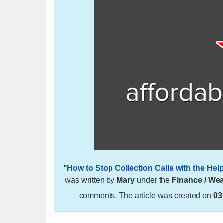
"
How to Stop Collection Calls with the He
was written by
Mary
under the
Finance / Wea
comments. The article was created on
03