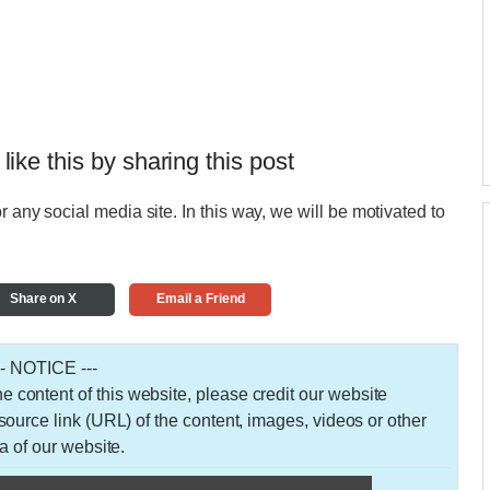
 like this by sharing this post
r any social media site. In this way, we will be motivated to
Share on X
Email a Friend
-- NOTICE ---
 the content of this website, please credit our website
urce link (URL) of the content, images, videos or other
a of our website.