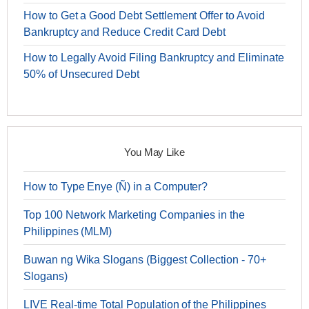
How to Get a Good Debt Settlement Offer to Avoid
Bankruptcy and Reduce Credit Card Debt
How to Legally Avoid Filing Bankruptcy and Eliminate
50% of Unsecured Debt
You May Like
How to Type Enye (Ñ) in a Computer?
Top 100 Network Marketing Companies in the
Philippines (MLM)
Buwan ng Wika Slogans (Biggest Collection - 70+
Slogans)
LIVE Real-time Total Population of the Philippines