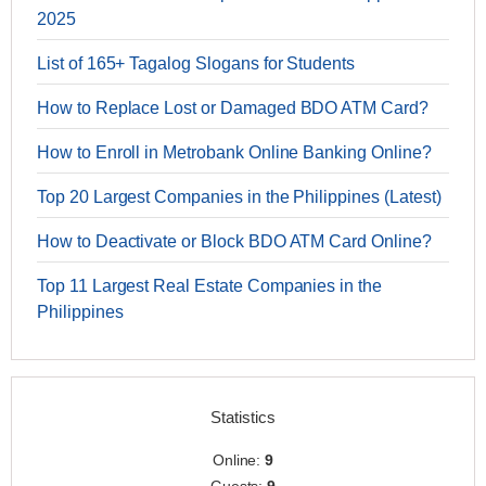
2025
List of 165+ Tagalog Slogans for Students
How to Replace Lost or Damaged BDO ATM Card?
How to Enroll in Metrobank Online Banking Online?
Top 20 Largest Companies in the Philippines (Latest)
How to Deactivate or Block BDO ATM Card Online?
Top 11 Largest Real Estate Companies in the
Philippines
Statistics
Online:
9