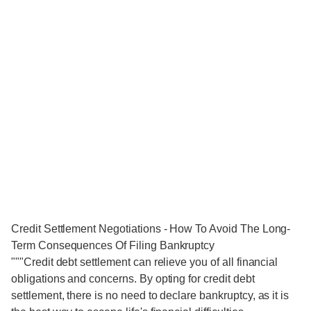
Credit Settlement Negotiations - How To Avoid The Long-
Term Consequences Of Filing Bankruptcy
"""Credit debt settlement can relieve you of all financial
obligations and concerns. By opting for credit debt
settlement, there is no need to declare bankruptcy, as it is