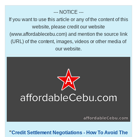
--- NOTICE ---
If you want to use this article or any of the content of this
website, please credit our website
(www.affordablecebu.com) and mention the source link
(URL) of the content, images, videos or other media of
our website.
"
Credit Settlement Negotiations - How To Avoid The