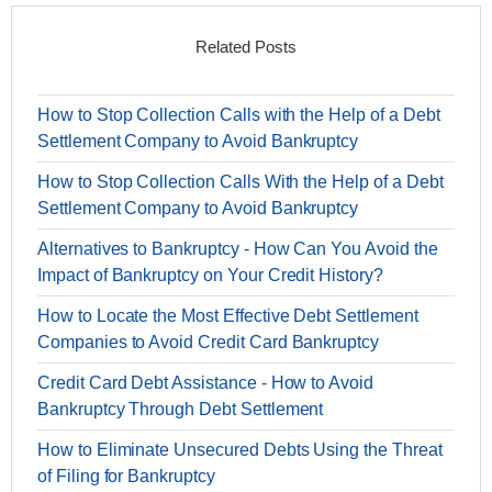
Related Posts
How to Stop Collection Calls with the Help of a Debt
Settlement Company to Avoid Bankruptcy
How to Stop Collection Calls With the Help of a Debt
Settlement Company to Avoid Bankruptcy
Alternatives to Bankruptcy - How Can You Avoid the
Impact of Bankruptcy on Your Credit History?
How to Locate the Most Effective Debt Settlement
Companies to Avoid Credit Card Bankruptcy
Credit Card Debt Assistance - How to Avoid
Bankruptcy Through Debt Settlement
How to Eliminate Unsecured Debts Using the Threat
of Filing for Bankruptcy