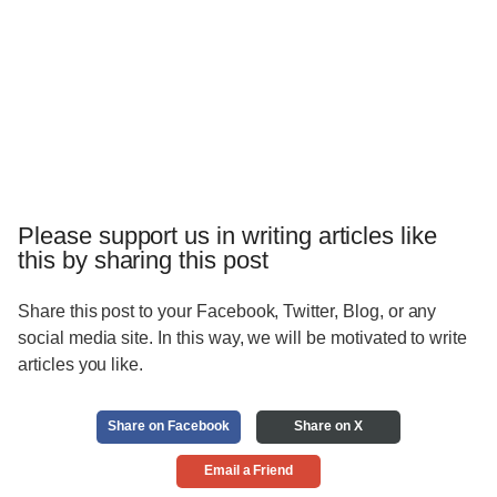
Please support us in writing articles like
this by sharing this post
Share this post to your Facebook, Twitter, Blog, or any
social media site. In this way, we will be motivated to write
articles you like.
Share on Facebook
Share on X
Email a Friend