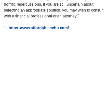
horrific repercussions. If you are still uncertain about
selecting an appropriate solution, you may wish to consult
with a financial professional or an attorney.""
"
-
https://www.affordablecebu.com/