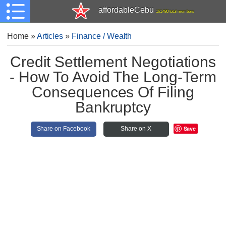
affordableCebu
161,480 total members
Home
»
Articles
»
Finance / Wealth
Credit Settlement Negotiations
- How To Avoid The Long-Term
Consequences Of Filing
Bankruptcy
Save
Share on Facebook
Share on X