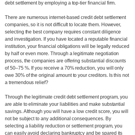
debt settlement by employing a top-tier financial firm.
There are numerous internet-based credit debt settlement
companies, so it is not difficult to locate them. However,
selecting the best company requires constant diligence
and investigation. If you have located a reputable financial
institution, your financial obligations will be legally reduced
by half or even more. Through a legitimate negotiation
process, the companies are offering substantial discounts
of 50–75 %. If you receive a 70% reduction, you will only
owe 30% of the original amount to your creditors. Is this not
a tremendous relief?
Through the legitimate credit debt settlement program, you
are able to eliminate your liabilities and make substantial
savings. Although you will have a low credit score, you will
not be subject to any additional consequences. By
selecting a liability reduction or settlement program, you
can easily avoid declaring bankruptcy and be spared its