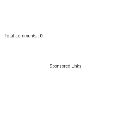
Total comments
:
0
Sponsored Links