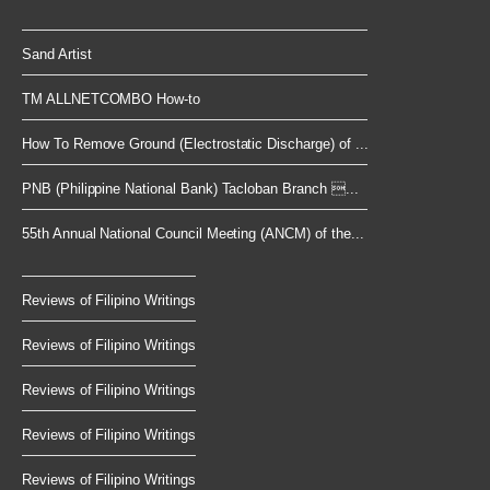
Sand Artist
TM ALLNETCOMBO How-to
How To Remove Ground (Electrostatic Discharge) of ...
PNB (Philippine National Bank) Tacloban Branch ...
55th Annual National Council Meeting (ANCM) of the...
Reviews of Filipino Writings
Reviews of Filipino Writings
Reviews of Filipino Writings
Reviews of Filipino Writings
Reviews of Filipino Writings