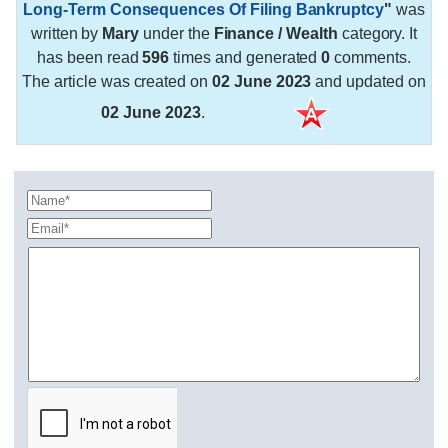
Long-Term Consequences Of Filing Bankruptcy
"
was
written by
Mary
under the
Finance / Wealth
category. It
has been read
596
times and generated
0
comments.
The article was created on
02 June 2023
and updated on
02 June 2023
.