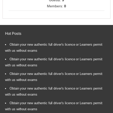
Guests:
9
Members:
0
Hot Posts
Obtain your new authentic full driver's licence or Learners permit
with us without exams
Obtain your new authentic full driver's licence or Learners permit
with us without exams
Obtain your new authentic full driver's licence or Learners permit
with us without exams
Obtain your new authentic full driver's licence or Learners permit
with us without exams
Obtain your new authentic full driver's licence or Learners permit
with us without exams