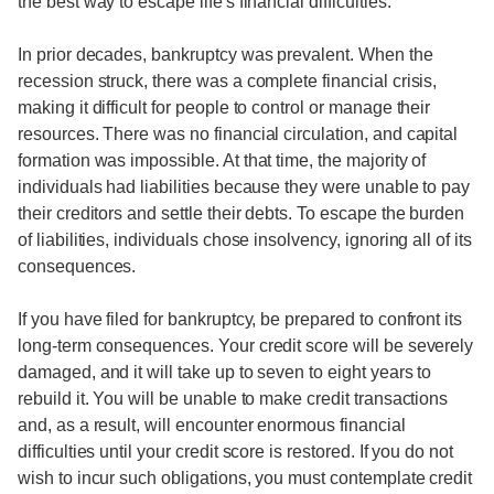
the best way to escape life's financial difficulties.
In prior decades, bankruptcy was prevalent. When the
recession struck, there was a complete financial crisis,
making it difficult for people to control or manage their
resources. There was no financial circulation, and capital
formation was impossible. At that time, the majority of
individuals had liabilities because they were unable to pay
their creditors and settle their debts. To escape the burden
of liabilities, individuals chose insolvency, ignoring all of its
consequences.
If you have filed for bankruptcy, be prepared to confront its
long-term consequences. Your credit score will be severely
damaged, and it will take up to seven to eight years to
rebuild it. You will be unable to make credit transactions
and, as a result, will encounter enormous financial
difficulties until your credit score is restored. If you do not
wish to incur such obligations, you must contemplate credit