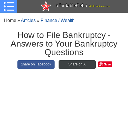
affordableCebu
161,481 total members
Home
»
Articles
»
Finance / Wealth
How to File Bankruptcy -
Answers to Your Bankruptcy
Questions
Save
Share on Facebook
Share on X