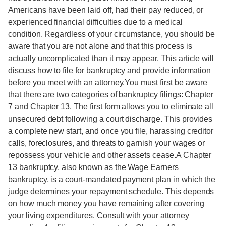
Americans have been laid off, had their pay reduced, or
experienced financial difficulties due to a medical
condition. Regardless of your circumstance, you should be
aware that you are not alone and that this process is
actually uncomplicated than it may appear. This article will
discuss how to file for bankruptcy and provide information
before you meet with an attorney.You must first be aware
that there are two categories of bankruptcy filings: Chapter
7 and Chapter 13. The first form allows you to eliminate all
unsecured debt following a court discharge. This provides
a complete new start, and once you file, harassing creditor
calls, foreclosures, and threats to garnish your wages or
repossess your vehicle and other assets cease.A Chapter
13 bankruptcy, also known as the Wage Earners
bankruptcy, is a court-mandated payment plan in which the
judge determines your repayment schedule. This depends
on how much money you have remaining after covering
your living expenditures. Consult with your attorney