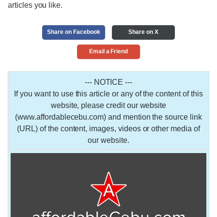
articles you like.
Share on Facebook
Share on X
Email a Friend
--- NOTICE ---
If you want to use this article or any of the content of this
website, please credit our website
(www.affordablecebu.com) and mention the source link
(URL) of the content, images, videos or other media of
our website.