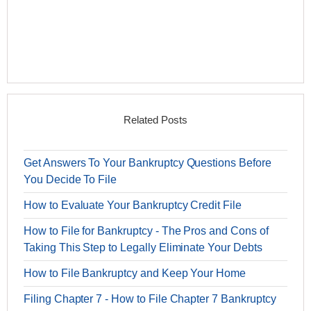
Related Posts
Get Answers To Your Bankruptcy Questions Before
You Decide To File
How to Evaluate Your Bankruptcy Credit File
How to File for Bankruptcy - The Pros and Cons of
Taking This Step to Legally Eliminate Your Debts
How to File Bankruptcy and Keep Your Home
Filing Chapter 7 - How to File Chapter 7 Bankruptcy