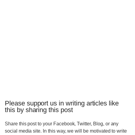
Please support us in writing articles like
this by sharing this post
Share this post to your Facebook, Twitter, Blog, or any
social media site. In this way, we will be motivated to write