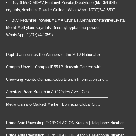
Buy 6-MeO-MDPV,Fentanyl Powder,Dibutylone (bk-DMBDB)
crystals,Nembutal Powder Online - WhatsApp:-1(707)742-3597
Buy Ketamine Powder,MDMA Crystals,Methamphetamine(Crystal
Meth),Methylone Crystals,Dimethyltryptamine powder -
WhatsApp:-1(707)742-3597
DepEd announces the Winners of the 2010 National S...
Compro Unveils Compro IP55 IP Network Camera with ...
Chowking Fuente Osmeña Cebu Branch Information and...
Alberto's Pizza Branch in A.C Cortes Ave., Ceb...
Metro Gaisano Market! Market! Bonifacio Global Cit...
Prime Asia Pawnshop CONSOLACION Branch | Telephone Number
Prime Asia Pawnshop CONSOLACION Branch | Telephone Number