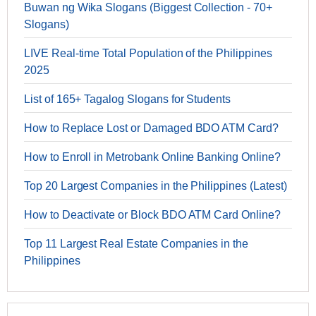
Buwan ng Wika Slogans (Biggest Collection - 70+
Slogans)
LIVE Real-time Total Population of the Philippines
2025
List of 165+ Tagalog Slogans for Students
How to Replace Lost or Damaged BDO ATM Card?
How to Enroll in Metrobank Online Banking Online?
Top 20 Largest Companies in the Philippines (Latest)
How to Deactivate or Block BDO ATM Card Online?
Top 11 Largest Real Estate Companies in the
Philippines