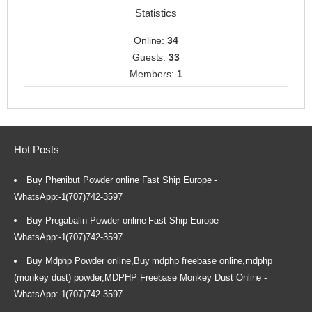
Statistics
Online:
34
Guests:
33
Members:
1
Hot Posts
Buy Phenibut Powder online Fast Ship Europe -
WhatsApp:-1(707)742-3597
Buy Pregabalin Powder online Fast Ship Europe -
WhatsApp:-1(707)742-3597
Buy Mdphp Powder online,Buy mdphp freebase online,mdphp
(monkey dust) powder,MDPHP Freebase Monkey Dust Online -
WhatsApp:-1(707)742-3597