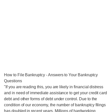
How to File Bankruptcy - Answers to Your Bankruptcy
Questions
"If you are reading this, you are likely in financial distress
and in need of immediate assistance to get your credit card
debt and other forms of debt under control. Due to the
condition of our economy, the number of bankruptcy filings
has doubled in recent years. Millions of hardworking