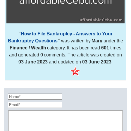
"
How to File Bankruptcy - Answers to Your
Bankruptcy Questions
"
was written by
Mary
under the
Finance / Wealth
category. It has been read
601
times
and generated
0
comments. The article was created on
03 June 2023
and updated on
03 June 2023
.