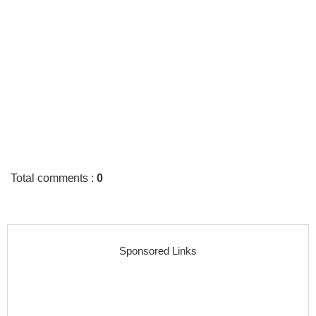
Total comments
:
0
Sponsored Links