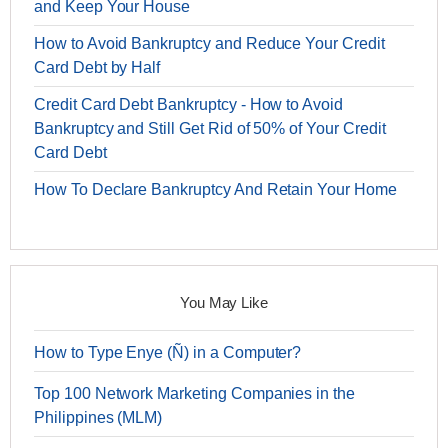
and Keep Your House
How to Avoid Bankruptcy and Reduce Your Credit
Card Debt by Half
Credit Card Debt Bankruptcy - How to Avoid
Bankruptcy and Still Get Rid of 50% of Your Credit
Card Debt
How To Declare Bankruptcy And Retain Your Home
You May Like
How to Type Enye (Ñ) in a Computer?
Top 100 Network Marketing Companies in the
Philippines (MLM)