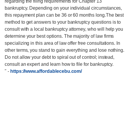
regarding the filing requirements for Chapter 13
bankruptcy. Depending on your individual circumstances,
this repayment plan can be 36 or 60 months long.The best
method to get answers to your bankruptcy questions is to
consult with a local bankruptcy attorney, who will help you
determine your best options. The majority of law firms
specializing in this area of law offer free consultations. In
other terms, you stand to gain everything and lose nothing.
Do not allow your debt to spiral out of control; instead,
consult an expert and learn how to file for bankruptcy.
"
-
https://www.affordablecebu.com/