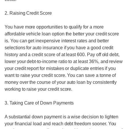
2. Raising Credit Score
You have more opportunities to qualify for a more
affordable vehicle loan option the better your credit score
is. You can get inexpensive interest rates and better
selections for auto insurance if you have a good credit
history and a credit score of at least 600. Pay off old debt,
lower your debt-to-income ratio to at least 36%, and review
your credit report for mistakes or duplicate entries if you
want to raise your credit score. You can save a tonne of
money over the course of your auto loan by consistently
working to raise your credit score.
3. Taking Care of Down Payments
A substantial down payment is a wise decision to lighten
your financial load and reach debt freedom sooner. You