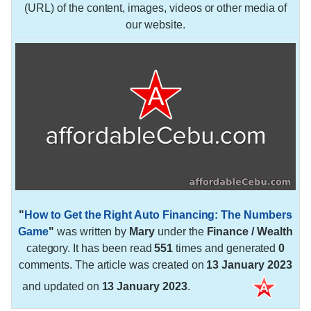
(URL) of the content, images, videos or other media of
our website.
"
How to Get the Right Auto Financing: The Numbers
Game
"
was written by
Mary
under the
Finance / Wealth
category. It has been read
551
times and generated
0
comments. The article was created on
13 January 2023
and updated on
13 January 2023
.