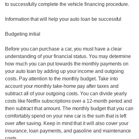
to successfully complete the vehicle financing procedure.
Information that will help your auto loan be successful
Budgeting initial
Before you can purchase a car, you must have a clear
understanding of your financial status. You may determine
how much you can put towards the monthly payments on
your auto loan by adding up your income and outgoing
costs. Pay attention to the monthly budget. Take into
account your monthly take-home pay after taxes and
subtract all of your outgoing costs. You can divide yearly
costs like Netflix subscriptions over a 12-month period and
then subtract that amount. The monthly budget that you can
comfortably spend on your new car is the sum that is left
over after saving. Keep in mind that it will also cover your
insurance, loan payments, and gasoline and maintenance
costs.