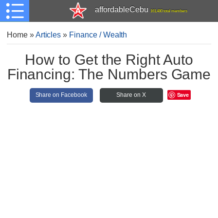
affordableCebu
161,480 total members
Home
»
Articles
»
Finance / Wealth
How to Get the Right Auto
Financing: The Numbers Game
Save
Share on Facebook
Share on X