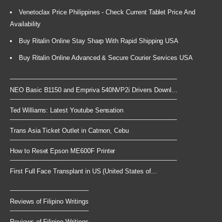
Venetoclax Price Philippines - Check Current Tablet Price And
Availability
Buy Ritalin Online Stay Sharp With Rapid Shipping USA
Buy Ritalin Online Advanced & Secure Courier Services USA
NEO Basic B1150 and Empriva 540NVP2i Drivers Downl...
Ted Williams: Latest Youtube Sensation
Trans Asia Ticket Outlet in Catmon, Cebu
How to Reset Epson ME600F Printer
First Full Face Transplant in US (United States of...
Reviews of Filipino Writings
Reviews of Filipino Writings