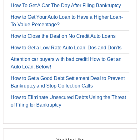
How To Get A Car The Day After Filing Bankruptcy
How to Get Your Auto Loan to Have a Higher Loan-
To-Value Percentage?
How to Close the Deal on No Credit Auto Loans
How to Get a Low Rate Auto Loan: Dos and Don'ts
Attention car buyers with bad credit! How to Get an
Auto Loan, Below!
How to Get a Good Debt Settlement Deal to Prevent
Bankruptcy and Stop Collection Calls
How to Eliminate Unsecured Debts Using the Threat
of Filing for Bankruptcy