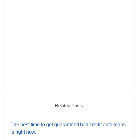
Related Posts
The best time to get guaranteed bad credit auto loans
is right now.