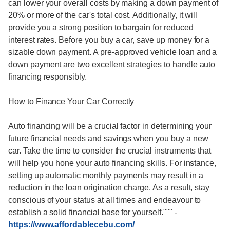
can lower your overall costs by making a down payment of
20% or more of the car's total cost. Additionally, it will
provide you a strong position to bargain for reduced
interest rates. Before you buy a car, save up money for a
sizable down payment. A pre-approved vehicle loan and a
down payment are two excellent strategies to handle auto
financing responsibly.
How to Finance Your Car Correctly
Auto financing will be a crucial factor in determining your
future financial needs and savings when you buy a new
car. Take the time to consider the crucial instruments that
will help you hone your auto financing skills. For instance,
setting up automatic monthly payments may result in a
reduction in the loan origination charge. As a result, stay
conscious of your status at all times and endeavour to
establish a solid financial base for yourself."""
-
https://www.affordablecebu.com/