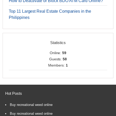
How to Deactivate or Block BDO ATM Card Online?
Top 11 Largest Real Estate Companies in the
Philippines
Statistics
Online:
59
Guests:
58
Members:
1
Hot Posts
Buy recreational weed online
Buy recreational weed online