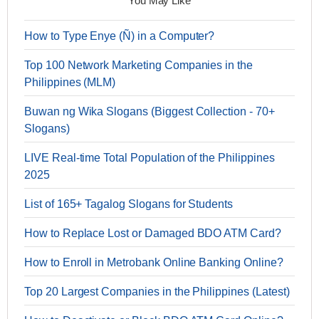
You May Like
How to Type Enye (Ñ) in a Computer?
Top 100 Network Marketing Companies in the
Philippines (MLM)
Buwan ng Wika Slogans (Biggest Collection - 70+
Slogans)
LIVE Real-time Total Population of the Philippines
2025
List of 165+ Tagalog Slogans for Students
How to Replace Lost or Damaged BDO ATM Card?
How to Enroll in Metrobank Online Banking Online?
Top 20 Largest Companies in the Philippines (Latest)