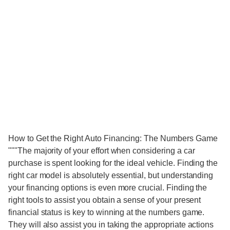
How to Get the Right Auto Financing: The Numbers Game
"""The majority of your effort when considering a car
purchase is spent looking for the ideal vehicle. Finding the
right car model is absolutely essential, but understanding
your financing options is even more crucial. Finding the
right tools to assist you obtain a sense of your present
financial status is key to winning at the numbers game.
They will also assist you in taking the appropriate actions