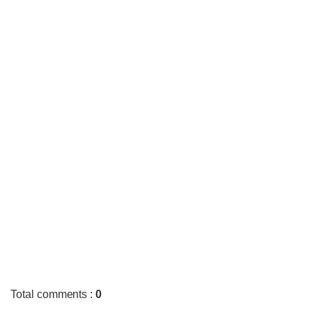
Total comments
:
0