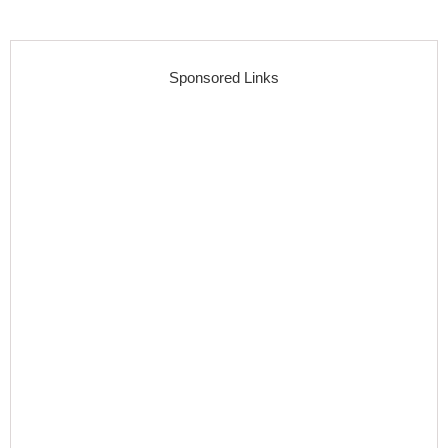
Sponsored Links