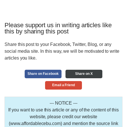
Please support us in writing articles like
this by sharing this post
Share this post to your Facebook, Twitter, Blog, or any
social media site. In this way, we will be motivated to write
articles you like.
Share on Facebook
Share on X
Email a Friend
--- NOTICE ---
If you want to use this article or any of the content of this
website, please credit our website
(www.affordablecebu.com) and mention the source link