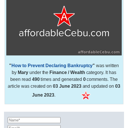
"
How to Prevent Declaring Bankruptcy
"
was written
by
Mary
under the
Finance / Wealth
category. It has
been read
490
times and generated
0
comments. The
article was created on
03 June 2023
and updated on
03
June 2023
.