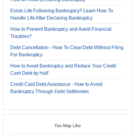
Exists Life Following Bankruptcy? Learn How To
Handle Life After Declaring Bankruptcy
How to Prevent Bankruptcy and Avoid Financial
Troubles?
Debt Cancellation - How To Clear Debt Without Filing
For Bankruptcy
How to Avoid Bankruptcy and Reduce Your Credit
Card Debt by Half
Credit Card Debt Assistance - How to Avoid
Bankruptcy Through Debt Settlement
You May Like