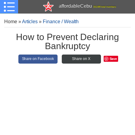
affordableCebu
161,480 total members
Home
»
Articles
»
Finance / Wealth
How to Prevent Declaring
Bankruptcy
Save
Share on Facebook
Share on X