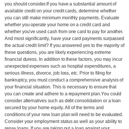
you should consider.If you have a substantial amount of
available credit on your credit cards, determine whether
you can still make minimum monthly payments. Evaluate
whether you operate your home on a credit card and
whether you've used cash from one card to pay for another.
And most significantly, have your card payments surpassed
the actual credit limit? If you answered yes to the majority of
these questions, you are likely experiencing extreme
financial duress. In addition to these factors, you may incur
unexpected expenses such as hospital expenditures, a
serious illness, divorce, job loss, etc. Prior to filing for
bankruptcy, you must conduct a comprehensive analysis of
your financial situation. This is necessary to ensure that
you can create and adhere to a repayment plan.You could
consider alternatives such as debt consolidation or a loan
secured by your home equity. All of the terms and
conditions of your new loan plan will need to be evaluated.
Consider your employment status as well as your ability to
repay loans. If you are taking out a loan against your