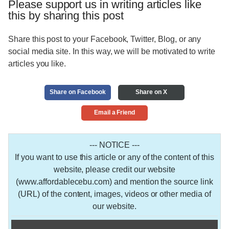
Please support us in writing articles like
this by sharing this post
Share this post to your Facebook, Twitter, Blog, or any
social media site. In this way, we will be motivated to write
articles you like.
Share on Facebook
Share on X
Email a Friend
--- NOTICE ---
If you want to use this article or any of the content of this
website, please credit our website
(www.affordablecebu.com) and mention the source link
(URL) of the content, images, videos or other media of
our website.