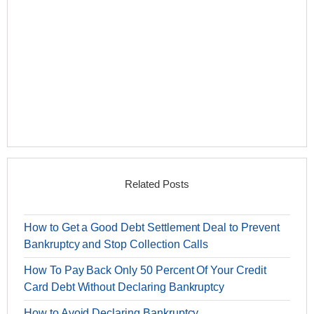
Related Posts
How to Get a Good Debt Settlement Deal to Prevent
Bankruptcy and Stop Collection Calls
How To Pay Back Only 50 Percent Of Your Credit
Card Debt Without Declaring Bankruptcy
How to Avoid Declaring Bankruptcy