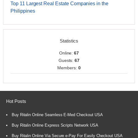
Top 11 Largest Real Estate Companies in the
Philippines
Statistics
Online:
67
Guests:
67
Members:
0
Hot Posts
Buy Ritalin Online Seamless E-Med Checkout USA
Buy Ritalin Online Express Scripts Network USA
Buy Ritalin Online Via Secure e-Pay For Easily Checkout USA