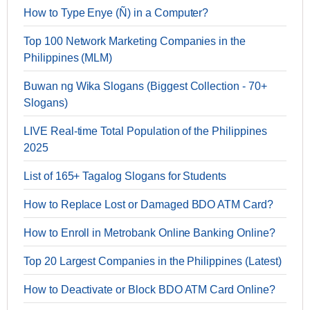
How to Type Enye (Ñ) in a Computer?
Top 100 Network Marketing Companies in the
Philippines (MLM)
Buwan ng Wika Slogans (Biggest Collection - 70+
Slogans)
LIVE Real-time Total Population of the Philippines
2025
List of 165+ Tagalog Slogans for Students
How to Replace Lost or Damaged BDO ATM Card?
How to Enroll in Metrobank Online Banking Online?
Top 20 Largest Companies in the Philippines (Latest)
How to Deactivate or Block BDO ATM Card Online?