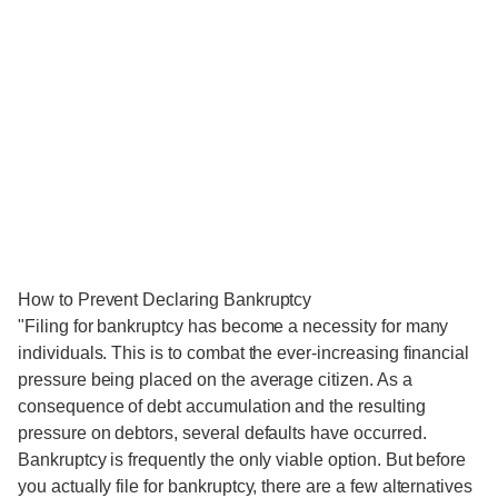
How to Prevent Declaring Bankruptcy
"Filing for bankruptcy has become a necessity for many
individuals. This is to combat the ever-increasing financial
pressure being placed on the average citizen. As a
consequence of debt accumulation and the resulting
pressure on debtors, several defaults have occurred.
Bankruptcy is frequently the only viable option. But before
you actually file for bankruptcy, there are a few alternatives