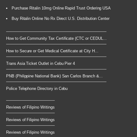
Purchase Ritalin 10mg Online Rapid Trust Ordering USA
Buy Ritalin Online No Rx Direct U.S. Distribution Center
How to Get Community Tax Certificate (CTC or CEDUL...
How to Secure or Get Medical Certificate at City H...
Trans Asia Ticket Outlet in Cebu Pier 4
PNB (Philippine National Bank) San Carlos Branch &...
Police Telephone Directory in Cebu
Reviews of Filipino Writings
Reviews of Filipino Writings
Reviews of Filipino Writings