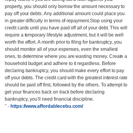
property, you should only borrow the amount necessary to
pay off your debts. Any additional amount could place you
in greater difficulty in terms of repayment.Stop using your
credit cards until you have paid off all of your debt. This will
require a temporary lifestyle adjustment, but it will be well
worth the effort. A month prior to filing for bankruptcy, you
should monitor all of your expenses, even the smallest
ones, to determine where you are wasting money. Create a
household budget and adhere to it regardless. Before
declaring bankruptcy, you should make every effort to pay
off your debts. The credit card with the greatest interest rate
should be paid off first, followed by the others. To attempt to
get your finances back on track before declaring
bankruptcy, you'll need financial discipline.
"
-
https://www.affordablecebu.com/