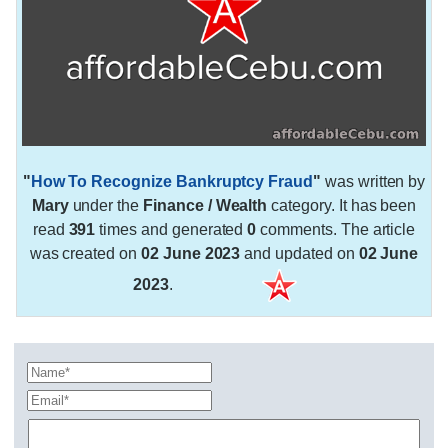
"
How To Recognize Bankruptcy Fraud
"
was written by
Mary
under the
Finance / Wealth
category. It has been
read
391
times and generated
0
comments. The article
was created on
02 June 2023
and updated on
02 June
2023
.