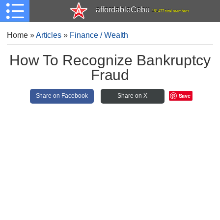
affordableCebu
161,477 total members
Home
»
Articles
»
Finance / Wealth
How To Recognize Bankruptcy
Fraud
Save
Share on Facebook
Share on X