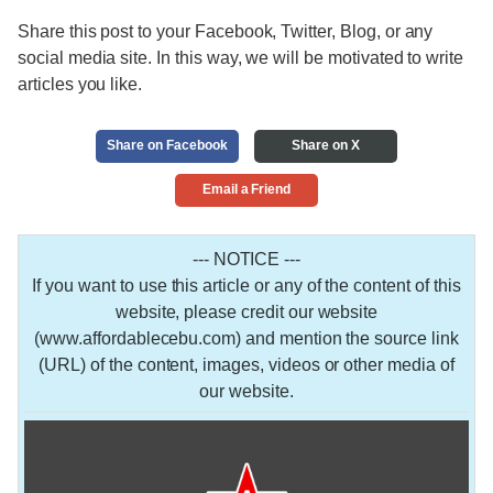
Share this post to your Facebook, Twitter, Blog, or any
social media site. In this way, we will be motivated to write
articles you like.
Share on Facebook
Share on X
Email a Friend
--- NOTICE ---
If you want to use this article or any of the content of this
website, please credit our website
(www.affordablecebu.com) and mention the source link
(URL) of the content, images, videos or other media of
our website.