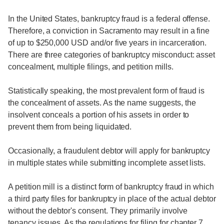
In the United States, bankruptcy fraud is a federal offense.
Therefore, a conviction in Sacramento may result in a fine
of up to $250,000 USD and/or five years in incarceration.
There are three categories of bankruptcy misconduct: asset
concealment, multiple filings, and petition mills.
Statistically speaking, the most prevalent form of fraud is
the concealment of assets. As the name suggests, the
insolvent conceals a portion of his assets in order to
prevent them from being liquidated.
Occasionally, a fraudulent debtor will apply for bankruptcy
in multiple states while submitting incomplete asset lists.
A petition mill is a distinct form of bankruptcy fraud in which
a third party files for bankruptcy in place of the actual debtor
without the debtor's consent. They primarily involve
tenancy issues. As the regulations for filing for chapter 7