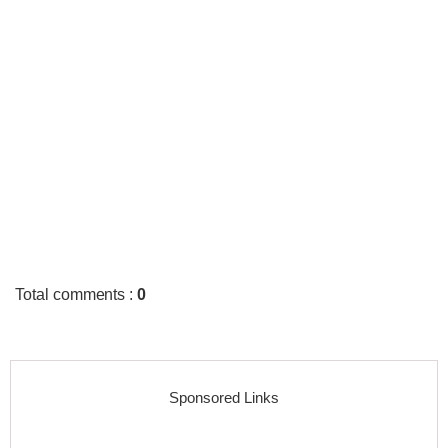
Total comments
:
0
Sponsored Links