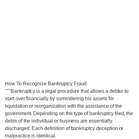
How To Recognize Bankruptcy Fraud
"""Bankruptcy is a legal procedure that allows a debtor to
start over financially by surrendering his assets for
liquidation or reorganization with the assistance of the
government. Depending on the type of bankruptcy filed, the
debts of the individual or business are essentially
discharged. Each definition of bankruptcy deception or
malpractice is identical.