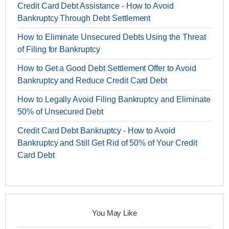
Credit Card Debt Assistance - How to Avoid
Bankruptcy Through Debt Settlement
How to Eliminate Unsecured Debts Using the Threat
of Filing for Bankruptcy
How to Get a Good Debt Settlement Offer to Avoid
Bankruptcy and Reduce Credit Card Debt
How to Legally Avoid Filing Bankruptcy and Eliminate
50% of Unsecured Debt
Credit Card Debt Bankruptcy - How to Avoid
Bankruptcy and Still Get Rid of 50% of Your Credit
Card Debt
You May Like