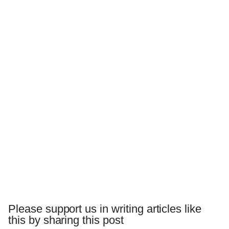
Please support us in writing articles like
this by sharing this post