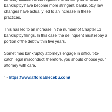
bankruptcy have become more stringent, bankruptcy law
changes have actually led to an increase in these
practices.
This has led to an increase in the number of Chapter 13
bankruptcy filings. In this case, the delinquent must repay a
portion of the debt within five years.
Sometimes bankruptcy attorneys engage in difficult-to-
catch legal misconduct; therefore, you should choose your
attorney with care.
"
-
https://www.affordablecebu.com/