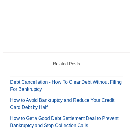
Related Posts
Debt Cancellation - How To Clear Debt Without Filing
For Bankruptcy
How to Avoid Bankruptcy and Reduce Your Credit
Card Debt by Half
How to Get a Good Debt Settlement Deal to Prevent
Bankruptcy and Stop Collection Calls