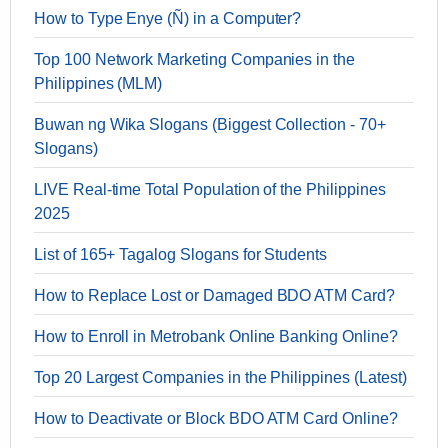
How to Type Enye (Ñ) in a Computer?
Top 100 Network Marketing Companies in the
Philippines (MLM)
Buwan ng Wika Slogans (Biggest Collection - 70+
Slogans)
LIVE Real-time Total Population of the Philippines
2025
List of 165+ Tagalog Slogans for Students
How to Replace Lost or Damaged BDO ATM Card?
How to Enroll in Metrobank Online Banking Online?
Top 20 Largest Companies in the Philippines (Latest)
How to Deactivate or Block BDO ATM Card Online?