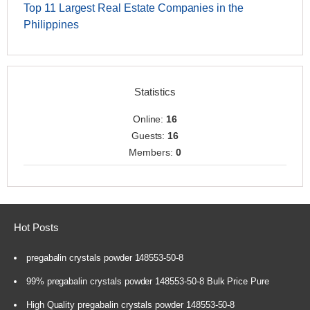
Top 11 Largest Real Estate Companies in the
Philippines
Statistics
Online:
16
Guests:
16
Members:
0
Hot Posts
pregabalin crystals powder 148553-50-8
99% pregabalin crystals powder 148553-50-8 Bulk Price Pure
High Quality pregabalin crystals powder 148553-50-8