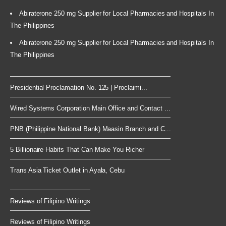
Abiraterone 250 mg Supplier for Local Pharmacies and Hospitals In
The Philippines
Abiraterone 250 mg Supplier for Local Pharmacies and Hospitals In
The Philippines
Presidential Proclamation No. 125 | Proclaimi...
Wired Systems Corporation Main Office and Contact ...
PNB (Philippine National Bank) Maasin Branch and C...
5 Billionaire Habits That Can Make You Richer
Trans Asia Ticket Outlet in Ayala, Cebu
Reviews of Filipino Writings
Reviews of Filipino Writings