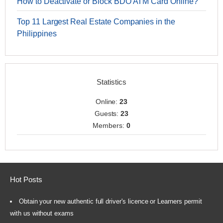
How to Deactivate or Block BDO ATM Card Online?
Top 11 Largest Real Estate Companies in the
Philippines
Statistics
Online:
23
Guests:
23
Members:
0
Hot Posts
Obtain your new authentic full driver's licence or Learners permit
with us without exams