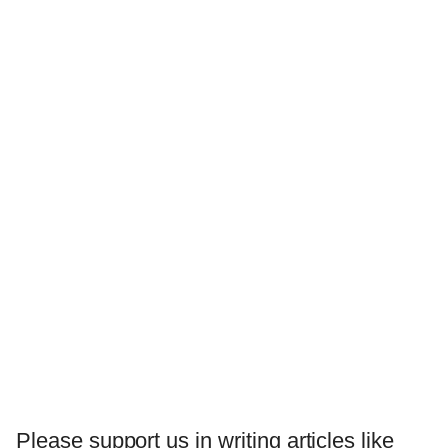
Please support us in writing articles like