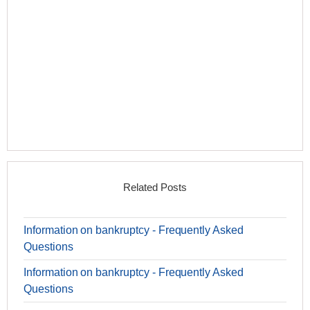
Related Posts
Information on bankruptcy - Frequently Asked
Questions
Information on bankruptcy - Frequently Asked
Questions