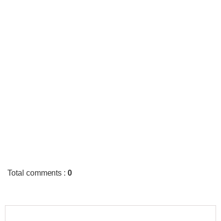
Total comments
:
0