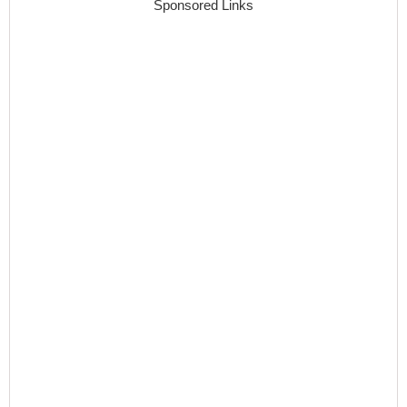
Sponsored Links