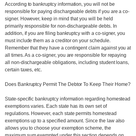
According to bankruptcy information, you will not be
responsible for paying dischargeable debts if you are a co-
signer. However, keep in mind that you will be held
primarily responsible for non-dischargeable debts. In
addition, if you are filing bankruptcy with a co-signer, you
must include them as a creditor on your schedule.
Remember that they have a contingent claim against you at
all times. As a co-signer, you are responsible for repaying
all non-dischargeable obligations, including student loans,
certain taxes, etc.
Does Bankruptcy Permit The Debtor To Keep Their Home?
State-specific bankruptcy information regarding homestead
exemptions varies. Each state has its own set of
regulations. However, each state permits homestead
exemptions up to a specified amount. Since the law also
allows you to choose your exemption scheme, the
maximum sum exempted under this section depends on