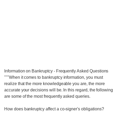
Information on Bankruptcy - Frequently Asked Questions
"""When it comes to bankruptcy information, you must
realize that the more knowledgeable you are, the more
accurate your decisions will be. In this regard, the following
are some of the most frequently asked queries.
How does bankruptcy affect a co-signer's obligations?