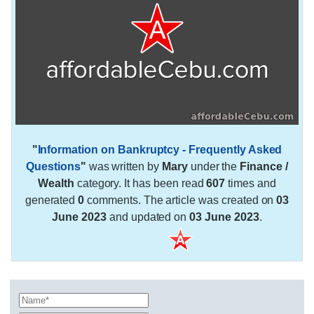
"
Information on Bankruptcy - Frequently Asked
Questions
"
was written by
Mary
under the
Finance /
Wealth
category. It has been read
607
times and
generated
0
comments. The article was created on
03
June 2023
and updated on
03 June 2023
.