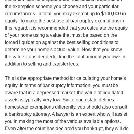
the exemption scheme you choose and your particular
circumstances. In total, you may exempt up to $100,000 in
equity. To make the best use of bankruptcy exemptions in
this regard, it is recommended that you calculate the equity
of your home using a value that must be based on the
forced liquidation against the best selling conditions to
determine your home's actual value. Now that you know
the value, consider deducting the total amount you owe in
addition to selling and transfer fees.
This is the appropriate method for calculating your home's
equity. In terms of bankruptcy information, you must be
aware that in a depressed market, the value of liquidated
assets is typically very low. Since each state defines
homestead exemptions differently, you should also consult
a bankruptcy attorney. A lawyer is an expert who will assist
you in making the most of the various available options.
Even after the court has declared you bankrupt, they will do