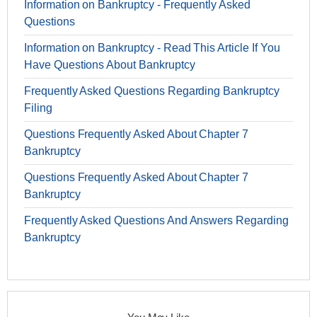
Information on Bankruptcy - Frequently Asked
Questions
Information on Bankruptcy - Read This Article If You
Have Questions About Bankruptcy
Frequently Asked Questions Regarding Bankruptcy
Filing
Questions Frequently Asked About Chapter 7
Bankruptcy
Questions Frequently Asked About Chapter 7
Bankruptcy
Frequently Asked Questions And Answers Regarding
Bankruptcy