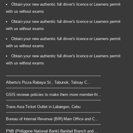
Obtain your new authentic full driver's licence or Learners permit
with us without exams
Obtain your new authentic full driver's licence or Learners permit
with us without exams
Obtain your new authentic full driver's licence or Learners permit
with us without exams
Obtain your new authentic full driver's licence or Learners permit
with us without exams
Alberto's Pizza Rabaya St., Tabunok, Talisay C...
GSIS reviews policies to make them more member-fri...
Trans Asia Ticket Outlet in Labangon, Cebu
Bureau of Internal Revenue (BIR) Main Office and C...
PNB (Philippine National Bank) Banilad Branch and ...