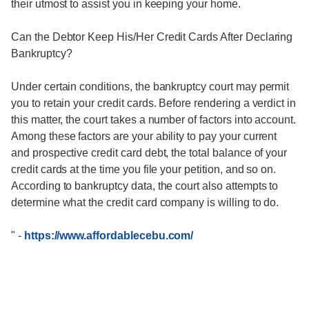
their utmost to assist you in keeping your home.
Can the Debtor Keep His/Her Credit Cards After Declaring
Bankruptcy?
Under certain conditions, the bankruptcy court may permit
you to retain your credit cards. Before rendering a verdict in
this matter, the court takes a number of factors into account.
Among these factors are your ability to pay your current
and prospective credit card debt, the total balance of your
credit cards at the time you file your petition, and so on.
According to bankruptcy data, the court also attempts to
determine what the credit card company is willing to do.
"
-
https://www.affordablecebu.com/