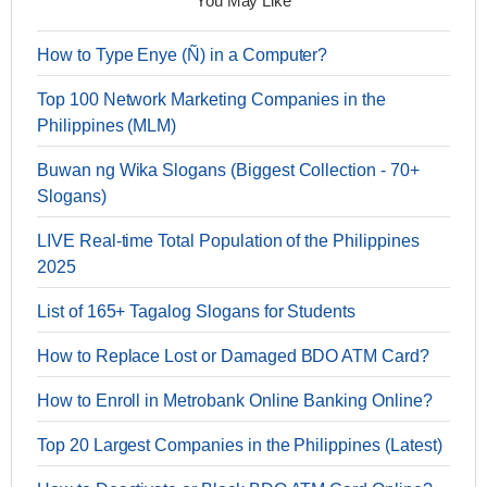
You May Like
How to Type Enye (Ñ) in a Computer?
Top 100 Network Marketing Companies in the
Philippines (MLM)
Buwan ng Wika Slogans (Biggest Collection - 70+
Slogans)
LIVE Real-time Total Population of the Philippines
2025
List of 165+ Tagalog Slogans for Students
How to Replace Lost or Damaged BDO ATM Card?
How to Enroll in Metrobank Online Banking Online?
Top 20 Largest Companies in the Philippines (Latest)