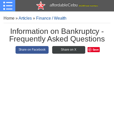
affordableCebu
161,480 total members
Home
»
Articles
»
Finance / Wealth
Information on Bankruptcy -
Frequently Asked Questions
Save
Share on Facebook
Share on X