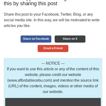
this by sharing this post
Share this post to your Facebook, Twitter, Blog, or any
social media site. In this way, we will be motivated to write
articles you like.
Share on Facebook
Share on X
Email a Friend
--- NOTICE ---
If you want to use this article or any of the content of this
website, please credit our website
(www.affordablecebu.com) and mention the source link
(URL) of the content, images, videos or other media of
our website.