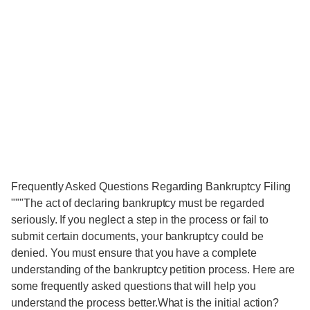
Frequently Asked Questions Regarding Bankruptcy Filing
"""The act of declaring bankruptcy must be regarded
seriously. If you neglect a step in the process or fail to
submit certain documents, your bankruptcy could be
denied. You must ensure that you have a complete
understanding of the bankruptcy petition process. Here are
some frequently asked questions that will help you
understand the process better.What is the initial action?