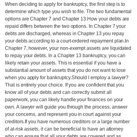
When deciding to apply for bankruptcy, the first step is to
determine which type you wish to file. The two fundamental
options are Chapter 7 and Chapter 13.How your debts are
repaid differs between the two options. In Chapter 7 your
debts are discharged, whereas in Chapter 13 you repay
your debts according to a court-ordered repayment plan.In
Chapter 7, however, your non-exempt assets are liquidated
to repay your debts. In a Chapter 13 bankruptcy, you can
likely retain your assets. This is essential if you have a
substantial amount of assets that you do not want to lose
when you apply for bankruptcy.Should I employ a lawyer?
That is entirely your choice. If you are confident that you
know all of your debts and can correctly submit all
paperwork, you can likely handle your finances on your
own. A lawyer will guide you through the process, answer
your concerns, and represent you in court against your
creditors.If you have numerous creditors or a large number
of at-risk assets, it can be beneficial to have an attorney
who can ensure that all your debts are covered and as