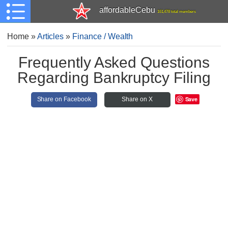
affordableCebu
161,478 total members
Home
»
Articles
»
Finance / Wealth
Frequently Asked Questions
Regarding Bankruptcy Filing
Save
Share on Facebook
Share on X