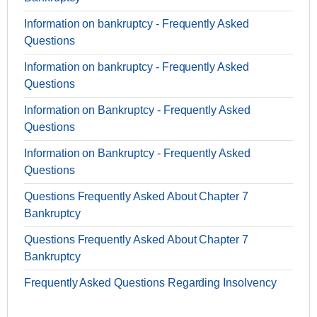
Information on bankruptcy - Frequently Asked
Questions
Information on bankruptcy - Frequently Asked
Questions
Information on Bankruptcy - Frequently Asked
Questions
Information on Bankruptcy - Frequently Asked
Questions
Questions Frequently Asked About Chapter 7
Bankruptcy
Questions Frequently Asked About Chapter 7
Bankruptcy
Frequently Asked Questions Regarding Insolvency