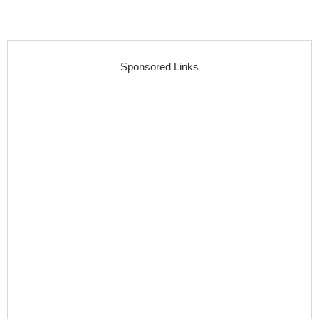
Sponsored Links