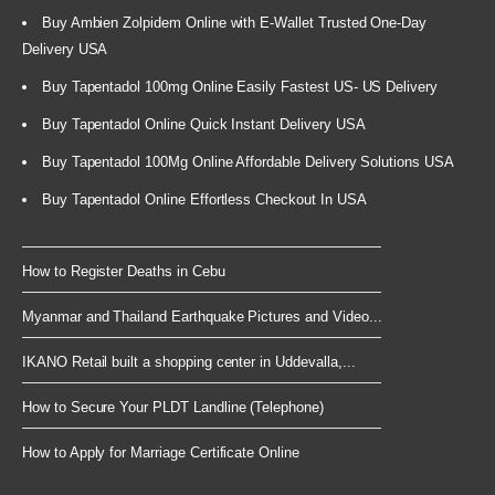
Buy Ambien Zolpidem Online with E-Wallet Trusted One-Day
Delivery USA
Buy Tapentadol 100mg Online Easily Fastest US- US Delivery
Buy Tapentadol Online Quick Instant Delivery USA
Buy Tapentadol 100Mg Online Affordable Delivery Solutions USA
Buy Tapentadol Online Effortless Checkout In USA
How to Register Deaths in Cebu
Myanmar and Thailand Earthquake Pictures and Video...
IKANO Retail built a shopping center in Uddevalla,...
How to Secure Your PLDT Landline (Telephone)
How to Apply for Marriage Certificate Online