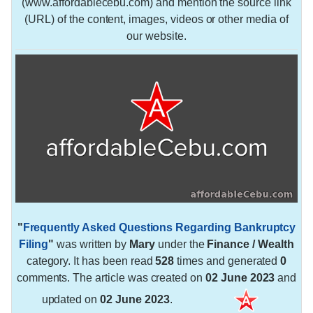
(www.affordablecebu.com) and mention the source link
(URL) of the content, images, videos or other media of
our website.
"
Frequently Asked Questions Regarding Bankruptcy
Filing
"
was written by
Mary
under the
Finance / Wealth
category. It has been read
528
times and generated
0
comments. The article was created on
02 June 2023
and
updated on
02 June 2023
.