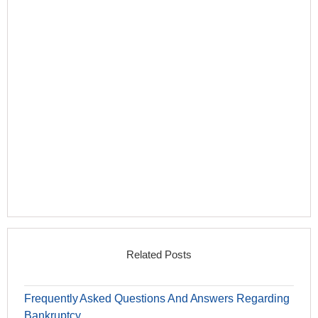
Related Posts
Frequently Asked Questions And Answers Regarding
Bankruptcy