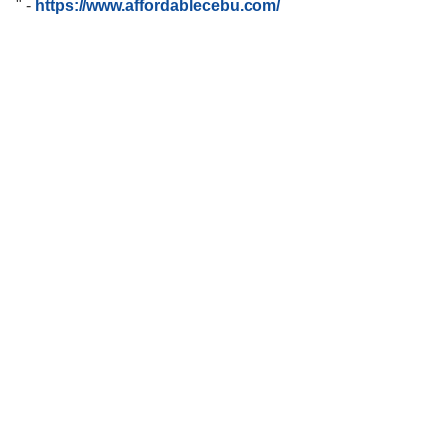
"
-
https://www.affordablecebu.com/