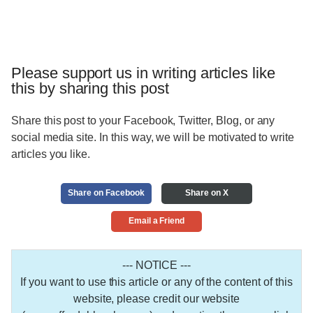
Please support us in writing articles like
this by sharing this post
Share this post to your Facebook, Twitter, Blog, or any
social media site. In this way, we will be motivated to write
articles you like.
Share on Facebook
Share on X
Email a Friend
--- NOTICE ---
If you want to use this article or any of the content of this
website, please credit our website