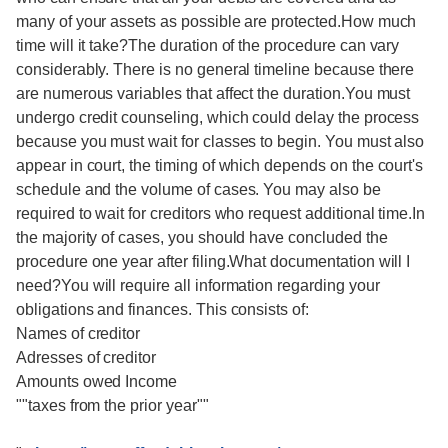
many of your assets as possible are protected.How much
time will it take?The duration of the procedure can vary
considerably. There is no general timeline because there
are numerous variables that affect the duration.You must
undergo credit counseling, which could delay the process
because you must wait for classes to begin. You must also
appear in court, the timing of which depends on the court's
schedule and the volume of cases. You may also be
required to wait for creditors who request additional time.In
the majority of cases, you should have concluded the
procedure one year after filing.What documentation will I
need?You will require all information regarding your
obligations and finances. This consists of:
Names of creditor
Adresses of creditor
Amounts owed Income
""taxes from the prior year""