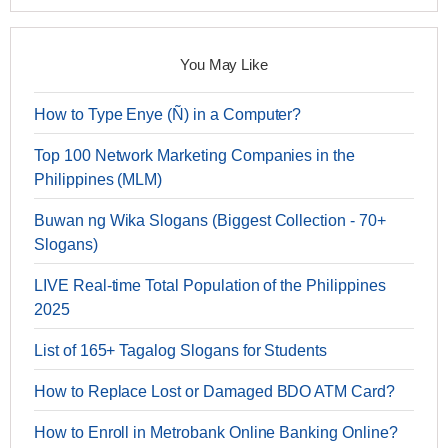
You May Like
How to Type Enye (Ñ) in a Computer?
Top 100 Network Marketing Companies in the
Philippines (MLM)
Buwan ng Wika Slogans (Biggest Collection - 70+
Slogans)
LIVE Real-time Total Population of the Philippines
2025
List of 165+ Tagalog Slogans for Students
How to Replace Lost or Damaged BDO ATM Card?
How to Enroll in Metrobank Online Banking Online?