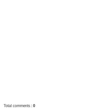
Total comments
:
0