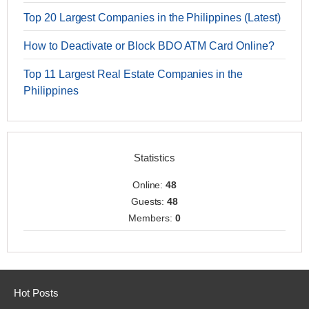
Top 20 Largest Companies in the Philippines (Latest)
How to Deactivate or Block BDO ATM Card Online?
Top 11 Largest Real Estate Companies in the
Philippines
Statistics
Online:
48
Guests:
48
Members:
0
Hot Posts