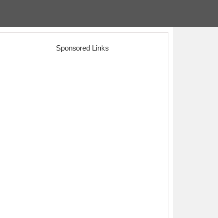
Sponsored Links