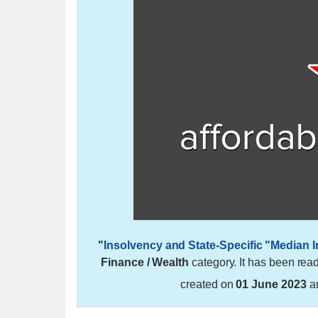
"
Insolvency and State-Specific "Median
Finance / Wealth
category. It has been rea
created on
01 June 2023
a