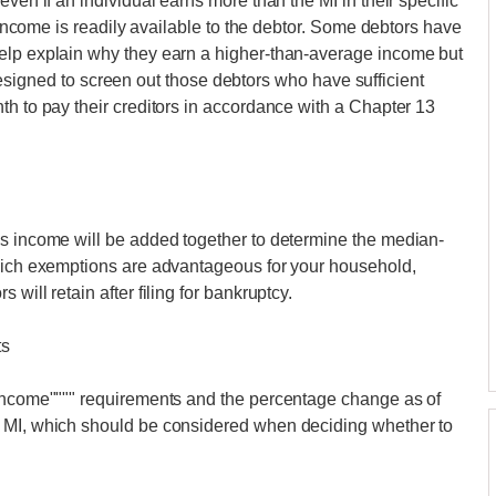
ven if an individual earns more than the MI in their specific
s income is readily available to the debtor. Some debtors have
elp explain why they earn a higher-than-average income but
st designed to screen out those debtors who have sufficient
th to pay their creditors in accordance with a Chapter 13
's income will be added together to determine the median-
which exemptions are advantageous for your household,
will retain after filing for bankruptcy.
ts
 income"""" requirements and the percentage change as of
n MI, which should be considered when deciding whether to