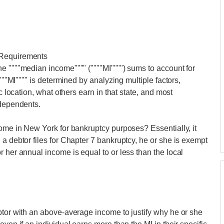
 Requirements
e """"median income"""" (""""MI"""") sums to account for
""""MI"""" is determined by analyzing multiple factors,
c location, what others earn in that state, and most
 dependents.
come in New York for bankruptcy purposes? Essentially, it
a debtor files for Chapter 7 bankruptcy, he or she is exempt
 her annual income is equal to or less than the local
btor with an above-average income to justify why he or she