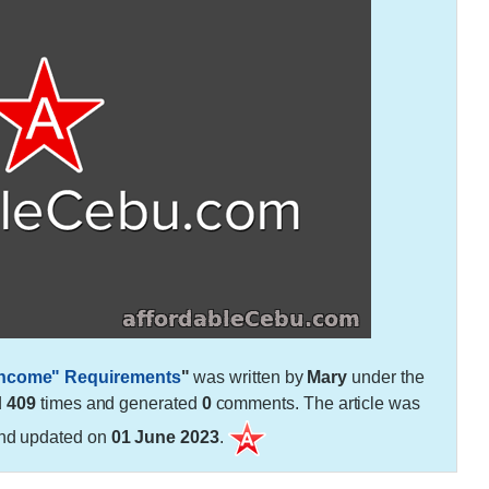
 Income" Requirements
"
was written by
Mary
under the
d
409
times and generated
0
comments. The article was
nd updated on
01 June 2023
.