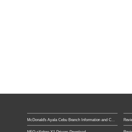
McDonald's Ayala Cebu Branch Information and C...
Revie
NEO eXplore X1 Drivers Download
Revie