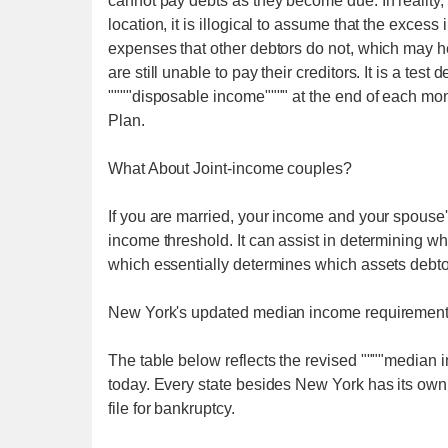
cannot pay debts as they become due. In reality, e
location, it is illogical to assume that the exces
expenses that other debtors do not, which may h
are still unable to pay their creditors. It is a te
""""disposable income"""" at the end of each mon
Plan.
What About Joint-income couples?
If you are married, your income and your spouse
income threshold. It can assist in determining 
which essentially determines which assets debtors 
New York's updated median income requiremen
The table below reflects the revised """"median
today. Every state besides New York has its ow
file for bankruptcy.