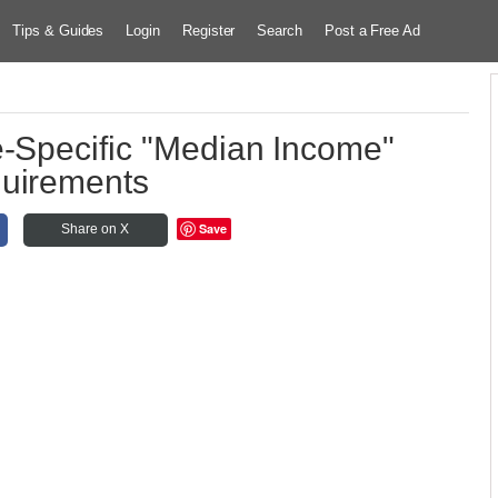
Tips & Guides
Login
Register
Search
Post a Free Ad
e-Specific "Median Income"
uirements
Save
Share on X