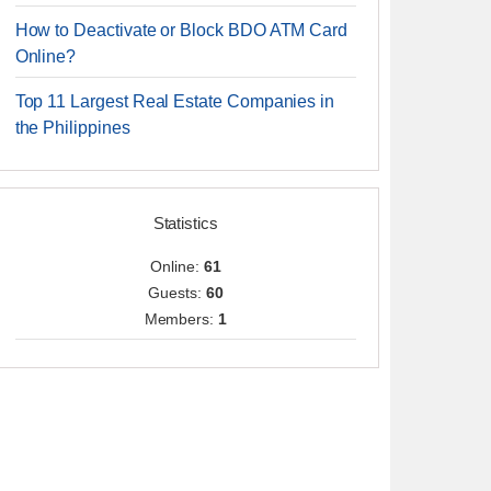
How to Deactivate or Block BDO ATM Card
Online?
Top 11 Largest Real Estate Companies in
the Philippines
Statistics
Online:
61
Guests:
60
Members:
1