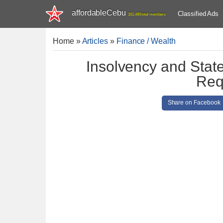
affordableCebu
Classified Ads
161,480 total members
Home
»
Articles
»
Finance / Wealth
Insolvency and Stat
Req
Share on Facebook