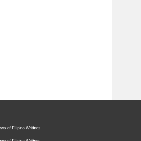
ws of Filipino Writings
ws of Filipino Writings