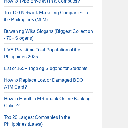
How to Type Enye (Ñ) in a Computer?
Top 100 Network Marketing Companies in
the Philippines (MLM)
Buwan ng Wika Slogans (Biggest Collection
- 70+ Slogans)
LIVE Real-time Total Population of the
Philippines 2025
List of 165+ Tagalog Slogans for Students
How to Replace Lost or Damaged BDO
ATM Card?
How to Enroll in Metrobank Online Banking
Online?
Top 20 Largest Companies in the
Philippines (Latest)