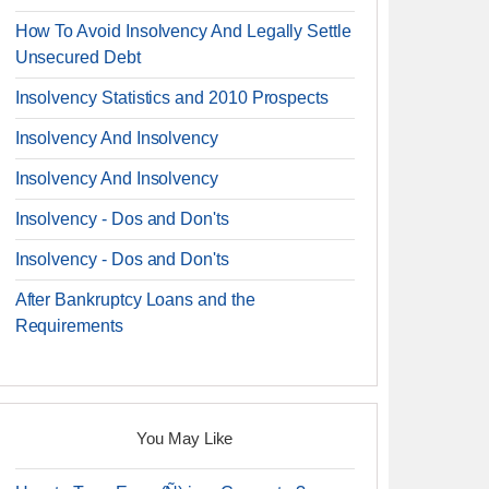
How To Avoid Insolvency And Legally Settle
Unsecured Debt
Insolvency Statistics and 2010 Prospects
Insolvency And Insolvency
Insolvency And Insolvency
Insolvency - Dos and Don'ts
Insolvency - Dos and Don'ts
After Bankruptcy Loans and the
Requirements
You May Like