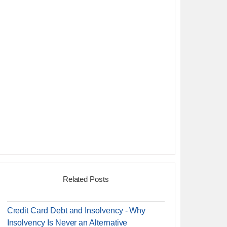
Related Posts
Credit Card Debt and Insolvency - Why
Insolvency Is Never an Alternative