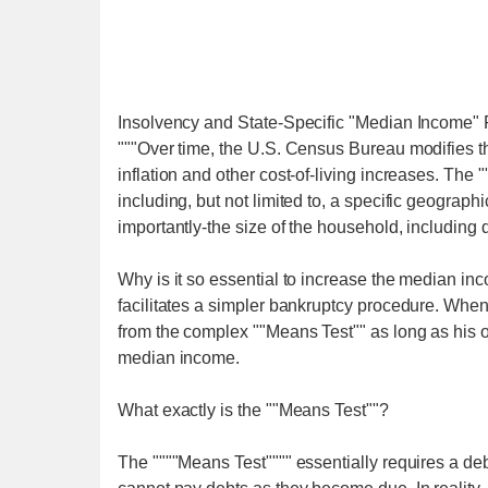
Insolvency and State-Specific "Median Income"
"""Over time, the U.S. Census Bureau modifies th
inflation and other cost-of-living increases. The 
including, but not limited to, a specific geographi
importantly-the size of the household, including
Why is it so essential to increase the median in
facilitates a simpler bankruptcy procedure. When 
from the complex ""Means Test"" as long as his or
median income.
What exactly is the ""Means Test""?
The """"Means Test"""" essentially requires a de