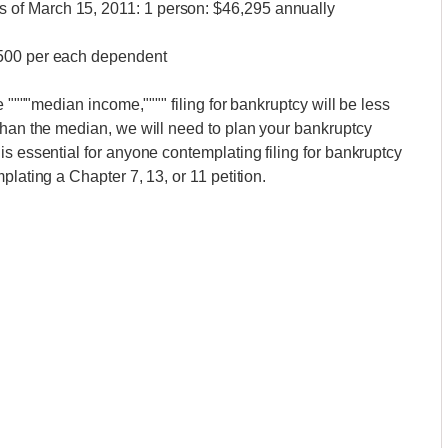
of March 15, 2011: 1 person: $46,295 annually
,500 per each dependent
e """"median income,"""" filing for bankruptcy will be less
than the median, we will need to plan your bankruptcy
s essential for anyone contemplating filing for bankruptcy
plating a Chapter 7, 13, or 11 petition.