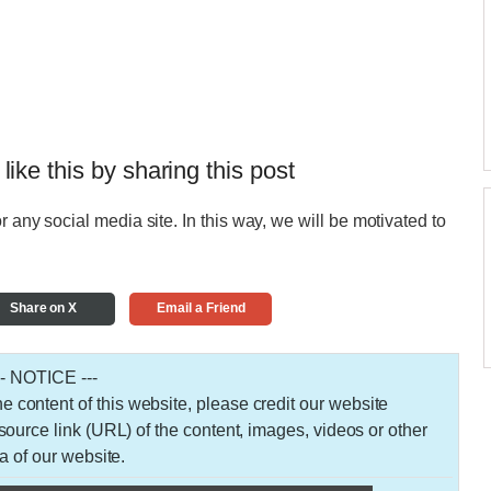
 like this by sharing this post
r any social media site. In this way, we will be motivated to
Share on X
Email a Friend
-- NOTICE ---
 the content of this website, please credit our website
urce link (URL) of the content, images, videos or other
a of our website.