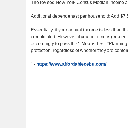
The revised New York Census Median Income as 
Additional dependent(s) per household: Add $7
Essentially, if your annual income is less than th
complicated. However, if your income is greater 
accordingly to pass the ""Means Test.""Planning i
protection, regardless of whether they are contem
"
-
https://www.affordablecebu.com/