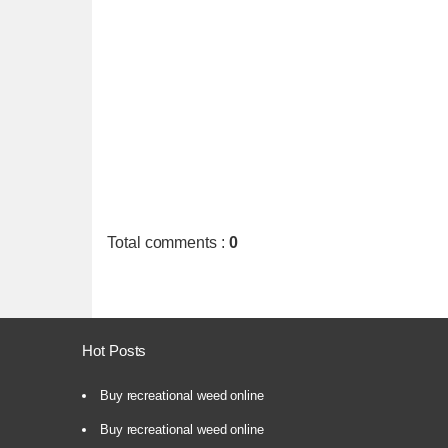
Total comments
:
0
Hot Posts
Buy recreational weed online
Buy recreational weed online