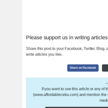
Please support us in writing articles
Share this post to your Facebook, Twitter, Blog, o
write articles you like.
Share on Facebook
-
If you want to use this article or any of
(www.affordablecebu.com) and mention the so
medi