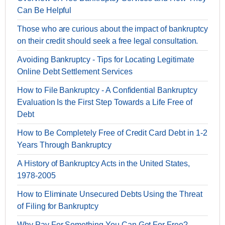
Can Be Helpful
Those who are curious about the impact of bankruptcy
on their credit should seek a free legal consultation.
Avoiding Bankruptcy - Tips for Locating Legitimate
Online Debt Settlement Services
How to File Bankruptcy - A Confidential Bankruptcy
Evaluation Is the First Step Towards a Life Free of
Debt
How to Be Completely Free of Credit Card Debt in 1-2
Years Through Bankruptcy
A History of Bankruptcy Acts in the United States,
1978-2005
How to Eliminate Unsecured Debts Using the Threat
of Filing for Bankruptcy
Why Pay For Something You Can Get For Free?