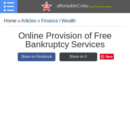
affordableCebu
161,479 total members
Home
»
Articles
»
Finance / Wealth
Online Provision of Free
Bankruptcy Services
Save
Share on Facebook
Share on X