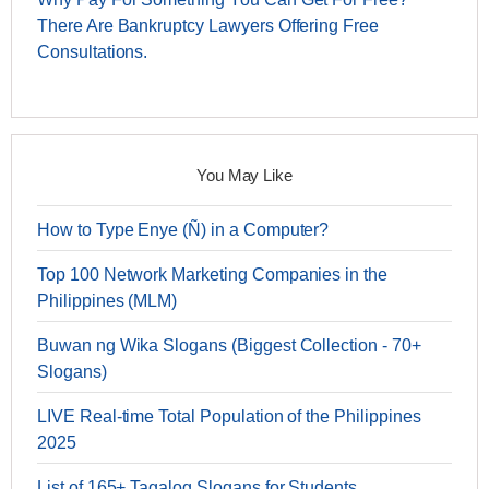
There Are Bankruptcy Lawyers Offering Free
Consultations.
You May Like
How to Type Enye (Ñ) in a Computer?
Top 100 Network Marketing Companies in the
Philippines (MLM)
Buwan ng Wika Slogans (Biggest Collection - 70+
Slogans)
LIVE Real-time Total Population of the Philippines
2025
List of 165+ Tagalog Slogans for Students