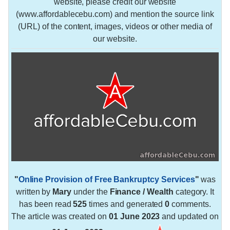
website, please credit our website
(www.affordablecebu.com) and mention the source link
(URL) of the content, images, videos or other media of
our website.
"
Online Provision of Free Bankruptcy Services
"
was
written by
Mary
under the
Finance / Wealth
category. It
has been read
525
times and generated
0
comments.
The article was created on
01 June 2023
and updated on