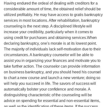
Having endured the ordeal of dealing with creditors for a
considerable amount of time, the obtained relief should be
utilized profitably. He may have access to gratis bankruptcy
services in most locations. After rehabilitation, bankruptcy
counseling is the next step. A disciplined lifestyle will
increase your credibility, particularly when it comes to
using credit for purchases and obtaining services.When
declaring bankruptcy, one's morale is at its lowest point.
The majority of individuals lack self-motivation due to their
circumstances. A bankruptcy counselor will be able to
assist you in organizing your finances and motivate you to
take further action. The counselor can provide information
on business bankruptcy, and you should heed his counsel
to chart a new course and launch a new venture; doing so
will help you succeed in life. The savors of success will
automatically bolster your confidence and morale. A
distinguishing characteristic of the counseling will be
advice on spending for essential and non-essential items,
as well as the identification of these items. If the success