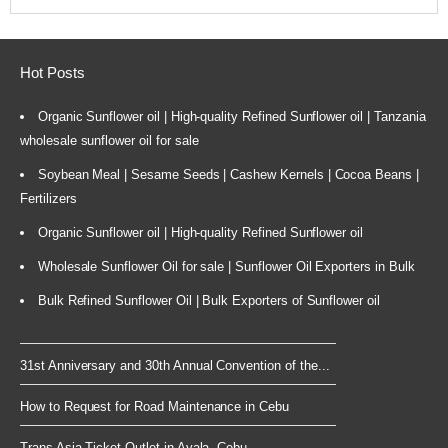
Hot Posts
Organic Sunflower oil | High-quality Refined Sunflower oil | Tanzania
wholesale sunflower oil for sale
Soybean Meal | Sesame Seeds | Cashew Kernels | Cocoa Beans |
Fertilizers
Organic Sunflower oil | High-quality Refined Sunflower oil
Wholesale Sunflower Oil for sale | Sunflower Oil Exporters in Bulk
Bulk Refined Sunflower Oil | Bulk Exporters of Sunflower oil
31st Anniversary and 30th Annual Convention of the...
How to Request for Road Maintenance in Cebu
Trans Asia Ticket Outlet in Ayala, Cebu