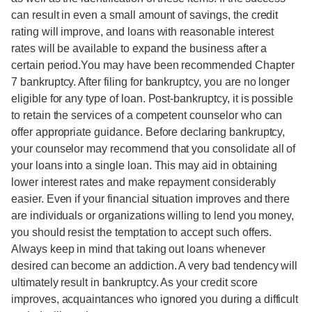
can result in even a small amount of savings, the credit
rating will improve, and loans with reasonable interest
rates will be available to expand the business after a
certain period.You may have been recommended Chapter
7 bankruptcy. After filing for bankruptcy, you are no longer
eligible for any type of loan. Post-bankruptcy, it is possible
to retain the services of a competent counselor who can
offer appropriate guidance. Before declaring bankruptcy,
your counselor may recommend that you consolidate all of
your loans into a single loan. This may aid in obtaining
lower interest rates and make repayment considerably
easier. Even if your financial situation improves and there
are individuals or organizations willing to lend you money,
you should resist the temptation to accept such offers.
Always keep in mind that taking out loans whenever
desired can become an addiction. A very bad tendency will
ultimately result in bankruptcy. As your credit score
improves, acquaintances who ignored you during a difficult