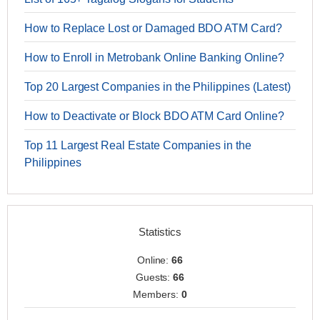
How to Replace Lost or Damaged BDO ATM Card?
How to Enroll in Metrobank Online Banking Online?
Top 20 Largest Companies in the Philippines (Latest)
How to Deactivate or Block BDO ATM Card Online?
Top 11 Largest Real Estate Companies in the
Philippines
Statistics
Online:
66
Guests:
66
Members:
0