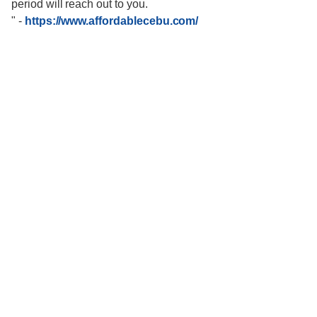
period will reach out to you.
"
-
https://www.affordablecebu.com/