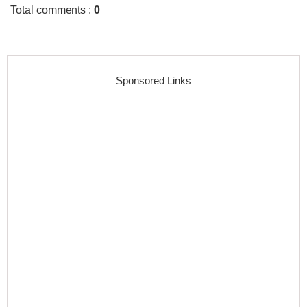
Total comments
:
0
Sponsored Links