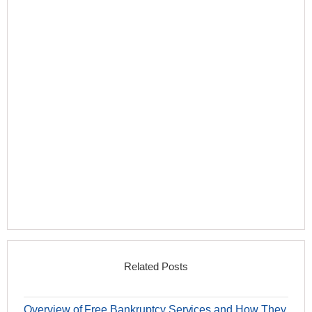
Related Posts
Overview of Free Bankruptcy Services and How They