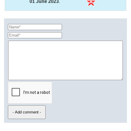
01 June 2023
.