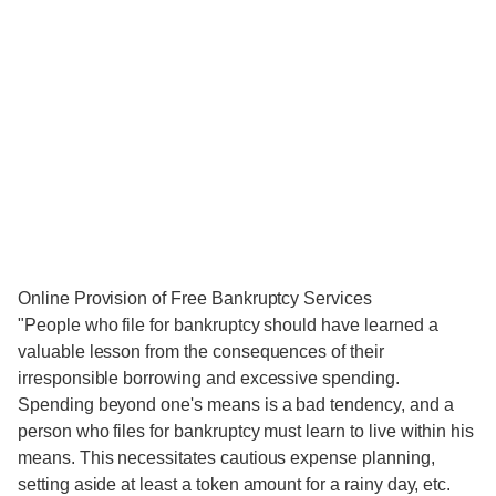
Online Provision of Free Bankruptcy Services
"People who file for bankruptcy should have learned a
valuable lesson from the consequences of their
irresponsible borrowing and excessive spending.
Spending beyond one's means is a bad tendency, and a
person who files for bankruptcy must learn to live within his
means. This necessitates cautious expense planning,
setting aside at least a token amount for a rainy day, etc.