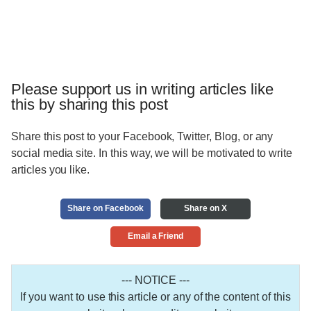
Please support us in writing articles like
this by sharing this post
Share this post to your Facebook, Twitter, Blog, or any
social media site. In this way, we will be motivated to write
articles you like.
Share on Facebook
Share on X
Email a Friend
--- NOTICE ---
If you want to use this article or any of the content of this