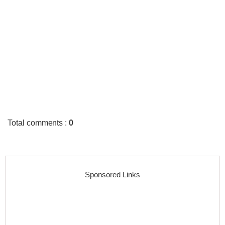
Total comments
:
0
Sponsored Links