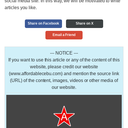
social media site. In this way, we will be motivated to write
articles you like.
Share on Facebook
Share on X
Email a Friend
--- NOTICE ---
If you want to use this article or any of the content of this
website, please credit our website
(www.affordablecebu.com) and mention the source link
(URL) of the content, images, videos or other media of
our website.