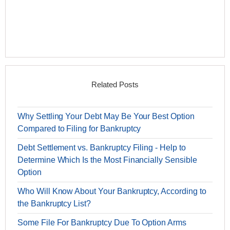
Related Posts
Why Settling Your Debt May Be Your Best Option
Compared to Filing for Bankruptcy
Debt Settlement vs. Bankruptcy Filing - Help to
Determine Which Is the Most Financially Sensible
Option
Who Will Know About Your Bankruptcy, According to
the Bankruptcy List?
Some File For Bankruptcy Due To Option Arms