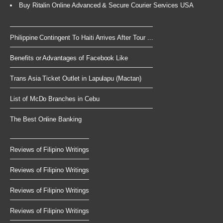
Buy Ritalin Online Advanced & Secure Courier Services USA
Philippine Contingent To Haiti Arrives After Tour ...
Benefits or Advantages of Facebook Like
Trans Asia Ticket Outlet in Lapulapu (Mactan)
List of McDo Branches in Cebu
The Best Online Banking
Reviews of Filipino Writings
Reviews of Filipino Writings
Reviews of Filipino Writings
Reviews of Filipino Writings