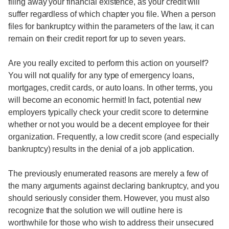
filing away your financial existence, as your credit will
suffer regardless of which chapter you file. When a person
files for bankruptcy within the parameters of the law, it can
remain on their credit report for up to seven years.
Are you really excited to perform this action on yourself?
You will not qualify for any type of emergency loans,
mortgages, credit cards, or auto loans. In other terms, you
will become an economic hermit! In fact, potential new
employers typically check your credit score to determine
whether or not you would be a decent employee for their
organization. Frequently, a low credit score (and especially
bankruptcy) results in the denial of a job application.
The previously enumerated reasons are merely a few of
the many arguments against declaring bankruptcy, and you
should seriously consider them. However, you must also
recognize that the solution we will outline here is
worthwhile for those who wish to address their unsecured