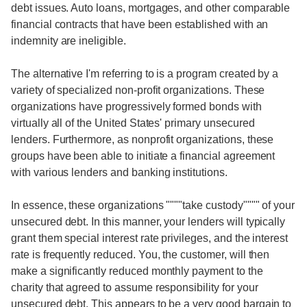
debt issues. Auto loans, mortgages, and other comparable
financial contracts that have been established with an
indemnity are ineligible.
The alternative I'm referring to is a program created by a
variety of specialized non-profit organizations. These
organizations have progressively formed bonds with
virtually all of the United States' primary unsecured
lenders. Furthermore, as nonprofit organizations, these
groups have been able to initiate a financial agreement
with various lenders and banking institutions.
In essence, these organizations """"take custody"""" of your
unsecured debt. In this manner, your lenders will typically
grant them special interest rate privileges, and the interest
rate is frequently reduced. You, the customer, will then
make a significantly reduced monthly payment to the
charity that agreed to assume responsibility for your
unsecured debt. This appears to be a very good bargain to