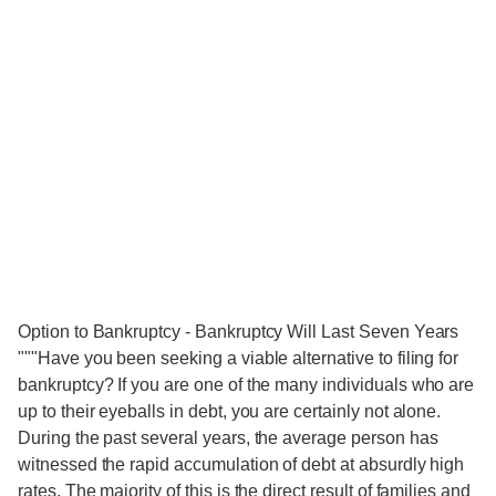
Option to Bankruptcy - Bankruptcy Will Last Seven Years
"""Have you been seeking a viable alternative to filing for
bankruptcy? If you are one of the many individuals who are
up to their eyeballs in debt, you are certainly not alone.
During the past several years, the average person has
witnessed the rapid accumulation of debt at absurdly high
rates. The majority of this is the direct result of families and