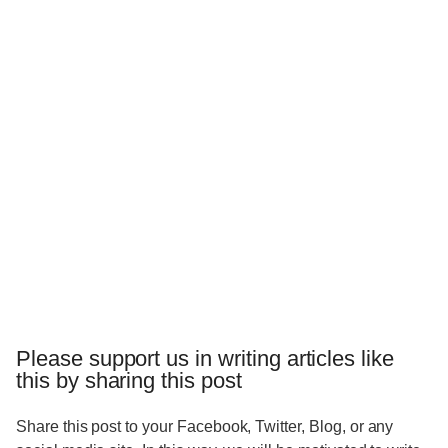
Please support us in writing articles like
this by sharing this post
Share this post to your Facebook, Twitter, Blog, or any