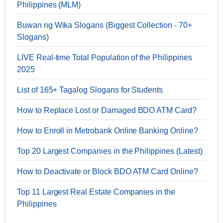
Philippines (MLM)
Buwan ng Wika Slogans (Biggest Collection - 70+
Slogans)
LIVE Real-time Total Population of the Philippines
2025
List of 165+ Tagalog Slogans for Students
How to Replace Lost or Damaged BDO ATM Card?
How to Enroll in Metrobank Online Banking Online?
Top 20 Largest Companies in the Philippines (Latest)
How to Deactivate or Block BDO ATM Card Online?
Top 11 Largest Real Estate Companies in the
Philippines