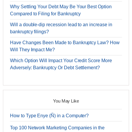
Why Settling Your Debt May Be Your Best Option
Compared to Filing for Bankruptcy
Will a double-dip recession lead to an increase in
bankruptcy filings?
Have Changes Been Made to Bankruptcy Law? How
Will They Impact Me?
Which Option Will Impact Your Credit Score More
Adversely: Bankruptcy Or Debt Settlement?
You May Like
How to Type Enye (Ñ) in a Computer?
Top 100 Network Marketing Companies in the