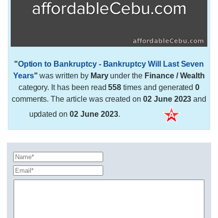
"
Option to Bankruptcy - Bankruptcy Will Last Seven
Years
"
was written by
Mary
under the
Finance / Wealth
category. It has been read
558
times and generated
0
comments. The article was created on
02 June 2023
and
updated on
02 June 2023
.