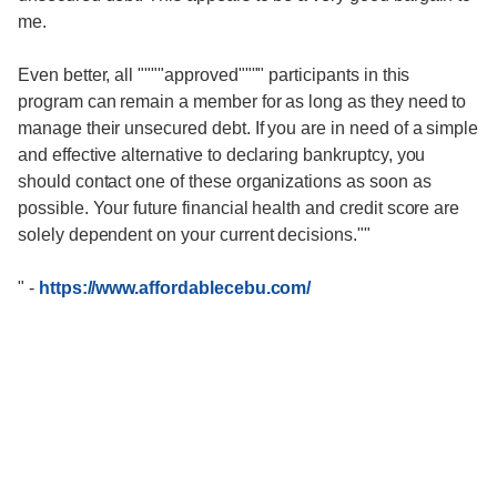
me.
Even better, all """"approved"""" participants in this
program can remain a member for as long as they need to
manage their unsecured debt. If you are in need of a simple
and effective alternative to declaring bankruptcy, you
should contact one of these organizations as soon as
possible. Your future financial health and credit score are
solely dependent on your current decisions.""
"
-
https://www.affordablecebu.com/