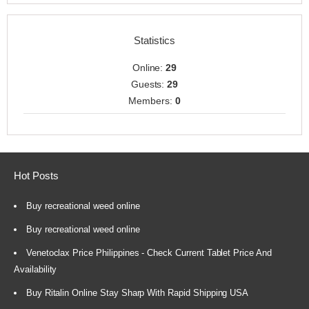
Statistics
Online:
29
Guests:
29
Members:
0
Hot Posts
Buy recreational weed online
Buy recreational weed online
Venetoclax Price Philippines - Check Current Tablet Price And
Availability
Buy Ritalin Online Stay Sharp With Rapid Shipping USA