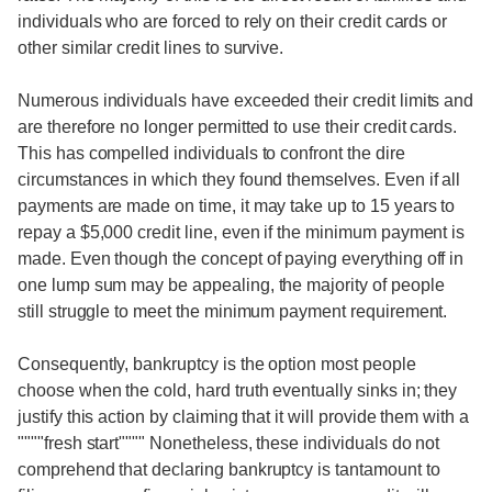
individuals who are forced to rely on their credit cards or
other similar credit lines to survive.
Numerous individuals have exceeded their credit limits and
are therefore no longer permitted to use their credit cards.
This has compelled individuals to confront the dire
circumstances in which they found themselves. Even if all
payments are made on time, it may take up to 15 years to
repay a $5,000 credit line, even if the minimum payment is
made. Even though the concept of paying everything off in
one lump sum may be appealing, the majority of people
still struggle to meet the minimum payment requirement.
Consequently, bankruptcy is the option most people
choose when the cold, hard truth eventually sinks in; they
justify this action by claiming that it will provide them with a
""""fresh start"""" Nonetheless, these individuals do not
comprehend that declaring bankruptcy is tantamount to