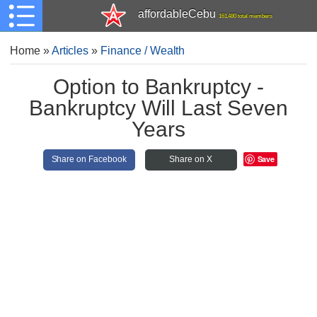
affordableCebu
161,480 total members
Home
»
Articles
»
Finance / Wealth
Option to Bankruptcy -
Bankruptcy Will Last Seven
Years
Save
Share on Facebook
Share on X