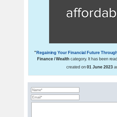
"
Regaining Your Financial Future Throug
Finance / Wealth
category. It has been rea
created on
01 June 2023
a