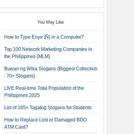
You May Like
How to Type Enye (Ñ) in a Computer?
Top 100 Network Marketing Companies in
the Philippines (MLM)
Buwan ng Wika Slogans (Biggest Collection
- 70+ Slogans)
LIVE Real-time Total Population of the
Philippines 2025
List of 165+ Tagalog Slogans for Students
How to Replace Lost or Damaged BDO
ATM Card?