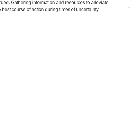
ued. Gathering information and resources to alleviate
 best course of action during times of uncertainty.