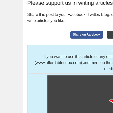
Please support us in writing articles
Share this post to your Facebook, Twitter, Blog, o
write articles you like.
Share on Facebook
-
If you want to use this article or any of
(www.affordablecebu.com) and mention the so
medi