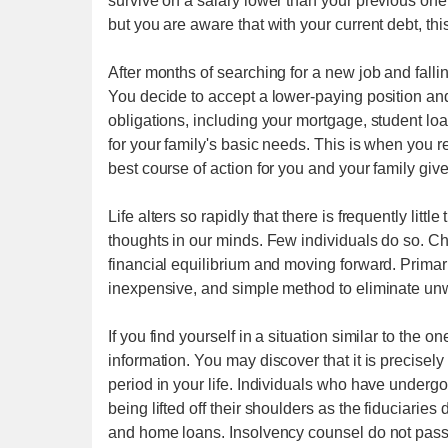
survive on a salary lower than your previous one
but you are aware that with your current debt, this
After months of searching for a new job and falling
You decide to accept a lower-paying position an
obligations, including your mortgage, student lo
for your family's basic needs. This is when you 
best course of action for you and your family give
Life alters so rapidly that there is frequently litt
thoughts in our minds. Few individuals do so. Ch
financial equilibrium and moving forward. Primari
inexpensive, and simple method to eliminate unw
If you find yourself in a situation similar to the 
information. You may discover that it is precisel
period in your life. Individuals who have under
being lifted off their shoulders as the fiduciarie
and home loans. Insolvency counsel do not pass