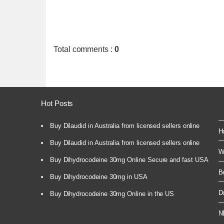
Total comments
:
0
Hot Posts
Buy Dilaudid in Australia from licensed sellers online
H
Buy Dilaudid in Australia from licensed sellers online
W
Buy Dihydrocodeine 30mg Online Secure and fast USA
B
Buy Dihydrocodeine 30mg in USA
D
Buy Dihydrocodeine 30mg Online in the US
N