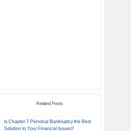
Related Posts
Is Chapter 7 Personal Bankruptcy the Best
Solution to Your Financial Issues?