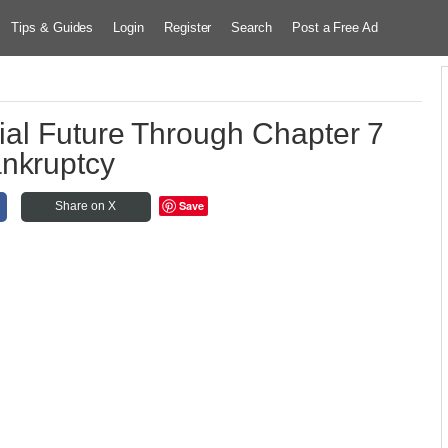
Tips & Guides
Login
Register
Search
Post a Free Ad
ial Future Through Chapter 7
nkruptcy
Save
Share on X