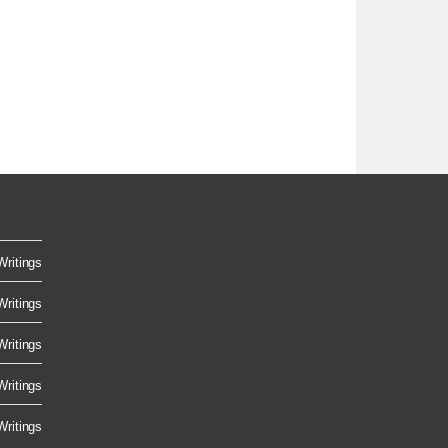
Writings
Writings
Writings
Writings
Writings