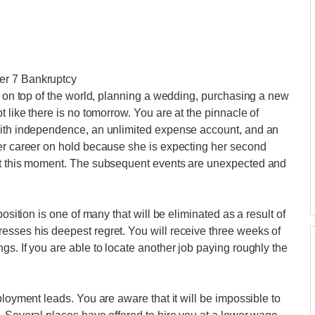
er 7 Bankruptcy
re on top of the world, planning a wedding, purchasing a new
t like there is no tomorrow. You are at the pinnacle of
with independence, an unlimited expense account, and an
her career on hold because she is expecting her second
 at this moment. The subsequent events are unexpected and
osition is one of many that will be eliminated as a result of
esses his deepest regret. You will receive three weeks of
s. If you are able to locate another job paying roughly the
ployment leads. You are aware that it will be impossible to