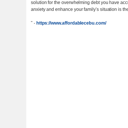
solution for the overwhelming debt you have accr
anxiety and enhance your family's situation is the
"
-
https://www.affordablecebu.com/