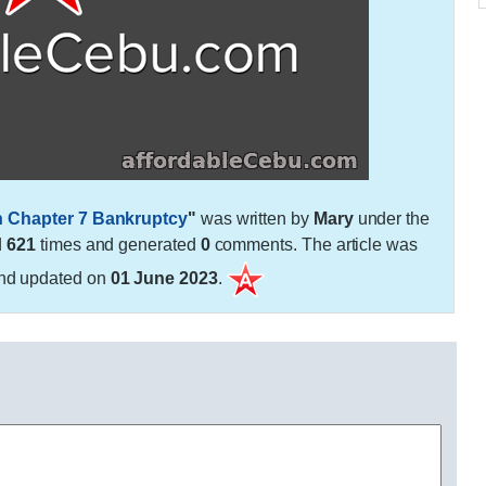
h Chapter 7 Bankruptcy
"
was written by
Mary
under the
d
621
times and generated
0
comments. The article was
nd updated on
01 June 2023
.