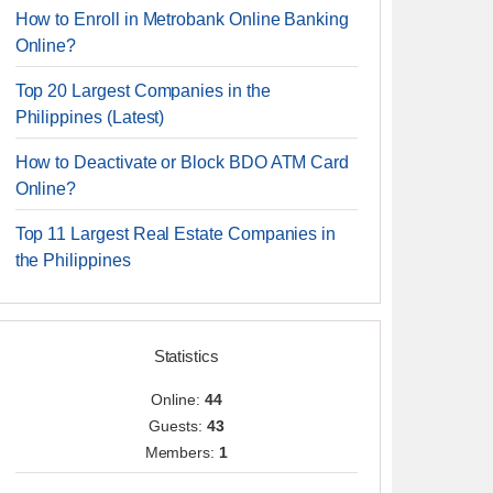
How to Enroll in Metrobank Online Banking
Online?
Top 20 Largest Companies in the
Philippines (Latest)
How to Deactivate or Block BDO ATM Card
Online?
Top 11 Largest Real Estate Companies in
the Philippines
Statistics
Online:
44
Guests:
43
Members:
1