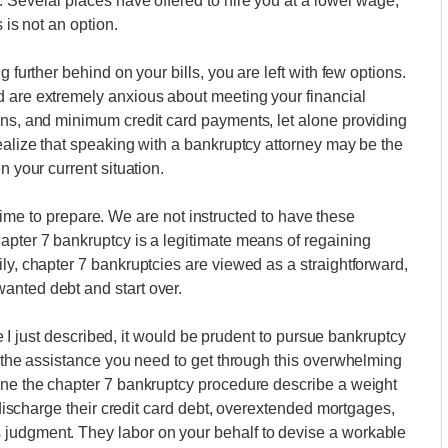
. Several places have offered to hire you at a lower wage,
 is not an option.
 further behind on your bills, you are left with few options.
d are extremely anxious about meeting your financial
ans, and minimum credit card payments, let alone providing
realize that speaking with a bankruptcy attorney may be the
n your current situation.
le time to prepare. We are not instructed to have these
apter 7 bankruptcy is a legitimate means of regaining
ly, chapter 7 bankruptcies are viewed as a straightforward,
anted debt and start over.
one I just described, it would be prudent to pursue bankruptcy
y the assistance you need to get through this overwhelming
gone the chapter 7 bankruptcy procedure describe a weight
s discharge their credit card debt, overextended mortgages,
 judgment. They labor on your behalf to devise a workable