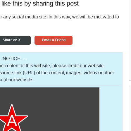
 like this by sharing this post
r any social media site. In this way, we will be motivated to
Share on X
Email a Friend
-- NOTICE ---
 the content of this website, please credit our website
urce link (URL) of the content, images, videos or other
a of our website.