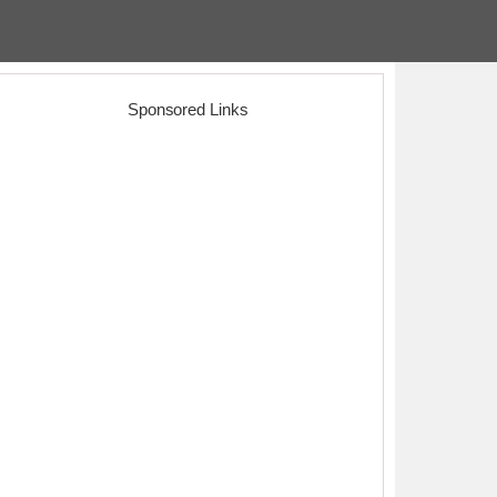
Sponsored Links