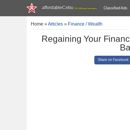
affordableCebu
Classified Ads
161,480 total members
Home
»
Articles
»
Finance / Wealth
Regaining Your Financ
Ba
Share on Facebook