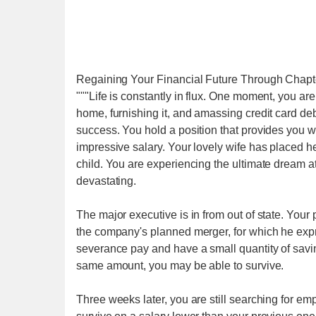
Regaining Your Financial Future Through Chapt
"""Life is constantly in flux. One moment, you a
home, furnishing it, and amassing credit card deb
success. You hold a position that provides you 
impressive salary. Your lovely wife has placed 
child. You are experiencing the ultimate dream
devastating.
The major executive is in from out of state. Your p
the company's planned merger, for which he expr
severance pay and have a small quantity of saving
same amount, you may be able to survive.
Three weeks later, you are still searching for em