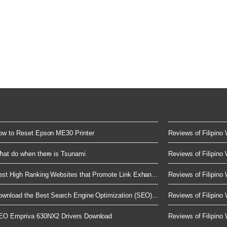
ow to Reset Epson ME30 Printer
Reviews of Filipino 
hat do when there is Tsunami
Reviews of Filipino 
est High Ranking Websites that Promote Link Exhan...
Reviews of Filipino 
ownload the Best Search Engine Optimization (SEO)...
Reviews of Filipino 
EO Empriva 630NX2 Drivers Download
Reviews of Filipino 