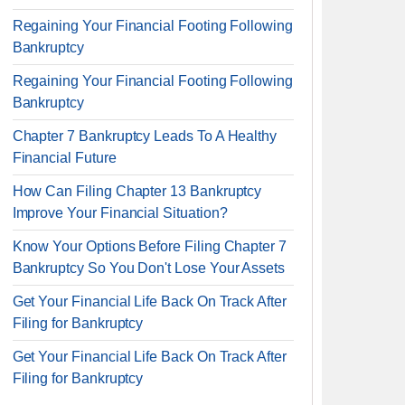
Regaining Your Financial Footing Following
Bankruptcy
Regaining Your Financial Footing Following
Bankruptcy
Chapter 7 Bankruptcy Leads To A Healthy
Financial Future
How Can Filing Chapter 13 Bankruptcy
Improve Your Financial Situation?
Know Your Options Before Filing Chapter 7
Bankruptcy So You Don't Lose Your Assets
Get Your Financial Life Back On Track After
Filing for Bankruptcy
Get Your Financial Life Back On Track After
Filing for Bankruptcy