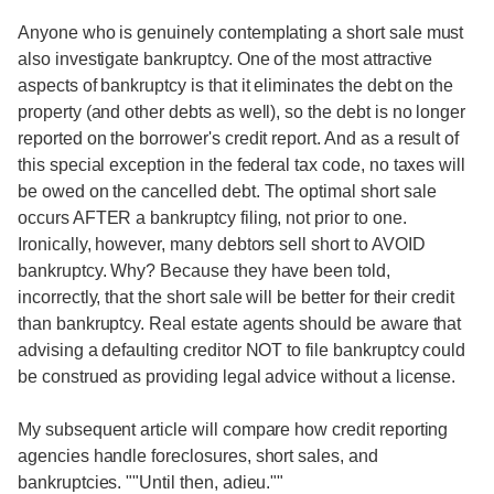
Anyone who is genuinely contemplating a short sale must
also investigate bankruptcy. One of the most attractive
aspects of bankruptcy is that it eliminates the debt on the
property (and other debts as well), so the debt is no longer
reported on the borrower's credit report. And as a result of
this special exception in the federal tax code, no taxes will
be owed on the cancelled debt. The optimal short sale
occurs AFTER a bankruptcy filing, not prior to one.
Ironically, however, many debtors sell short to AVOID
bankruptcy. Why? Because they have been told,
incorrectly, that the short sale will be better for their credit
than bankruptcy. Real estate agents should be aware that
advising a defaulting creditor NOT to file bankruptcy could
be construed as providing legal advice without a license.
My subsequent article will compare how credit reporting
agencies handle foreclosures, short sales, and
bankruptcies. ""Until then, adieu.""