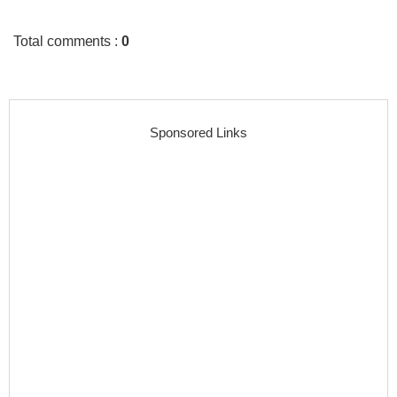
Total comments
:
0
Sponsored Links