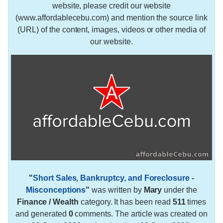
website, please credit our website
(www.affordablecebu.com) and mention the source link
(URL) of the content, images, videos or other media of
our website.
"
Short Sales, Bankruptcy, and Foreclosure -
Misconceptions
"
was written by
Mary
under the
Finance / Wealth
category. It has been read
511
times
and generated
0
comments. The article was created on