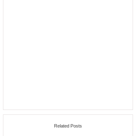
Related Posts