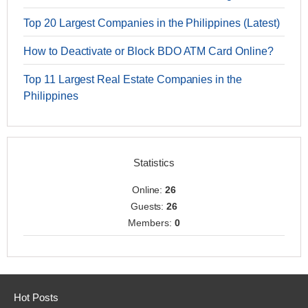
Top 20 Largest Companies in the Philippines (Latest)
How to Deactivate or Block BDO ATM Card Online?
Top 11 Largest Real Estate Companies in the
Philippines
Statistics
Online:
26
Guests:
26
Members:
0
Hot Posts