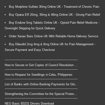
Buy Morphine Sulfate 30mg Online UK - Treatment of Chronic Pain
Buy Opana ER 20mg, 30mg & 40mg Online UK - Strong Pain Relief
Buy Endone 5mg Tablets Online UK - Opioid Pain Relief Medicine -
Overnight Shipping for Quick Delivery
Order Xanax Bars Online UK With Reliable Home Delivery Service
Buy Dilaudid 2mg 4mg & 8mg Online UK for Pain Management -
Secure Payment and Easy Checkout
How to Secure or Get Copies of Council Resolution ...
How to Request for Seedlings in Cebu, Philippines
List of Banks with Online Banking Payments for Glo...
Strengthening the Committee for the Special Protec...
NEO Basic B3231 Drivers Download