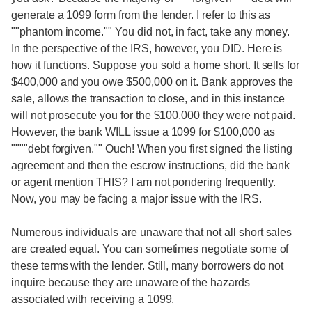
generate a 1099 form from the lender. I refer to this as
""phantom income."" You did not, in fact, take any money.
In the perspective of the IRS, however, you DID. Here is
how it functions. Suppose you sold a home short. It sells for
$400,000 and you owe $500,000 on it. Bank approves the
sale, allows the transaction to close, and in this instance
will not prosecute you for the $100,000 they were not paid.
However, the bank WILL issue a 1099 for $100,000 as
""""debt forgiven."" Ouch! When you first signed the listing
agreement and then the escrow instructions, did the bank
or agent mention THIS? I am not pondering frequently.
Now, you may be facing a major issue with the IRS.
Numerous individuals are unaware that not all short sales
are created equal. You can sometimes negotiate some of
these terms with the lender. Still, many borrowers do not
inquire because they are unaware of the hazards
associated with receiving a 1099.