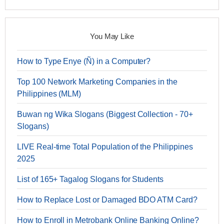
You May Like
How to Type Enye (Ñ) in a Computer?
Top 100 Network Marketing Companies in the
Philippines (MLM)
Buwan ng Wika Slogans (Biggest Collection - 70+
Slogans)
LIVE Real-time Total Population of the Philippines
2025
List of 165+ Tagalog Slogans for Students
How to Replace Lost or Damaged BDO ATM Card?
How to Enroll in Metrobank Online Banking Online?