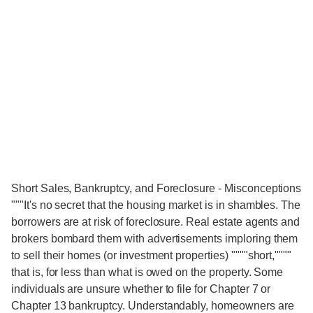
Short Sales, Bankruptcy, and Foreclosure - Misconceptions
"""It's no secret that the housing market is in shambles. The
borrowers are at risk of foreclosure. Real estate agents and
brokers bombard them with advertisements imploring them
to sell their homes (or investment properties) """"short,""""
that is, for less than what is owed on the property. Some
individuals are unsure whether to file for Chapter 7 or
Chapter 13 bankruptcy. Understandably, homeowners are