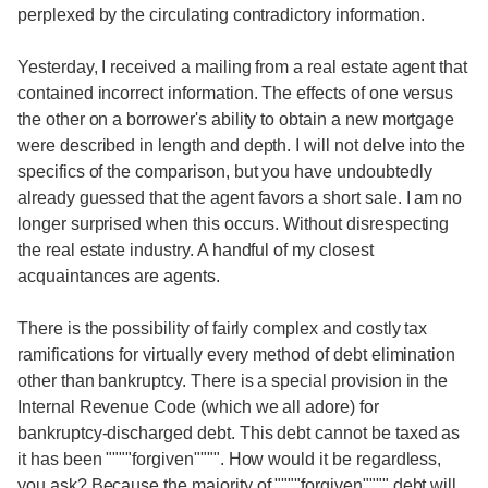
perplexed by the circulating contradictory information.
Yesterday, I received a mailing from a real estate agent that
contained incorrect information. The effects of one versus
the other on a borrower's ability to obtain a new mortgage
were described in length and depth. I will not delve into the
specifics of the comparison, but you have undoubtedly
already guessed that the agent favors a short sale. I am no
longer surprised when this occurs. Without disrespecting
the real estate industry. A handful of my closest
acquaintances are agents.
There is the possibility of fairly complex and costly tax
ramifications for virtually every method of debt elimination
other than bankruptcy. There is a special provision in the
Internal Revenue Code (which we all adore) for
bankruptcy-discharged debt. This debt cannot be taxed as
it has been """"forgiven"""". How would it be regardless,
you ask? Because the majority of """"forgiven"""" debt will