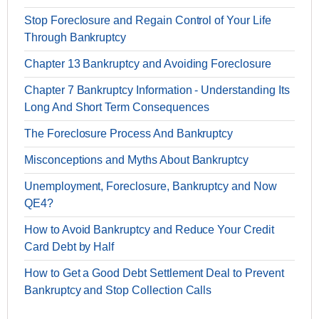
Stop Foreclosure and Regain Control of Your Life
Through Bankruptcy
Chapter 13 Bankruptcy and Avoiding Foreclosure
Chapter 7 Bankruptcy Information - Understanding Its
Long And Short Term Consequences
The Foreclosure Process And Bankruptcy
Misconceptions and Myths About Bankruptcy
Unemployment, Foreclosure, Bankruptcy and Now
QE4?
How to Avoid Bankruptcy and Reduce Your Credit
Card Debt by Half
How to Get a Good Debt Settlement Deal to Prevent
Bankruptcy and Stop Collection Calls