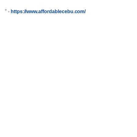
"
-
https://www.affordablecebu.com/