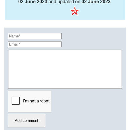
02 June 2023
and updated on
02 June 2023
.