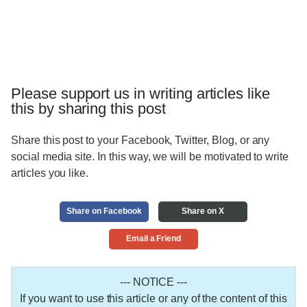
Please support us in writing articles like
this by sharing this post
Share this post to your Facebook, Twitter, Blog, or any
social media site. In this way, we will be motivated to write
articles you like.
Share on Facebook
Share on X
Email a Friend
--- NOTICE ---
If you want to use this article or any of the content of this