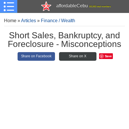
affordableCebu
161,481 total members
Home
»
Articles
»
Finance / Wealth
Short Sales, Bankruptcy, and
Foreclosure - Misconceptions
Save
Share on Facebook
Share on X