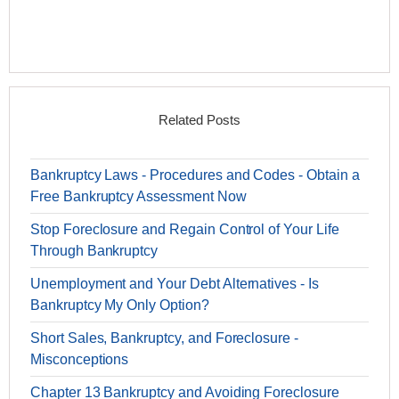
Related Posts
Bankruptcy Laws - Procedures and Codes - Obtain a
Free Bankruptcy Assessment Now
Stop Foreclosure and Regain Control of Your Life
Through Bankruptcy
Unemployment and Your Debt Alternatives - Is
Bankruptcy My Only Option?
Short Sales, Bankruptcy, and Foreclosure -
Misconceptions
Chapter 13 Bankruptcy and Avoiding Foreclosure