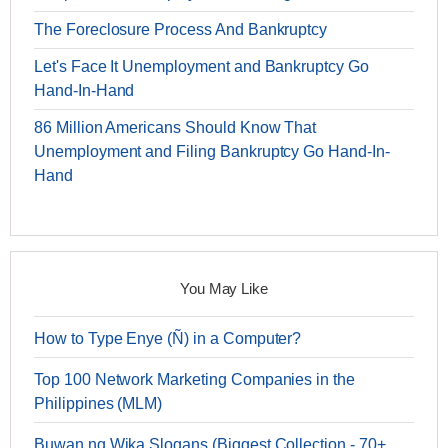
The Foreclosure Process And Bankruptcy
Let's Face It Unemployment and Bankruptcy Go
Hand-In-Hand
86 Million Americans Should Know That
Unemployment and Filing Bankruptcy Go Hand-In-
Hand
You May Like
How to Type Enye (Ñ) in a Computer?
Top 100 Network Marketing Companies in the
Philippines (MLM)
Buwan ng Wika Slogans (Biggest Collection - 70+