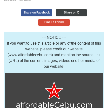
Share on Facebook
Share on X
Email a Friend
--- NOTICE ---
If you want to use this article or any of the content of this
website, please credit our website
(www.affordablecebu.com) and mention the source link
(URL) of the content, images, videos or other media of
our website.