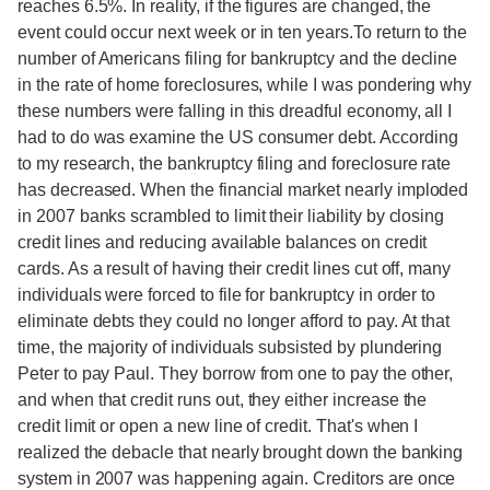
reaches 6.5%. In reality, if the figures are changed, the
event could occur next week or in ten years.To return to the
number of Americans filing for bankruptcy and the decline
in the rate of home foreclosures, while I was pondering why
these numbers were falling in this dreadful economy, all I
had to do was examine the US consumer debt. According
to my research, the bankruptcy filing and foreclosure rate
has decreased. When the financial market nearly imploded
in 2007 banks scrambled to limit their liability by closing
credit lines and reducing available balances on credit
cards. As a result of having their credit lines cut off, many
individuals were forced to file for bankruptcy in order to
eliminate debts they could no longer afford to pay. At that
time, the majority of individuals subsisted by plundering
Peter to pay Paul. They borrow from one to pay the other,
and when that credit runs out, they either increase the
credit limit or open a new line of credit. That's when I
realized the debacle that nearly brought down the banking
system in 2007 was happening again. Creditors are once