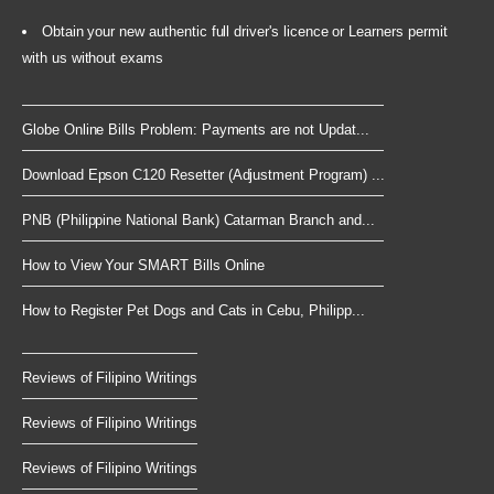
Obtain your new authentic full driver's licence or Learners permit
with us without exams
Globe Online Bills Problem: Payments are not Updat...
Download Epson C120 Resetter (Adjustment Program) ...
PNB (Philippine National Bank) Catarman Branch and...
How to View Your SMART Bills Online
How to Register Pet Dogs and Cats in Cebu, Philipp...
Reviews of Filipino Writings
Reviews of Filipino Writings
Reviews of Filipino Writings