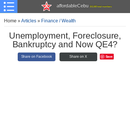
affordableCebu
161,480 total members
Home
»
Articles
»
Finance / Wealth
Unemployment, Foreclosure,
Bankruptcy and Now QE4?
Save
Share on Facebook
Share on X