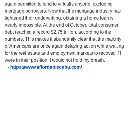
again permitted to lend to virtually anyone, excluding
mortgage borrowers. Now that the mortgage industry has
tightened their underwriting, obtaining a home loan is
nearly impossible. At the end of October, total consumer
debt reached a record $2.75 trillion, according to the
numbers. This makes it abundantly clear that the majority
of Americans are once again delaying action while waiting
for the real estate and employment markets to recover. If I
were in their position, I would not hold my breath.
"
-
https://www.affordablecebu.com/