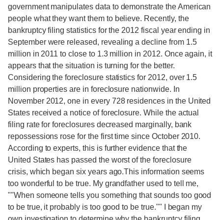
government manipulates data to demonstrate the American
people what they want them to believe. Recently, the
bankruptcy filing statistics for the 2012 fiscal year ending in
September were released, revealing a decline from 1.5
million in 2011 to close to 1.3 million in 2012. Once again, it
appears that the situation is turning for the better.
Considering the foreclosure statistics for 2012, over 1.5
million properties are in foreclosure nationwide. In
November 2012, one in every 728 residences in the United
States received a notice of foreclosure. While the actual
filing rate for foreclosures decreased marginally, bank
repossessions rose for the first time since October 2010.
According to experts, this is further evidence that the
United States has passed the worst of the foreclosure
crisis, which began six years ago.This information seems
too wonderful to be true. My grandfather used to tell me,
""When someone tells you something that sounds too good
to be true, it probably is too good to be true."" I began my
own investigation to determine why the bankruptcy filing