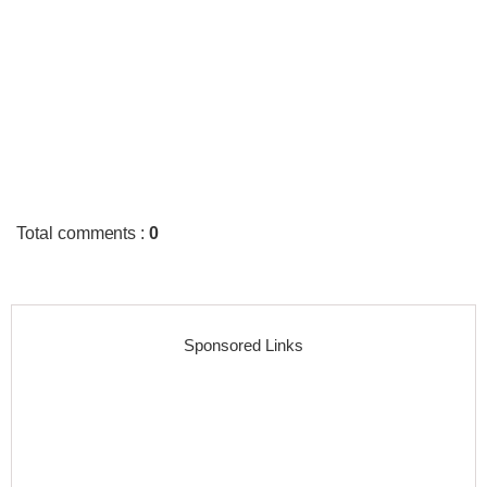
Total comments
:
0
Sponsored Links