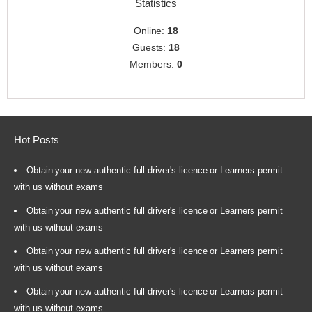
Statistics
Online:
18
Guests:
18
Members:
0
Hot Posts
Obtain your new authentic full driver's licence or Learners permit
with us without exams
Obtain your new authentic full driver's licence or Learners permit
with us without exams
Obtain your new authentic full driver's licence or Learners permit
with us without exams
Obtain your new authentic full driver's licence or Learners permit
with us without exams