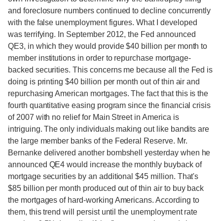
and foreclosure numbers continued to decline concurrently
with the false unemployment figures. What I developed
was terrifying. In September 2012, the Fed announced
QE3, in which they would provide $40 billion per month to
member institutions in order to repurchase mortgage-
backed securities. This concerns me because all the Fed is
doing is printing $40 billion per month out of thin air and
repurchasing American mortgages. The fact that this is the
fourth quantitative easing program since the financial crisis
of 2007 with no relief for Main Street in America is
intriguing. The only individuals making out like bandits are
the large member banks of the Federal Reserve. Mr.
Bernanke delivered another bombshell yesterday when he
announced QE4 would increase the monthly buyback of
mortgage securities by an additional $45 million. That's
$85 billion per month produced out of thin air to buy back
the mortgages of hard-working Americans. According to
them, this trend will persist until the unemployment rate