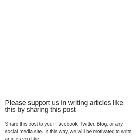
Please support us in writing articles like
this by sharing this post
Share this post to your Facebook, Twitter, Blog, or any
social media site. In this way, we will be motivated to write
articles you like.