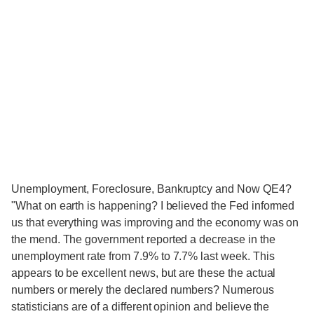
Unemployment, Foreclosure, Bankruptcy and Now QE4?
"What on earth is happening? I believed the Fed informed
us that everything was improving and the economy was on
the mend. The government reported a decrease in the
unemployment rate from 7.9% to 7.7% last week. This
appears to be excellent news, but are these the actual
numbers or merely the declared numbers? Numerous
statisticians are of a different opinion and believe the