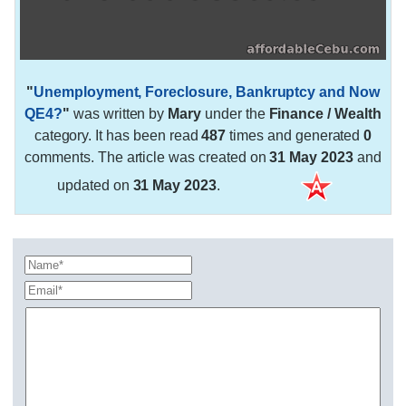
"
Unemployment, Foreclosure, Bankruptcy and Now
QE4?
"
was written by
Mary
under the
Finance / Wealth
category. It has been read
487
times and generated
0
comments. The article was created on
31 May 2023
and
updated on
31 May 2023
.