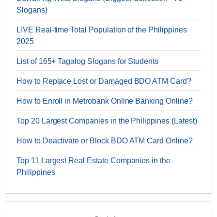
Slogans)
LIVE Real-time Total Population of the Philippines
2025
List of 165+ Tagalog Slogans for Students
How to Replace Lost or Damaged BDO ATM Card?
How to Enroll in Metrobank Online Banking Online?
Top 20 Largest Companies in the Philippines (Latest)
How to Deactivate or Block BDO ATM Card Online?
Top 11 Largest Real Estate Companies in the
Philippines