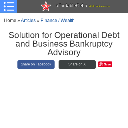
affordableCebu
161,481 total members
Home
»
Articles
»
Finance / Wealth
Solution for Operational Debt
and Business Bankruptcy
Advisory
Save
Share on Facebook
Share on X