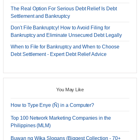
The Real Option For Serious Debt Relief Is Debt
Settlement and Bankruptcy
Don't File Bankruptcy! How to Avoid Filing for
Bankruptcy and Eliminate Unsecured Debt Legally
When to File for Bankruptcy and When to Choose
Debt Settlement - Expert Debt Relief Advice
You May Like
How to Type Enye (Ñ) in a Computer?
Top 100 Network Marketing Companies in the
Philippines (MLM)
Buwan ng Wika Slogans (Biggest Collection - 70+