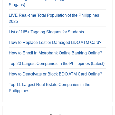
Slogans)
LIVE Real-time Total Population of the Philippines
2025
List of 165+ Tagalog Slogans for Students
How to Replace Lost or Damaged BDO ATM Card?
How to Enroll in Metrobank Online Banking Online?
Top 20 Largest Companies in the Philippines (Latest)
How to Deactivate or Block BDO ATM Card Online?
Top 11 Largest Real Estate Companies in the
Philippines