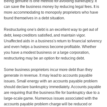
Being genuine is one method for avoiding bankruptcy. It
can save the business money by reducing legal fees. It is
more accommodating to monopoly proprietors who have
found themselves in a debt situation.
Restructuring one's debt is an excellent way to get out of
debt, keep creditors satisfied, and maintain vigor.
Unaffected aids in a business's return to financial solvency
and even helps a business become profitable. Whether
you have a modest business or a large corporation,
restructuring may be an option for reducing debt.
Some business proprietors incur more debt than they
generate in revenue. It may lead to accounts payable
issues. Small energy with an accounts payable problem
should declare bankruptcy immediately. Accounts payable
are requiring that the business file for bankruptcy due to a
large-scale game. Numerous issues associated with the
accounts payable problem charge will be reduced or