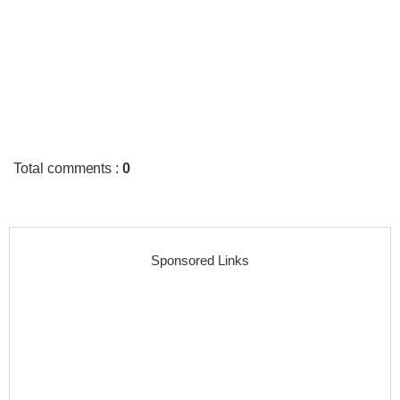
Total comments
:
0
Sponsored Links