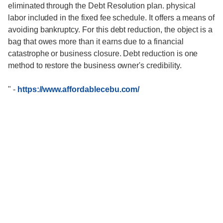
eliminated through the Debt Resolution plan. physical
labor included in the fixed fee schedule. It offers a means of
avoiding bankruptcy. For this debt reduction, the object is a
bag that owes more than it earns due to a financial
catastrophe or business closure. Debt reduction is one
method to restore the business owner's credibility.
"
-
https://www.affordablecebu.com/