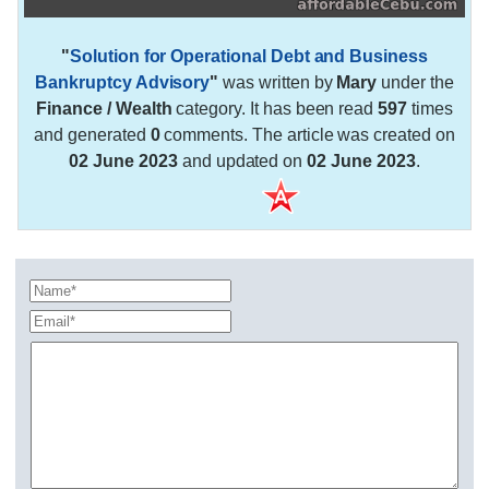
"
Solution for Operational Debt and Business
Bankruptcy Advisory
"
was written by
Mary
under the
Finance / Wealth
category. It has been read
597
times
and generated
0
comments. The article was created on
02 June 2023
and updated on
02 June 2023
.