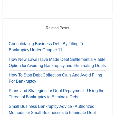
Related Posts
Consolidating Business Debt By Filing For
Bankruptcy Under Chapter 11
How New Laws Have Made Debt Settlement a Viable
Option for Avoiding Bankruptcy and Eliminating Debts
How To Stop Debt Collection Calls And Avoid Filing
For Bankruptcy
Plans and Strategies for Debt Repayment - Using the
Threat of Bankruptcy to Eliminate Debt
Small Business Bankruptcy Advice - Authorized
Methods for Small Businesses to Eliminate Debt