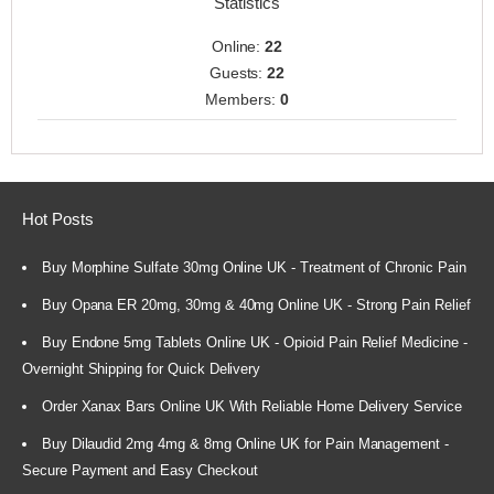
Statistics
Online:
22
Guests:
22
Members:
0
Hot Posts
Buy Morphine Sulfate 30mg Online UK - Treatment of Chronic Pain
Buy Opana ER 20mg, 30mg & 40mg Online UK - Strong Pain Relief
Buy Endone 5mg Tablets Online UK - Opioid Pain Relief Medicine -
Overnight Shipping for Quick Delivery
Order Xanax Bars Online UK With Reliable Home Delivery Service
Buy Dilaudid 2mg 4mg & 8mg Online UK for Pain Management -
Secure Payment and Easy Checkout