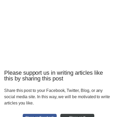
Please support us in writing articles like
this by sharing this post
Share this post to your Facebook, Twitter, Blog, or any
social media site. In this way, we will be motivated to write
articles you like.