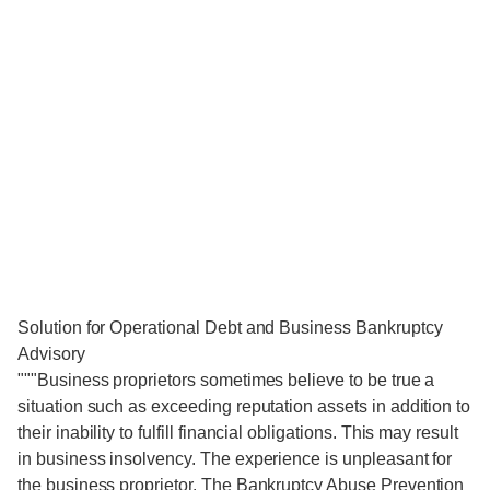
Solution for Operational Debt and Business Bankruptcy
Advisory
"""Business proprietors sometimes believe to be true a
situation such as exceeding reputation assets in addition to
their inability to fulfill financial obligations. This may result
in business insolvency. The experience is unpleasant for
the business proprietor. The Bankruptcy Abuse Prevention