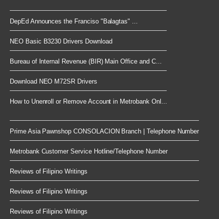
DepEd Announces the Franciso "Balagtas" ...
NEO Basic B3230 Drivers Download
Bureau of Internal Revenue (BIR) Main Office and C...
Download NEO M72SR Drivers
How to Unenroll or Remove Account in Metrobank Onl...
Prime Asia Pawnshop CONSOLACION Branch | Telephone Number
Metrobank Customer Service Hotline/Telephone Number
Reviews of Filipino Writings
Reviews of Filipino Writings
Reviews of Filipino Writings