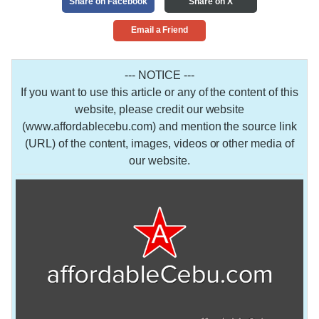
Share on Facebook
Share on X
Email a Friend
--- NOTICE ---
If you want to use this article or any of the content of this
website, please credit our website
(www.affordablecebu.com) and mention the source link
(URL) of the content, images, videos or other media of
our website.