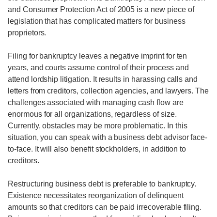
and Consumer Protection Act of 2005 is a new piece of
legislation that has complicated matters for business
proprietors.
Filing for bankruptcy leaves a negative imprint for ten
years, and courts assume control of their process and
attend lordship litigation. It results in harassing calls and
letters from creditors, collection agencies, and lawyers. The
challenges associated with managing cash flow are
enormous for all organizations, regardless of size.
Currently, obstacles may be more problematic. In this
situation, you can speak with a business debt advisor face-
to-face. It will also benefit stockholders, in addition to
creditors.
Restructuring business debt is preferable to bankruptcy.
Existence necessitates reorganization of delinquent
amounts so that creditors can be paid irrecoverable filing.